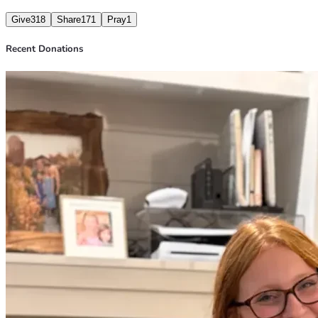
Give
318
Share
171
Pray
1
Recent Donations