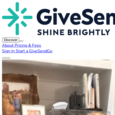
Discover
About
Pricing & Fees
Sign In
Start a GiveSendGo