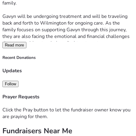
family.
Gavyn will be undergoing treatment and will be traveling 
back and forth to Wilmington for ongoing care. As the 
family focuses on supporting Gavyn through this journey, 
they are also facing the emotional and financial challenges 
that come with extended medical treatment.
Read more
This campaign has been created to help ease that burden. 
Funds raised will go toward medical expenses as well as 
Recent Donations
the many costs associated with frequent travel for 
treatment, including transportation, gas, hotel stays, and 
Updates
related needs.
Follow
Any amount donated and any sharing of this page is deeply 
appreciated. Thank you for supporting Gavyn and the 
Prayer Requests
McCrea family with love, encouragement, and care during 
this difficult time.
Click the Pray button to let the fundraiser owner know you
are praying for them.
Fundraisers Near Me