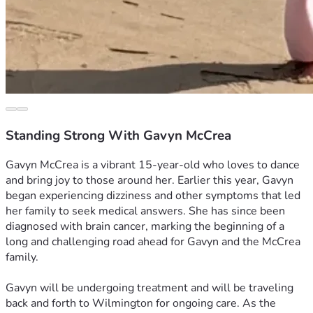
Standing Strong With Gavyn McCrea
Gavyn McCrea is a vibrant 15‑year‑old who loves to dance 
and bring joy to those around her. Earlier this year, Gavyn 
began experiencing dizziness and other symptoms that led 
her family to seek medical answers. She has since been 
diagnosed with brain cancer, marking the beginning of a 
long and challenging road ahead for Gavyn and the McCrea 
family.
Gavyn will be undergoing treatment and will be traveling 
back and forth to Wilmington for ongoing care. As the 