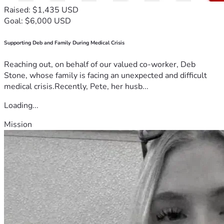
Raised: $1,435 USD
Goal: $6,000 USD
Supporting Deb and Family During Medical Crisis
Reaching out, on behalf of our valued co-worker, Deb
Stone, whose family is facing an unexpected and difficult
medical crisis.Recently, Pete, her husb...
Loading...
Mission