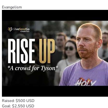
Evangelism
Raised: $500 USD
Goal: $2,550 USD