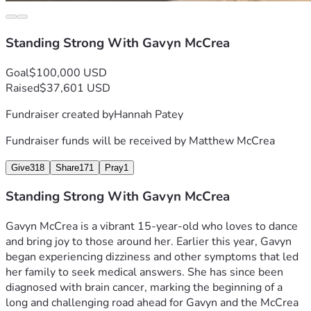
Standing Strong With Gavyn McCrea
Goal
$100,000 USD
Raised
$37,601 USD
Fundraiser created by
Hannah Patey
Fundraiser funds will be received by
Matthew McCrea
Give
318
Share
171
Pray
1
Standing Strong With Gavyn McCrea
Gavyn McCrea is a vibrant 15‑year‑old who loves to dance 
and bring joy to those around her. Earlier this year, Gavyn 
began experiencing dizziness and other symptoms that led 
her family to seek medical answers. She has since been 
diagnosed with brain cancer, marking the beginning of a 
long and challenging road ahead for Gavyn and the McCrea 