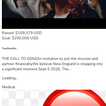
Raised: $109,579 USD
Goal: $200,000 USD
TurnSeekGo
THE CALL TO GENZAn invitation to join the mission and
partner financiallyWe believe New England is stepping into
a significant moment.Sept 5 2026, Tho...
Loading...
Medical