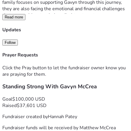
family focuses on supporting Gavyn through this journey, 
they are also facing the emotional and financial challenges 
that come with extended medical treatment.
Read more
This campaign has been created to help ease that burden. 
Funds raised will go toward medical expenses as well as 
Updates
the many costs associated with frequent travel for 
treatment, including transportation, gas, hotel stays, and 
Follow
related needs.
Prayer Requests
Any amount donated and any sharing of this page is deeply 
appreciated. Thank you for supporting Gavyn and the 
Click the Pray button to let the fundraiser owner know you
McCrea family with love, encouragement, and care during 
are praying for them.
this difficult time.
Standing Strong With Gavyn McCrea
Goal
$100,000 USD
Raised
$37,601 USD
Fundraiser created by
Hannah Patey
Fundraiser funds will be received by
Matthew McCrea