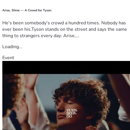
Arise, Shine — A Crowd for Tyson
He's been somebody's crowd a hundred times. Nobody has
ever been his.Tyson stands on the street and says the same
thing to strangers every day: Arise,...
Loading...
Event