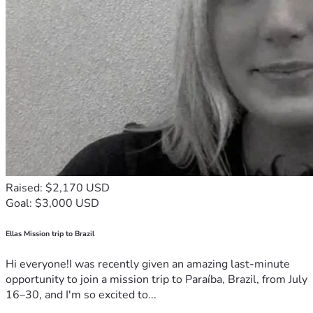
Raised: $2,170 USD
Goal: $3,000 USD
Ellas Mission trip to Brazil
Hi everyone!I was recently given an amazing last-minute
opportunity to join a mission trip to Paraíba, Brazil, from July
16–30, and I'm so excited to...