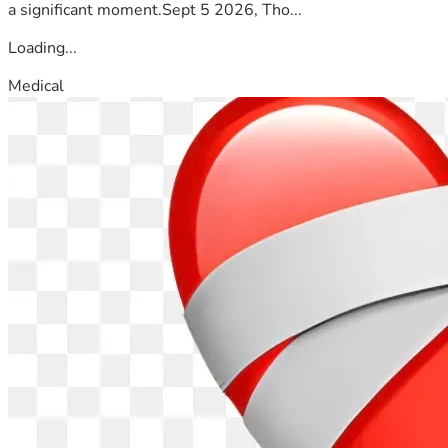
share this campaign, or simply keep Tom and his family in 
a significant moment.Sept 5 2026, Tho...
your prayers, every act of kindness makes a difference.
Loading...
A Message from Tom
Medical
"I have spent my career helping solve problems for others. I 
have always believed the best work happens when people 
show up for one another. Today, I'm learning to let others 
show up for me.
To everyone who has reached out, prayed for me, checked 
in, or offered encouragement, thank you. It means more 
than I can express. I'm not done yet... not even close."
A Personal Message
I've had the privilege of working alongside Tom and calling 
him my friend. I've seen firsthand his integrity, kindness, 
unwavering faith, and quiet leadership.
Tom has dedicated his career to serving others without ever 
expecting anything in return.
If Tom has ever helped you, encouraged you, or made a 