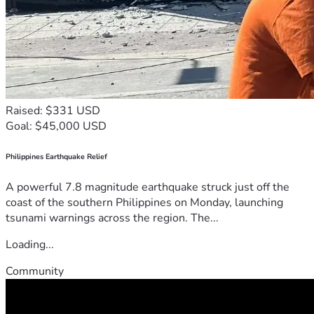
Raised: $331 USD
Goal: $45,000 USD
Philippines Earthquake Relief
A powerful 7.8 magnitude earthquake struck just off the
coast of the southern Philippines on Monday, launching
tsunami warnings across the region. The...
Loading...
Community