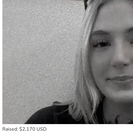
Raised: $2,170 USD