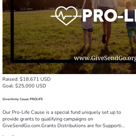
Raised: $18,671 USD
Goal: $25,000 USD
GiverArmy Cause PROLIFE
Our Pro-Life Cause is a special fund uniquely set up to
provide grants to qualifying campaigns on
GiveSendGo.com.Grants Distributions are for:Supporti...