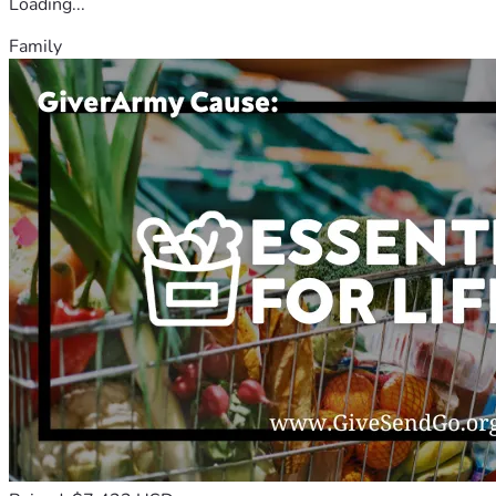
Loading...
Family