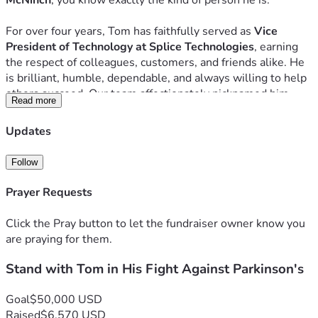
McNinch
, you know exactly the kind of person he is.
For over four years, Tom has faithfully served as 
Vice 
President of Technology at Splice Technologies
, earning 
the respect of colleagues, customers, and friends alike. He 
is brilliant, humble, dependable, and always willing to help 
others succeed. Our team affectionately nicknamed him 
Read more
"TOM-GPT"
 because no matter the challenge, Tom always 
seems to have the answer. He's the person who stays late 
Updates
to solve the impossible problem, remains calm during a 
crisis, and quietly serves others without expecting 
Follow
recognition.  Today, Tom needs our help.
Prayer Requests
A Life Changed Overnight
Click the Pray button to let the fundraiser owner know you
Just one year ago, Tom was leading technology operations, 
are praying for them.
managing complex projects, traveling for work, and living an 
active, independent life. Then everything changed.
Stand with Tom in His Fight Against Parkinson's
After months of frightening symptoms, countless medical 
appointments, hospitalizations, specialist visits, and 
Goal
$50,000 USD
extensive testing, Tom was diagnosed with 
Parkinson's 
Raised
$6,570 USD