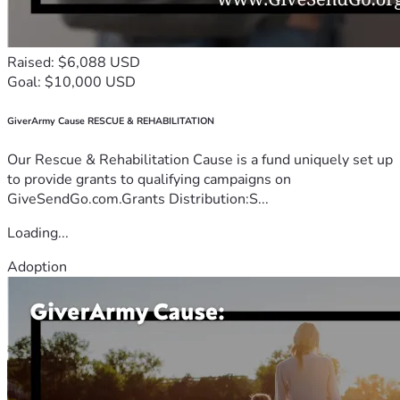
Raised: $6,088 USD
Goal: $10,000 USD
GiverArmy Cause RESCUE & REHABILITATION
Our Rescue & Rehabilitation Cause is a fund uniquely set up
to provide grants to qualifying campaigns on
GiveSendGo.com.Grants Distribution:S...
Loading...
Adoption