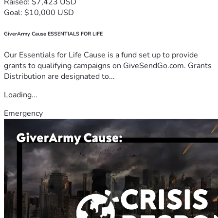
Raised: $7,423 USD
Goal: $10,000 USD
GiverArmy Cause ESSENTIALS FOR LIFE
Our Essentials for Life Cause is a fund set up to provide
grants to qualifying campaigns on GiveSendGo.com. Grants
Distribution are designated to...
Loading...
Emergency