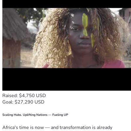
Raised: $4,750 USD
Goal: $27,290 USD
Scaling Hubs. Uplifting Nations — Fueling UP
Africa's time is now — and transformation is already