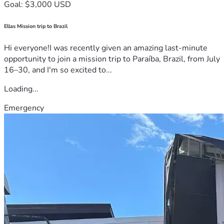
Goal: $3,000 USD
Ellas Mission trip to Brazil
Hi everyone!I was recently given an amazing last-minute
opportunity to join a mission trip to Paraíba, Brazil, from July
16–30, and I'm so excited to...
Loading...
Emergency