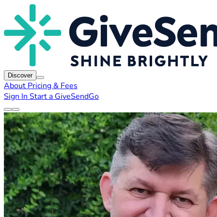
Discover
About
Pricing & Fees
Sign In
Start a GiveSendGo