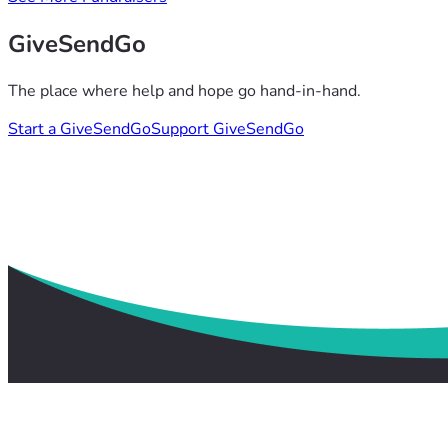
GiveSendGo
The place where help and hope go hand-in-hand.
Start a GiveSendGo
Support GiveSendGo