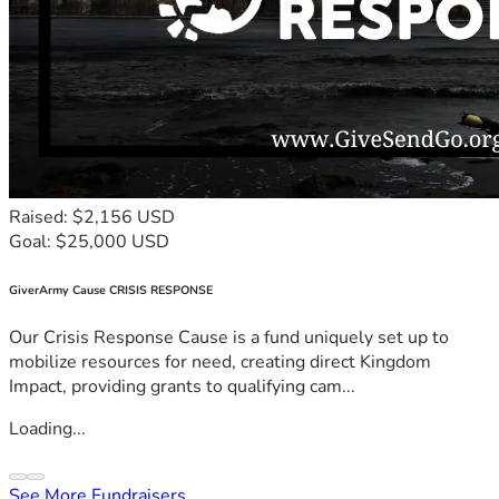
Raised: $2,156 USD
Goal: $25,000 USD
GiverArmy Cause CRISIS RESPONSE
Our Crisis Response Cause is a fund uniquely set up to
mobilize resources for need, creating direct Kingdom
Impact, providing grants to qualifying cam...
Loading...
See More Fundraisers