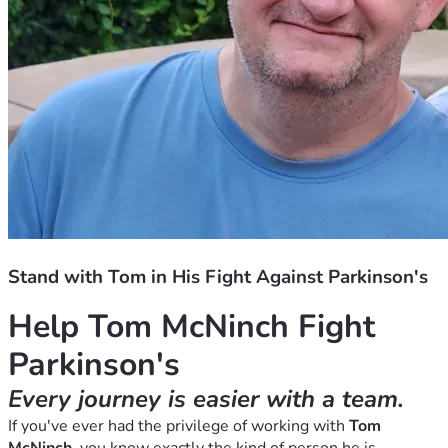
Stand with Tom in His Fight Against Parkinson's
Help Tom McNinch Fight 
Parkinson's
Every journey is easier with a team.
If you've ever had the privilege of working with 
Tom 