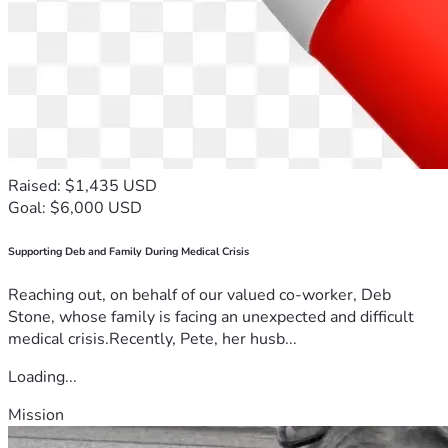
difference in your life, this is an opportunity to make a 
difference in his. We believe that 
faith, family, friendship, 
and community
 are powerful medicines, and together, we 
can help give Tom the resources he needs to continue 
fighting this battle with courage, hope, and determination.
Thank you for your generosity, your encouragement, and 
your prayers.
Raised: $1,435 USD
Goal: $6,000 USD
With sincere gratitude, 
Andy Coan
Supporting Deb and Family During Medical Crisis
CEO
Reaching out, on behalf of our valued co-worker, Deb
Splice Technologies, Inc.
Stone, whose family is facing an unexpected and difficult
medical crisis.Recently, Pete, her husb...
Loading...
Mission