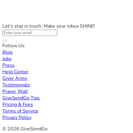
Let's stay in touch. Make your inbox SHINE!
Follow Us:
Blog
Jobs
Press
Help Center
Giver Army
Testimonials
Prayer Wall
GiveSendGo Tips
Pricing & Fees
Terms of Service
Privacy Policy
© 2026 GiveSendGo