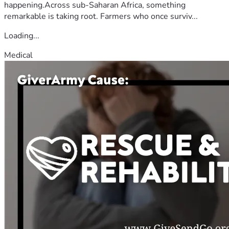
happening.Across sub-Saharan Africa, something
remarkable is taking root. Farmers who once surviv...
Loading...
Medical