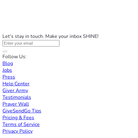
Let's stay in touch. Make your inbox SHINE!
Follow Us:
Blog
Jobs
Press
Help Center
Giver Army
Testimonials
Prayer Wall
GiveSendGo Tips
Pricing & Fees
Terms of Service
Privacy Policy