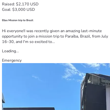
Raised: $2,170 USD
Goal: $3,000 USD
Ellas Mission trip to Brazil
Hi everyone!I was recently given an amazing last-minute
opportunity to join a mission trip to Paraíba, Brazil, from July
16–30, and I'm so excited to...
Loading...
Emergency