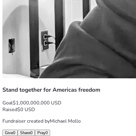
Stand together for Americas freedom
Goal
$1,000,000,000 USD
Raised
$0 USD
Fundraiser created by
Michael Mollo
Give
0
Share
0
Pray
0