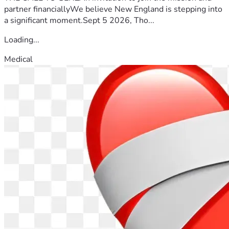
partner financiallyWe believe New England is stepping into
a significant moment.Sept 5 2026, Tho...
Loading...
Medical