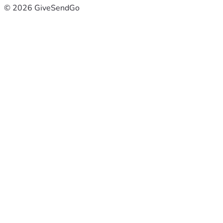
© 2026 GiveSendGo