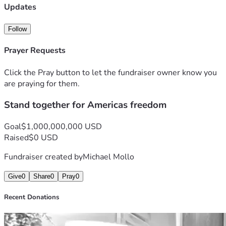
Updates
Follow
Prayer Requests
Click the Pray button to let the fundraiser owner know you
are praying for them.
Stand together for Americas freedom
Goal
$1,000,000,000 USD
Raised
$0 USD
Fundraiser created by
Michael Mollo
Give
0
Share
0
Pray
0
Recent Donations