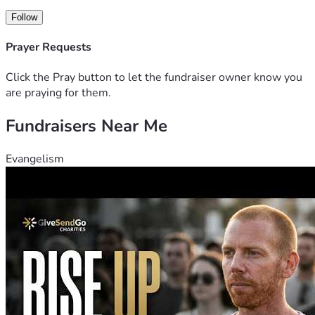
Follow
Prayer Requests
Click the Pray button to let the fundraiser owner know you
are praying for them.
Fundraisers Near Me
Evangelism