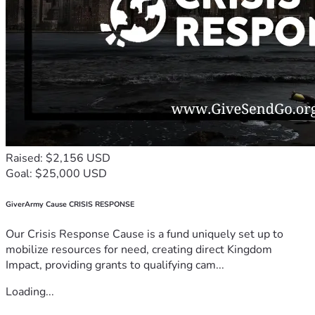
Raised: $2,156 USD
Goal: $25,000 USD
GiverArmy Cause CRISIS RESPONSE
Our Crisis Response Cause is a fund uniquely set up to
mobilize resources for need, creating direct Kingdom
Impact, providing grants to qualifying cam...
Loading...