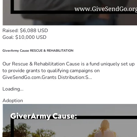
Raised: $6,088 USD
Goal: $10,000 USD
GiverArmy Cause RESCUE & REHABILITATION
Our Rescue & Rehabilitation Cause is a fund uniquely set up
to provide grants to qualifying campaigns on
GiveSendGo.com.Grants Distribution:S...
Loading...
Adoption