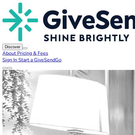
Discover
About
Pricing & Fees
Sign In
Start a GiveSendGo