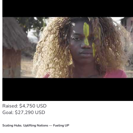
Raised: $4,750 USD
Goal: $27,290 USD
Scaling Hubs. Uplifting Nations — Fueling UP