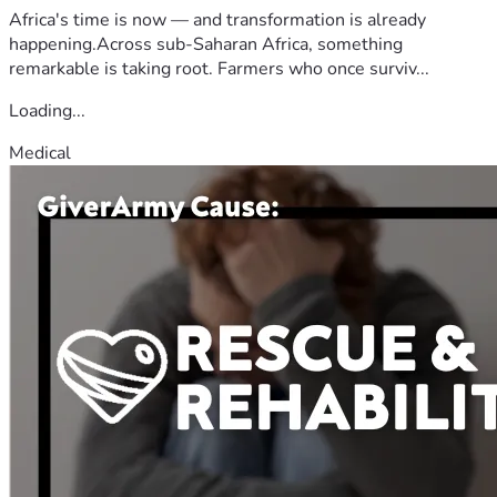
Africa's time is now — and transformation is already
happening.Across sub-Saharan Africa, something
remarkable is taking root. Farmers who once surviv...
Loading...
Medical