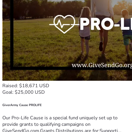
Raised: $18,671 USD
Goal: $25,000 USD
GiverArmy Cause PROLIFE
Our Pro-Life Cause is a special fund uniquely set up to
provide grants to qualifying campaigns on
GiveSendGo.com.Grants Distributions are for:Supporti...