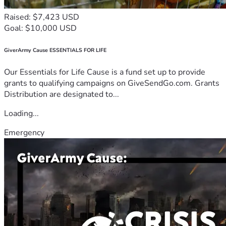
Raised: $7,423 USD
Goal: $10,000 USD
GiverArmy Cause ESSENTIALS FOR LIFE
Our Essentials for Life Cause is a fund set up to provide
grants to qualifying campaigns on GiveSendGo.com. Grants
Distribution are designated to...
Loading...
Emergency