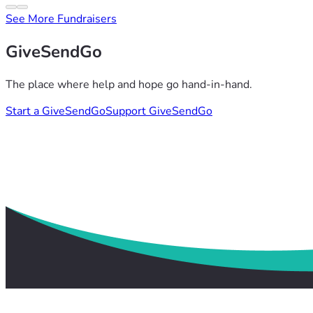
See More Fundraisers
GiveSendGo
The place where help and hope go hand-in-hand.
Start a GiveSendGo
Support GiveSendGo