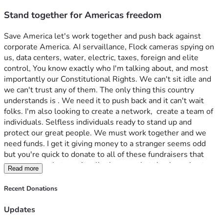
Stand together for Americas freedom
Save America let's work together and push back against 
corporate America. AI servaillance, Flock cameras spying on 
us, data centers, water, electric, taxes, foreign and elite 
control, You know exactly who I'm talking about, and most 
importantly our Constitutional Rights. We can't sit idle and 
we can't trust any of them. The only thing this country 
understands is . We need it to push back and it can't wait 
folks. I'm also looking to create a network,  create a team of 
individuals. Selfless individuals ready to stand up and 
protect our great people. We must work together and we 
need funds. I get it giving money to a stranger seems odd 
but you're quick to donate to all of these fundraisers that 
never go to whatever it calls they say that they're going to. 
Read more
You'll see as time passes that I mean business. Trust me.
Recent Donations
Updates