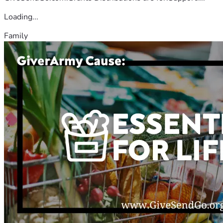
Loading...
Family