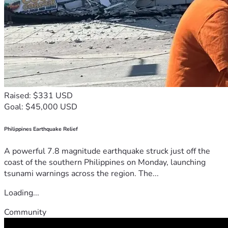
Raised: $331 USD
Goal: $45,000 USD
Philippines Earthquake Relief
A powerful 7.8 magnitude earthquake struck just off the
coast of the southern Philippines on Monday, launching
tsunami warnings across the region. The...
Loading...
Community