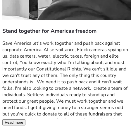
Stand together for Americas freedom
Save America let's work together and push back against 
corporate America. AI servaillance, Flock cameras spying on 
us, data centers, water, electric, taxes, foreign and elite 
control, You know exactly who I'm talking about, and most 
importantly our Constitutional Rights. We can't sit idle and 
we can't trust any of them. The only thing this country 
understands is . We need it to push back and it can't wait 
folks. I'm also looking to create a network,  create a team of 
individuals. Selfless individuals ready to stand up and 
protect our great people. We must work together and we 
need funds. I get it giving money to a stranger seems odd 
but you're quick to donate to all of these fundraisers that 
never go to whatever it calls they say that they're going to. 
Read more
You'll see as time passes that I mean business. Trust me.