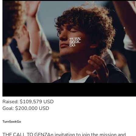
Raised: $109,579 USD
Goal: $200,000 USD
TurnSeekGo
THE CALL TO GENZAn invitation to join the mission and