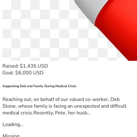
Raised: $1,435 USD
Goal: $6,000 USD
Supporting Deb and Family During Medical Crisis
Reaching out, on behalf of our valued co-worker, Deb
Stone, whose family is facing an unexpected and difficult
medical crisis.Recently, Pete, her husb...
Loading...
Mission