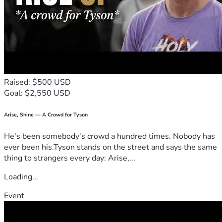
Raised: $500 USD
Goal: $2,550 USD
Arise, Shine — A Crowd for Tyson
He's been somebody's crowd a hundred times. Nobody has
ever been his.Tyson stands on the street and says the same
thing to strangers every day: Arise,...
Loading...
Event