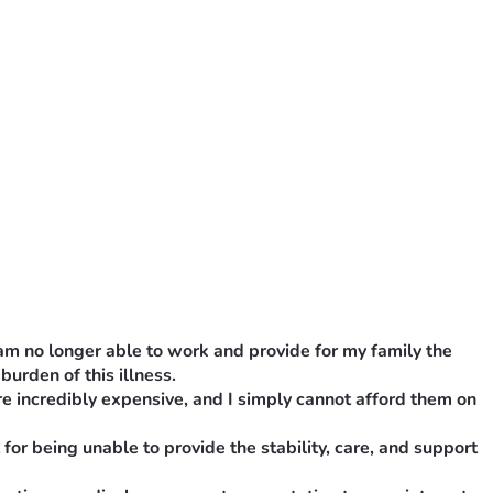
 am no longer able to work and provide for my family the 
burden of this illness.
e incredibly expensive, and I simply cannot afford them on 
or being unable to provide the stability, care, and support 