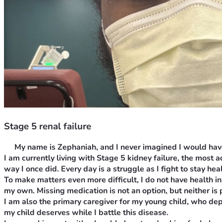
Stage 5 renal failure
 w 
My name is Zephaniah, and I never imagined I would have 
I am currently living with Stage 5 kidney failure, the most
way I once did. Every day is a struggle as I fight to stay hea
To make matters even more difficult, I do not have health i
my own. Missing medication is not an option, but neither is p
I am also the primary caregiver for my young child, who depe
my child deserves while I battle this disease.