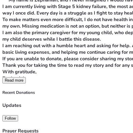
 w 
My name is Zephaniah, and I never imagined I would have 
I am currently living with Stage 5 kidney failure, the most
way I once did. Every day is a struggle as I fight to stay hea
To make matters even more difficult, I do not have health i
my own. Missing medication is not an option, but neither is p
I am also the primary caregiver for my young child, who depe
my child deserves while I battle this disease.
I am reaching out with a humble heart and asking for help.
basic living expenses, and helping me continue caring for my 
If you are unable to donate, please consider sharing my sto
Thank you for taking the time to read my story and for any 
With gratitude,
Zephaniah 
Read more
Stage 5 kidney failure, the most advancedMy name is Zephaniah
I am currently living with Stage 5 kidney failure, the most ad
Recent Donations
once did. Every day is a struggle as I fight to stay healthy whi
To make matters even more difficult, I do not have health ins
Updates
own. Missing medication is not an option, but neither is paying
I am also the primary caregiver for my young child, who depend
Follow
child deserves while I battle this disease.
I am reaching out with a humble heart and asking for help. A
Prayer Requests