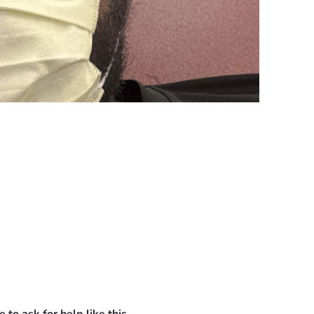
urance. The medications and treatments I need to survive are i
 bills that continue to pile up.
s on me every day. My greatest fear is not for myself, but for 
ny donation, no matter the amount, will go toward my medicati
ring this difficult time.
. Every share, prayer, kind word, and contribution means more 
pport you can provide. Your generosity gives me hope during on