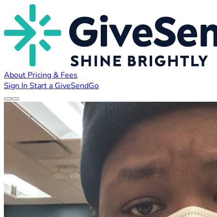
About
Pricing & Fees
Sign In
Start a GiveSendGo