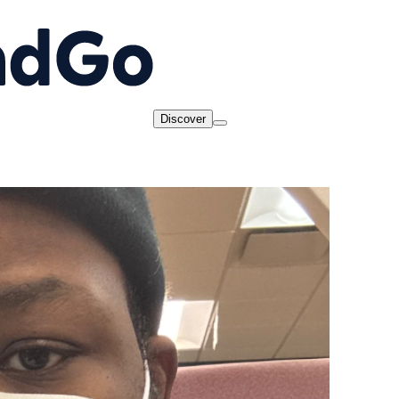
Discover