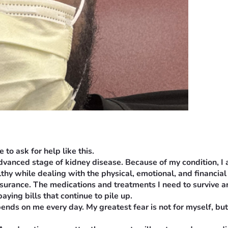
to ask for help like this.
 advanced stage of kidney disease. Because of my condition, I
lthy while dealing with the physical, emotional, and financial 
nsurance. The medications and treatments I need to survive ar
aying bills that continue to pile up.
nds on me every day. My greatest fear is not for myself, but f