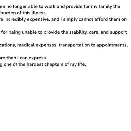
 am no longer able to work and provide for my family the 
burden of this illness.
e incredibly expensive, and I simply cannot afford them on 
or being unable to provide the stability, care, and support 
cations, medical expenses, transportation to appointments, 
re than I can express.
 one of the hardest chapters of my life.
o longer able to work and provide for my family the way I 
this illness.
ncredibly expensive, and I simply cannot afford them on my 
being unable to provide the stability, care, and support my 
ons, medical expenses, transportation to appointments, basic 