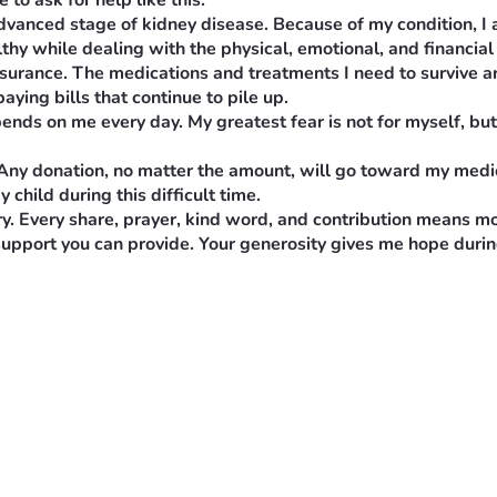
to ask for help like this.
 advanced stage of kidney disease. Because of my condition, I
lthy while dealing with the physical, emotional, and financial 
nsurance. The medications and treatments I need to survive ar
aying bills that continue to pile up.
nds on me every day. My greatest fear is not for myself, but f
 Any donation, no matter the amount, will go toward my medi
child during this difficult time.
ry. Every share, prayer, kind word, and contribution means mo
support you can provide. Your generosity gives me hope during
, and I never imagined I would have to ask for help like this.
vanced stage of kidney disease. Because of my condition, I am n
le dealing with the physical, emotional, and financial burden of 
urance. The medications and treatments I need to survive are i
 bills that continue to pile up.
s on me every day. My greatest fear is not for myself, but for 
ny donation, no matter the amount, will go toward my medicati