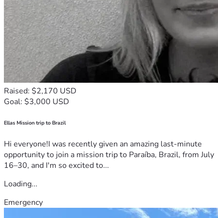
Raised: $2,170 USD
Goal: $3,000 USD
Ellas Mission trip to Brazil
Hi everyone!I was recently given an amazing last-minute
opportunity to join a mission trip to Paraíba, Brazil, from July
16–30, and I'm so excited to...
Loading...
Emergency