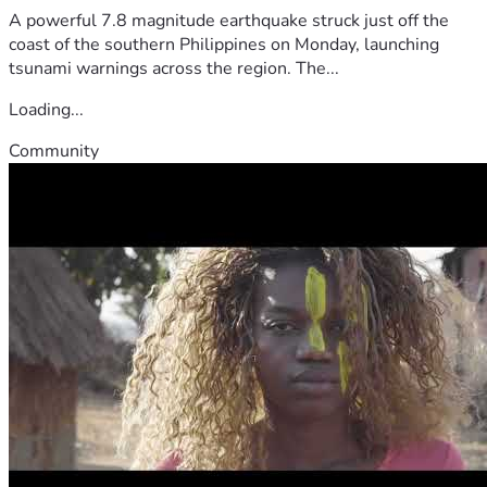
A powerful 7.8 magnitude earthquake struck just off the
coast of the southern Philippines on Monday, launching
tsunami warnings across the region. The...
Loading...
Community