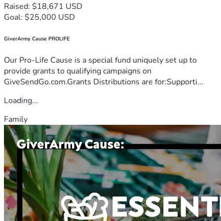
Raised: $18,671 USD
Goal: $25,000 USD
GiverArmy Cause PROLIFE
Our Pro-Life Cause is a special fund uniquely set up to
provide grants to qualifying campaigns on
GiveSendGo.com.Grants Distributions are for:Supporti...
Loading...
Family