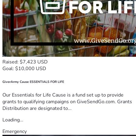
Raised: $7,423 USD
Goal: $10,000 USD
GiverArmy Cause ESSENTIALS FOR LIFE
Our Essentials for Life Cause is a fund set up to provide
grants to qualifying campaigns on GiveSendGo.com. Grants
Distribution are designated to...
Loading...
Emergency