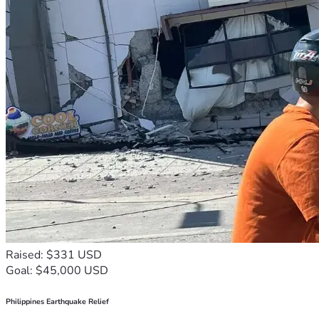
Raised: $331 USD
Goal: $45,000 USD
Philippines Earthquake Relief