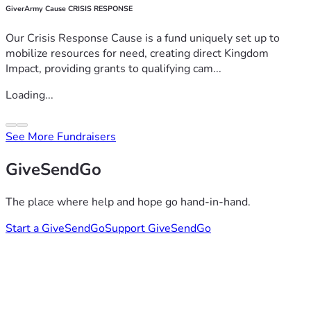
GiverArmy Cause CRISIS RESPONSE
Our Crisis Response Cause is a fund uniquely set up to
mobilize resources for need, creating direct Kingdom
Impact, providing grants to qualifying cam...
Loading...
See More Fundraisers
GiveSendGo
The place where help and hope go hand-in-hand.
Start a GiveSendGo
Support GiveSendGo