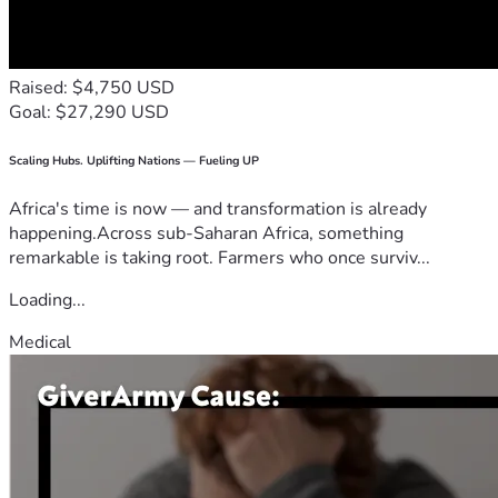
Raised: $4,750 USD
Goal: $27,290 USD
Scaling Hubs. Uplifting Nations — Fueling UP
Africa's time is now — and transformation is already
happening.Across sub-Saharan Africa, something
remarkable is taking root. Farmers who once surviv...
Loading...
Medical