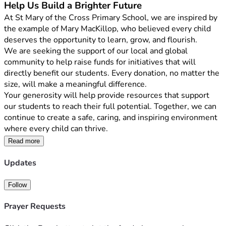
Help Us Build a Brighter Future
At St Mary of the Cross Primary School, we are inspired by 
the example of Mary MacKillop, who believed every child 
deserves the opportunity to learn, grow, and flourish.
We are seeking the support of our local and global 
community to help raise funds for initiatives that will 
directly benefit our students. Every donation, no matter the 
size, will make a meaningful difference.
Your generosity will help provide resources that support 
our students to reach their full potential. Together, we can 
continue to create a safe, caring, and inspiring environment 
where every child can thrive.
By supporting our school, you are helping us continue the 
Read more
mission of Mary MacKillop, who encouraged us to 
               "Never see a need without doing something about 
Updates
it."
Thank you for considering a donation. Your kindness and 
Follow
generosity will have a lasting impact on the lives of our 
Prayer Requests
students and our school community.
Together, we can make a difference.