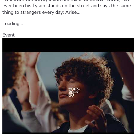
ever been his.Tyson stands on the street and says the same
thing to strangers every day: Arise,...
Loading...
Event