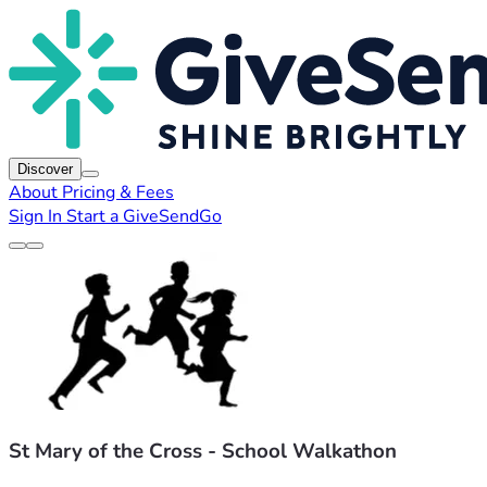
Discover
About
Pricing & Fees
Sign In
Start a GiveSendGo
St Mary of the Cross - School Walkathon