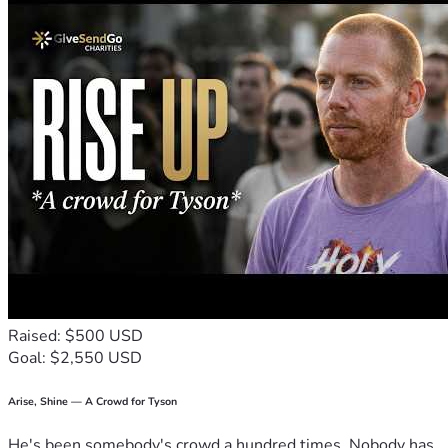
Raised: $500 USD
Goal: $2,550 USD
Arise, Shine — A Crowd for Tyson
He's been somebody's crowd a hundred times. Nobody has