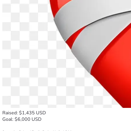
Raised: $1,435 USD
Goal: $6,000 USD