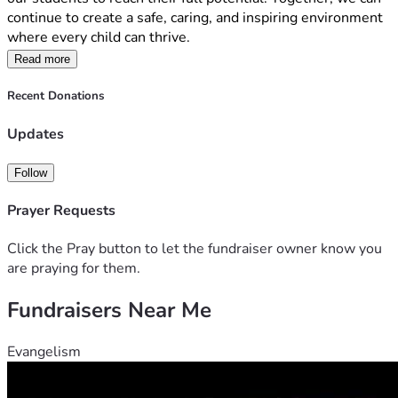
continue to create a safe, caring, and inspiring environment 
where every child can thrive.
By supporting our school, you are helping us continue the 
Read more
mission of Mary MacKillop, who encouraged us to 
               "Never see a need without doing something about 
Recent Donations
it."
Updates
Thank you for considering a donation. Your kindness and 
generosity will have a lasting impact on the lives of our 
students and our school community.
Follow
Together, we can make a difference.
Prayer Requests
Click the Pray button to let the fundraiser owner know you
are praying for them.
Fundraisers Near Me
Evangelism