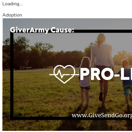
Loading...
Adoption