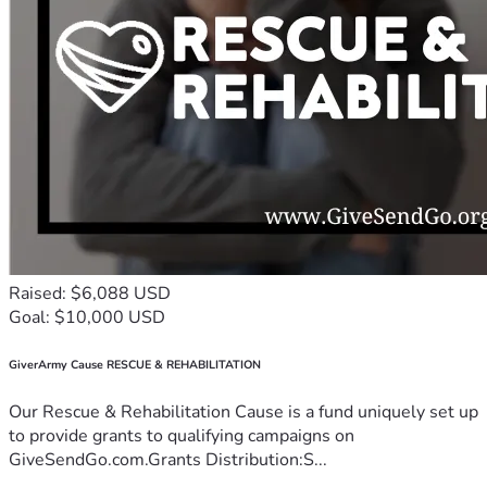
Raised: $6,088 USD
Goal: $10,000 USD
GiverArmy Cause RESCUE & REHABILITATION
Our Rescue & Rehabilitation Cause is a fund uniquely set up
to provide grants to qualifying campaigns on
GiveSendGo.com.Grants Distribution:S...