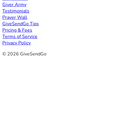
Giver Army
Testimonials
Prayer Wall
GiveSendGo Tips
Pricing & Fees
Terms of Service
Privacy Policy
© 2026 GiveSendGo