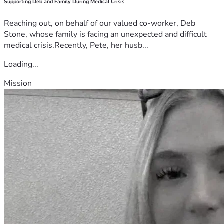
Supporting Deb and Family During Medical Crisis
Reaching out, on behalf of our valued co-worker, Deb
Stone, whose family is facing an unexpected and difficult
medical crisis.Recently, Pete, her husb...
Loading...
Mission