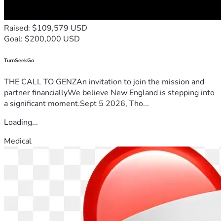
Raised: $109,579 USD
Goal: $200,000 USD
TurnSeekGo
THE CALL TO GENZAn invitation to join the mission and
partner financiallyWe believe New England is stepping into
a significant moment.Sept 5 2026, Tho...
Loading...
Medical