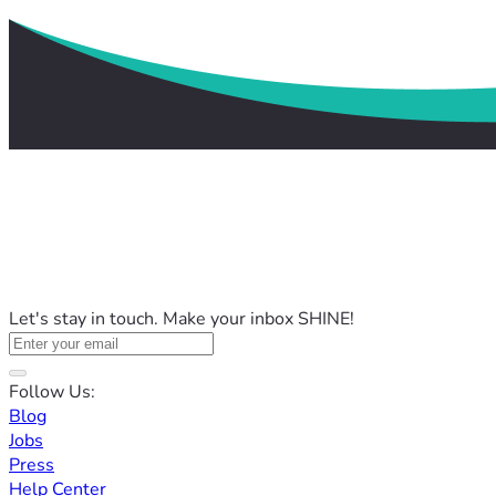
Let's stay in touch. Make your inbox SHINE!
Follow Us:
Blog
Jobs
Press
Help Center