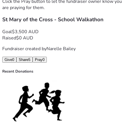
Click the Pray button to let the fundraiser owner know you
are praying for them.
St Mary of the Cross - School Walkathon
Goal
$3,500 AUD
Raised
$0 AUD
Fundraiser created by
Narelle Bailey
Give
0
Share
5
Pray
0
Recent Donations