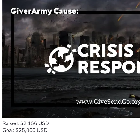
Raised: $2,156 USD
Goal: $25,000 USD