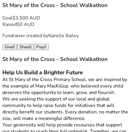
St Mary of the Cross - School Walkathon
Goal
$3,500 AUD
Raised
$0 AUD
Fundraiser created by
Narelle Bailey
Give
0
Share
5
Pray
0
St Mary of the Cross - School Walkathon
Help Us Build a Brighter Future
At St Mary of the Cross Primary School, we are inspired by 
the example of Mary MacKillop, who believed every child 
deserves the opportunity to learn, grow, and flourish.
We are seeking the support of our local and global 
community to help raise funds for initiatives that will 
directly benefit our students. Every donation, no matter the 
size, will make a meaningful difference.
Your generosity will help provide resources that support 
our students to reach their full potential. Together, we can 