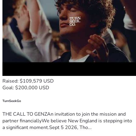
Raised: $109,579 USD
Goal: $200,000 USD
TurnSeekGo
THE CALL TO GENZAn invitation to join the mission and
partner financiallyWe believe New England is stepping into
a significant moment.Sept 5 2026, Tho...