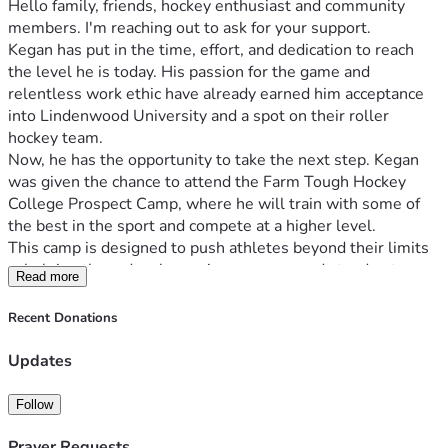
Hello family, friends, hockey enthusiast and community 
members. I'm reaching out to ask for your support.
Kegan has put in the time, effort, and dedication to reach 
the level he is today. His passion for the game and 
relentless work ethic have already earned him acceptance 
into Lindenwood University and a spot on their roller 
hockey team.
Now, he has the opportunity to take the next step. Kegan 
was given the chance to attend the Farm Tough Hockey 
College Prospect Camp, where he will train with some of 
the best in the sport and compete at a higher level.
This camp is designed to push athletes beyond their limits
—helping them develop, gain exposure, and stand out. 
Read more
Opportunities like this can make a real difference in how a 
player prepares for the next level of competition.
Recent Donations
For Kegan, this could impact where he lands within the 
program and how prepared he is heading into his first 
Updates
season at the collegiate level. Just as importantly, it will 
help him grow not only as a goalie, but as a young adult 
Follow
preparing to leave home and transition to college life this 
fall.
Prayer Requests