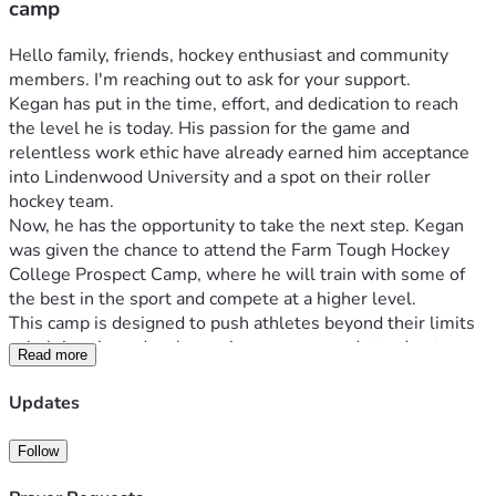
camp
Hello family, friends, hockey enthusiast and community 
members. I'm reaching out to ask for your support.
Kegan has put in the time, effort, and dedication to reach 
the level he is today. His passion for the game and 
relentless work ethic have already earned him acceptance 
into Lindenwood University and a spot on their roller 
hockey team.
Now, he has the opportunity to take the next step. Kegan 
was given the chance to attend the Farm Tough Hockey 
College Prospect Camp, where he will train with some of 
the best in the sport and compete at a higher level.
This camp is designed to push athletes beyond their limits
—helping them develop, gain exposure, and stand out. 
Read more
Opportunities like this can make a real difference in how a 
player prepares for the next level of competition.
Updates
For Kegan, this could impact where he lands within the 
program and how prepared he is heading into his first 
Follow
season at the collegiate level. Just as importantly, it will 
help him grow not only as a goalie, but as a young adult 