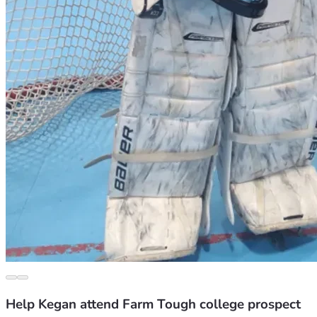
Help Kegan attend Farm Tough college prospect