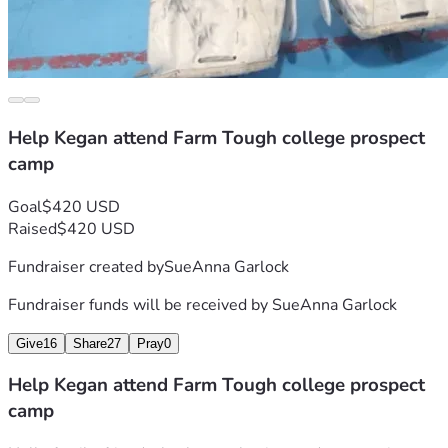
Help Kegan attend Farm Tough college prospect
camp
Goal
$420 USD
Raised
$420 USD
Fundraiser created by
SueAnna Garlock
Fundraiser funds will be received by
SueAnna Garlock
Give
16
Share
27
Pray
0
Help Kegan attend Farm Tough college prospect
camp