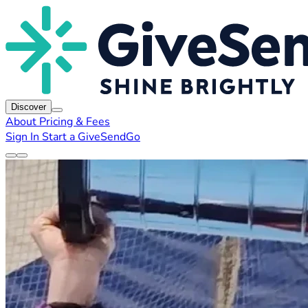
Discover
About
Pricing & Fees
Sign In
Start a GiveSendGo