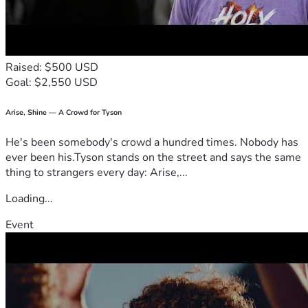
Raised: $500 USD
Goal: $2,550 USD
Arise, Shine — A Crowd for Tyson
He's been somebody's crowd a hundred times. Nobody has
ever been his.Tyson stands on the street and says the same
thing to strangers every day: Arise,...
Loading...
Event