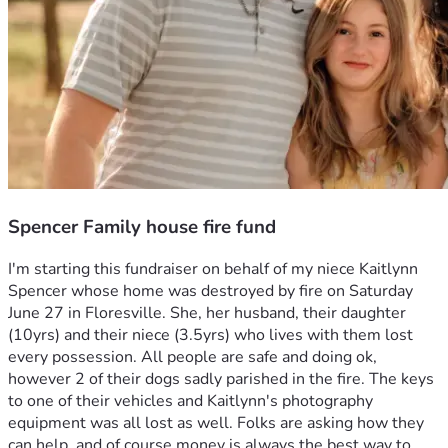
Spencer Family house fire fund
I'm starting this fundraiser on behalf of my niece Kaitlynn 
Spencer whose home was destroyed by fire on Saturday 
June 27 in Floresville. She, her husband, their daughter 
(10yrs) and their niece (3.5yrs) who lives with them lost 
every possession. All people are safe and doing ok, 
however 2 of their dogs sadly parished in the fire. The keys 
to one of their vehicles and Kaitlynn's photography 
equipment was all lost as well. Folks are asking how they 
can help, and of course money is always the best way to 