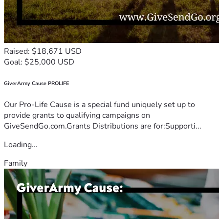
Raised: $18,671 USD
Goal: $25,000 USD
GiverArmy Cause PROLIFE
Our Pro-Life Cause is a special fund uniquely set up to
provide grants to qualifying campaigns on
GiveSendGo.com.Grants Distributions are for:Supporti...
Loading...
Family