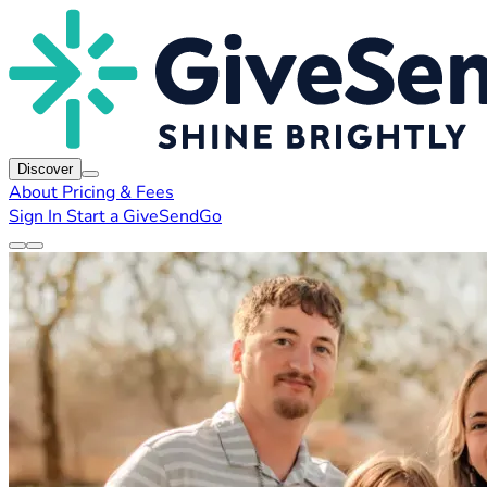
Discover
About
Pricing & Fees
Sign In
Start a GiveSendGo