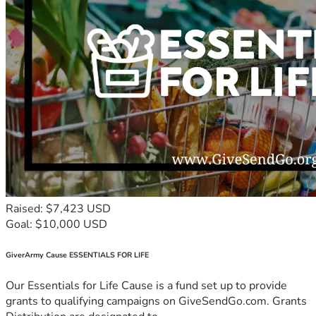
Raised: $7,423 USD
Goal: $10,000 USD
GiverArmy Cause ESSENTIALS FOR LIFE
Our Essentials for Life Cause is a fund set up to provide
grants to qualifying campaigns on GiveSendGo.com. Grants