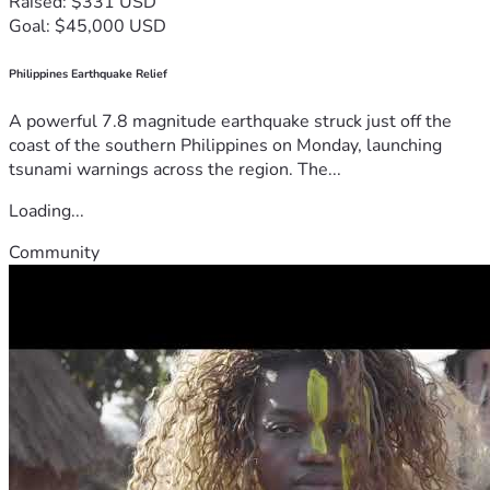
Raised: $331 USD
Goal: $45,000 USD
Philippines Earthquake Relief
A powerful 7.8 magnitude earthquake struck just off the
coast of the southern Philippines on Monday, launching
tsunami warnings across the region. The...
Loading...
Community