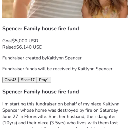
Spencer Family house fire fund
Goal
$5,000 USD
Raised
$6,140 USD
Fundraiser created by
Kaitlynn Spencer
Fundraiser funds will be received by
Kaitlynn Spencer
Give
43
Share
17
Pray
1
Spencer Family house fire fund
I'm starting this fundraiser on behalf of my niece Kaitlynn 
Spencer whose home was destroyed by fire on Saturday 
June 27 in Floresville. She, her husband, their daughter 
(10yrs) and their niece (3.5yrs) who lives with them lost 