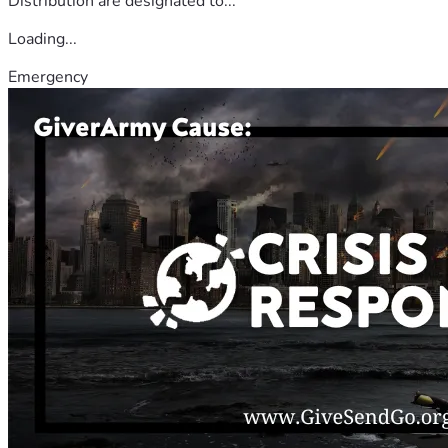
Distribution are designated to...
Loading...
Emergency