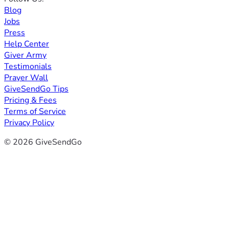
Blog
Jobs
Press
Help Center
Giver Army
Testimonials
Prayer Wall
GiveSendGo Tips
Pricing & Fees
Terms of Service
Privacy Policy
© 2026 GiveSendGo