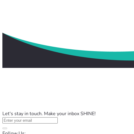
Let's stay in touch. Make your inbox SHINE!
Follow Us: