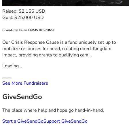
Raised: $2,156 USD
Goal: $25,000 USD
GiverArmy Cause CRISIS RESPONSE
Our Crisis Response Cause is a fund uniquely set up to
mobilize resources for need, creating direct Kingdom
Impact, providing grants to qualifying cam...
Loading...
See More Fundraisers
GiveSendGo
The place where help and hope go hand-in-hand.
Start a GiveSendGo
Support GiveSendGo