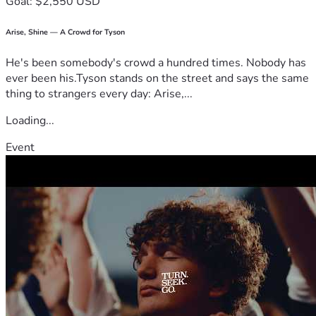
Goal: $2,550 USD
Arise, Shine — A Crowd for Tyson
He's been somebody's crowd a hundred times. Nobody has
ever been his.Tyson stands on the street and says the same
thing to strangers every day: Arise,...
Loading...
Event