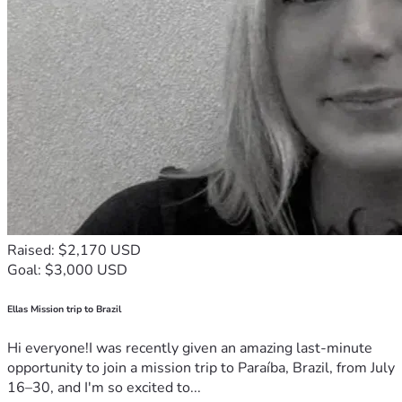
Raised: $2,170 USD
Goal: $3,000 USD
Ellas Mission trip to Brazil
Hi everyone!I was recently given an amazing last-minute
opportunity to join a mission trip to Paraíba, Brazil, from July
16–30, and I'm so excited to...