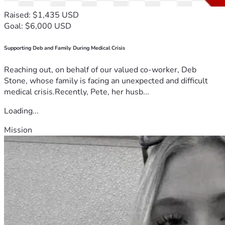
Raised: $1,435 USD
Goal: $6,000 USD
Supporting Deb and Family During Medical Crisis
Reaching out, on behalf of our valued co-worker, Deb
Stone, whose family is facing an unexpected and difficult
medical crisis.Recently, Pete, her husb...
Loading...
Mission