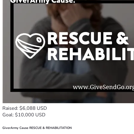
Raised: $6,088 USD
Goal: $10,000 USD
GiverArmy Cause RESCUE & REHABILITATION