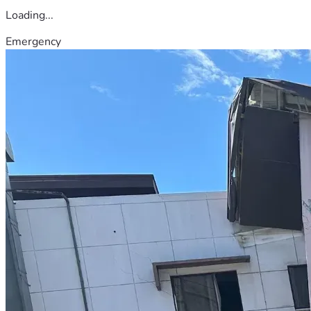
Loading...
Emergency