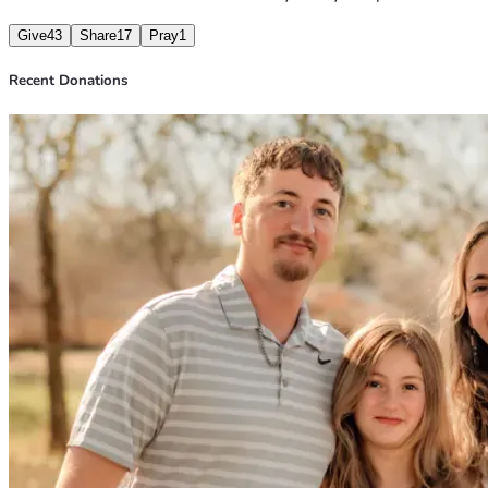
Give
43
Share
17
Pray
1
Recent Donations