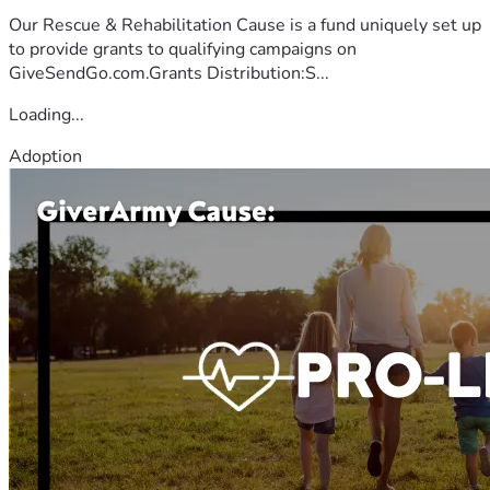
Our Rescue & Rehabilitation Cause is a fund uniquely set up
to provide grants to qualifying campaigns on
GiveSendGo.com.Grants Distribution:S...
Loading...
Adoption