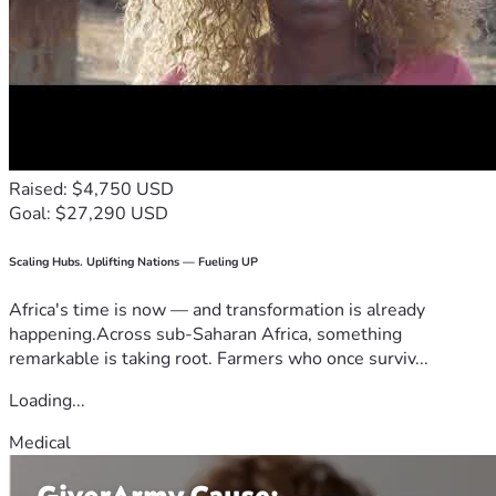
Raised: $4,750 USD
Goal: $27,290 USD
Scaling Hubs. Uplifting Nations — Fueling UP
Africa's time is now — and transformation is already
happening.Across sub-Saharan Africa, something
remarkable is taking root. Farmers who once surviv...
Loading...
Medical