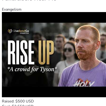
Evangelism
Raised: $500 USD