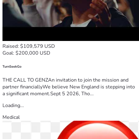
Raised: $109,579 USD
Goal: $200,000 USD
TurnSeekGo
THE CALL TO GENZAn invitation to join the mission and
partner financiallyWe believe New England is stepping into
a significant moment.Sept 5 2026, Tho...
Loading...
Medical