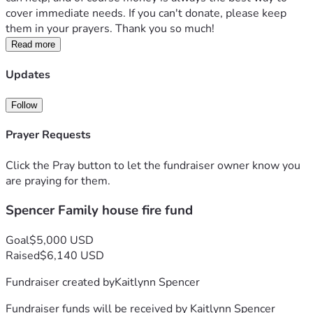
cover immediate needs. If you can't donate, please keep 
them in your prayers. Thank you so much!
Read more
Updates
Follow
Prayer Requests
Click the Pray button to let the fundraiser owner know you
are praying for them.
Spencer Family house fire fund
Goal
$5,000 USD
Raised
$6,140 USD
Fundraiser created by
Kaitlynn Spencer
Fundraiser funds will be received by
Kaitlynn Spencer