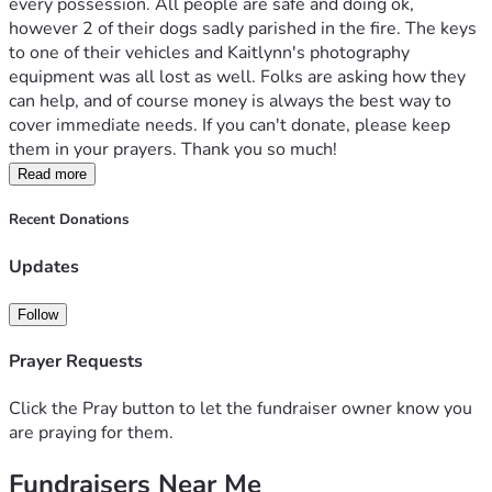
every possession. All people are safe and doing ok, 
however 2 of their dogs sadly parished in the fire. The keys 
to one of their vehicles and Kaitlynn's photography 
equipment was all lost as well. Folks are asking how they 
can help, and of course money is always the best way to 
cover immediate needs. If you can't donate, please keep 
them in your prayers. Thank you so much!
Read more
Recent Donations
Updates
Follow
Prayer Requests
Click the Pray button to let the fundraiser owner know you
are praying for them.
Fundraisers Near Me