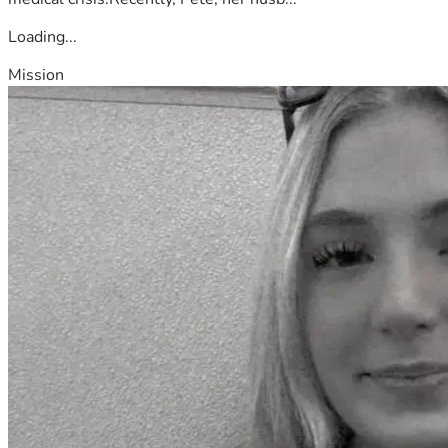
Loading...
Mission