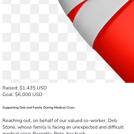
Raised: $1,435 USD
Goal: $6,000 USD
Supporting Deb and Family During Medical Crisis
Reaching out, on behalf of our valued co-worker, Deb
Stone, whose family is facing an unexpected and difficult
medical crisis.Recently, Pete, her husb...