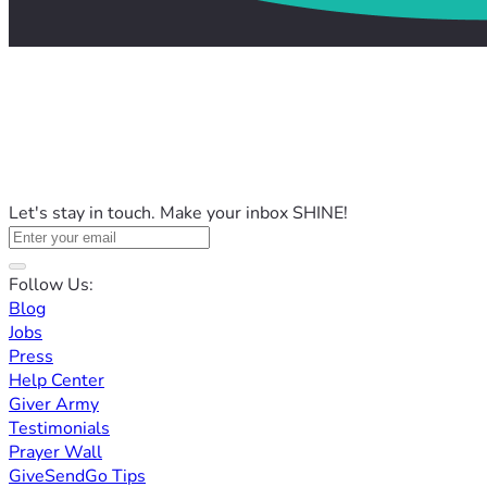
Let's stay in touch. Make your inbox SHINE!
Follow Us:
Blog
Jobs
Press
Help Center
Giver Army
Testimonials
Prayer Wall
GiveSendGo Tips