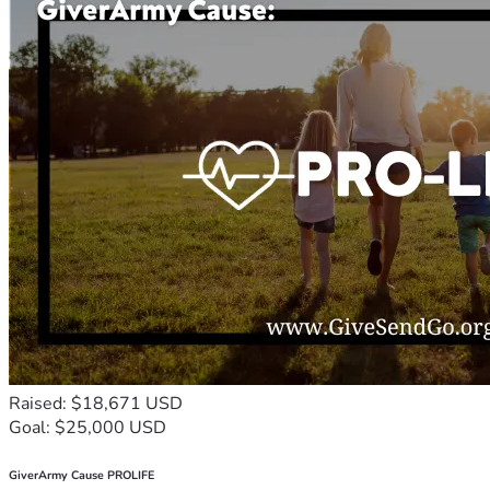
Raised: $18,671 USD
Goal: $25,000 USD
GiverArmy Cause PROLIFE