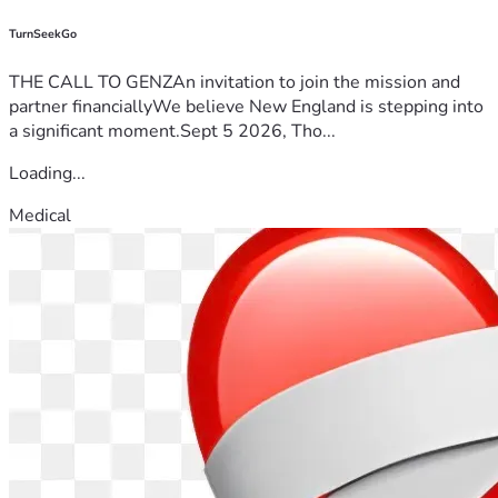
TurnSeekGo
THE CALL TO GENZAn invitation to join the mission and
partner financiallyWe believe New England is stepping into
a significant moment.Sept 5 2026, Tho...
Loading...
Medical