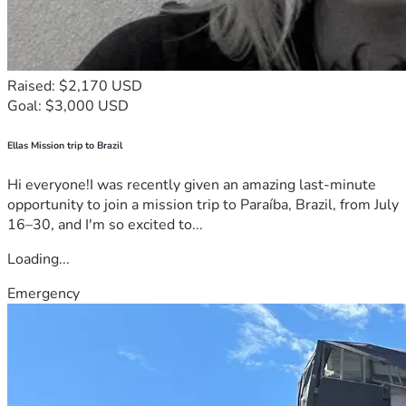
Raised: $2,170 USD
Goal: $3,000 USD
Ellas Mission trip to Brazil
Hi everyone!I was recently given an amazing last-minute
opportunity to join a mission trip to Paraíba, Brazil, from July
16–30, and I'm so excited to...
Loading...
Emergency