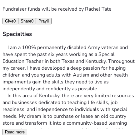
Fundraiser funds will be received by
Rachel Tate
Give
0
Share
0
Pray
0
Specialties
	I am a 100% permanently disabled Army veteran and 
have spent the past six years working as a Special 
Education Teacher in both Texas and Kentucky. Throughout 
my career, I have developed a deep passion for helping 
children and young adults with Autism and other health 
impairments gain the skills they need to live as 
independently and confidently as possible.
	In this area of Kentucky, there are very limited resources 
and businesses dedicated to teaching life skills, job 
readiness, and independence to individuals with special 
needs. My dream is to purchase or lease an old country 
store and transform it into a community-based learning 
space where students and young adults with disabilities can 
Read more
develop practical life and vocational skills in a real-world 