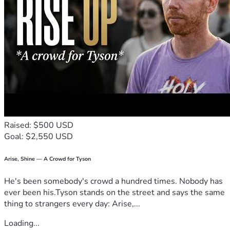
Raised: $500 USD
Goal: $2,550 USD
Arise, Shine — A Crowd for Tyson
He's been somebody's crowd a hundred times. Nobody has
ever been his.Tyson stands on the street and says the same
thing to strangers every day: Arise,...
Loading...