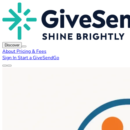
Discover
About
Pricing & Fees
Sign In
Start a GiveSendGo