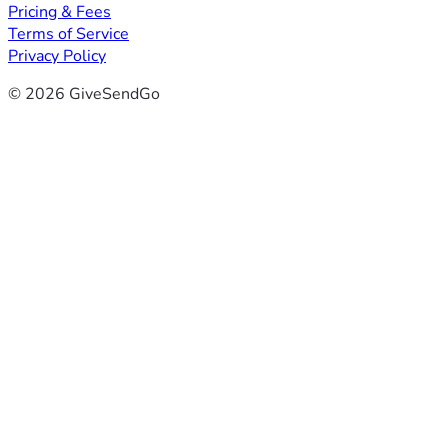
Pricing & Fees
Terms of Service
Privacy Policy
© 2026 GiveSendGo