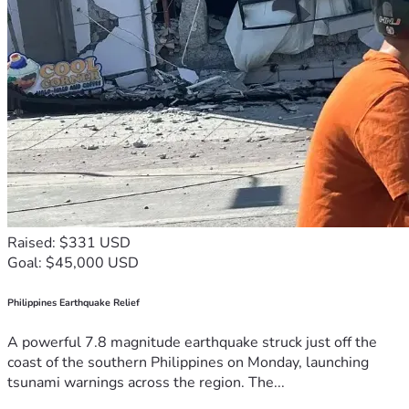
Raised: $331 USD
Goal: $45,000 USD
Philippines Earthquake Relief
A powerful 7.8 magnitude earthquake struck just off the
coast of the southern Philippines on Monday, launching
tsunami warnings across the region. The...