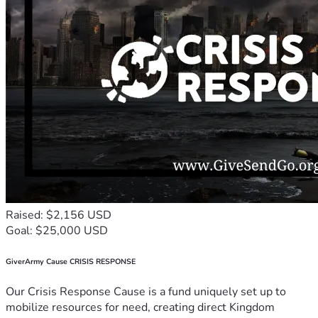
Raised: $2,156 USD
Goal: $25,000 USD
GiverArmy Cause CRISIS RESPONSE
Our Crisis Response Cause is a fund uniquely set up to
mobilize resources for need, creating direct Kingdom