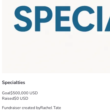
Specialties
Goal
$500,000 USD
Raised
$0 USD
Fundraiser created by
Rachel Tate