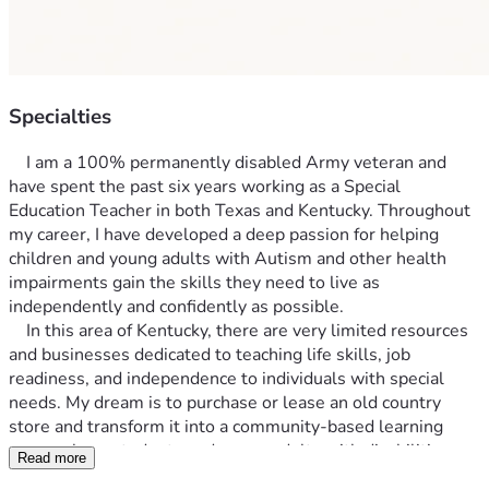
Specialties
	I am a 100% permanently disabled Army veteran and 
have spent the past six years working as a Special 
Education Teacher in both Texas and Kentucky. Throughout 
my career, I have developed a deep passion for helping 
children and young adults with Autism and other health 
impairments gain the skills they need to live as 
independently and confidently as possible.
	In this area of Kentucky, there are very limited resources 
and businesses dedicated to teaching life skills, job 
readiness, and independence to individuals with special 
needs. My dream is to purchase or lease an old country 
store and transform it into a community-based learning 
space where students and young adults with disabilities can 
Read more
develop practical life and vocational skills in a real-world 