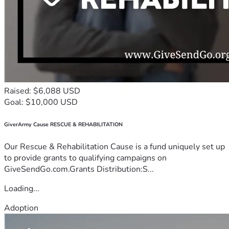
Raised: $6,088 USD
Goal: $10,000 USD
GiverArmy Cause RESCUE & REHABILITATION
Our Rescue & Rehabilitation Cause is a fund uniquely set up
to provide grants to qualifying campaigns on
GiveSendGo.com.Grants Distribution:S...
Loading...
Adoption