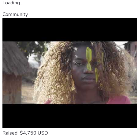
Loading...
Community
Raised: $4,750 USD