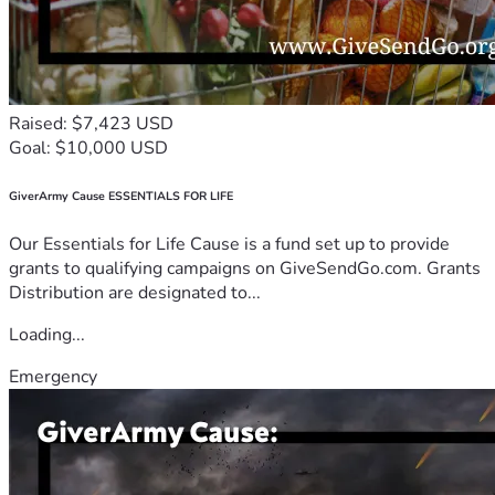
Raised: $7,423 USD
Goal: $10,000 USD
GiverArmy Cause ESSENTIALS FOR LIFE
Our Essentials for Life Cause is a fund set up to provide
grants to qualifying campaigns on GiveSendGo.com. Grants
Distribution are designated to...
Loading...
Emergency