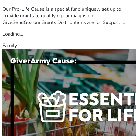
Our Pro-Life Cause is a special fund uniquely set up to
provide grants to qualifying campaigns on
GiveSendGo.com.Grants Distributions are for:Supporti...
Loading...
Family