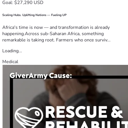
Goal: $27,290 USD
Scaling Hubs. Uplifting Nations — Fueling UP
Africa's time is now — and transformation is already
happening.Across sub-Saharan Africa, something
remarkable is taking root. Farmers who once surviv...
Loading...
Medical