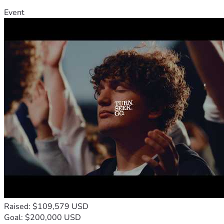
Event
Raised: $109,579 USD
Goal: $200,000 USD