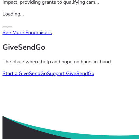
Impact, providing grants to qualifying cam...
Loading...
See More Fundraisers
GiveSendGo
The place where help and hope go hand-in-hand.
Start a GiveSendGo
Support GiveSendGo