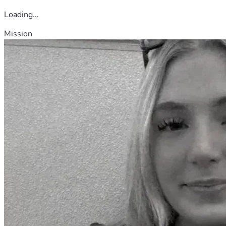
Loading...
Mission