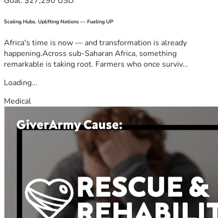
Goal: $27,290 USD
Scaling Hubs. Uplifting Nations — Fueling UP
Africa's time is now — and transformation is already
happening.Across sub-Saharan Africa, something
remarkable is taking root. Farmers who once surviv...
Loading...
Medical