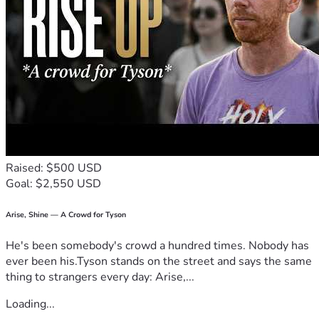
Raised: $500 USD
Goal: $2,550 USD
Arise, Shine — A Crowd for Tyson
He's been somebody's crowd a hundred times. Nobody has
ever been his.Tyson stands on the street and says the same
thing to strangers every day: Arise,...
Loading...