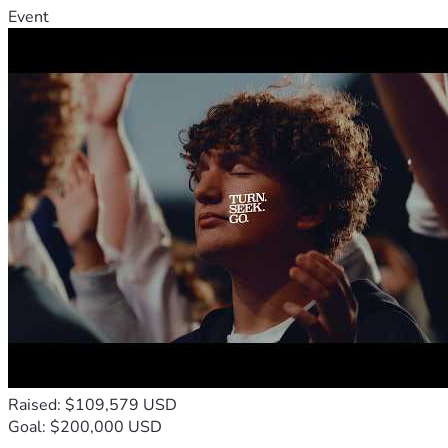
Event
Raised: $109,579 USD
Goal: $200,000 USD