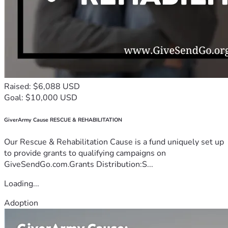
Raised: $6,088 USD
Goal: $10,000 USD
GiverArmy Cause RESCUE & REHABILITATION
Our Rescue & Rehabilitation Cause is a fund uniquely set up
to provide grants to qualifying campaigns on
GiveSendGo.com.Grants Distribution:S...
Loading...
Adoption