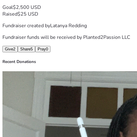
Goal
$2,500 USD
Raised
$25 USD
Fundraiser created by
Latanya Redding
Fundraiser funds will be received by
Planted2Passion LLC
Give
2
Share
5
Pray
0
Recent Donations