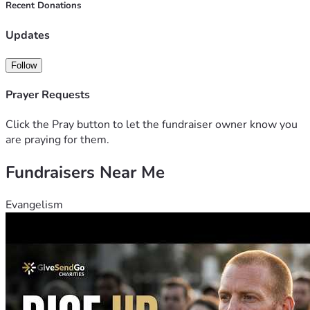
Recent Donations
Updates
Follow
Prayer Requests
Click the Pray button to let the fundraiser owner know you
are praying for them.
Fundraisers Near Me
Evangelism