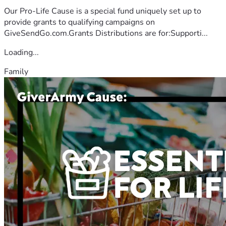
Our Pro-Life Cause is a special fund uniquely set up to
provide grants to qualifying campaigns on
GiveSendGo.com.Grants Distributions are for:Supporti...
Loading...
Family