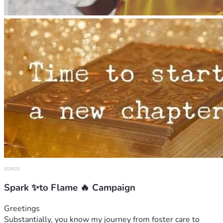
Spark ✨to Flame 🔥 Campaign
Greetings 
Substantially, you know my journey from foster care to 