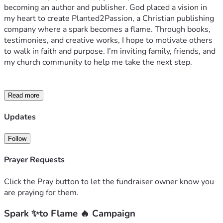
becoming an author and publisher. God placed a vision in 
my heart to create Planted2Passion, a Christian publishing 
company where a spark becomes a flame. Through books, 
testimonies, and creative works, I hope to motivate others 
to walk in faith and purpose. I’m inviting family, friends, and 
my church community to help me take the next step.
Read more
Updates
Follow
Prayer Requests
Click the Pray button to let the fundraiser owner know you
are praying for them.
Spark ✨to Flame 🔥 Campaign