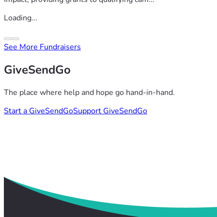
Loading...
See More Fundraisers
GiveSendGo
The place where help and hope go hand-in-hand.
Start a GiveSendGo
Support GiveSendGo