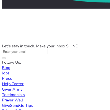
Let's stay in touch. Make your inbox SHINE!
Follow Us:
Blog
Jobs
Press
Help Center
Giver Army
Testimonials
Prayer Wall
GiveSendGo Tips