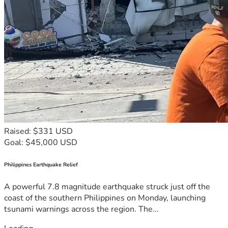
Raised: $331 USD
Goal: $45,000 USD
Philippines Earthquake Relief
A powerful 7.8 magnitude earthquake struck just off the
coast of the southern Philippines on Monday, launching
tsunami warnings across the region. The...