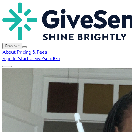
Discover
About
Pricing & Fees
Sign In
Start a GiveSendGo