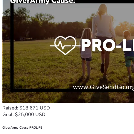
Raised: $18,671 USD
Goal: $25,000 USD
GiverArmy Cause PROLIFE