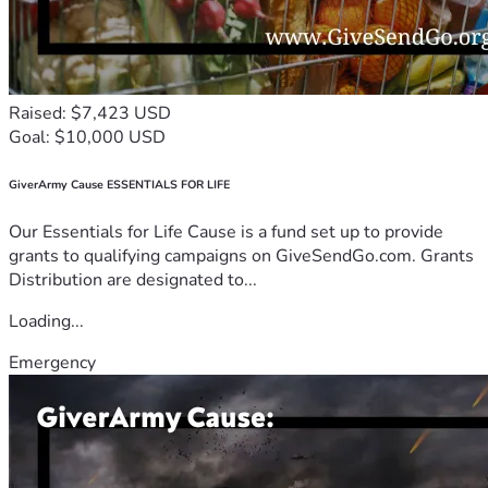
Raised: $7,423 USD
Goal: $10,000 USD
GiverArmy Cause ESSENTIALS FOR LIFE
Our Essentials for Life Cause is a fund set up to provide
grants to qualifying campaigns on GiveSendGo.com. Grants
Distribution are designated to...
Loading...
Emergency