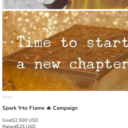
Spark ✨to Flame 🔥 Campaign
Goal
$2,500 USD
Raised
$25 USD