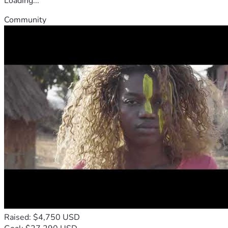
Loading...
Community
Raised: $4,750 USD