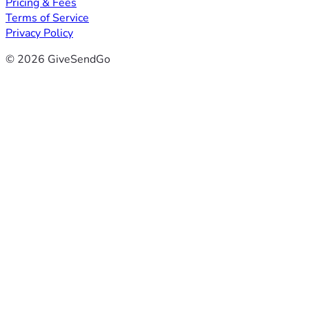
Pricing & Fees
Terms of Service
Privacy Policy
© 2026 GiveSendGo