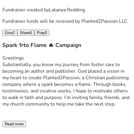
Fundraiser created by
Latanya Redding
Fundraiser funds will be received by
Planted2Passion LLC
Give
2
Share
5
Pray
0
Spark ✨to Flame 🔥 Campaign
Greetings 
Substantially, you know my journey from foster care to 
becoming an author and publisher. God placed a vision in 
my heart to create Planted2Passion, a Christian publishing 
company where a spark becomes a flame. Through books, 
testimonies, and creative works, I hope to motivate others 
to walk in faith and purpose. I’m inviting family, friends, and 
my church community to help me take the next step.
Read more