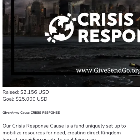
Raised: $2,156 USD
Goal: $25,000 USD
GiverArmy Cause CRISIS RESPONSE
Our Crisis Response Cause is a fund uniquely set up to
mobilize resources for need, creating direct Kingdom
Impact, providing grants to qualifying cam...