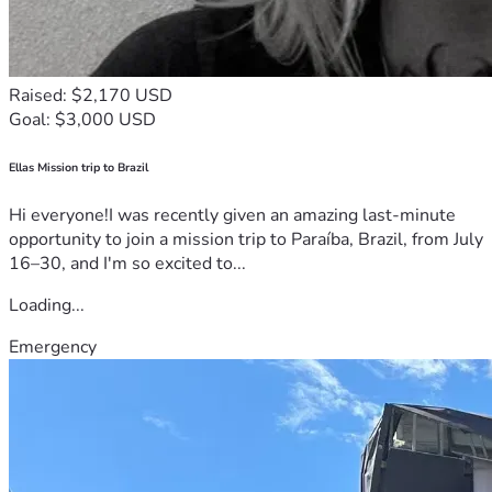
Raised: $2,170 USD
Goal: $3,000 USD
Ellas Mission trip to Brazil
Hi everyone!I was recently given an amazing last-minute
opportunity to join a mission trip to Paraíba, Brazil, from July
16–30, and I'm so excited to...
Loading...
Emergency