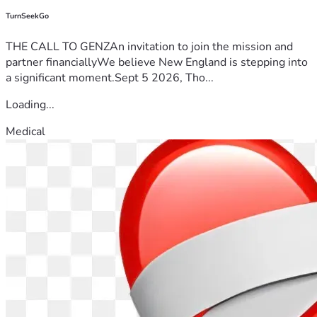
TurnSeekGo
THE CALL TO GENZAn invitation to join the mission and
partner financiallyWe believe New England is stepping into
a significant moment.Sept 5 2026, Tho...
Loading...
Medical