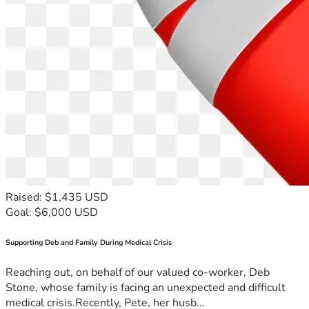
Raised: $1,435 USD
Goal: $6,000 USD
Supporting Deb and Family During Medical Crisis
Reaching out, on behalf of our valued co-worker, Deb
Stone, whose family is facing an unexpected and difficult
medical crisis.Recently, Pete, her husb...