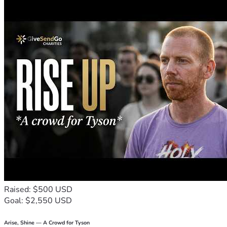
Donate now and help us replace fear with comfort—one shel
Raised: $500 USD
Goal: $2,550 USD
Arise, Shine — A Crowd for Tyson