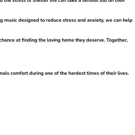
e stress of shelter life can take a serious toll on their 
g music designed to reduce stress and anxiety, we can help 
chance at finding the loving home they deserve. Together, 
ls comfort during one of the hardest times of their lives.
o be adopted.
that need it most.