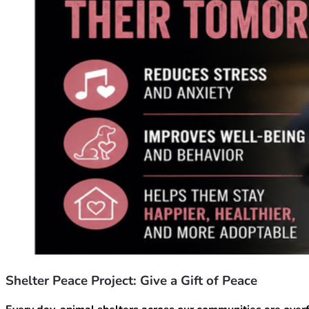
Shelter Peace Project: Give a Gift of Peace