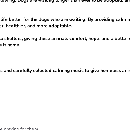
owing. Dogs are waiting longer than ever to be adopted, and th
life better for the dogs who are waiting. By providing calmin
r, healthier, and more adoptable.
o shelters, giving these animals comfort, hope, and a better 
 it home.
s and carefully selected calming music to give homeless anima
e shelters:
r, helping animals rest more easily and feel less stressed.
ipment so a shelter can keep the music playing every day.
t the program and create a calmer space for animals waiting t
ing comfort to even more dogs and cats in need.
s, music equipment, and delivering this program to shelters 
e praying for them.