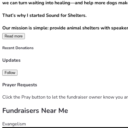
we can turn waiting into healing—and help more dogs make
That’s why I started Sound for Shelters.
Our mission is simple: provide animal shelters with speaker
Read more
Your donation can directly help us bring that comfort to mor
Recent Donations
$20 provides a month of calming music for one shelte
$50 helps us purchase a speaker or replace worn equ
Updates
$75 equips a shelter with the tools it needs to star
$100+ helps us expand to additional shelters and br
Follow
Every dollar raised goes directly toward purchasing speaker
Prayer Requests
A dog waiting for adoption may never remember our names, 
Click the Pray button to let the fundraiser owner know you ar
Fundraisers Near Me
For anyone who donates, if you include your email, we will
Please donate today if you can. If you’re unable to give, s
Evangelism