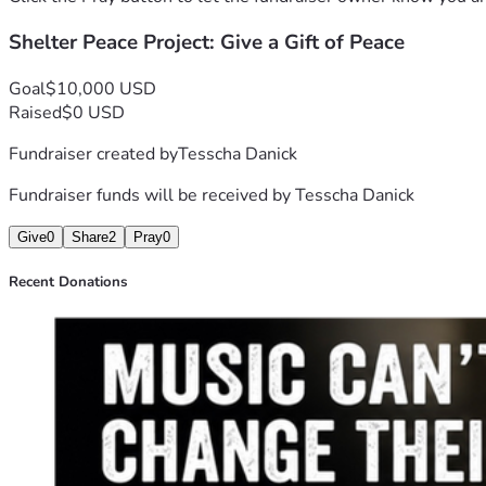
Shelter Peace Project: Give a Gift of Peace
A dog waiting for adoption may never remember our names, 
For anyone who donates, if you include your email, we will
Goal
$10,000 USD
Raised
$0 USD
Please donate today if you can. If you’re unable to give, s
Fundraiser created by
Tesscha Danick
Donate now and help us replace fear with comfort—one shel
Fundraiser funds will be received by
Tesscha Danick
Give
0
Share
2
Pray
0
Recent Donations