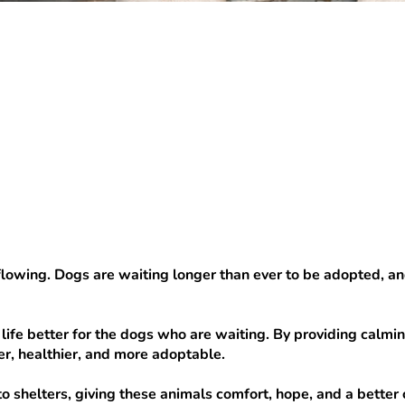
owing. Dogs are waiting longer than ever to be adopted, and th
life better for the dogs who are waiting. By providing calmin
r, healthier, and more adoptable.
o shelters, giving these animals comfort, hope, and a better 