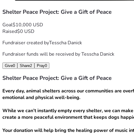
Shelter Peace Project: Give a Gift of Peace
Goal
$10,000 USD
Raised
$0 USD
Fundraiser created by
Tesscha Danick
Fundraiser funds will be received by
Tesscha Danick
Give
0
Share
2
Pray
0
Shelter Peace Project: Give a Gift of Peace
Every day, animal shelters across our communities are overfl
emotional and physical well-being.
While we can’t instantly empty every shelter, we can make 
create a more peaceful environment that keeps dogs happie
Your donation will help bring the healing power of music int