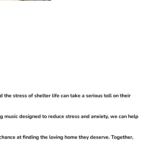
e stress of shelter life can take a serious toll on their 
g music designed to reduce stress and anxiety, we can help 
chance at finding the loving home they deserve. Together, 