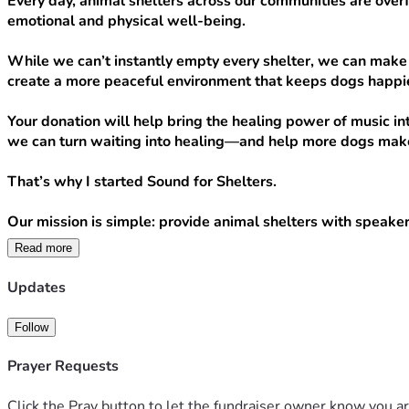
Every day, animal shelters across our communities are overfl
emotional and physical well-being.
While we can’t instantly empty every shelter, we can make 
create a more peaceful environment that keeps dogs happie
Your donation will help bring the healing power of music int
we can turn waiting into healing—and help more dogs make
That’s why I started Sound for Shelters.
Our mission is simple: provide animal shelters with speaker
Read more
Your donation can directly help us bring that comfort to mor
Updates
$20 provides a month of calming music for one shelte
$50 helps us purchase a speaker or replace worn equ
Follow
$75 equips a shelter with the tools it needs to star
$100+ helps us expand to additional shelters and br
Prayer Requests
Every dollar raised goes directly toward purchasing speaker
Click the Pray button to let the fundraiser owner know you ar