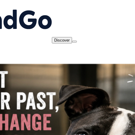
Discover