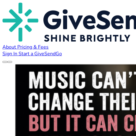
About
Pricing & Fees
Sign In
Start a GiveSendGo