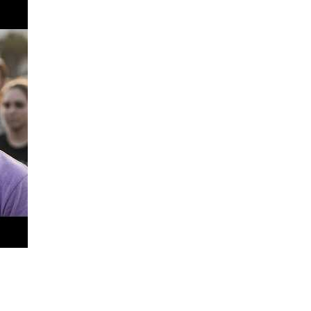
ter at a time.