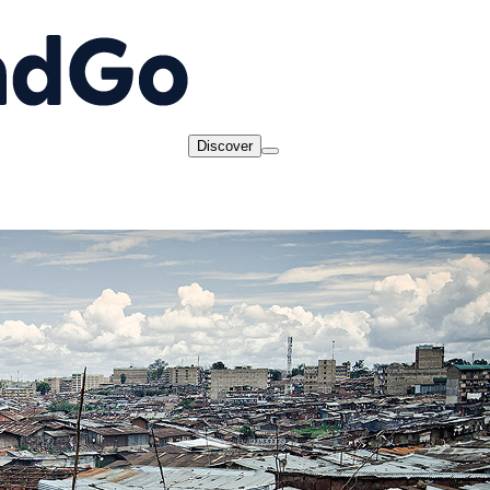
Discover