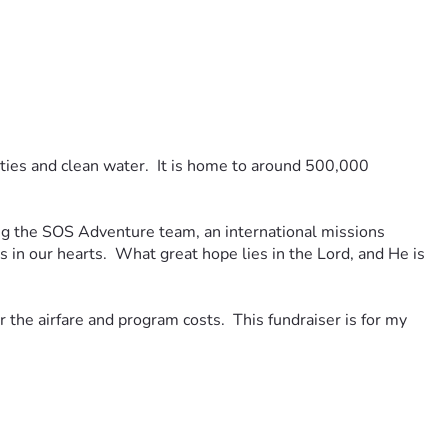
lities and clean water.  It is home to around 500,000 
g the SOS Adventure team, an international missions 
n our hearts.  What great hope lies in the Lord, and He is 
the airfare and program costs.  This fundraiser is for my 