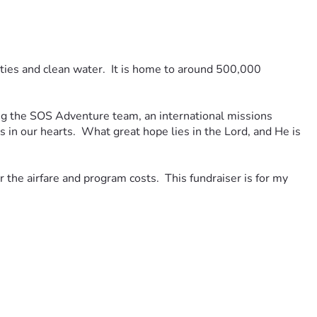
lities and clean water.  It is home to around 500,000 
g the SOS Adventure team, an international missions 
n our hearts.  What great hope lies in the Lord, and He is 
the airfare and program costs.  This fundraiser is for my 
 lifting up the following to our Lord: