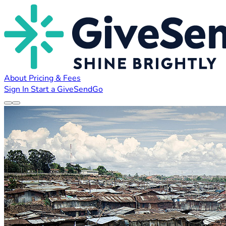
About
Pricing & Fees
Sign In
Start a GiveSendGo