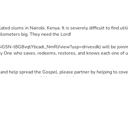
ed slums in Nairobi, Kenya. It is severely difficult to find uti
kilometers big. They need the Lord!
wgSiG5N-t8G8vqtYbcadi_NmRJ/view?usp=drivesdk) will be joinin
ly One who saves, redeems, restores, and knows each one of us i
and help spread the Gospel, please partner by helping to cover 
can support me would be a blessing!
ted!!! :D
would like to pray, please follow the Lord's leading and consider