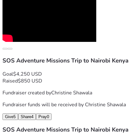
SOS Adventure Missions Trip to Nairobi Kenya
Goal
$4,250 USD
Raised
$850 USD
Fundraiser created by
Christine Shawala
Fundraiser funds will be received by
Christine Shawala
Give
5
Share
4
Pray
0
SOS Adventure Missions Trip to Nairobi Kenya