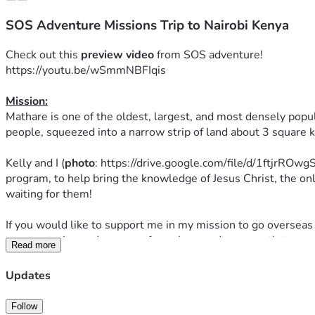
SOS Adventure Missions Trip to Nairobi Kenya
Check out this 
preview
video
 from SOS adventure! 
https://youtu.be/wSmmNBFIqis
Mission:
Mathare is one of the oldest, largest, and most densely populat
people, squeezed into a narrow strip of land about 3 square 
Kelly and I (
photo
: https://drive.google.com/file/d/1ftjrRO
program, to help bring the knowledge of Jesus Christ, the on
waiting for them!
If you would like to support me in my mission to go overseas 
transportation and program fees alone and any way that you 
Read more
The program runs from August 8th to 18th and we are so exci
Updates
Prayer: 
Follow