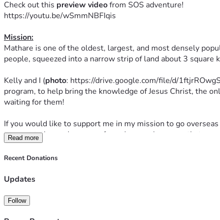
Check out this 
preview
video
 from SOS adventure! 
https://youtu.be/wSmmNBFIqis
Mission:
Mathare is one of the oldest, largest, and most densely populat
people, squeezed into a narrow strip of land about 3 square 
Kelly and I (
photo
: https://drive.google.com/file/d/1ftjrRO
program, to help bring the knowledge of Jesus Christ, the on
waiting for them!
If you would like to support me in my mission to go overseas 
transportation and program fees alone and any way that you 
Read more
The program runs from August 8th to 18th and we are so exci
Recent Donations
Prayer: 
Updates
Please pray for us as well.  You prayers are valuable!  If you 
The Lord would prepare and open hearts
Follow
The Spirit would move mightily