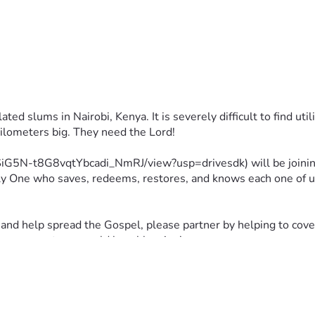
ed slums in Nairobi, Kenya. It is severely difficult to find uti
kilometers big. They need the Lord!
wgSiG5N-t8G8vqtYbcadi_NmRJ/view?usp=drivesdk) will be joinin
ly One who saves, redeems, restores, and knows each one of us i
and help spread the Gospel, please partner by helping to cover 
can support me would be a blessing!
ted!!! :D