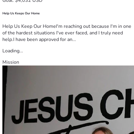
Goal: $4,032 USD
Help Us Keeps Our Home
Help Us Keep Our HomeI'm reaching out because I'm in one
of the hardest situations I've ever faced, and I truly need
help.I have been approved for an...
Loading...
Mission