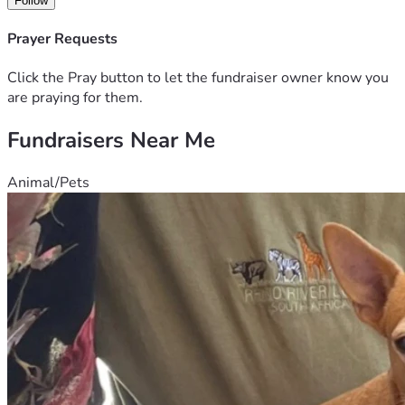
Follow
Prayer Requests
Click the Pray button to let the fundraiser owner know you
are praying for them.
Fundraisers Near Me
Animal/Pets