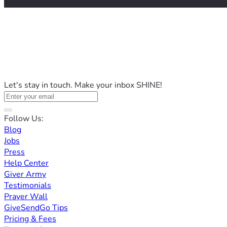
Let's stay in touch. Make your inbox SHINE!
Follow Us:
Blog
Jobs
Press
Help Center
Giver Army
Testimonials
Prayer Wall
GiveSendGo Tips
Pricing & Fees