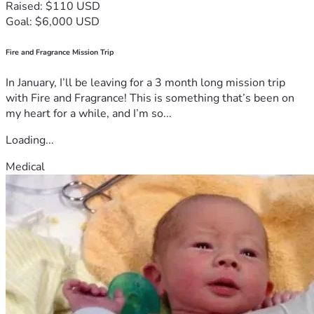
Raised: $110 USD
Goal: $6,000 USD
Fire and Fragrance Mission Trip
In January, I’ll be leaving for a 3 month long mission trip
with Fire and Fragrance! This is something that’s been on
my heart for a while, and I’m so...
Loading...
Medical