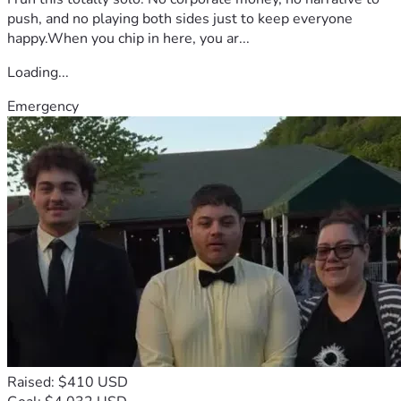
push, and no playing both sides just to keep everyone
happy.When you chip in here, you ar...
Loading...
Emergency
Raised: $410 USD