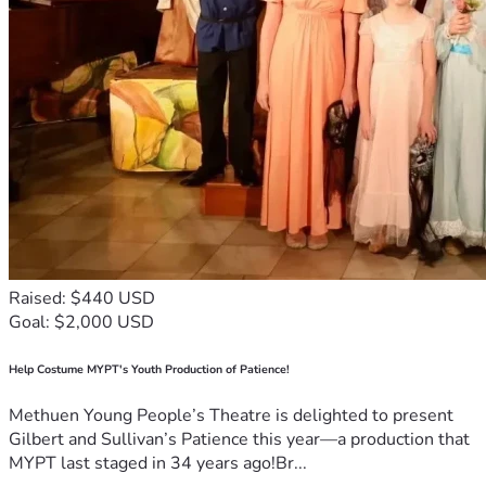
Raised: $440 USD
Goal: $2,000 USD
Help Costume MYPT's Youth Production of Patience!
Methuen Young People’s Theatre is delighted to present
Gilbert and Sullivan’s Patience this year—a production that
MYPT last staged in 34 years ago!Br...