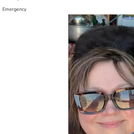
Emergency