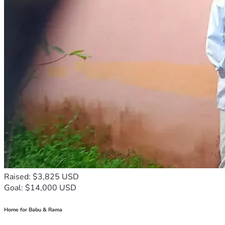
Raised: $3,825 USD
Goal: $14,000 USD
Home for Babu & Rama