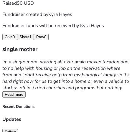
Raised
$0 USD
Fundraiser created by
Kyra Hayes
Fundraiser funds will be received by
Kyra Hayes
Give
0
Share
1
Pray
0
single mother
im a single mom, starting all over again moved location due 
to no help with housing or job on the reservation where 
from and i dont receive help from my biological family so its 
hard right now for us to get into a home or even a vehicle to 
start us off in. i tried churches and programs but nothing! 
Read more
Recent Donations
Updates