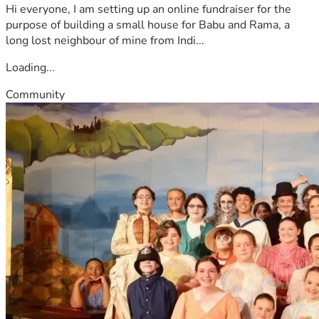
Hi everyone, I am setting up an online fundraiser for the
purpose of building a small house for Babu and Rama, a
long lost neighbour of mine from Indi...
Loading...
Community