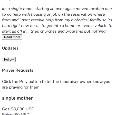
im a single mom, starting all over again moved location due 
to no help with housing or job on the reservation where 
from and i dont receive help from my biological family so its 
hard right now for us to get into a home or even a vehicle to 
start us off in. i tried churches and programs but nothing! 
Read more
Updates
Follow
Prayer Requests
Click the Pray button to let the fundraiser owner know you
are praying for them.
single mother
Goal
$8,000 USD
Raised
$0 USD