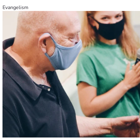
Evangelism