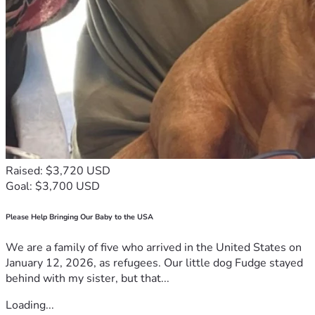
Raised: $3,720 USD
Goal: $3,700 USD
Please Help Bringing Our Baby to the USA
We are a family of five who arrived in the United States on
January 12, 2026, as refugees. Our little dog Fudge stayed
behind with my sister, but that...
Loading...