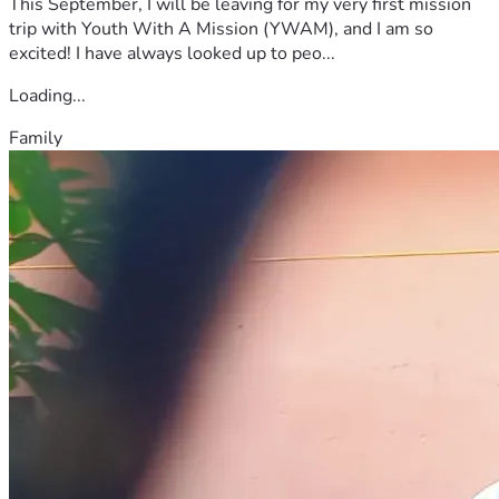
This September, I will be leaving for my very first mission
trip with Youth With A Mission (YWAM), and I am so
excited! I have always looked up to peo...
Loading...
Family