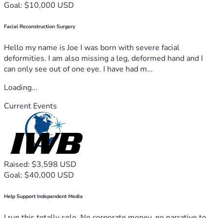
Goal: $10,000 USD
Facial Reconstruction Surgery
Hello my name is Joe I was born with severe facial
deformities. I am also missing a leg, deformed hand and I
can only see out of one eye. I have had m...
Loading...
Current Events
Raised: $3,598 USD
Goal: $40,000 USD
Help Support Independent Media
I run this totally solo. No corporate money, no narrative to