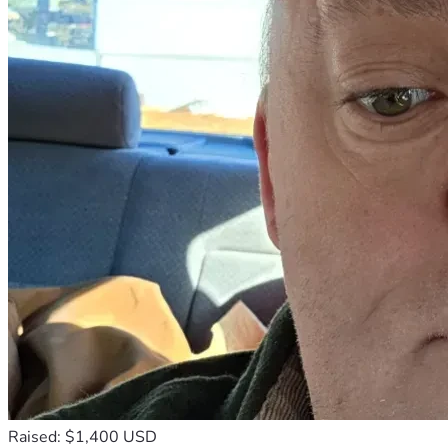
Raised: $1,400 USD