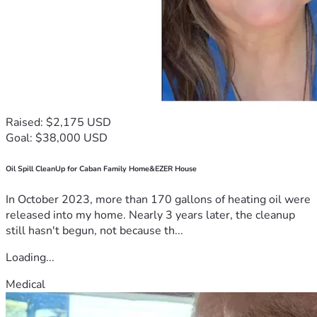
Raised: $2,175 USD
Goal: $38,000 USD
Oil Spill CleanUp for Caban Family Home&EZER House
In October 2023, more than 170 gallons of heating oil were
released into my home. Nearly 3 years later, the cleanup
still hasn't begun, not because th...
Loading...
Medical