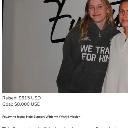
Raised: $615 USD
Goal: $8,000 USD
Following Jesus: Help Support With My YWAM Mission