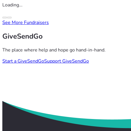
Loading...
See More Fundraisers
GiveSendGo
The place where help and hope go hand-in-hand.
Start a GiveSendGo
Support GiveSendGo