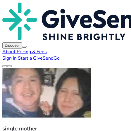
Discover
About
Pricing & Fees
Sign In
Start a GiveSendGo
single mother