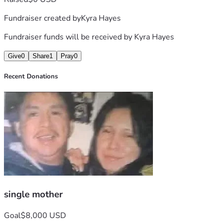
Fundraiser created by
Kyra Hayes
Fundraiser funds will be received by
Kyra Hayes
Give
0
Share
1
Pray
0
Recent Donations
single mother
Goal
$8,000 USD