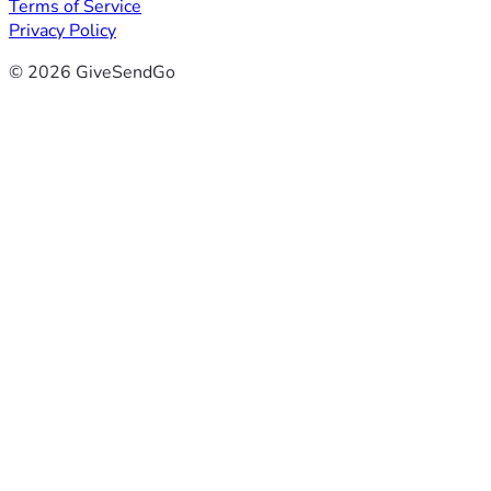
Terms of Service
Privacy Policy
© 2026 GiveSendGo