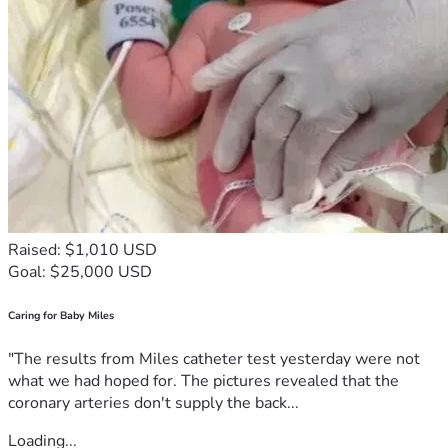
Raised: $1,010 USD
Goal: $25,000 USD
Caring for Baby Miles
"The results from Miles catheter test yesterday were not
what we had hoped for. The pictures revealed that the
coronary arteries don't supply the back...
Loading...