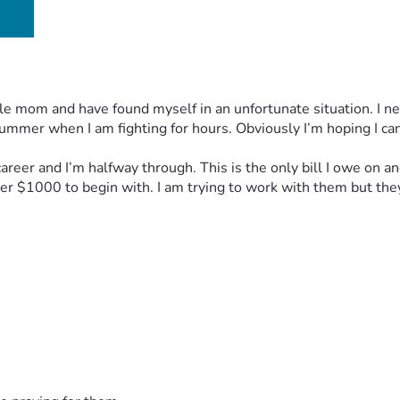
le mom and have found myself in an unfortunate situation. I n
ummer when I am fighting for hours. Obviously I’m hoping I can 
 career and I’m halfway through. This is the only bill I owe on
er $1000 to begin with. I am trying to work with them but the