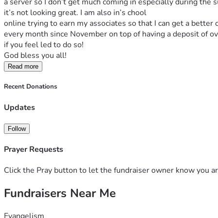
a server so I don’t get much coming in especially during the s
it’s not looking great. I am also in’s chool
online trying to earn my associates so that I can get a better
every month since November on top of having a deposit of ov
if you feel led to do so!
God bless you all! 
Read more
Recent Donations
Updates
Follow
Prayer Requests
Click the Pray button to let the fundraiser owner know you ar
Fundraisers Near Me
Evangelism