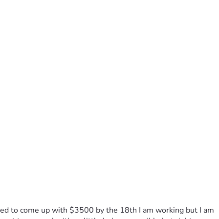
eed to come up with $3500 by the 18th I am working but I am 