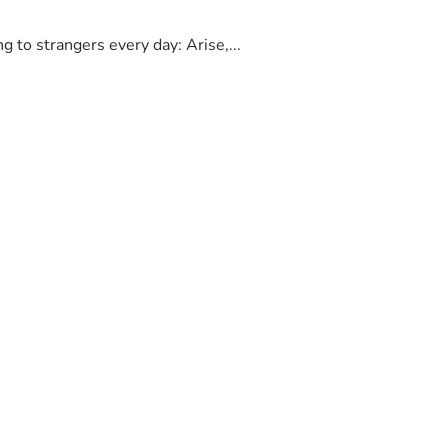
to strangers every day: Arise,...