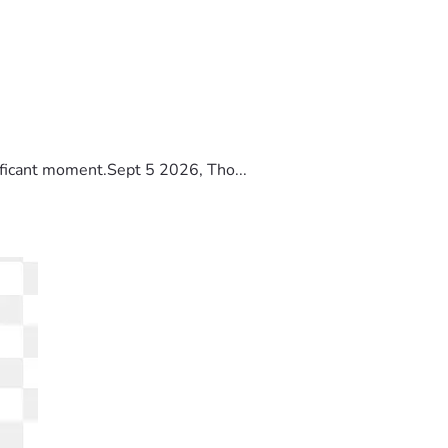
ificant moment.Sept 5 2026, Tho...