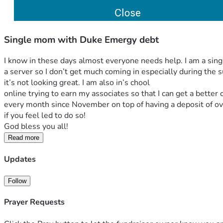
Single mom with Duke Emergy debt
I know in these days almost everyone needs help. I am a sing
a server so I don’t get much coming in especially during the s
it’s not looking great. I am also in’s chool
online trying to earn my associates so that I can get a better
every month since November on top of having a deposit of ov
if you feel led to do so!
God bless you all! 
Read more
Updates
Follow
Prayer Requests