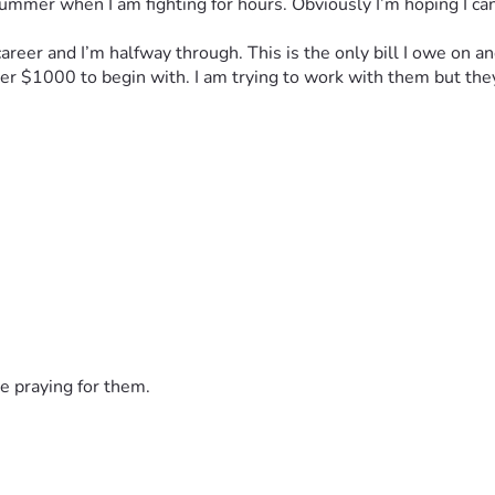
ummer when I am fighting for hours. Obviously I’m hoping I can 
 career and I’m halfway through. This is the only bill I owe on
er $1000 to begin with. I am trying to work with them but the
e praying for them.