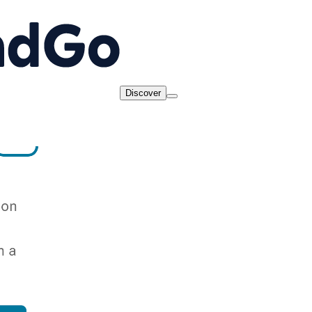
Discover