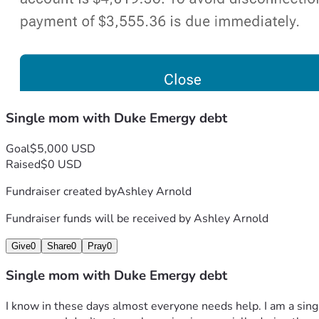
Single mom with Duke Emergy debt
Goal
$5,000 USD
Raised
$0 USD
Fundraiser created by
Ashley Arnold
Fundraiser funds will be received by
Ashley Arnold
Give
0
Share
0
Pray
0
Single mom with Duke Emergy debt
I know in these days almost everyone needs help. I am a sing