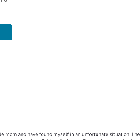
le mom and have found myself in an unfortunate situation. I n