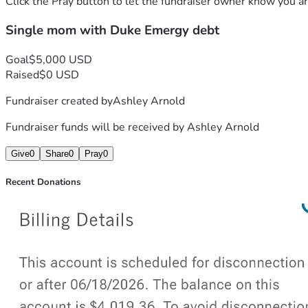
Click the Pray button to let the fundraiser owner know you ar
Single mom with Duke Emergy debt
Goal
$5,000 USD
Raised
$0 USD
Fundraiser created by
Ashley Arnold
Fundraiser funds will be received by
Ashley Arnold
Give
0
Share
0
Pray
0
Recent Donations