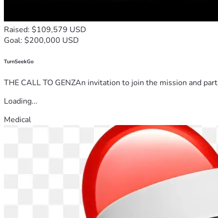
Raised: $109,579 USD
Goal: $200,000 USD
TurnSeekGo
THE CALL TO GENZAn invitation to join the mission and partn
Loading...
Medical