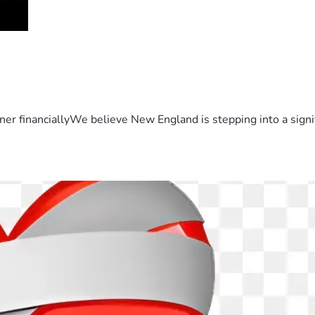
er financiallyWe believe New England is stepping into a sign