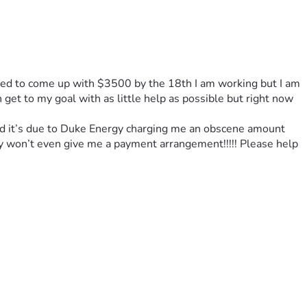
eed to come up with $3500 by the 18th I am working but I am 
get to my goal with as little help as possible but right now 
 and it’s due to Duke Energy charging me an obscene amount 
y won’t even give me a payment arrangement!!!!! Please help 