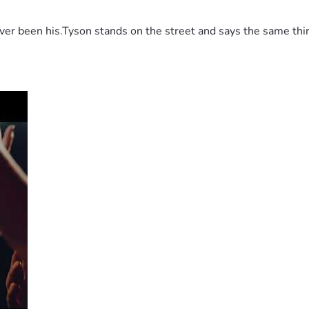
 been his.Tyson stands on the street and says the same thing 