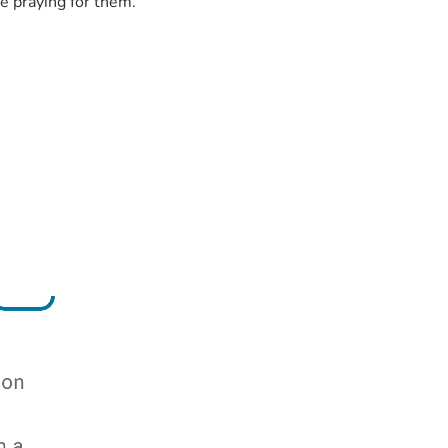
e praying for them.