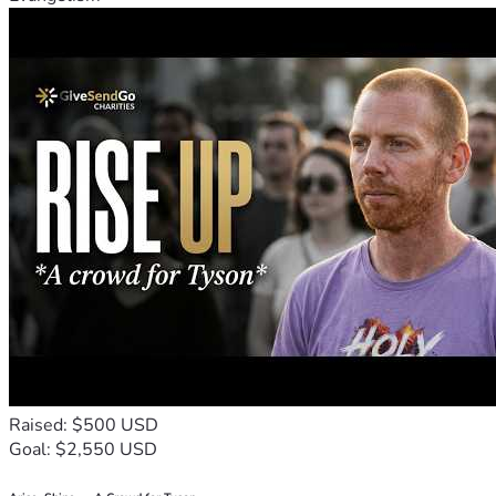
Raised: $500 USD
Goal: $2,550 USD