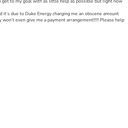
get to my goal with as little help as possible but right now 
 and it’s due to Duke Energy charging me an obscene amount 
y won’t even give me a payment arrangement!!!!! Please help 