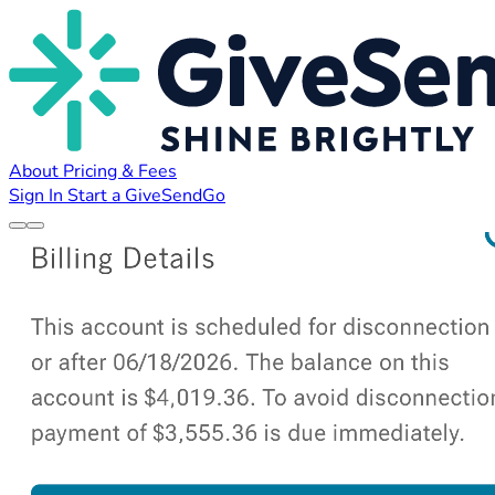
About
Pricing & Fees
Sign In
Start a GiveSendGo