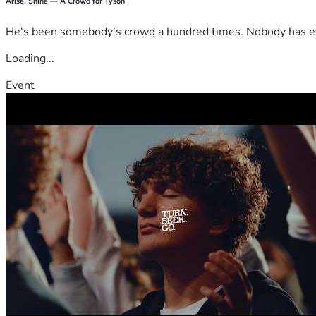
Arise, Shine — A Crowd for Tyson
He's been somebody's crowd a hundred times. Nobody has ever
Loading...
Event