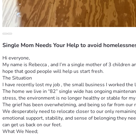
Single Mom Needs Your Help to avoid homelessne
Hi everyone,
My name is Rebecca , and I’m a single mother of 3 children an
hope that good people will help us start fresh.
The Situation
I have recently lost my job , the small business I worked the l
The home we live in “82” single wide has ongoing maintenance
stress, the environment is no longer healthy or stable for my 
The grief has been overwhelming, and being so far from our 
We desperately need to relocate closer to our only remainin
emotional support, stability, and sense of belonging they ne
can get us back on our feet.
What We Need;