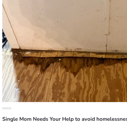
Single Mom Needs Your Help to avoid homelessne