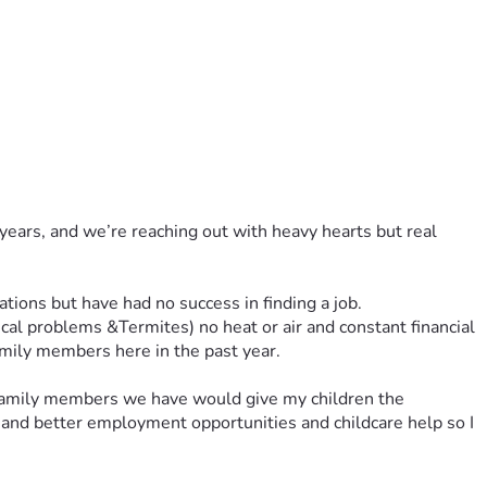
years, and we’re reaching out with heavy hearts but real 
ations but have had no success in finding a job. 
al problems &Termites) no heat or air and constant financial 
family members here in the past year. 
 family members we have would give my children the 
 and better employment opportunities and childcare help so I 