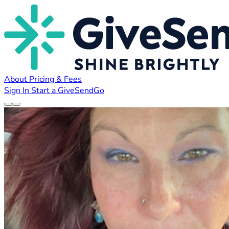
About
Pricing & Fees
Sign In
Start a GiveSendGo