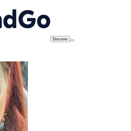
Discover