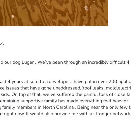
ss
d our dog Luger . We’ve been through an incredibly difficult 4 
ast 4 years at sold to a developer.I have put in over 200 applic
 issues that have gone unaddressed,(roof leaks, mold,electric
kids. On top of that, we’ve suffered the painful loss of close 
remaining supportive family has made everything feel heavier.
g family members in North Carolina . Being near the only few
ed right now. It would also provide me with a stronger network