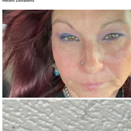
Recent Donations