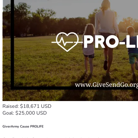
Raised: $18,671 USD
Goal: $25,000 USD
GiverArmy Cause PROLIFE