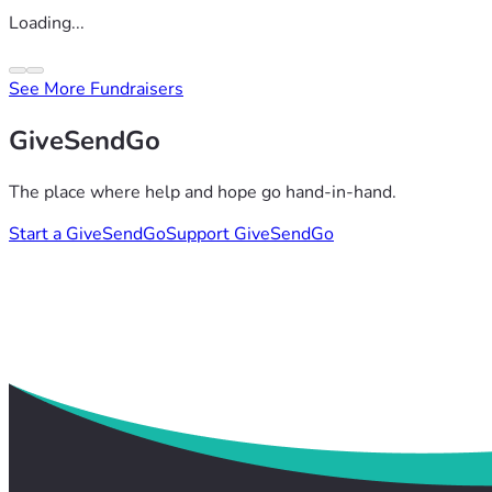
Loading...
See More Fundraisers
GiveSendGo
The place where help and hope go hand-in-hand.
Start a GiveSendGo
Support GiveSendGo