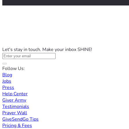
Let's stay in touch. Make your inbox SHINE!
Follow Us:
Blog
Jobs
Press
Help Center
Giver Army
Testimonials
Prayer Wall
GiveSendGo Tips
Pricing & Fees