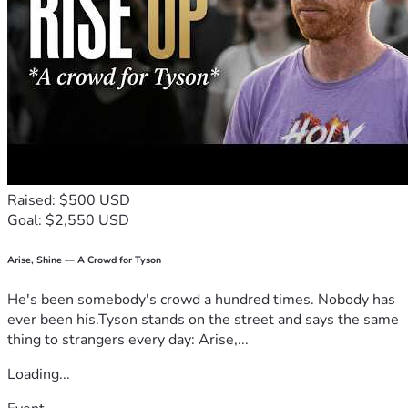
Raised: $500 USD
Goal: $2,550 USD
Arise, Shine — A Crowd for Tyson
He's been somebody's crowd a hundred times. Nobody has
ever been his.Tyson stands on the street and says the same
thing to strangers every day: Arise,...
Loading...