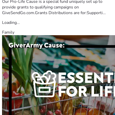
Our Pro-Life Cause is a special fund uniquely set up to
provide grants to qualifying campaigns on
GiveSendGo.com.Grants Distributions are for:Supporti...
Loading...
Family