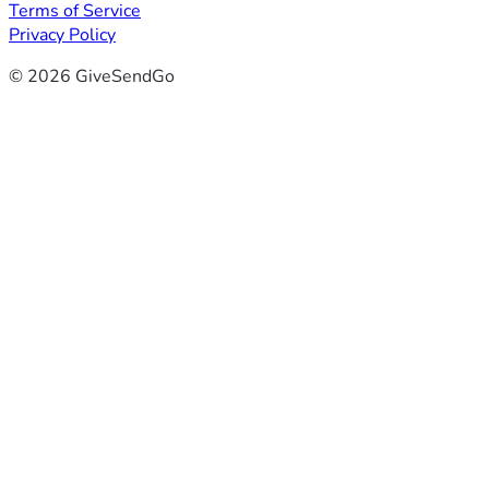
Terms of Service
Privacy Policy
© 2026 GiveSendGo