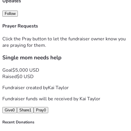
Updates
Follow
Prayer Requests
Click the Pray button to let the fundraiser owner know you
are praying for them.
Single mom needs help
Goal
$5,000 USD
Raised
$0 USD
Fundraiser created by
Kai Taylor
Fundraiser funds will be received by
Kai Taylor
Give
0
Share
1
Pray
0
Recent Donations