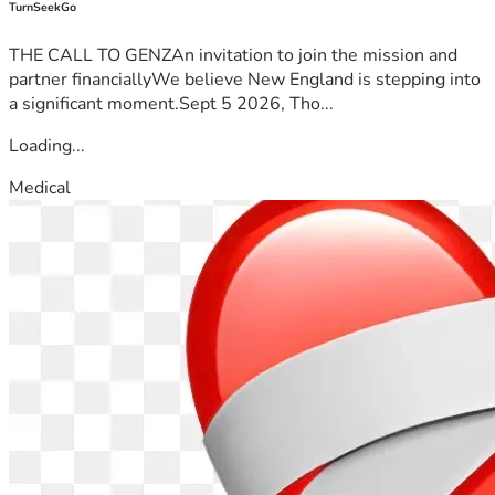
TurnSeekGo
THE CALL TO GENZAn invitation to join the mission and
partner financiallyWe believe New England is stepping into
a significant moment.Sept 5 2026, Tho...
Loading...
Medical