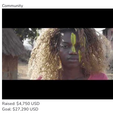
Community
Raised: $4,750 USD
Goal: $27,290 USD