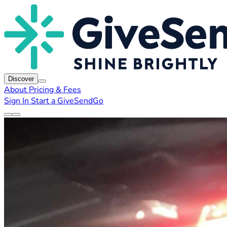
Discover
About
Pricing & Fees
Sign In
Start a GiveSendGo