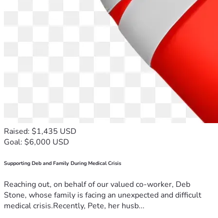
Raised: $1,435 USD
Goal: $6,000 USD
Supporting Deb and Family During Medical Crisis
Reaching out, on behalf of our valued co-worker, Deb
Stone, whose family is facing an unexpected and difficult
medical crisis.Recently, Pete, her husb...