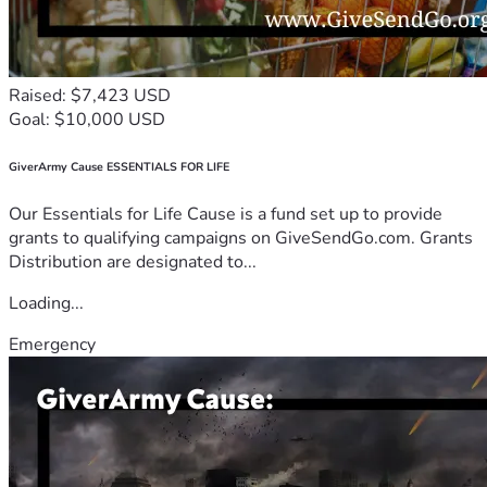
Raised: $7,423 USD
Goal: $10,000 USD
GiverArmy Cause ESSENTIALS FOR LIFE
Our Essentials for Life Cause is a fund set up to provide
grants to qualifying campaigns on GiveSendGo.com. Grants
Distribution are designated to...
Loading...
Emergency