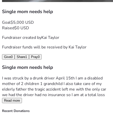
Single mom needs help
Goal
$5,000 USD
Raised
$0 USD
Fundraiser created by
Kai Taylor
Fundraiser funds will be received by
Kai Taylor
Give
0
Share
1
Pray
0
Single mom needs help
I was struck by a drunk driver April 15th I am a disabled 
mother of 2 children 1 grandchild I also take care of my 
elderly father the tragic accident left me with the only car 
we had the driver had no insurance so I am at a total loss
Read more
Recent Donations