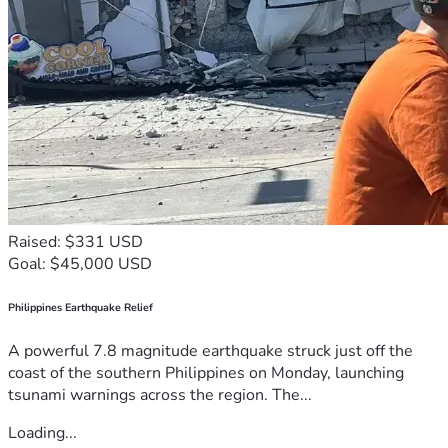
Raised: $331 USD
Goal: $45,000 USD
Philippines Earthquake Relief
A powerful 7.8 magnitude earthquake struck just off the
coast of the southern Philippines on Monday, launching
tsunami warnings across the region. The...
Loading...