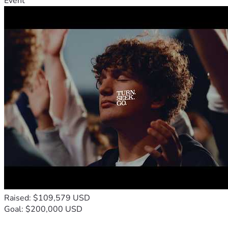
Event
Raised: $109,579 USD
Goal: $200,000 USD