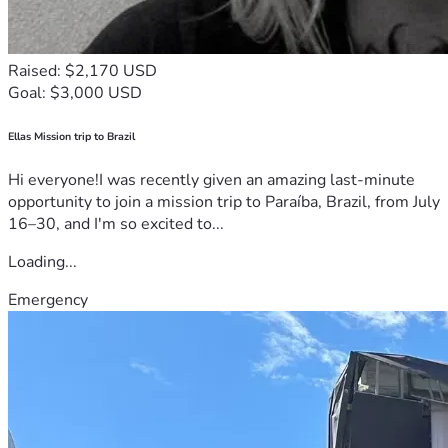
Raised: $2,170 USD
Goal: $3,000 USD
Ellas Mission trip to Brazil
Hi everyone!I was recently given an amazing last-minute
opportunity to join a mission trip to Paraíba, Brazil, from July
16–30, and I'm so excited to...
Loading...
Emergency