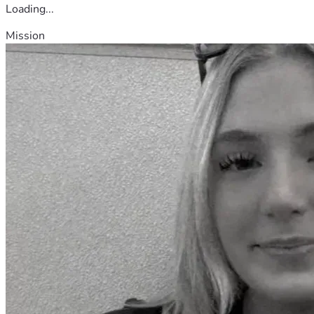
Loading...
Mission