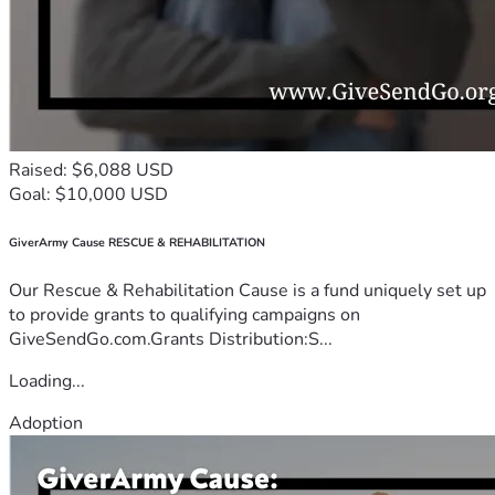
Raised: $6,088 USD
Goal: $10,000 USD
GiverArmy Cause RESCUE & REHABILITATION
Our Rescue & Rehabilitation Cause is a fund uniquely set up
to provide grants to qualifying campaigns on
GiveSendGo.com.Grants Distribution:S...
Loading...
Adoption