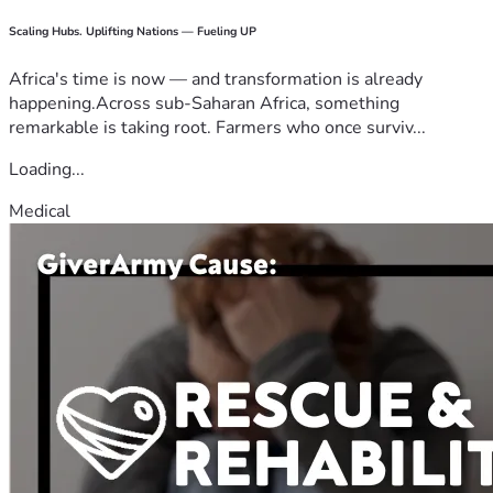
Scaling Hubs. Uplifting Nations — Fueling UP
Africa's time is now — and transformation is already
happening.Across sub-Saharan Africa, something
remarkable is taking root. Farmers who once surviv...
Loading...
Medical