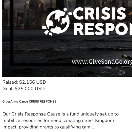
Raised: $2,156 USD
Goal: $25,000 USD
GiverArmy Cause CRISIS RESPONSE
Our Crisis Response Cause is a fund uniquely set up to
mobilize resources for need, creating direct Kingdom
Impact, providing grants to qualifying cam...