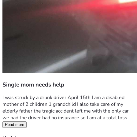
Single mom needs help
I was struck by a drunk driver April 15th I am a disabled 
mother of 2 children 1 grandchild I also take care of my 
elderly father the tragic accident left me with the only car 
we had the driver had no insurance so I am at a total loss
Read more