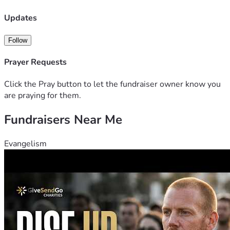
Updates
Follow
Prayer Requests
Click the Pray button to let the fundraiser owner know you
are praying for them.
Fundraisers Near Me
Evangelism