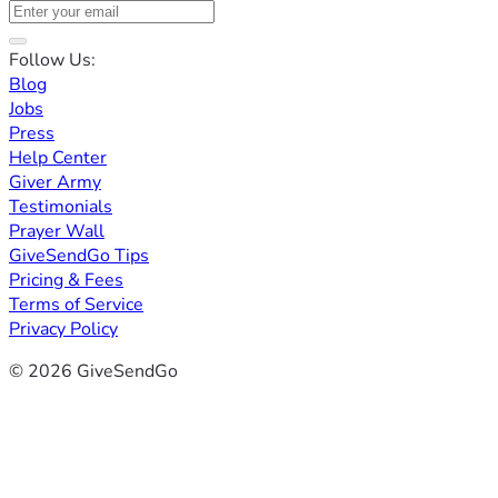
Follow Us:
Blog
Jobs
Press
Help Center
Giver Army
Testimonials
Prayer Wall
GiveSendGo Tips
Pricing & Fees
Terms of Service
Privacy Policy
© 2026 GiveSendGo