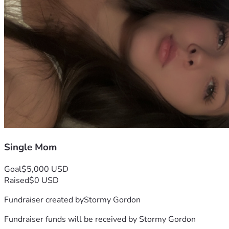
Single Mom
Goal
$5,000 USD
Raised
$0 USD
Fundraiser created by
Stormy Gordon
Fundraiser funds will be received by
Stormy Gordon