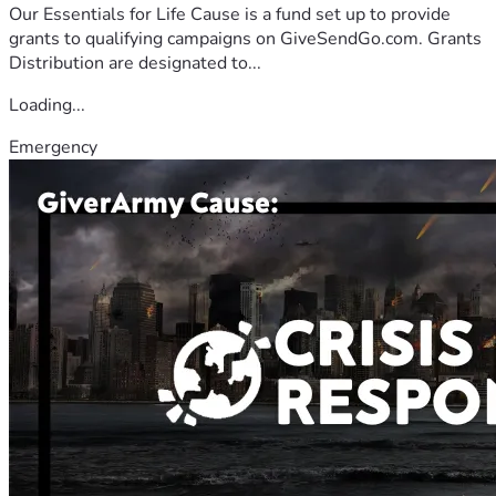
Our Essentials for Life Cause is a fund set up to provide
grants to qualifying campaigns on GiveSendGo.com. Grants
Distribution are designated to...
Loading...
Emergency