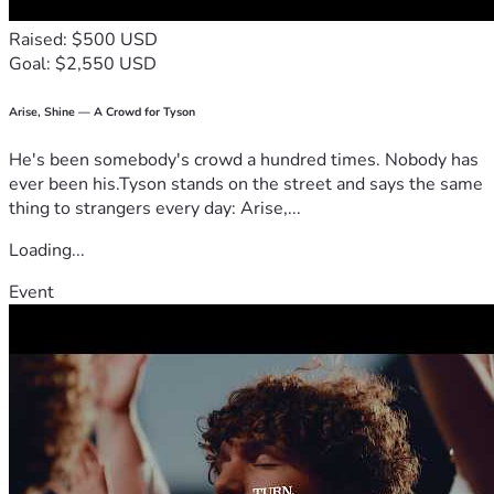
Raised: $500 USD
Goal: $2,550 USD
Arise, Shine — A Crowd for Tyson
He's been somebody's crowd a hundred times. Nobody has
ever been his.Tyson stands on the street and says the same
thing to strangers every day: Arise,...
Loading...
Event