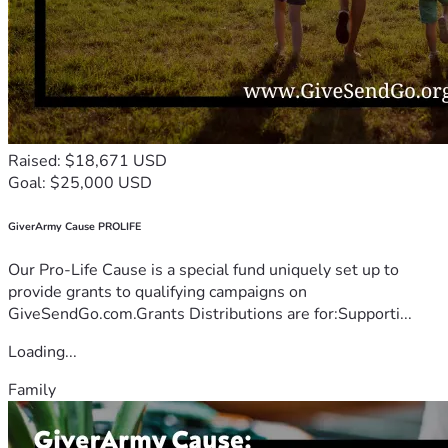
Raised: $18,671 USD
Goal: $25,000 USD
GiverArmy Cause PROLIFE
Our Pro-Life Cause is a special fund uniquely set up to
provide grants to qualifying campaigns on
GiveSendGo.com.Grants Distributions are for:Supporti...
Loading...
Family