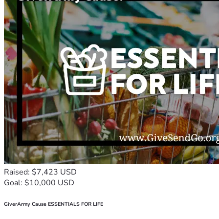
Raised: $7,423 USD
Goal: $10,000 USD
GiverArmy Cause ESSENTIALS FOR LIFE