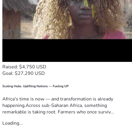
Raised: $4,750 USD
Goal: $27,290 USD
Scaling Hubs. Uplifting Nations — Fueling UP
Africa's time is now — and transformation is already
happening.Across sub-Saharan Africa, something
remarkable is taking root. Farmers who once surviv...
Loading...