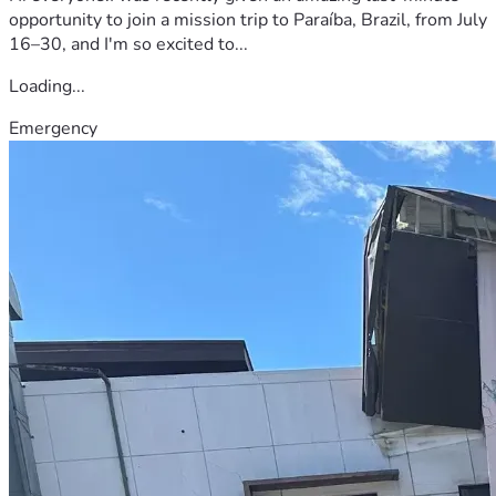
opportunity to join a mission trip to Paraíba, Brazil, from July
16–30, and I'm so excited to...
Loading...
Emergency