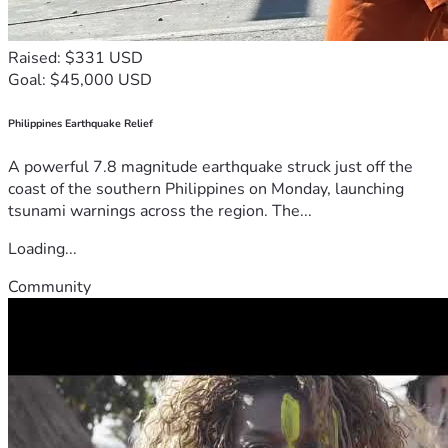
Raised: $331 USD
Goal: $45,000 USD
Philippines Earthquake Relief
A powerful 7.8 magnitude earthquake struck just off the
coast of the southern Philippines on Monday, launching
tsunami warnings across the region. The...
Loading...
Community