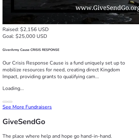
Raised: $2,156 USD
Goal: $25,000 USD
GiverArmy Cause CRISIS RESPONSE
Our Crisis Response Cause is a fund uniquely set up to
mobilize resources for need, creating direct Kingdom
Impact, providing grants to qualifying cam...
Loading...
See More Fundraisers
GiveSendGo
The place where help and hope go hand-in-hand.