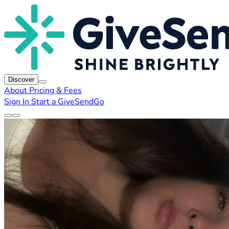
Discover
About
Pricing & Fees
Sign In
Start a GiveSendGo