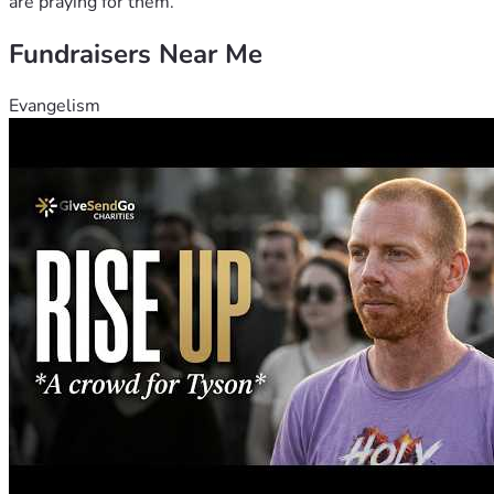
are praying for them.
Fundraisers Near Me
Evangelism