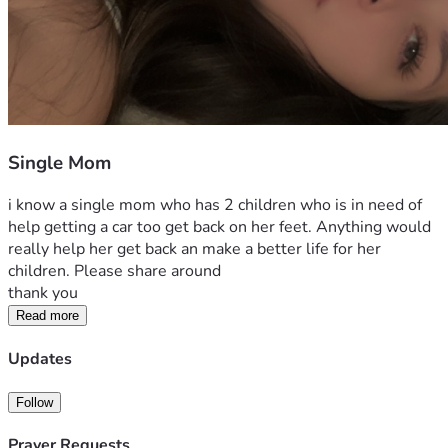
Single Mom
i know a single mom who has 2 children who is in need of 
help getting a car too get back on her feet. Anything would 
really help her get back an make a better life for her 
children. Please share around 
thank you
Read more
Updates
Follow
Prayer Requests