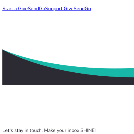
Start a GiveSendGo
Support GiveSendGo
Let's stay in touch. Make your inbox SHINE!