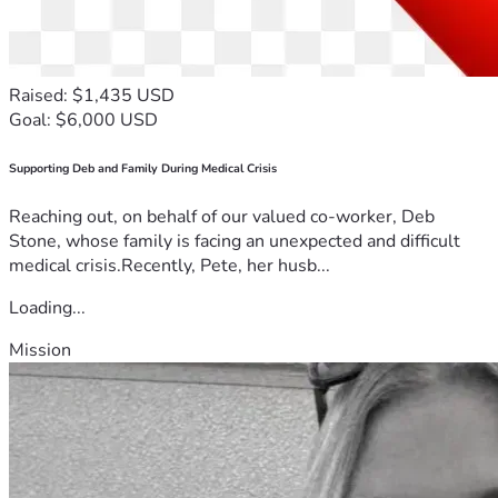
Raised: $1,435 USD
Goal: $6,000 USD
Supporting Deb and Family During Medical Crisis
Reaching out, on behalf of our valued co-worker, Deb
Stone, whose family is facing an unexpected and difficult
medical crisis.Recently, Pete, her husb...
Loading...
Mission