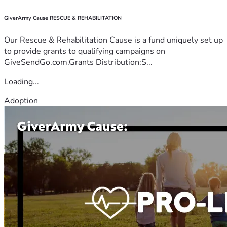
GiverArmy Cause RESCUE & REHABILITATION
Our Rescue & Rehabilitation Cause is a fund uniquely set up
to provide grants to qualifying campaigns on
GiveSendGo.com.Grants Distribution:S...
Loading...
Adoption