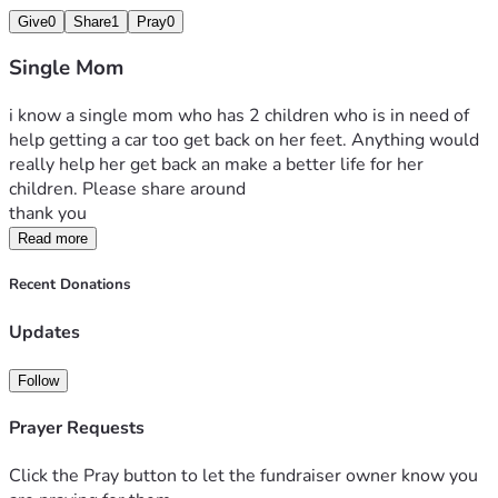
Give
0
Share
1
Pray
0
Single Mom
i know a single mom who has 2 children who is in need of 
help getting a car too get back on her feet. Anything would 
really help her get back an make a better life for her 
children. Please share around 
thank you
Read more
Recent Donations
Updates
Follow
Prayer Requests
Click the Pray button to let the fundraiser owner know you