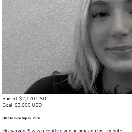
Raised: $2,170 USD
Goal: $3,000 USD
Ellas Mission trip to Brazil
Hi everyone!I was recently given an amazing last-minute