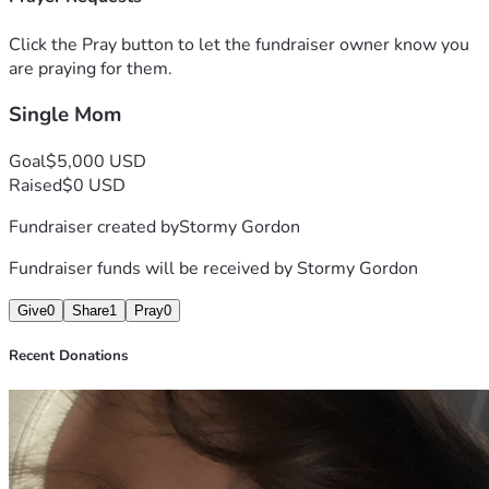
Click the Pray button to let the fundraiser owner know you
are praying for them.
Single Mom
Goal
$5,000 USD
Raised
$0 USD
Fundraiser created by
Stormy Gordon
Fundraiser funds will be received by
Stormy Gordon
Give
0
Share
1
Pray
0
Recent Donations