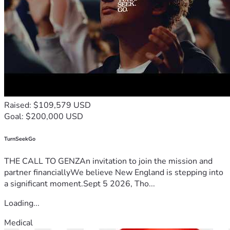
Raised: $109,579 USD
Goal: $200,000 USD
TurnSeekGo
THE CALL TO GENZAn invitation to join the mission and
partner financiallyWe believe New England is stepping into
a significant moment.Sept 5 2026, Tho...
Loading...
Medical