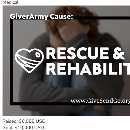
Medical
Raised: $6,088 USD
Goal: $10,000 USD