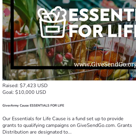
Raised: $7,423 USD
Goal: $10,000 USD
GiverArmy Cause ESSENTIALS FOR LIFE
Our Essentials for Life Cause is a fund set up to provide
grants to qualifying campaigns on GiveSendGo.com. Grants
Distribution are designated to...