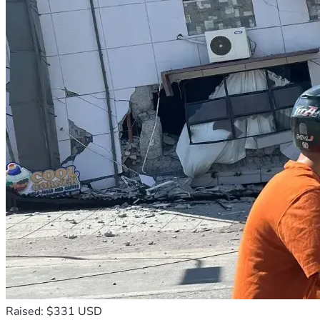
Raised: $331 USD