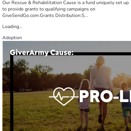
Our Rescue & Rehabilitation Cause is a fund uniquely set up
to provide grants to qualifying campaigns on
GiveSendGo.com.Grants Distribution:S...
Loading...
Adoption