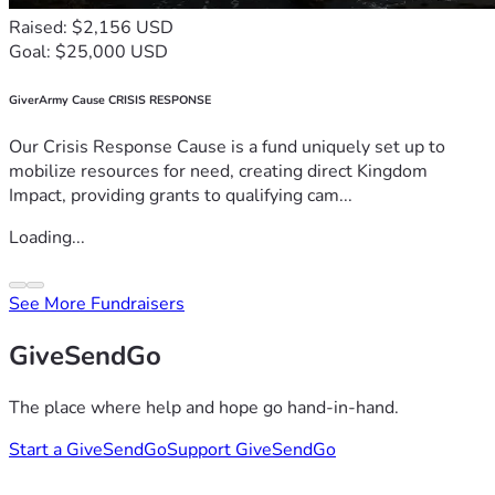
Raised: $2,156 USD
Goal: $25,000 USD
GiverArmy Cause CRISIS RESPONSE
Our Crisis Response Cause is a fund uniquely set up to
mobilize resources for need, creating direct Kingdom
Impact, providing grants to qualifying cam...
Loading...
See More Fundraisers
GiveSendGo
The place where help and hope go hand-in-hand.
Start a GiveSendGo
Support GiveSendGo