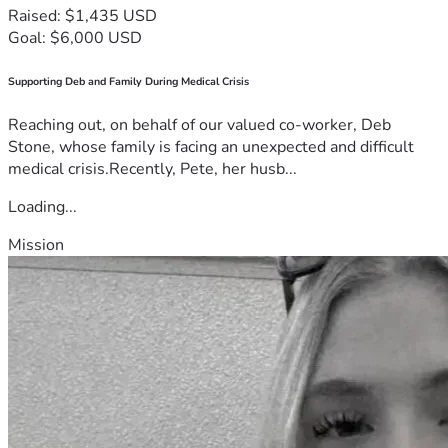
Raised: $1,435 USD
Goal: $6,000 USD
Supporting Deb and Family During Medical Crisis
Reaching out, on behalf of our valued co-worker, Deb
Stone, whose family is facing an unexpected and difficult
medical crisis.Recently, Pete, her husb...
Loading...
Mission