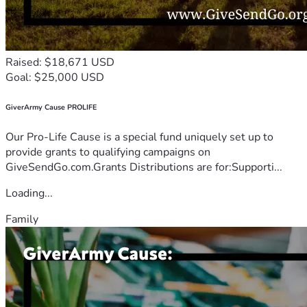
Raised: $18,671 USD
Goal: $25,000 USD
GiverArmy Cause PROLIFE
Our Pro-Life Cause is a special fund uniquely set up to
provide grants to qualifying campaigns on
GiveSendGo.com.Grants Distributions are for:Supporti...
Loading...
Family