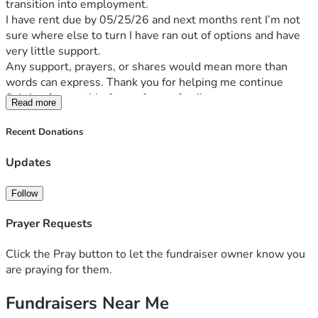
transition into employment.
I have rent due by 05/25/26 and next months rent I’m not 
sure where else to turn I have ran out of options and have 
very little support. 
Any support, prayers, or shares would mean more than 
words can express. Thank you for helping me continue 
fighting for a stable future for my family.
Read more
Recent Donations
Updates
Follow
Prayer Requests
Click the Pray button to let the fundraiser owner know you
are praying for them.
Fundraisers Near Me