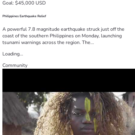
Goal: $45,000 USD
Philippines Earthquake Relief
A powerful 7.8 magnitude earthquake struck just off the
coast of the southern Philippines on Monday, launching
tsunami warnings across the region. The...
Loading...
Community