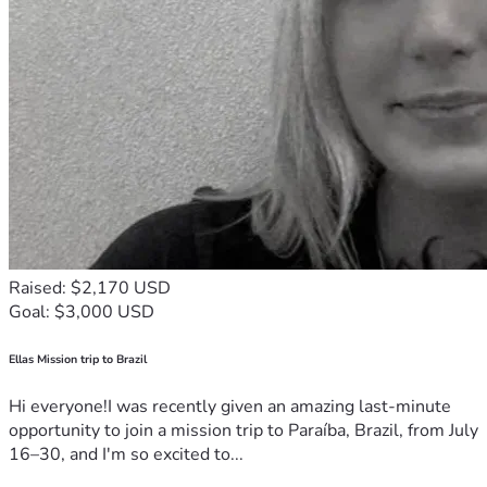
Raised: $2,170 USD
Goal: $3,000 USD
Ellas Mission trip to Brazil
Hi everyone!I was recently given an amazing last-minute
opportunity to join a mission trip to Paraíba, Brazil, from July
16–30, and I'm so excited to...