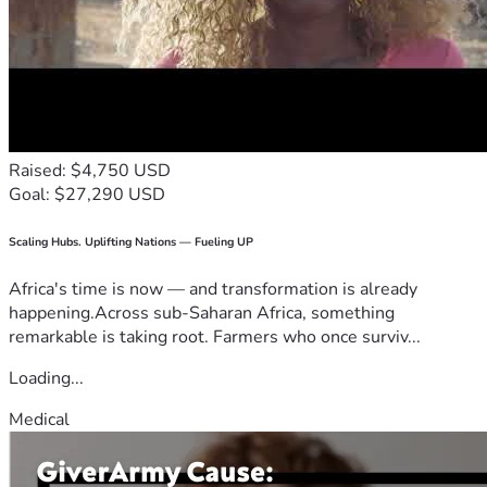
Raised: $4,750 USD
Goal: $27,290 USD
Scaling Hubs. Uplifting Nations — Fueling UP
Africa's time is now — and transformation is already
happening.Across sub-Saharan Africa, something
remarkable is taking root. Farmers who once surviv...
Loading...
Medical