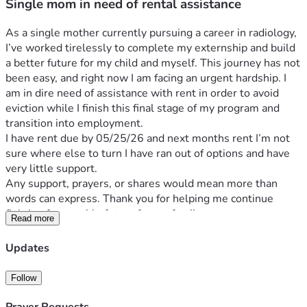
Single mom in need of rental assistance
As a single mother currently pursuing a career in radiology, 
I’ve worked tirelessly to complete my externship and build 
a better future for my child and myself. This journey has not 
been easy, and right now I am facing an urgent hardship. I 
am in dire need of assistance with rent in order to avoid 
eviction while I finish this final stage of my program and 
transition into employment.
I have rent due by 05/25/26 and next months rent I’m not 
sure where else to turn I have ran out of options and have 
very little support. 
Any support, prayers, or shares would mean more than 
words can express. Thank you for helping me continue 
fighting for a stable future for my family.
Read more
Updates
Follow