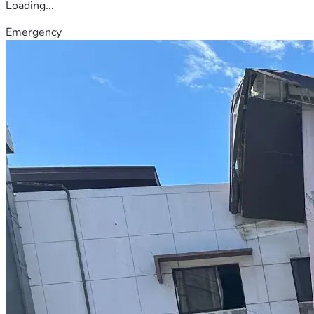
Loading...
Emergency