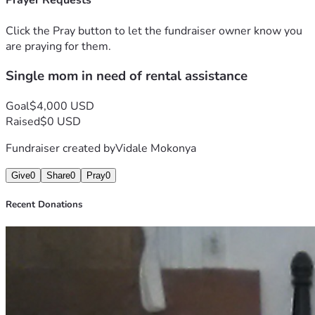
Prayer Requests
Click the Pray button to let the fundraiser owner know you
are praying for them.
Single mom in need of rental assistance
Goal
$4,000 USD
Raised
$0 USD
Fundraiser created by
Vidale Mokonya
Give
0
Share
0
Pray
0
Recent Donations