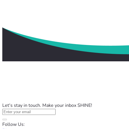
Let's stay in touch. Make your inbox SHINE!
Follow Us: