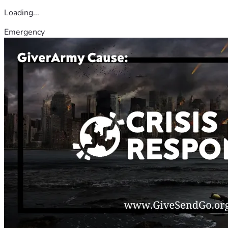
Loading...
Emergency