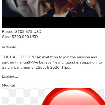
Raised: $109,579 USD
Goal: $200,000 USD
TurnSeekGo
THE CALL TO GENZAn invitation to join the mission and
partner financiallyWe believe New England is stepping into
a significant moment.Sept 5 2026, Tho...
Loading...
Medical