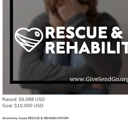
Raised: $6,088 USD
Goal: $10,000 USD
GiverArmy Cause RESCUE & REHABILITATION