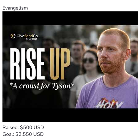
Evangelism
Raised: $500 USD
Goal: $2,550 USD