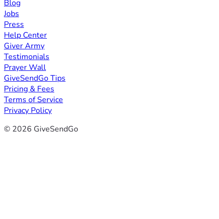
Blog
Jobs
Press
Help Center
Giver Army
Testimonials
Prayer Wall
GiveSendGo Tips
Pricing & Fees
Terms of Service
Privacy Policy
© 2026 GiveSendGo