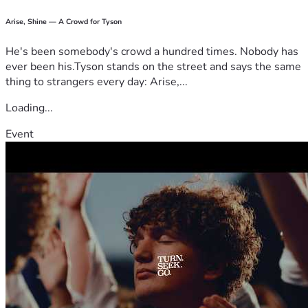
Arise, Shine — A Crowd for Tyson
He's been somebody's crowd a hundred times. Nobody has
ever been his.Tyson stands on the street and says the same
thing to strangers every day: Arise,...
Loading...
Event