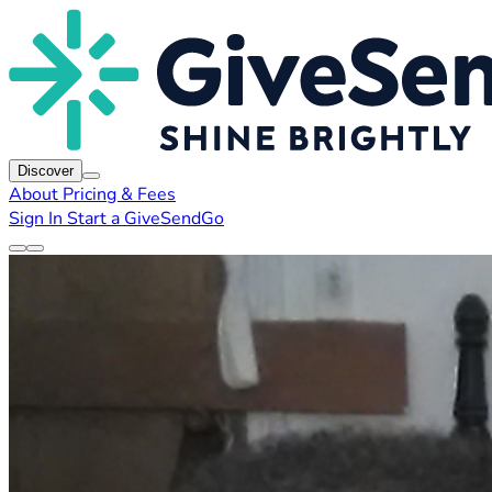
Discover
About
Pricing & Fees
Sign In
Start a GiveSendGo