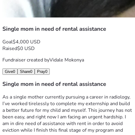
Single mom in need of rental assistance
Goal
$4,000 USD
Raised
$0 USD
Fundraiser created by
Vidale Mokonya
Give
0
Share
0
Pray
0
Single mom in need of rental assistance
As a single mother currently pursuing a career in radiology, 
I’ve worked tirelessly to complete my externship and build 
a better future for my child and myself. This journey has not 
been easy, and right now I am facing an urgent hardship. I 
am in dire need of assistance with rent in order to avoid 
eviction while I finish this final stage of my program and 