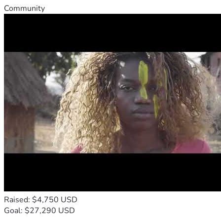
Community
Raised: $4,750 USD
Goal: $27,290 USD