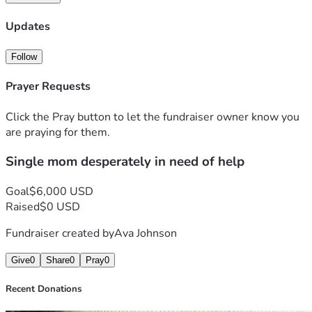
Updates
Follow
Prayer Requests
Click the Pray button to let the fundraiser owner know you
are praying for them.
Single mom desperately in need of help
Goal
$6,000 USD
Raised
$0 USD
Fundraiser created by
Ava Johnson
Give
0
Share
0
Pray
0
Recent Donations