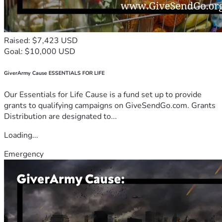
Raised: $7,423 USD
Goal: $10,000 USD
GiverArmy Cause ESSENTIALS FOR LIFE
Our Essentials for Life Cause is a fund set up to provide
grants to qualifying campaigns on GiveSendGo.com. Grants
Distribution are designated to...
Loading...
Emergency