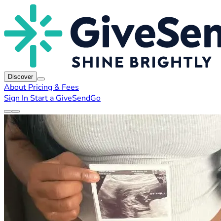
Discover
About
Pricing & Fees
Sign In
Start a GiveSendGo