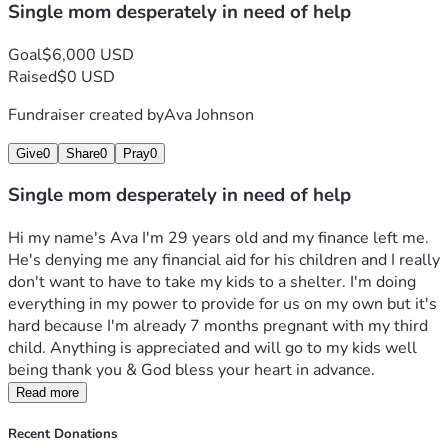
Single mom desperately in need of help
Goal
$6,000 USD
Raised
$0 USD
Fundraiser created by
Ava Johnson
Give
0
Share
0
Pray
0
Single mom desperately in need of help
Hi my name's Ava I'm 29 years old and my finance left me. 
He's denying me any financial aid for his children and I really 
don't want to have to take my kids to a shelter. I'm doing 
everything in my power to provide for us on my own but it's 
hard because I'm already 7 months pregnant with my third 
child. Anything is appreciated and will go to my kids well 
being thank you & God bless your heart in advance.
Read more
Recent Donations