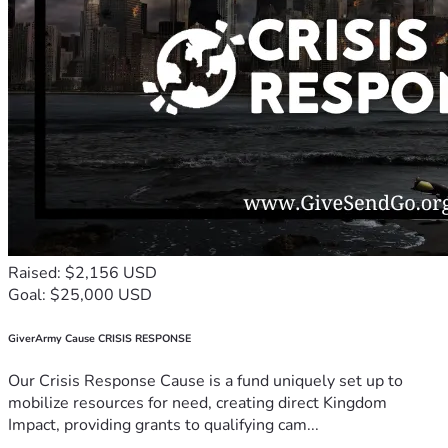
Raised: $2,156 USD
Goal: $25,000 USD
GiverArmy Cause CRISIS RESPONSE
Our Crisis Response Cause is a fund uniquely set up to
mobilize resources for need, creating direct Kingdom
Impact, providing grants to qualifying cam...