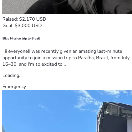
Raised: $2,170 USD
Goal: $3,000 USD
Ellas Mission trip to Brazil
Hi everyone!I was recently given an amazing last-minute
opportunity to join a mission trip to Paraíba, Brazil, from July
16–30, and I'm so excited to...
Loading...
Emergency