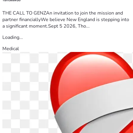
TurnSeekGo
THE CALL TO GENZAn invitation to join the mission and
partner financiallyWe believe New England is stepping into
a significant moment.Sept 5 2026, Tho...
Loading...
Medical