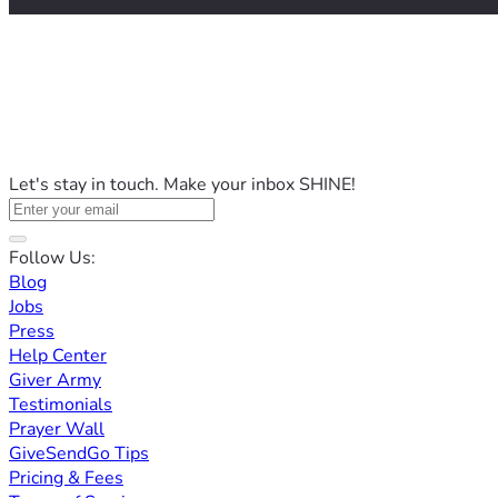
Let's stay in touch. Make your inbox SHINE!
Follow Us:
Blog
Jobs
Press
Help Center
Giver Army
Testimonials
Prayer Wall
GiveSendGo Tips
Pricing & Fees