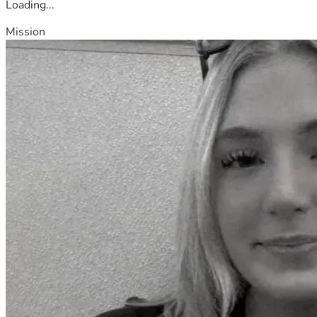
Loading...
Mission