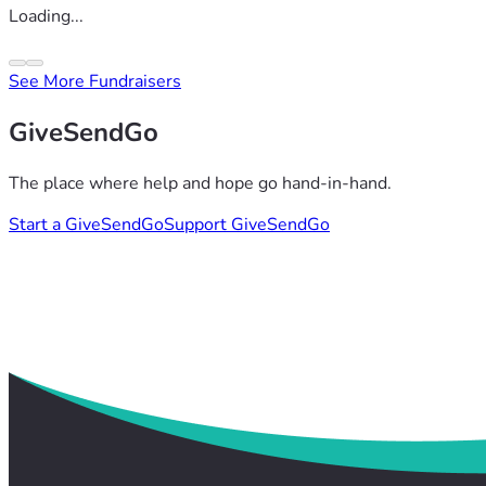
Loading...
See More Fundraisers
GiveSendGo
The place where help and hope go hand-in-hand.
Start a GiveSendGo
Support GiveSendGo