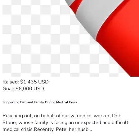
Raised: $1,435 USD
Goal: $6,000 USD
Supporting Deb and Family During Medical Crisis
Reaching out, on behalf of our valued co-worker, Deb
Stone, whose family is facing an unexpected and difficult
medical crisis.Recently, Pete, her husb...