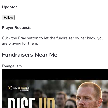
Updates
Follow
Prayer Requests
Click the Pray button to let the fundraiser owner know you
are praying for them.
Fundraisers Near Me
Evangelism