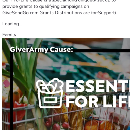
provide grants to qualifying campaigns on
GiveSendGo.com.Grants Distributions are for:Supporti...
Loading...
Family