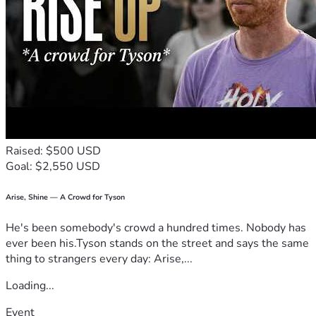
Raised: $500 USD
Goal: $2,550 USD
Arise, Shine — A Crowd for Tyson
He's been somebody's crowd a hundred times. Nobody has
ever been his.Tyson stands on the street and says the same
thing to strangers every day: Arise,...
Loading...
Event