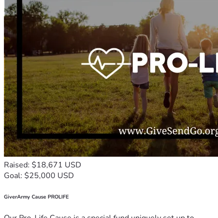
Raised: $18,671 USD
Goal: $25,000 USD
GiverArmy Cause PROLIFE
Our Pro-Life Cause is a special fund uniquely set up to