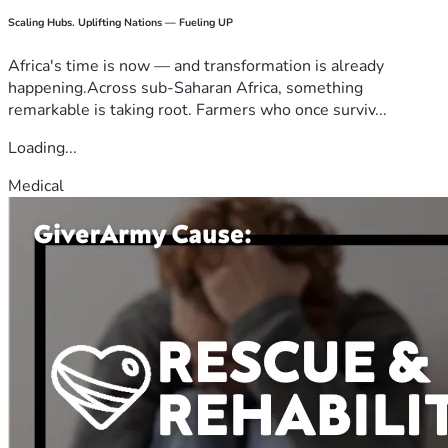
Scaling Hubs. Uplifting Nations — Fueling UP
Africa's time is now — and transformation is already
happening.Across sub-Saharan Africa, something
remarkable is taking root. Farmers who once surviv...
Loading...
Medical