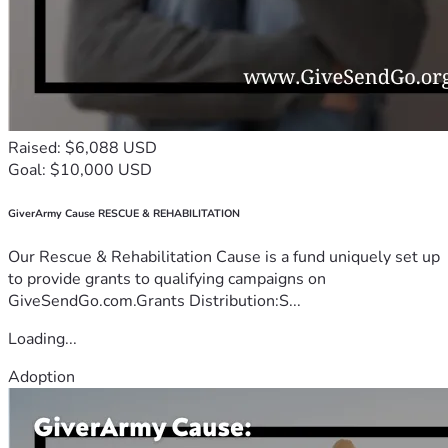
Raised: $6,088 USD
Goal: $10,000 USD
GiverArmy Cause RESCUE & REHABILITATION
Our Rescue & Rehabilitation Cause is a fund uniquely set up
to provide grants to qualifying campaigns on
GiveSendGo.com.Grants Distribution:S...
Loading...
Adoption