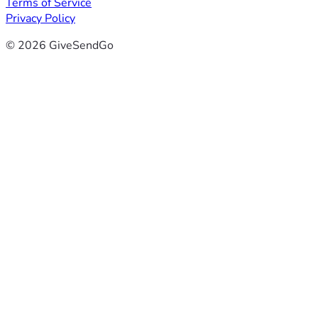
Terms of Service
Privacy Policy
© 2026 GiveSendGo