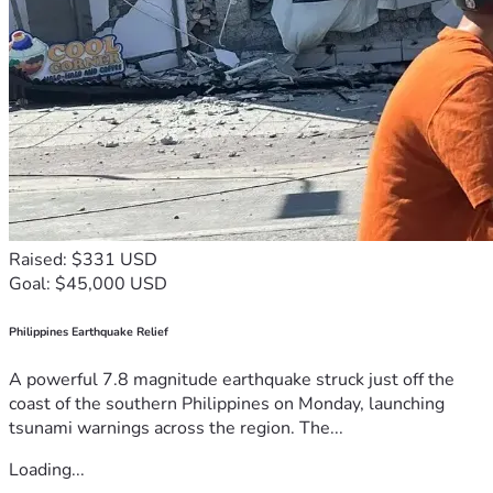
Raised: $331 USD
Goal: $45,000 USD
Philippines Earthquake Relief
A powerful 7.8 magnitude earthquake struck just off the
coast of the southern Philippines on Monday, launching
tsunami warnings across the region. The...
Loading...