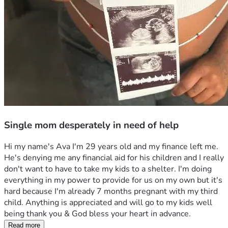
Single mom desperately in need of help
Hi my name's Ava I'm 29 years old and my finance left me. 
He's denying me any financial aid for his children and I really 
don't want to have to take my kids to a shelter. I'm doing 
everything in my power to provide for us on my own but it's 
hard because I'm already 7 months pregnant with my third 
child. Anything is appreciated and will go to my kids well 
being thank you & God bless your heart in advance.
Read more