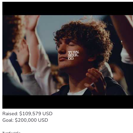
Raised: $109,579 USD
Goal: $200,000 USD