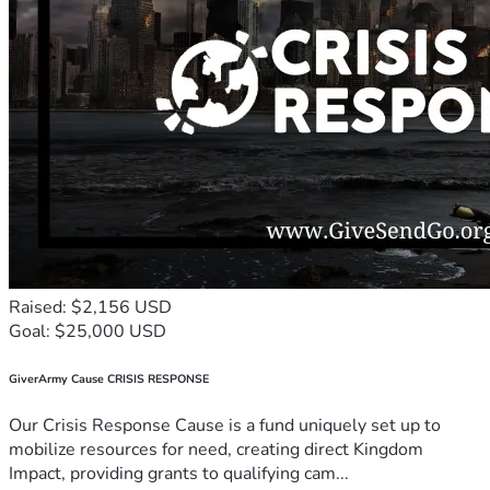
Raised: $2,156 USD
Goal: $25,000 USD
GiverArmy Cause CRISIS RESPONSE
Our Crisis Response Cause is a fund uniquely set up to
mobilize resources for need, creating direct Kingdom
Impact, providing grants to qualifying cam...