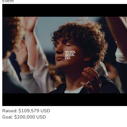
Event
Raised: $109,579 USD
Goal: $200,000 USD