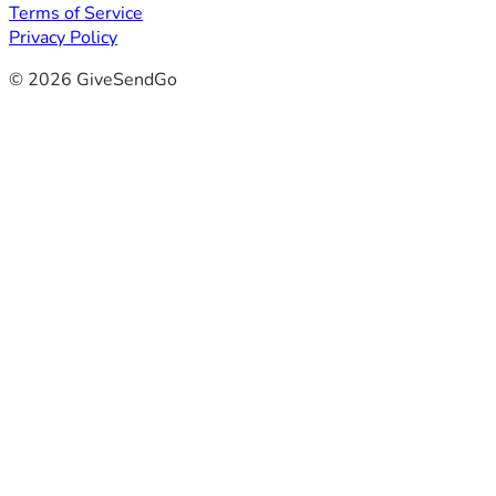
Terms of Service
Privacy Policy
© 2026 GiveSendGo