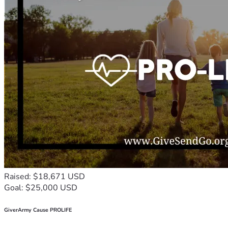
Raised: $18,671 USD
Goal: $25,000 USD
GiverArmy Cause PROLIFE