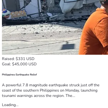
Raised: $331 USD
Goal: $45,000 USD
Philippines Earthquake Relief
A powerful 7.8 magnitude earthquake struck just off the
coast of the southern Philippines on Monday, launching
tsunami warnings across the region. The...
Loading...