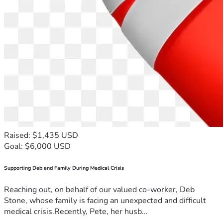
Raised: $1,435 USD
Goal: $6,000 USD
Supporting Deb and Family During Medical Crisis
Reaching out, on behalf of our valued co-worker, Deb
Stone, whose family is facing an unexpected and difficult
medical crisis.Recently, Pete, her husb...