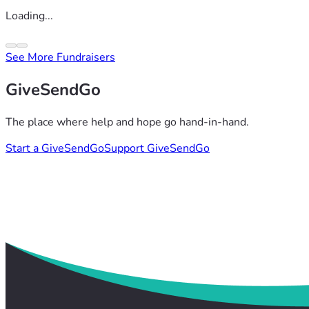
Loading...
See More Fundraisers
GiveSendGo
The place where help and hope go hand-in-hand.
Start a GiveSendGo
Support GiveSendGo