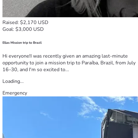
Raised: $2,170 USD
Goal: $3,000 USD
Ellas Mission trip to Brazil
Hi everyone!I was recently given an amazing last-minute
opportunity to join a mission trip to Paraíba, Brazil, from July
16–30, and I'm so excited to...
Loading...
Emergency