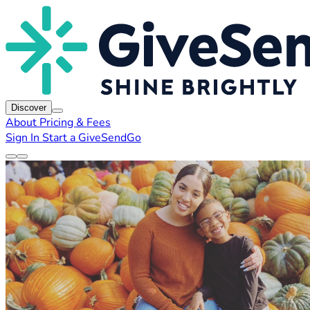
Discover
About
Pricing & Fees
Sign In
Start a GiveSendGo