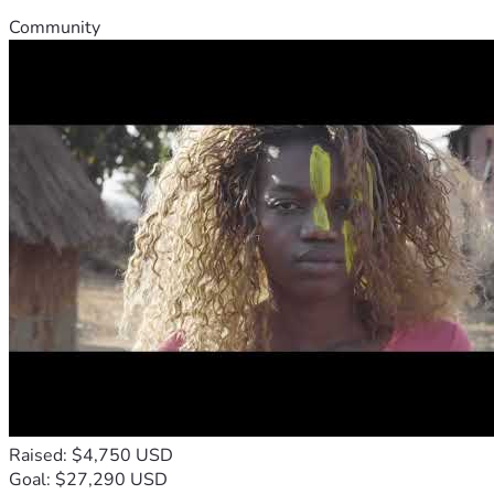
Community
Raised: $4,750 USD
Goal: $27,290 USD