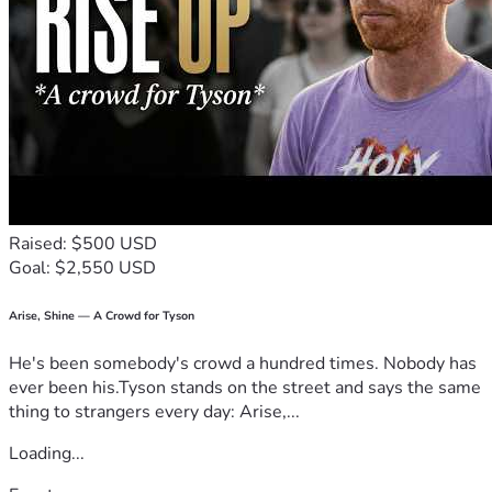
Raised: $500 USD
Goal: $2,550 USD
Arise, Shine — A Crowd for Tyson
He's been somebody's crowd a hundred times. Nobody has
ever been his.Tyson stands on the street and says the same
thing to strangers every day: Arise,...
Loading...