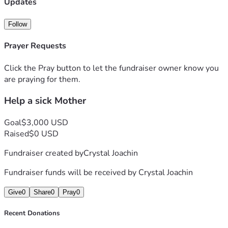
Updates
Follow
Prayer Requests
Click the Pray button to let the fundraiser owner know you
are praying for them.
Help a sick Mother
Goal
$3,000 USD
Raised
$0 USD
Fundraiser created by
Crystal Joachin
Fundraiser funds will be received by
Crystal Joachin
Give
0
Share
0
Pray
0
Recent Donations