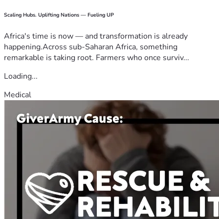
Scaling Hubs. Uplifting Nations — Fueling UP
Africa's time is now — and transformation is already
happening.Across sub-Saharan Africa, something
remarkable is taking root. Farmers who once surviv...
Loading...
Medical