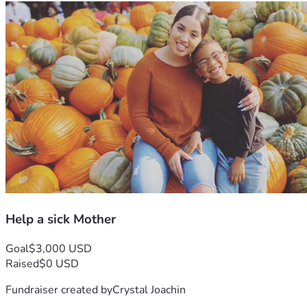
Help a sick Mother
Goal
$3,000 USD
Raised
$0 USD
Fundraiser created by
Crystal Joachin