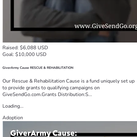
Raised: $6,088 USD
Goal: $10,000 USD
GiverArmy Cause RESCUE & REHABILITATION
Our Rescue & Rehabilitation Cause is a fund uniquely set up
to provide grants to qualifying campaigns on
GiveSendGo.com.Grants Distribution:S...
Loading...
Adoption