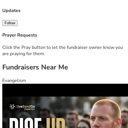
Updates
Follow
Prayer Requests
Click the Pray button to let the fundraiser owner know you
are praying for them.
Fundraisers Near Me
Evangelism