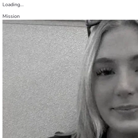
Loading...
Mission