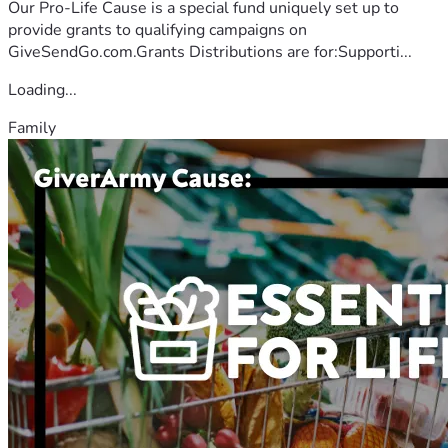
Our Pro-Life Cause is a special fund uniquely set up to
provide grants to qualifying campaigns on
GiveSendGo.com.Grants Distributions are for:Supporti...
Loading...
Family