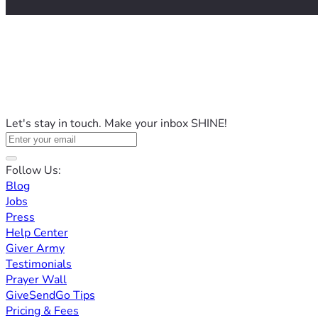
Let's stay in touch. Make your inbox SHINE!
Follow Us:
Blog
Jobs
Press
Help Center
Giver Army
Testimonials
Prayer Wall
GiveSendGo Tips
Pricing & Fees