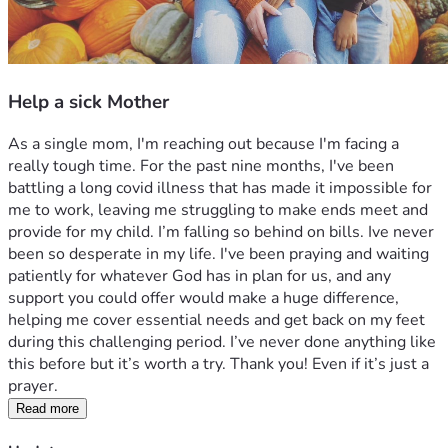
Help a sick Mother
As a single mom, I'm reaching out because I'm facing a 
really tough time. For the past nine months, I've been 
battling a long covid illness that has made it impossible for 
me to work, leaving me struggling to make ends meet and 
provide for my child. I’m falling so behind on bills. Ive never 
been so desperate in my life. I've been praying and waiting 
patiently for whatever God has in plan for us, and any 
support you could offer would make a huge difference, 
helping me cover essential needs and get back on my feet 
during this challenging period. I’ve never done anything like 
this before but it’s worth a try. Thank you! Even if it’s just a 
prayer. 
Read more