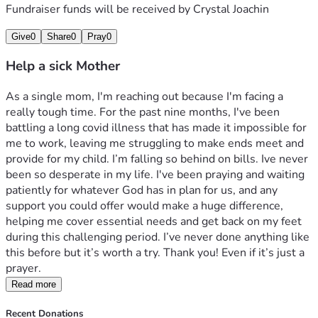
Fundraiser funds will be received by
Crystal Joachin
Give
0
Share
0
Pray
0
Help a sick Mother
As a single mom, I'm reaching out because I'm facing a 
really tough time. For the past nine months, I've been 
battling a long covid illness that has made it impossible for 
me to work, leaving me struggling to make ends meet and 
provide for my child. I’m falling so behind on bills. Ive never 
been so desperate in my life. I've been praying and waiting 
patiently for whatever God has in plan for us, and any 
support you could offer would make a huge difference, 
helping me cover essential needs and get back on my feet 
during this challenging period. I’ve never done anything like 
this before but it’s worth a try. Thank you! Even if it’s just a 
prayer. 
Read more
Recent Donations