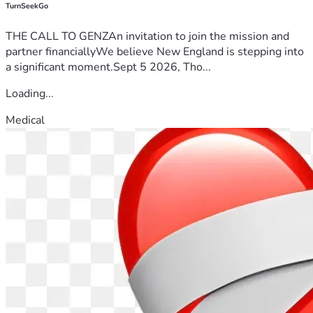
TurnSeekGo
THE CALL TO GENZAn invitation to join the mission and
partner financiallyWe believe New England is stepping into
a significant moment.Sept 5 2026, Tho...
Loading...
Medical