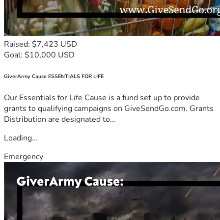
Raised: $7,423 USD
Goal: $10,000 USD
GiverArmy Cause ESSENTIALS FOR LIFE
Our Essentials for Life Cause is a fund set up to provide
grants to qualifying campaigns on GiveSendGo.com. Grants
Distribution are designated to...
Loading...
Emergency