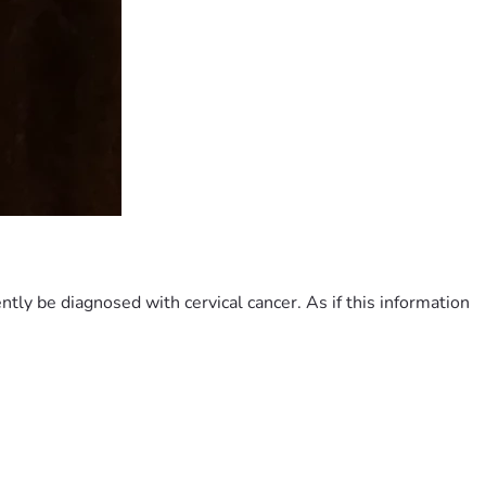
ly be diagnosed with cervical cancer. As if this information 