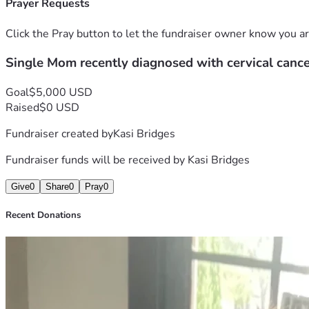
Prayer Requests
Click the Pray button to let the fundraiser owner know you ar
Single Mom recently diagnosed with cervical canc
Goal
$5,000 USD
Raised
$0 USD
Fundraiser created by
Kasi Bridges
Fundraiser funds will be received by
Kasi Bridges
Give
0
Share
0
Pray
0
Recent Donations