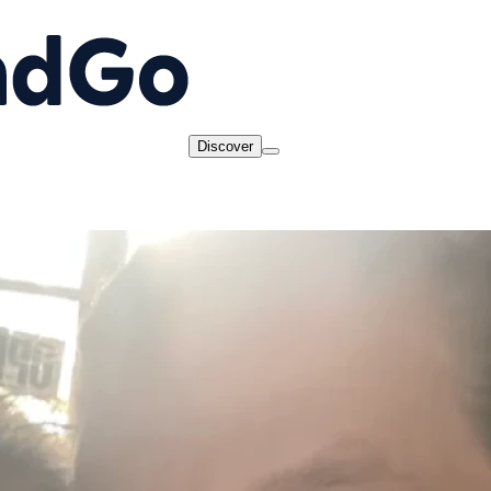
Discover