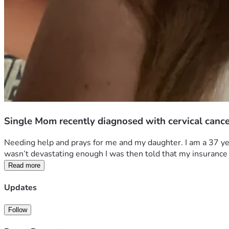
Single Mom recently diagnosed with cervical canc
Needing help and prays for me and my daughter. I am a 37 year
wasn’t devastating enough I was then told that my insurance
Read more
Updates
Follow