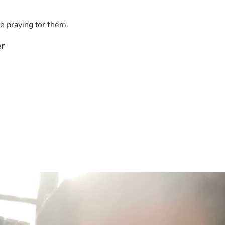
e praying for them.
er