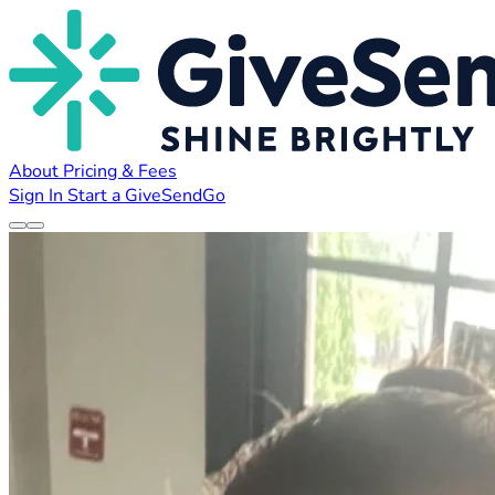
About
Pricing & Fees
Sign In
Start a GiveSendGo