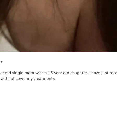
er
 old single mom with a 16 year old daughter. I have just recent
 will not cover my treatments 