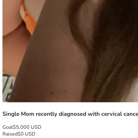
Single Mom recently diagnosed with cervical canc
Goal
$5,000 USD
Raised
$0 USD