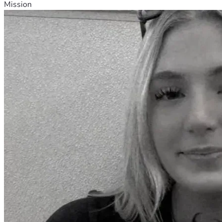
Mission