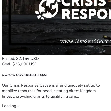
Raised: $2,156 USD
Goal: $25,000 USD
GiverArmy Cause CRISIS RESPONSE
Our Crisis Response Cause is a fund uniquely set up to
mobilize resources for need, creating direct Kingdom
Impact, providing grants to qualifying cam...
Loading...