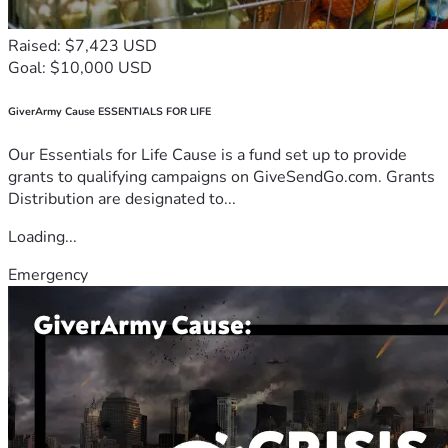
Raised: $7,423 USD
Goal: $10,000 USD
GiverArmy Cause ESSENTIALS FOR LIFE
Our Essentials for Life Cause is a fund set up to provide
grants to qualifying campaigns on GiveSendGo.com. Grants
Distribution are designated to...
Loading...
Emergency