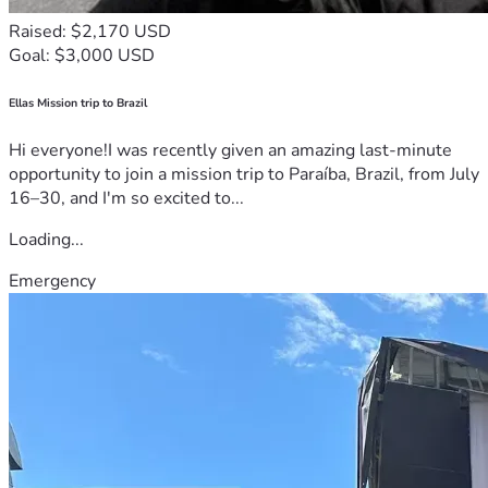
Raised: $2,170 USD
Goal: $3,000 USD
Ellas Mission trip to Brazil
Hi everyone!I was recently given an amazing last-minute
opportunity to join a mission trip to Paraíba, Brazil, from July
16–30, and I'm so excited to...
Loading...
Emergency