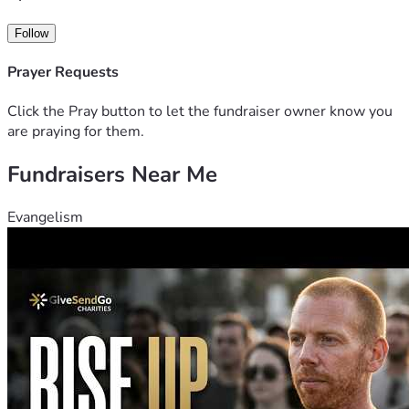
Follow
Prayer Requests
Click the Pray button to let the fundraiser owner know you
are praying for them.
Fundraisers Near Me
Evangelism