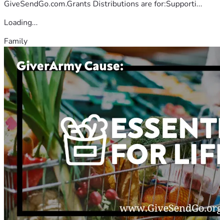
GiveSendGo.com.Grants Distributions are for:Supporti...
Loading...
Family