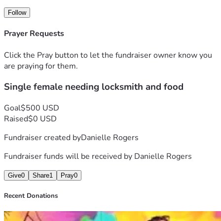
Follow
Prayer Requests
Click the Pray button to let the fundraiser owner know you
are praying for them.
Single female needing locksmith and food
Goal
$500 USD
Raised
$0 USD
Fundraiser created by
Danielle Rogers
Fundraiser funds will be received by
Danielle Rogers
Give
0
Share
1
Pray
0
Recent Donations