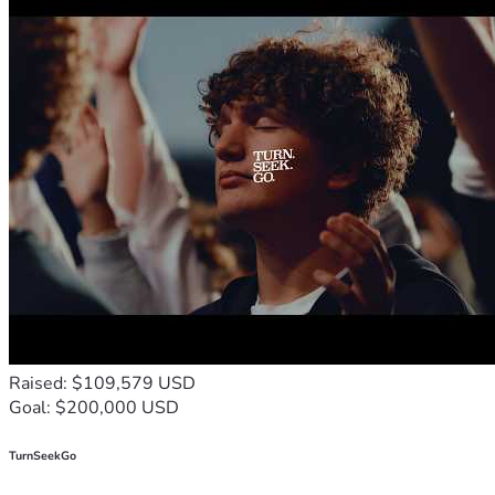
Raised: $109,579 USD
Goal: $200,000 USD
TurnSeekGo