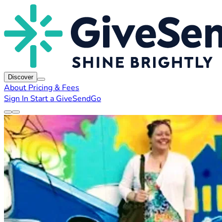
Discover
About
Pricing & Fees
Sign In
Start a GiveSendGo