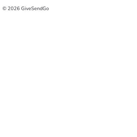
© 2026 GiveSendGo