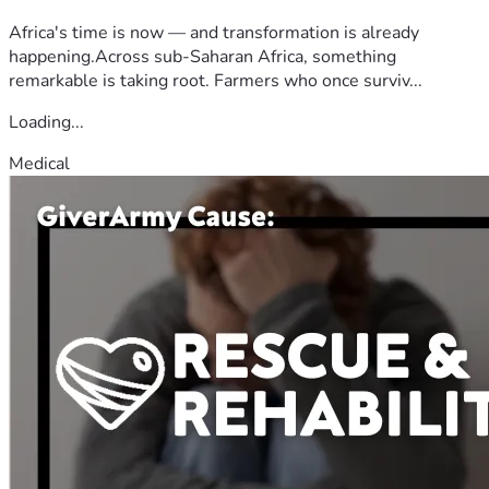
Africa's time is now — and transformation is already
happening.Across sub-Saharan Africa, something
remarkable is taking root. Farmers who once surviv...
Loading...
Medical