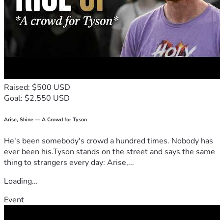
Raised: $500 USD
Goal: $2,550 USD
Arise, Shine — A Crowd for Tyson
He's been somebody's crowd a hundred times. Nobody has
ever been his.Tyson stands on the street and says the same
thing to strangers every day: Arise,...
Loading...
Event