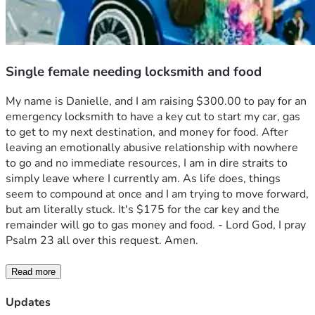
Single female needing locksmith and food
My name is Danielle, and I am raising $300.00 to pay for an 
emergency locksmith to have a key cut to start my car, gas 
to get to my next destination, and money for food. After 
leaving an emotionally abusive relationship with nowhere 
to go and no immediate resources, I am in dire straits to 
simply leave where I currently am. As life does, things 
seem to compound at once and I am trying to move forward, 
but am literally stuck. It's $175 for the car key and the 
remainder will go to gas money and food. - Lord God, I pray 
Psalm 23 all over this request. Amen.
Read more
Updates