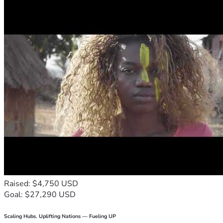
Raised: $4,750 USD
Goal: $27,290 USD
Scaling Hubs. Uplifting Nations — Fueling UP