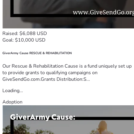
Raised: $6,088 USD
Goal: $10,000 USD
GiverArmy Cause RESCUE & REHABILITATION
Our Rescue & Rehabilitation Cause is a fund uniquely set up
to provide grants to qualifying campaigns on
GiveSendGo.com.Grants Distribution:S...
Loading...
Adoption