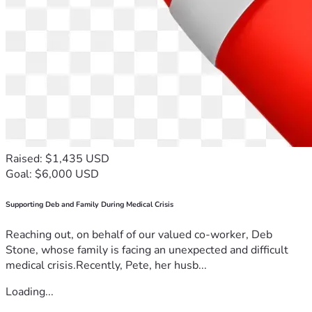
Raised: $1,435 USD
Goal: $6,000 USD
Supporting Deb and Family During Medical Crisis
Reaching out, on behalf of our valued co-worker, Deb
Stone, whose family is facing an unexpected and difficult
medical crisis.Recently, Pete, her husb...
Loading...