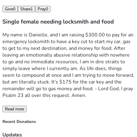
Give
0
Share
1
Pray
0
Single female needing locksmith and food
My name is Danielle, and I am raising $300.00 to pay for an 
emergency locksmith to have a key cut to start my car, gas 
to get to my next destination, and money for food. After 
leaving an emotionally abusive relationship with nowhere 
to go and no immediate resources, I am in dire straits to 
simply leave where I currently am. As life does, things 
seem to compound at once and I am trying to move forward, 
but am literally stuck. It's $175 for the car key and the 
remainder will go to gas money and food. - Lord God, I pray 
Psalm 23 all over this request. Amen.
Read more
Recent Donations
Updates