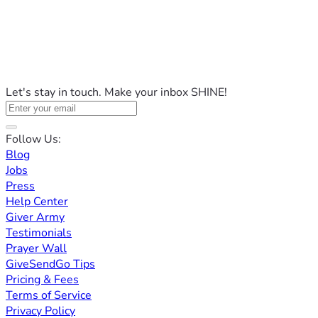
Let's stay in touch. Make your inbox SHINE!
Follow Us:
Blog
Jobs
Press
Help Center
Giver Army
Testimonials
Prayer Wall
GiveSendGo Tips
Pricing & Fees
Terms of Service
Privacy Policy