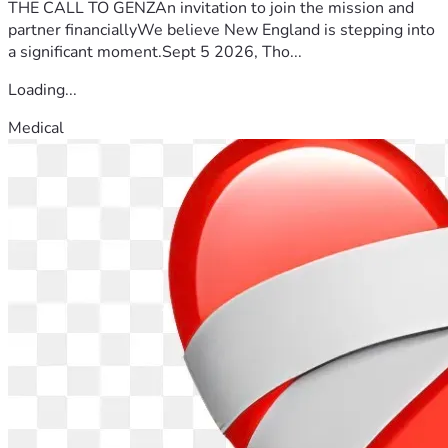
THE CALL TO GENZAn invitation to join the mission and
partner financiallyWe believe New England is stepping into
a significant moment.Sept 5 2026, Tho...
Loading...
Medical