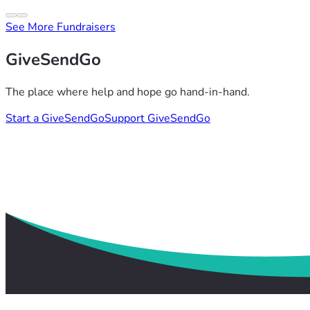
See More Fundraisers
GiveSendGo
The place where help and hope go hand-in-hand.
Start a GiveSendGo
Support GiveSendGo