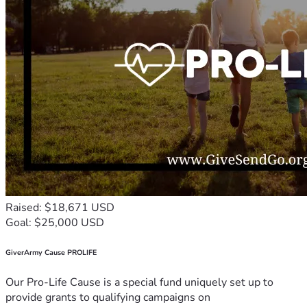
Raised: $18,671 USD
Goal: $25,000 USD
GiverArmy Cause PROLIFE
Our Pro-Life Cause is a special fund uniquely set up to
provide grants to qualifying campaigns on