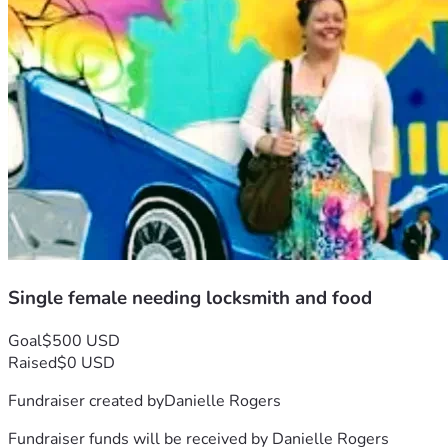
Single female needing locksmith and food
Goal
$500 USD
Raised
$0 USD
Fundraiser created by
Danielle Rogers
Fundraiser funds will be received by
Danielle Rogers