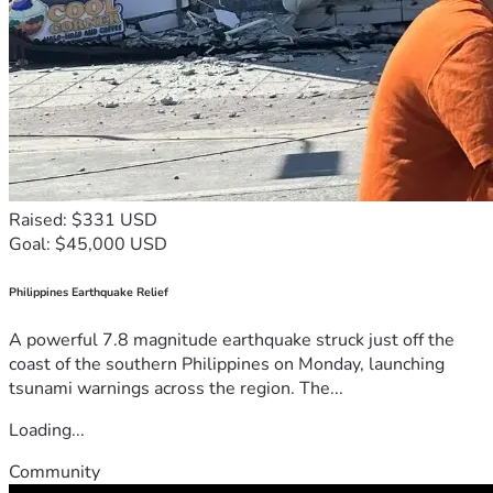
Raised: $331 USD
Goal: $45,000 USD
Philippines Earthquake Relief
A powerful 7.8 magnitude earthquake struck just off the
coast of the southern Philippines on Monday, launching
tsunami warnings across the region. The...
Loading...
Community