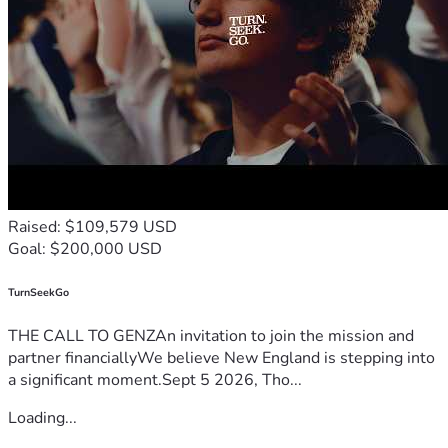
Raised: $109,579 USD
Goal: $200,000 USD
TurnSeekGo
THE CALL TO GENZAn invitation to join the mission and
partner financiallyWe believe New England is stepping into
a significant moment.Sept 5 2026, Tho...
Loading...