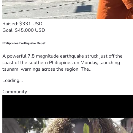
Raised: $331 USD
Goal: $45,000 USD
Philippines Earthquake Relief
A powerful 7.8 magnitude earthquake struck just off the
coast of the southern Philippines on Monday, launching
tsunami warnings across the region. The...
Loading...
Community