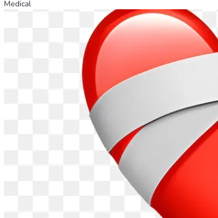
Medical