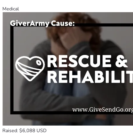
Medical
Raised: $6,088 USD