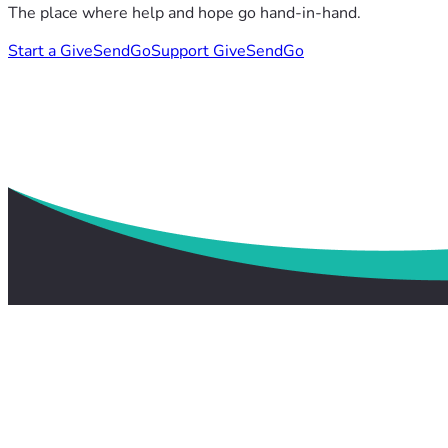
The place where help and hope go hand-in-hand.
Start a GiveSendGo
Support GiveSendGo