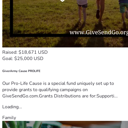
Raised: $18,671 USD
Goal: $25,000 USD
GiverArmy Cause PROLIFE
Our Pro-Life Cause is a special fund uniquely set up to
provide grants to qualifying campaigns on
GiveSendGo.com.Grants Distributions are for:Supporti...
Loading...
Family