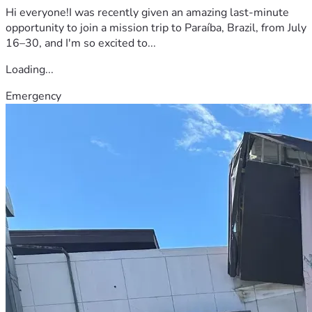
Hi everyone!I was recently given an amazing last-minute
opportunity to join a mission trip to Paraíba, Brazil, from July
16–30, and I'm so excited to...
Loading...
Emergency