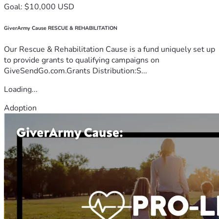
Goal: $10,000 USD
GiverArmy Cause RESCUE & REHABILITATION
Our Rescue & Rehabilitation Cause is a fund uniquely set up
to provide grants to qualifying campaigns on
GiveSendGo.com.Grants Distribution:S...
Loading...
Adoption