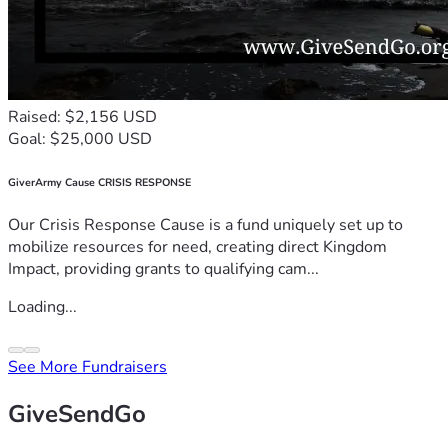
Raised: $2,156 USD
Goal: $25,000 USD
GiverArmy Cause CRISIS RESPONSE
Our Crisis Response Cause is a fund uniquely set up to
mobilize resources for need, creating direct Kingdom
Impact, providing grants to qualifying cam...
Loading...
See More Fundraisers
GiveSendGo