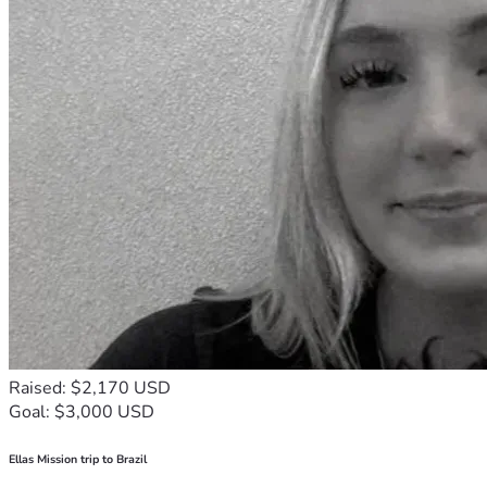
Raised: $2,170 USD
Goal: $3,000 USD
Ellas Mission trip to Brazil