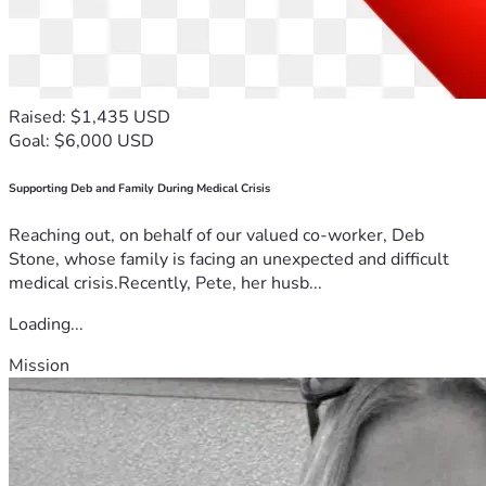
Raised: $1,435 USD
Goal: $6,000 USD
Supporting Deb and Family During Medical Crisis
Reaching out, on behalf of our valued co-worker, Deb
Stone, whose family is facing an unexpected and difficult
medical crisis.Recently, Pete, her husb...
Loading...
Mission