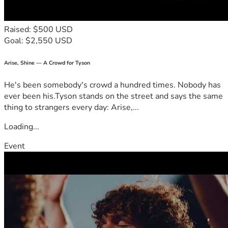
Raised: $500 USD
Goal: $2,550 USD
Arise, Shine — A Crowd for Tyson
He's been somebody's crowd a hundred times. Nobody has
ever been his.Tyson stands on the street and says the same
thing to strangers every day: Arise,...
Loading...
Event