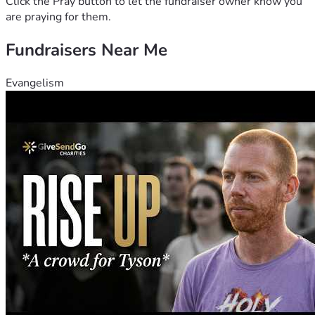
Click the Pray button to let the fundraiser owner know you
are praying for them.
Fundraisers Near Me
Evangelism