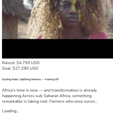
Raised: $4,750 USD
Goal: $27,290 USD
Scaling Hubs. Uplifting Nations — Fueling UP
Africa's time is now — and transformation is already
happening.Across sub-Saharan Africa, something
remarkable is taking root. Farmers who once surviv...
Loading...