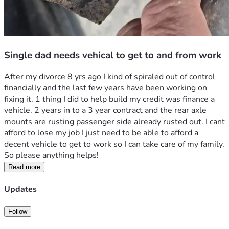
Single dad needs vehical to get to and from work
After my divorce 8 yrs ago I kind of spiraled out of control 
financially and the last few years have been working on 
fixing it. 1 thing I did to help build my credit was finance a 
vehicle. 2 years in to a 3 year contract and the rear axle 
mounts are rusting passenger side already rusted out. I cant 
afford to lose my job I just need to be able to afford a 
decent vehicle to get to work so I can take care of my family. 
So please anything helps!
Read more
Updates
Follow