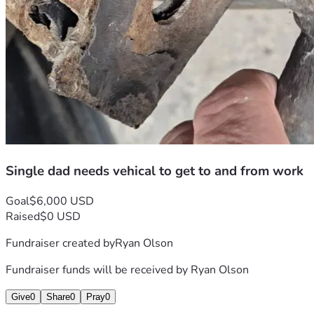
Single dad needs vehical to get to and from work
Goal
$6,000 USD
Raised
$0 USD
Fundraiser created by
Ryan Olson
Fundraiser funds will be received by
Ryan Olson
Give
0
Share
0
Pray
0