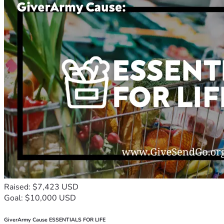
Raised: $7,423 USD
Goal: $10,000 USD
GiverArmy Cause ESSENTIALS FOR LIFE