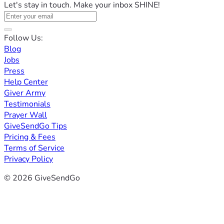
Let's stay in touch. Make your inbox SHINE!
Follow Us:
Blog
Jobs
Press
Help Center
Giver Army
Testimonials
Prayer Wall
GiveSendGo Tips
Pricing & Fees
Terms of Service
Privacy Policy
© 2026 GiveSendGo