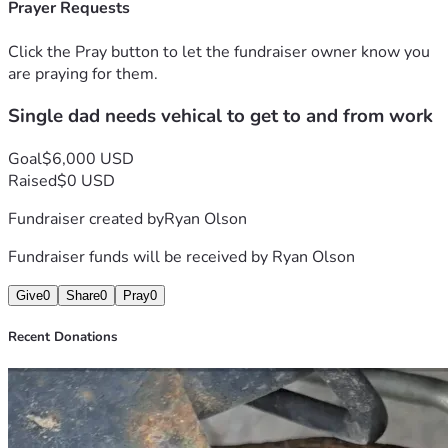
Prayer Requests
Click the Pray button to let the fundraiser owner know you
are praying for them.
Single dad needs vehical to get to and from work
Goal
$6,000 USD
Raised
$0 USD
Fundraiser created by
Ryan Olson
Fundraiser funds will be received by
Ryan Olson
Give
0
Share
0
Pray
0
Recent Donations