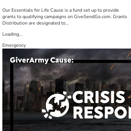
Our Essentials for Life Cause is a fund set up to provide
grants to qualifying campaigns on GiveSendGo.com. Grants
Distribution are designated to...
Loading...
Emergency