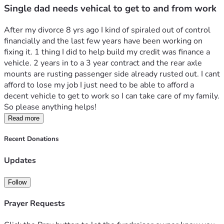
Single dad needs vehical to get to and from work
After my divorce 8 yrs ago I kind of spiraled out of control 
financially and the last few years have been working on 
fixing it. 1 thing I did to help build my credit was finance a 
vehicle. 2 years in to a 3 year contract and the rear axle 
mounts are rusting passenger side already rusted out. I cant 
afford to lose my job I just need to be able to afford a 
decent vehicle to get to work so I can take care of my family. 
So please anything helps!
Read more
Recent Donations
Updates
Follow
Prayer Requests