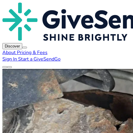
Discover
About
Pricing & Fees
Sign In
Start a GiveSendGo