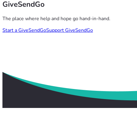
GiveSendGo
The place where help and hope go hand-in-hand.
Start a GiveSendGo
Support GiveSendGo