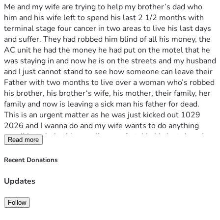
Me and my wife are trying to help my brother’s dad who 
him and his wife left to spend his last 2 1/2 months with 
terminal stage four cancer in two areas to live his last days 
and suffer. They had robbed him blind of all his money, the 
AC unit he had the money he had put on the motel that he 
was staying in and now he is on the streets and my husband 
and I just cannot stand to see how someone can leave their 
Father with two months to live over a woman who’s robbed 
his brother, his brother‘s wife, his mother, their family, her 
family and now is leaving a sick man his father for dead. 
This is an urgent matter as he was just kicked out 1029 
2026 and I wanna do and my wife wants to do anything 
possible to help this man live comfortably his last days. I 
Read more
am sick to my stomach and my wife is sick to my stomach to 
see the audacity of someone’s child as we had just briefly 
Recent Donations
spoke to this man and felt pain emotion. He has no one but 
us and we want to do anything and we’re asking the 
Updates
community and anybody else to come forward and help this 
man live with the last 2 1/2 months of his life as 
Follow
comfortable as possible since his son wanted to leave him 