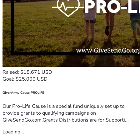
Raised: $18,671 USD
Goal: $25,000 USD
GiverArmy Cause PROLIFE
Our Pro-Life Cause is a special fund uniquely set up to
provide grants to qualifying campaigns on
GiveSendGo.com.Grants Distributions are for:Supporti...
Loading...