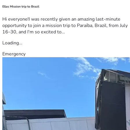
Ellas Mission trip to Brazil
Hi everyone!I was recently given an amazing last-minute
opportunity to join a mission trip to Paraíba, Brazil, from July
16–30, and I'm so excited to...
Loading...
Emergency