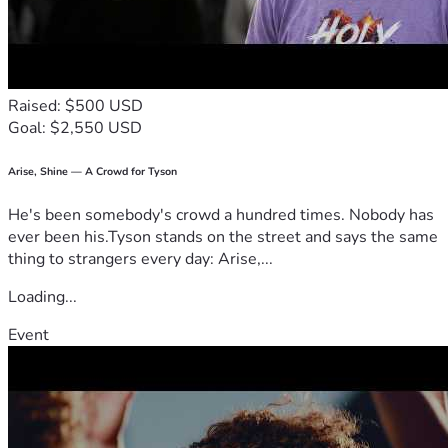
Raised: $500 USD
Goal: $2,550 USD
Arise, Shine — A Crowd for Tyson
He's been somebody's crowd a hundred times. Nobody has
ever been his.Tyson stands on the street and says the same
thing to strangers every day: Arise,...
Loading...
Event