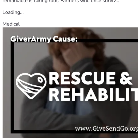
remarkable is taking root. Farmers who once surviv...
Loading...
Medical