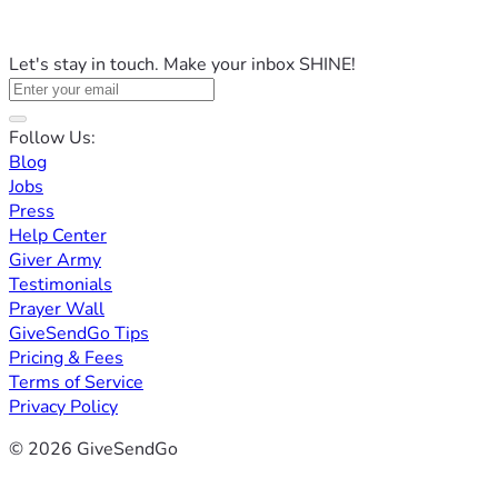
Let's stay in touch. Make your inbox SHINE!
Follow Us:
Blog
Jobs
Press
Help Center
Giver Army
Testimonials
Prayer Wall
GiveSendGo Tips
Pricing & Fees
Terms of Service
Privacy Policy
© 2026 GiveSendGo