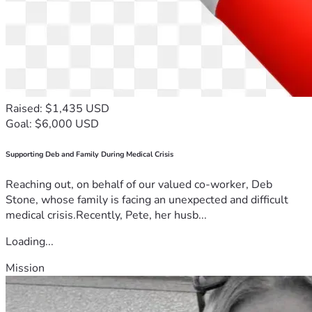
Raised: $1,435 USD
Goal: $6,000 USD
Supporting Deb and Family During Medical Crisis
Reaching out, on behalf of our valued co-worker, Deb
Stone, whose family is facing an unexpected and difficult
medical crisis.Recently, Pete, her husb...
Loading...
Mission