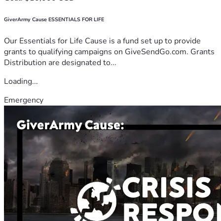
GiverArmy Cause ESSENTIALS FOR LIFE
Our Essentials for Life Cause is a fund set up to provide
grants to qualifying campaigns on GiveSendGo.com. Grants
Distribution are designated to...
Loading...
Emergency