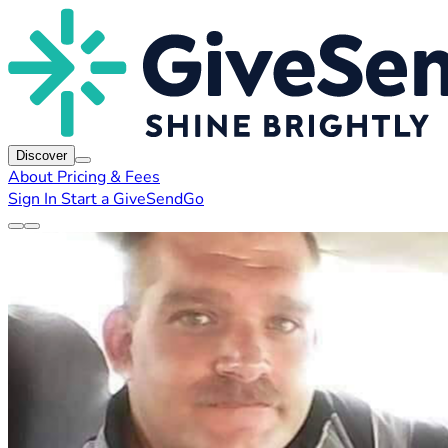
Discover
About
Pricing & Fees
Sign In
Start a GiveSendGo