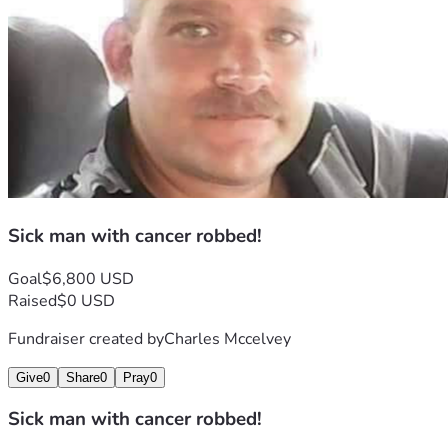
Sick man with cancer robbed!
Goal
$6,800 USD
Raised
$0 USD
Fundraiser created by
Charles Mccelvey
Give
0
Share
0
Pray
0
Sick man with cancer robbed!