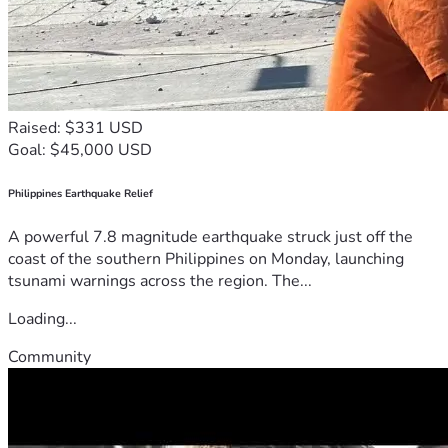
Raised: $331 USD
Goal: $45,000 USD
Philippines Earthquake Relief
A powerful 7.8 magnitude earthquake struck just off the
coast of the southern Philippines on Monday, launching
tsunami warnings across the region. The...
Loading...
Community