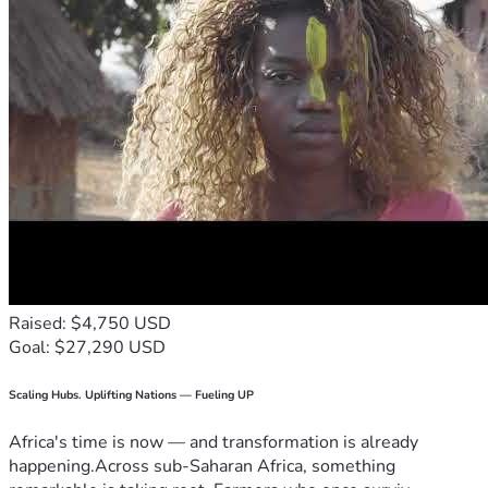
Raised: $4,750 USD
Goal: $27,290 USD
Scaling Hubs. Uplifting Nations — Fueling UP
Africa's time is now — and transformation is already
happening.Across sub-Saharan Africa, something