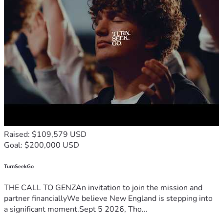
Raised: $109,579 USD
Goal: $200,000 USD
TurnSeekGo
THE CALL TO GENZAn invitation to join the mission and
partner financiallyWe believe New England is stepping into
a significant moment.Sept 5 2026, Tho...