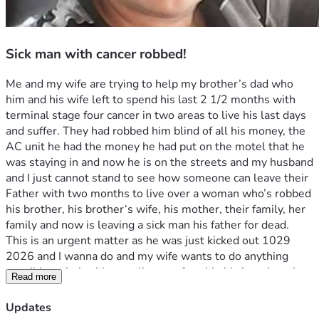
Sick man with cancer robbed!
Me and my wife are trying to help my brother’s dad who 
him and his wife left to spend his last 2 1/2 months with 
terminal stage four cancer in two areas to live his last days 
and suffer. They had robbed him blind of all his money, the 
AC unit he had the money he had put on the motel that he 
was staying in and now he is on the streets and my husband 
and I just cannot stand to see how someone can leave their 
Father with two months to live over a woman who’s robbed 
his brother, his brother‘s wife, his mother, their family, her 
family and now is leaving a sick man his father for dead. 
This is an urgent matter as he was just kicked out 1029 
2026 and I wanna do and my wife wants to do anything 
possible to help this man live comfortably his last days. I 
Read more
am sick to my stomach and my wife is sick to my stomach to 
see the audacity of someone’s child as we had just briefly 
Updates