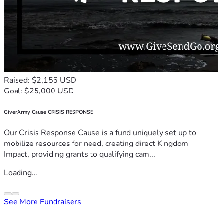
Raised: $2,156 USD
Goal: $25,000 USD
GiverArmy Cause CRISIS RESPONSE
Our Crisis Response Cause is a fund uniquely set up to
mobilize resources for need, creating direct Kingdom
Impact, providing grants to qualifying cam...
Loading...
See More Fundraisers