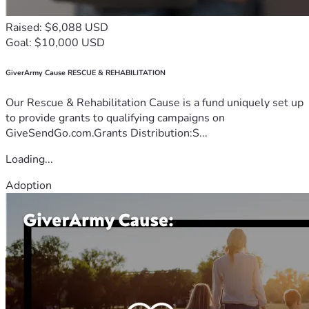
Raised: $6,088 USD
Goal: $10,000 USD
GiverArmy Cause RESCUE & REHABILITATION
Our Rescue & Rehabilitation Cause is a fund uniquely set up
to provide grants to qualifying campaigns on
GiveSendGo.com.Grants Distribution:S...
Loading...
Adoption