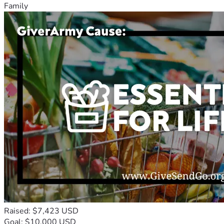
Family
Raised: $7,423 USD
Goal: $10,000 USD