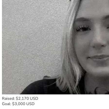
Raised: $2,170 USD
Goal: $3,000 USD