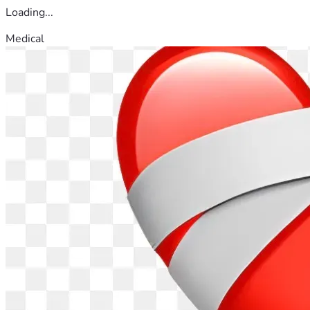
Loading...
Medical