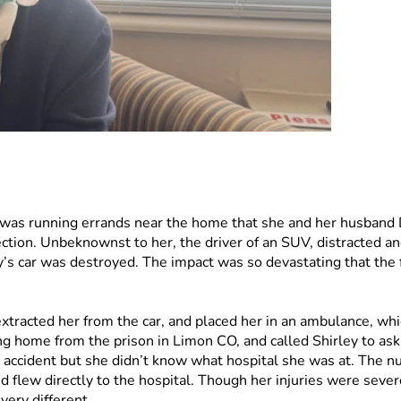
as running errands near the home that she and her husband Da
tion. Unbeknownst to her, the driver of an SUV, distracted and c
s car was destroyed. The impact was so devastating that the f
xtracted her from the car, and placed her in an ambulance, whic
g home from the prison in Limon CO, and called Shirley to ask 
n accident but she didn’t know what hospital she was at. The n
nd flew directly to the hospital. Though her injuries were sever
ery different. 