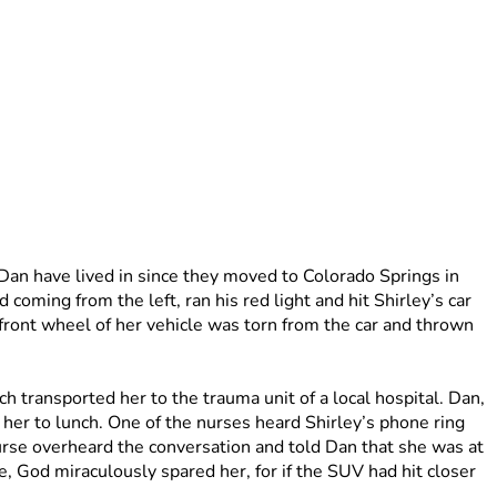
n have lived in since they moved to Colorado Springs in 
oming from the left, ran his red light and hit Shirley’s car 
ront wheel of her vehicle was torn from the car and thrown 
h transported her to the trauma unit of a local hospital. Dan, 
her to lunch. One of the nurses heard Shirley’s phone ring 
urse overheard the conversation and told Dan that she was at 
e, God miraculously spared her, for if the SUV had hit closer 