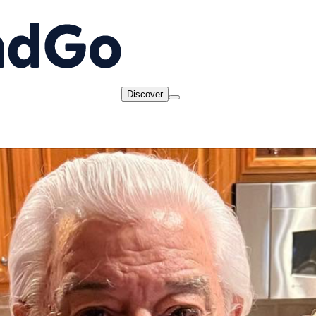
Discover