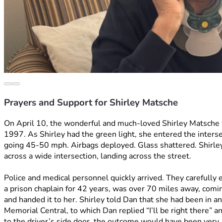
Prayers and Support for Shirley Matsche
On April 10, the wonderful and much-loved Shirley Matsche w
1997. As Shirley had the green light, she entered the intersec
going 45-50 mph. Airbags deployed. Glass shattered. Shirley’
across a wide intersection, landing across the street.
Police and medical personnel quickly arrived. They carefully e
a prison chaplain for 42 years, was over 70 miles away, comin
and handed it to her. Shirley told Dan that she had been in a
Memorial Central, to which Dan replied “I’ll be right there” a
to the driver’s side door, the outcome would have been very, v