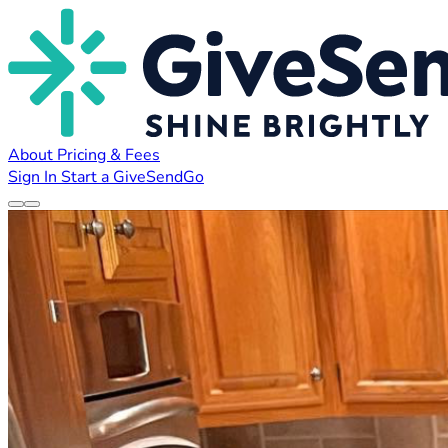
About
Pricing & Fees
Sign In
Start a GiveSendGo