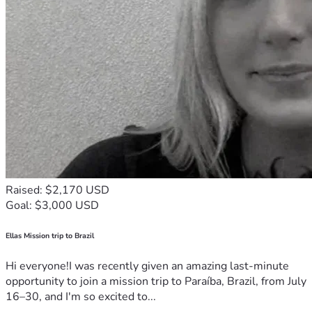
Raised: $2,170 USD
Goal: $3,000 USD
Ellas Mission trip to Brazil
Hi everyone!I was recently given an amazing last-minute
opportunity to join a mission trip to Paraíba, Brazil, from July
16–30, and I'm so excited to...