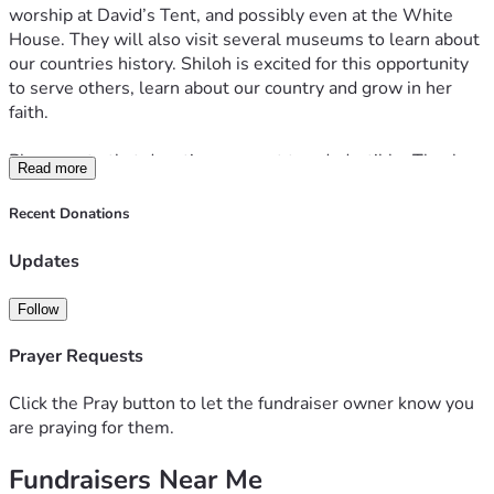
worship at David’s Tent, and possibly even at the White 
House. They will also visit several museums to learn about 
our countries history. Shiloh is excited for this opportunity 
to serve others, learn about our country and grow in her 
faith. 
Please note that donations are not tax-deductible. Thank 
Read more
you so much for your generosity, support, and prayers. Love 
you all!
Recent Donations
Updates
Follow
Prayer Requests
Click the Pray button to let the fundraiser owner know you
are praying for them.
Fundraisers Near Me