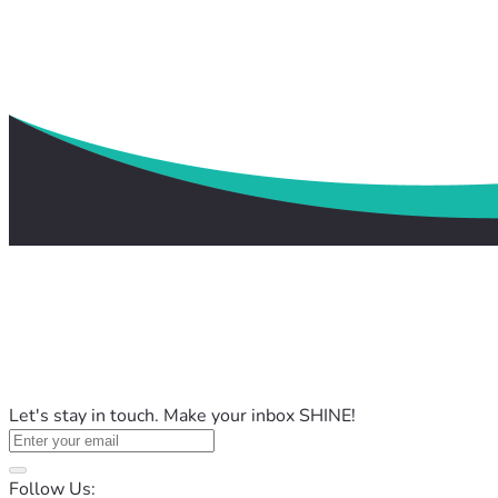
Let's stay in touch. Make your inbox SHINE!
Follow Us: