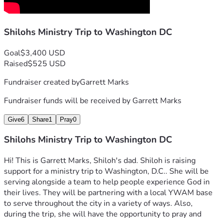
Shilohs Ministry Trip to Washington DC
Goal
$3,400 USD
Raised
$525 USD
Fundraiser created by
Garrett Marks
Fundraiser funds will be received by
Garrett Marks
Give
6
Share
1
Pray
0
Shilohs Ministry Trip to Washington DC
Hi! This is Garrett Marks, Shiloh's dad. Shiloh is raising 
support for a ministry trip to Washington, D.C.. She will be 
serving alongside a team to help people experience God in 
their lives. They will be partnering with a local YWAM base 
to serve throughout the city in a variety of ways. Also, 
during the trip, she will have the opportunity to pray and 