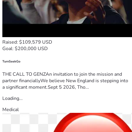
Raised: $109,579 USD
Goal: $200,000 USD
TurnSeekGo
THE CALL TO GENZAn invitation to join the mission and
partner financiallyWe believe New England is stepping into
a significant moment.Sept 5 2026, Tho...
Loading...
Medical