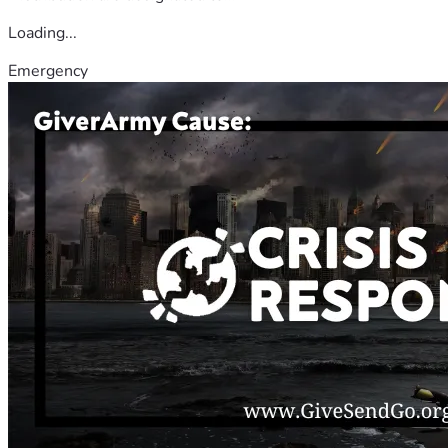
Loading...
Emergency