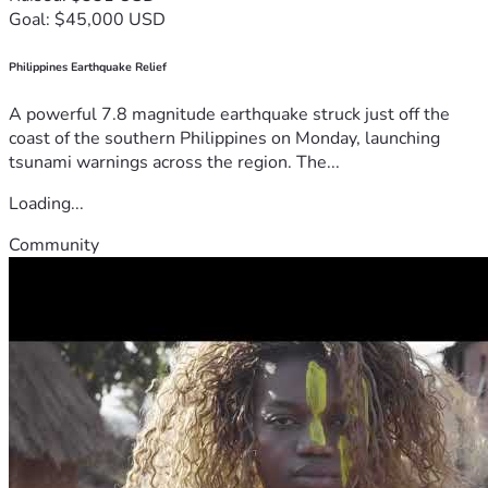
Goal: $45,000 USD
Philippines Earthquake Relief
A powerful 7.8 magnitude earthquake struck just off the
coast of the southern Philippines on Monday, launching
tsunami warnings across the region. The...
Loading...
Community