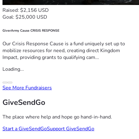
Raised: $2,156 USD
Goal: $25,000 USD
GiverArmy Cause CRISIS RESPONSE
Our Crisis Response Cause is a fund uniquely set up to
mobilize resources for need, creating direct Kingdom
Impact, providing grants to qualifying cam...
Loading...
See More Fundraisers
GiveSendGo
The place where help and hope go hand-in-hand.
Start a GiveSendGo
Support GiveSendGo