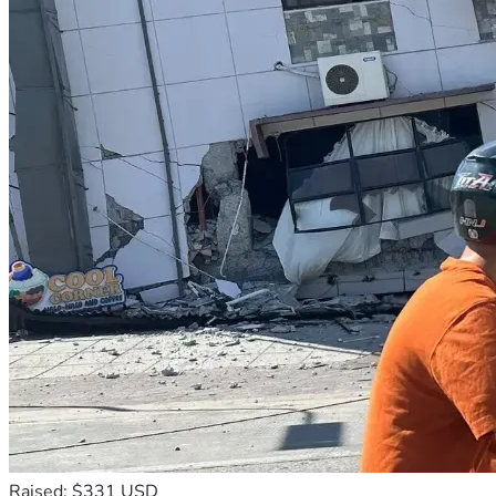
Raised: $331 USD