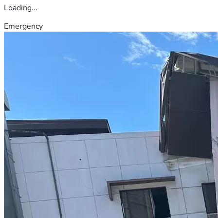
Loading...
Emergency