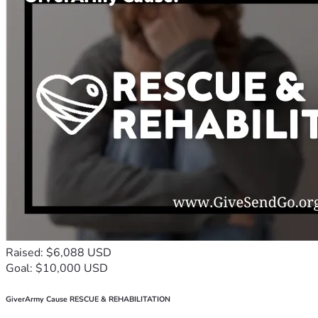
Raised: $6,088 USD
Goal: $10,000 USD
GiverArmy Cause RESCUE & REHABILITATION