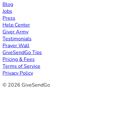
Blog
Jobs
Press
Help Center
Giver Army
Testimonials
Prayer Wall
GiveSendGo Tips
Pricing & Fees
Terms of Service
Privacy Policy
© 2026 GiveSendGo