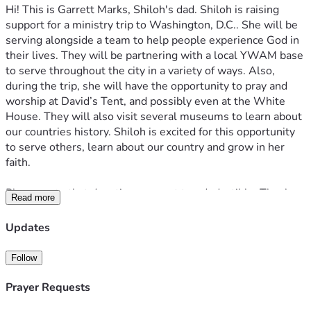
Hi! This is Garrett Marks, Shiloh's dad. Shiloh is raising 
support for a ministry trip to Washington, D.C.. She will be 
serving alongside a team to help people experience God in 
their lives. They will be partnering with a local YWAM base 
to serve throughout the city in a variety of ways. Also, 
during the trip, she will have the opportunity to pray and 
worship at David’s Tent, and possibly even at the White 
House. They will also visit several museums to learn about 
our countries history. Shiloh is excited for this opportunity 
to serve others, learn about our country and grow in her 
faith. 
Please note that donations are not tax-deductible. Thank 
Read more
you so much for your generosity, support, and prayers. Love 
you all!
Updates
Follow
Prayer Requests