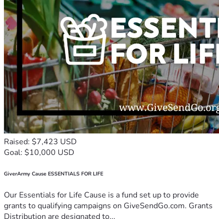
Raised: $7,423 USD
Goal: $10,000 USD
GiverArmy Cause ESSENTIALS FOR LIFE
Our Essentials for Life Cause is a fund set up to provide
grants to qualifying campaigns on GiveSendGo.com. Grants
Distribution are designated to...