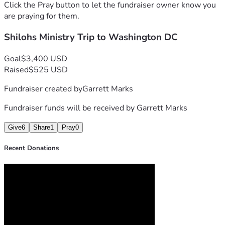
Click the Pray button to let the fundraiser owner know you
are praying for them.
Shilohs Ministry Trip to Washington DC
Goal
$3,400 USD
Raised
$525 USD
Fundraiser created by
Garrett Marks
Fundraiser funds will be received by
Garrett Marks
Give
6
Share
1
Pray
0
Recent Donations