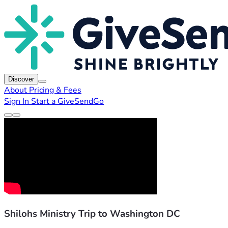
Discover
About
Pricing & Fees
Sign In
Start a GiveSendGo
Shilohs Ministry Trip to Washington DC