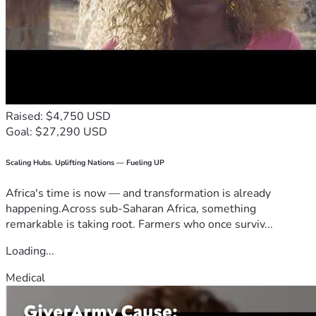
Raised: $4,750 USD
Goal: $27,290 USD
Scaling Hubs. Uplifting Nations — Fueling UP
Africa's time is now — and transformation is already
happening.Across sub-Saharan Africa, something
remarkable is taking root. Farmers who once surviv...
Loading...
Medical