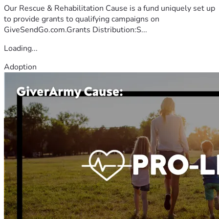
Our Rescue & Rehabilitation Cause is a fund uniquely set up
to provide grants to qualifying campaigns on
GiveSendGo.com.Grants Distribution:S...
Loading...
Adoption