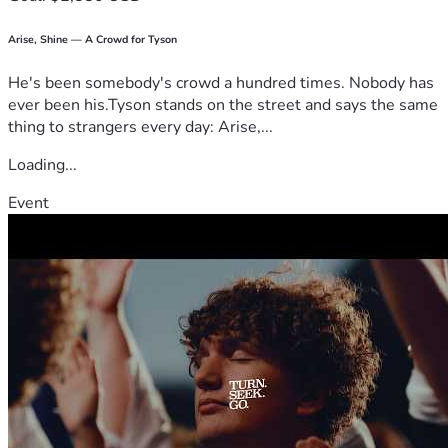
Arise, Shine — A Crowd for Tyson
He's been somebody's crowd a hundred times. Nobody has
ever been his.Tyson stands on the street and says the same
thing to strangers every day: Arise,...
Loading...
Event