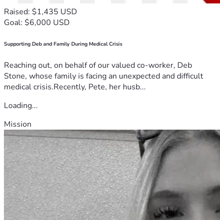
Raised: $1,435 USD
Goal: $6,000 USD
Supporting Deb and Family During Medical Crisis
Reaching out, on behalf of our valued co-worker, Deb
Stone, whose family is facing an unexpected and difficult
medical crisis.Recently, Pete, her husb...
Loading...
Mission