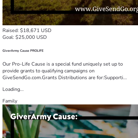
Raised: $18,671 USD
Goal: $25,000 USD
GiverArmy Cause PROLIFE
Our Pro-Life Cause is a special fund uniquely set up to
provide grants to qualifying campaigns on
GiveSendGo.com.Grants Distributions are for:Supporti...
Loading...
Family