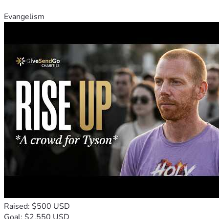
Evangelism
Raised: $500 USD
Goal: $2,550 USD