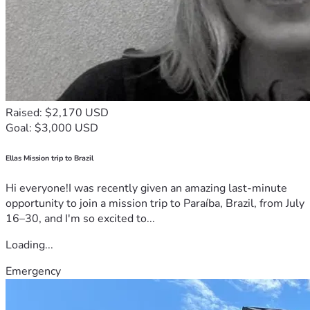
Raised: $2,170 USD
Goal: $3,000 USD
Ellas Mission trip to Brazil
Hi everyone!I was recently given an amazing last-minute
opportunity to join a mission trip to Paraíba, Brazil, from July
16–30, and I'm so excited to...
Loading...
Emergency