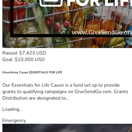
Raised: $7,423 USD
Goal: $10,000 USD
GiverArmy Cause ESSENTIALS FOR LIFE
Our Essentials for Life Cause is a fund set up to provide
grants to qualifying campaigns on GiveSendGo.com. Grants
Distribution are designated to...
Loading...
Emergency