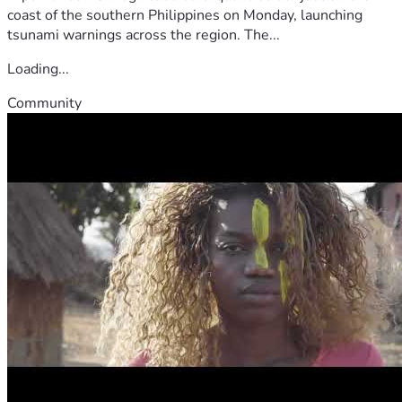
coast of the southern Philippines on Monday, launching
tsunami warnings across the region. The...
Loading...
Community