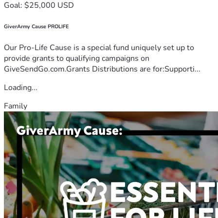
Goal: $25,000 USD
GiverArmy Cause PROLIFE
Our Pro-Life Cause is a special fund uniquely set up to
provide grants to qualifying campaigns on
GiveSendGo.com.Grants Distributions are for:Supporti...
Loading...
Family