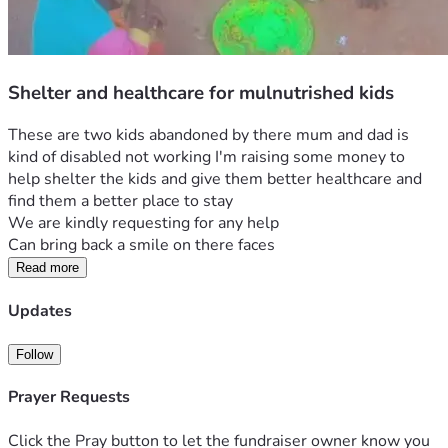
Shelter and healthcare for mulnutrished kids
These are two kids abandoned by there mum and dad is 
kind of disabled not working I'm raising some money to 
help shelter the kids and give them better healthcare and 
find them a better place to stay 
We are kindly requesting for any help 
Can bring back a smile on there faces 
Read more
Updates
Follow
Prayer Requests
Click the Pray button to let the fundraiser owner know you