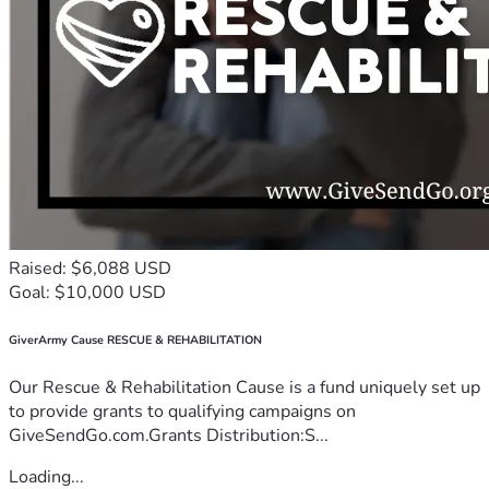
Raised: $6,088 USD
Goal: $10,000 USD
GiverArmy Cause RESCUE & REHABILITATION
Our Rescue & Rehabilitation Cause is a fund uniquely set up
to provide grants to qualifying campaigns on
GiveSendGo.com.Grants Distribution:S...
Loading...