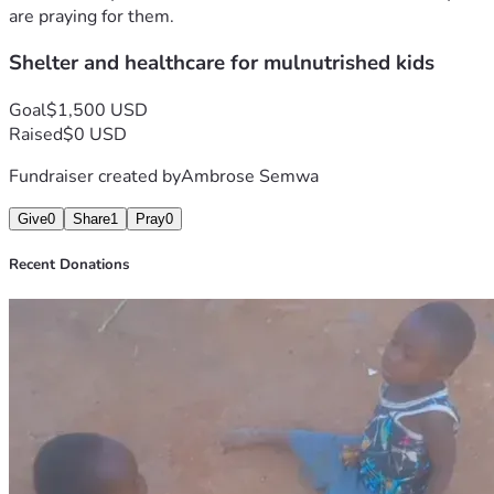
are praying for them.
Shelter and healthcare for mulnutrished kids
Goal
$1,500 USD
Raised
$0 USD
Fundraiser created by
Ambrose Semwa
Give
0
Share
1
Pray
0
Recent Donations