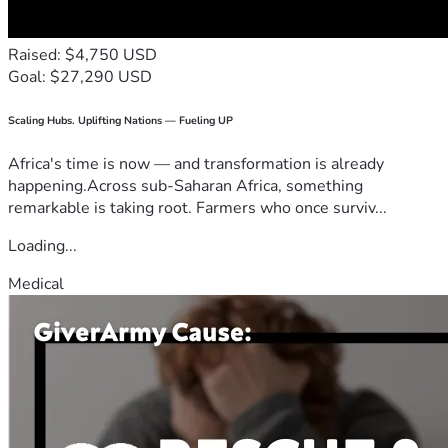
Raised: $4,750 USD
Goal: $27,290 USD
Scaling Hubs. Uplifting Nations — Fueling UP
Africa's time is now — and transformation is already
happening.Across sub-Saharan Africa, something
remarkable is taking root. Farmers who once surviv...
Loading...
Medical