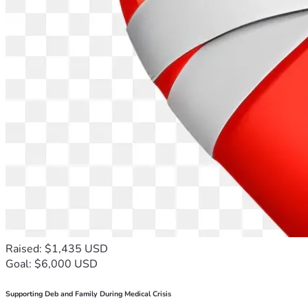
Raised: $1,435 USD
Goal: $6,000 USD
Supporting Deb and Family During Medical Crisis