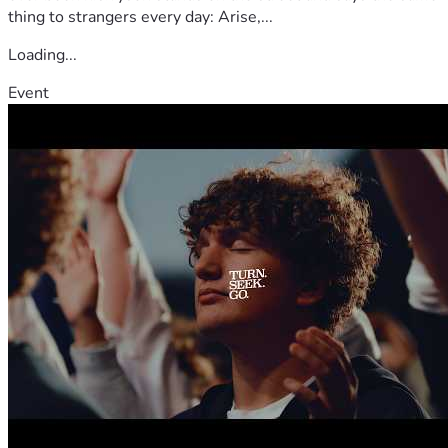
thing to strangers every day: Arise,...
Loading...
Event