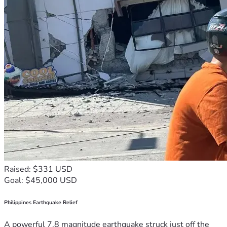
Raised: $331 USD
Goal: $45,000 USD
Philippines Earthquake Relief
A powerful 7.8 magnitude earthquake struck just off the