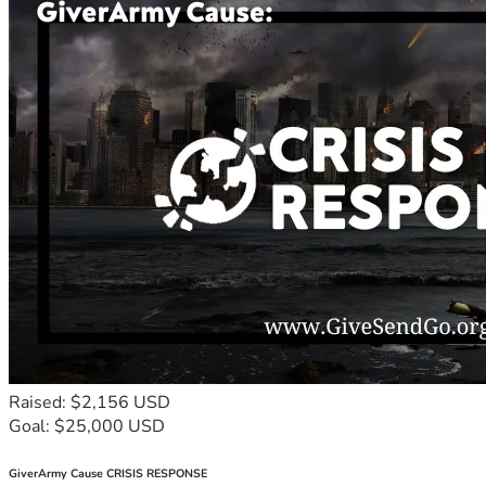
Raised: $2,156 USD
Goal: $25,000 USD
GiverArmy Cause CRISIS RESPONSE