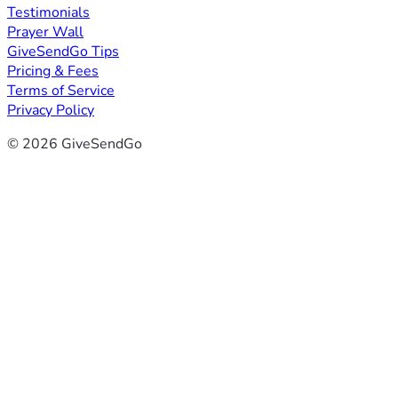
Testimonials
Prayer Wall
GiveSendGo Tips
Pricing & Fees
Terms of Service
Privacy Policy
© 2026 GiveSendGo