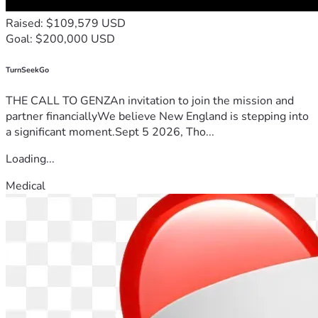
Raised: $109,579 USD
Goal: $200,000 USD
TurnSeekGo
THE CALL TO GENZAn invitation to join the mission and
partner financiallyWe believe New England is stepping into
a significant moment.Sept 5 2026, Tho...
Loading...
Medical