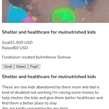
Shelter and healthcare for mulnutrished kids
Goal
$1,500 USD
Raised
$0 USD
Fundraiser created by
Ambrose Semwa
Give
0
Share
1
Pray
0
Shelter and healthcare for mulnutrished kids
These are two kids abandoned by there mum and dad is 
kind of disabled not working I'm raising some money to 
help shelter the kids and give them better healthcare and 
find them a better place to stay 
We are kindly requesting for any help 