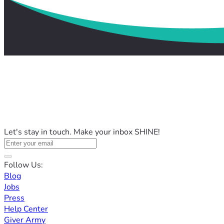
Let's stay in touch. Make your inbox SHINE!
Follow Us:
Blog
Jobs
Press
Help Center
Giver Army