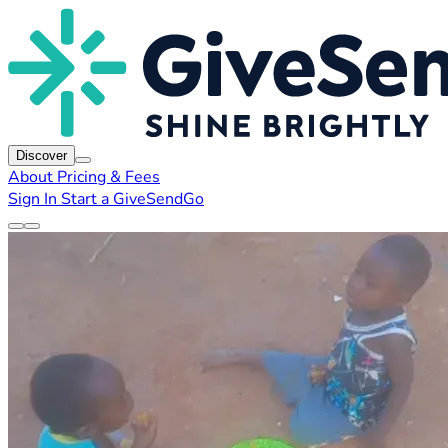
Discover
About
Pricing & Fees
Sign In
Start a GiveSendGo