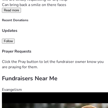
Can bring back a smile on there faces 
Read more
Recent Donations
Updates
Follow
Prayer Requests
Click the Pray button to let the fundraiser owner know you
are praying for them.
Fundraisers Near Me
Evangelism