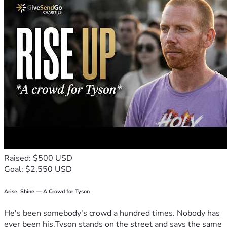
Raised: $500 USD
Goal: $2,550 USD
Arise, Shine — A Crowd for Tyson
He's been somebody's crowd a hundred times. Nobody has
ever been his.Tyson stands on the street and says the same