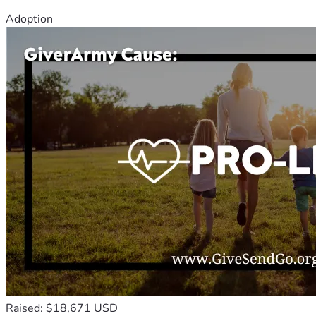
Adoption
Raised: $18,671 USD