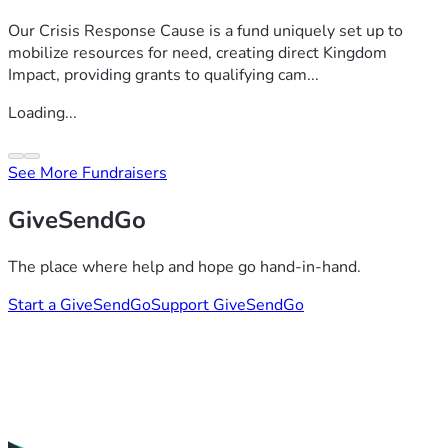
Our Crisis Response Cause is a fund uniquely set up to
mobilize resources for need, creating direct Kingdom
Impact, providing grants to qualifying cam...
Loading...
See More Fundraisers
GiveSendGo
The place where help and hope go hand-in-hand.
Start a GiveSendGo
Support GiveSendGo