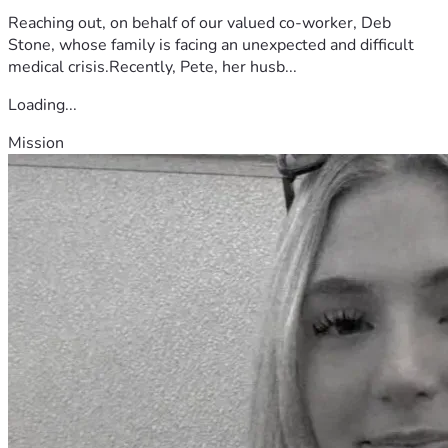
Reaching out, on behalf of our valued co-worker, Deb
Stone, whose family is facing an unexpected and difficult
medical crisis.Recently, Pete, her husb...
Loading...
Mission