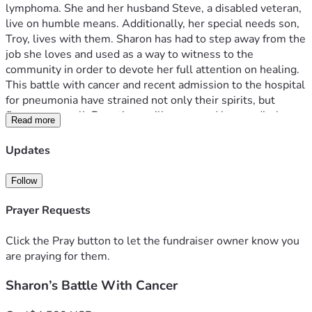
lymphoma. She and her husband Steve, a disabled veteran, 
live on humble means. Additionally, her special needs son, 
Troy, lives with them. Sharon has had to step away from the 
job she loves and used as a way to witness to the 
community in order to devote her full attention on healing. 
This battle with cancer and recent admission to the hospital 
for pneumonia have strained not only their spirits, but 
finances as well. Donations will go toward her medical 
Read more
expenses and living expenses. Any donation is 
wholeheartedly appreciated, and prayer is always 
Updates
welcomed. 
Follow
Prayer Requests
Click the Pray button to let the fundraiser owner know you
are praying for them.
Sharon’s Battle With Cancer