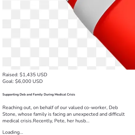
Raised: $1,435 USD
Goal: $6,000 USD
Supporting Deb and Family During Medical Crisis
Reaching out, on behalf of our valued co-worker, Deb
Stone, whose family is facing an unexpected and difficult
medical crisis.Recently, Pete, her husb...
Loading...