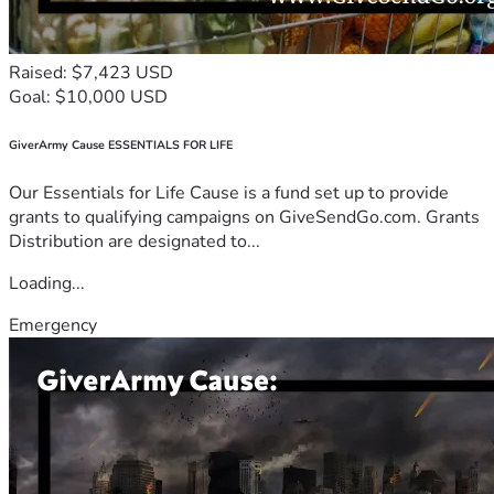
Raised: $7,423 USD
Goal: $10,000 USD
GiverArmy Cause ESSENTIALS FOR LIFE
Our Essentials for Life Cause is a fund set up to provide
grants to qualifying campaigns on GiveSendGo.com. Grants
Distribution are designated to...
Loading...
Emergency