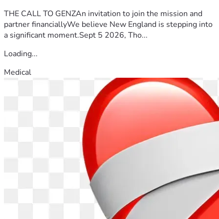
THE CALL TO GENZAn invitation to join the mission and
partner financiallyWe believe New England is stepping into
a significant moment.Sept 5 2026, Tho...
Loading...
Medical