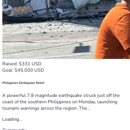
Raised: $331 USD
Goal: $45,000 USD
Philippines Earthquake Relief
A powerful 7.8 magnitude earthquake struck just off the
coast of the southern Philippines on Monday, launching
tsunami warnings across the region. The...
Loading...