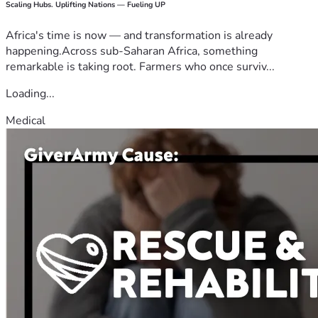
Scaling Hubs. Uplifting Nations — Fueling UP
Africa's time is now — and transformation is already
happening.Across sub-Saharan Africa, something
remarkable is taking root. Farmers who once surviv...
Loading...
Medical