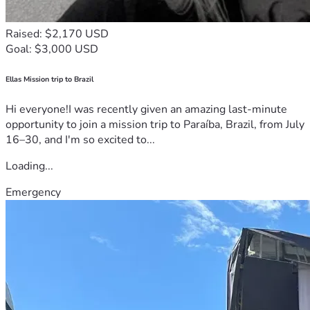
Raised: $2,170 USD
Goal: $3,000 USD
Ellas Mission trip to Brazil
Hi everyone!I was recently given an amazing last-minute
opportunity to join a mission trip to Paraíba, Brazil, from July
16–30, and I'm so excited to...
Loading...
Emergency