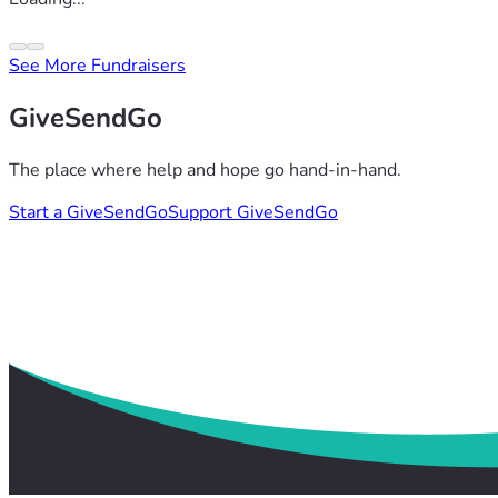
See More Fundraisers
GiveSendGo
The place where help and hope go hand-in-hand.
Start a GiveSendGo
Support GiveSendGo