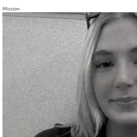
Mission