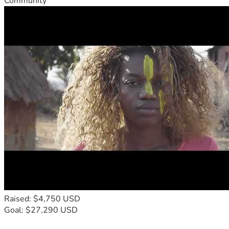
Community
Raised: $4,750 USD
Goal: $27,290 USD