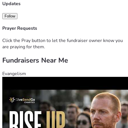
Updates
Follow
Prayer Requests
Click the Pray button to let the fundraiser owner know you
are praying for them.
Fundraisers Near Me
Evangelism