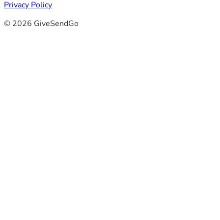
Privacy Policy
© 2026 GiveSendGo