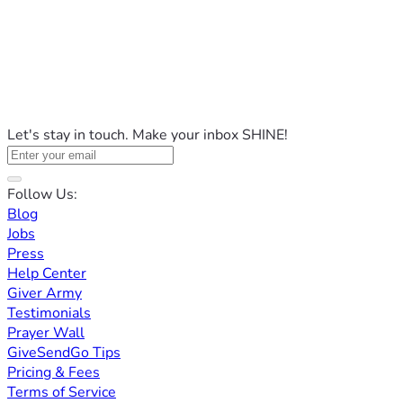
Let's stay in touch. Make your inbox SHINE!
Follow Us:
Blog
Jobs
Press
Help Center
Giver Army
Testimonials
Prayer Wall
GiveSendGo Tips
Pricing & Fees
Terms of Service