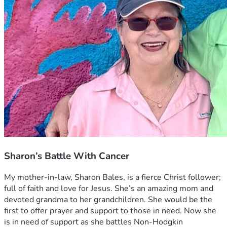
Sharon’s Battle With Cancer
My mother-in-law, Sharon Bales, is a fierce Christ follower; 
full of faith and love for Jesus. She’s an amazing mom and 
devoted grandma to her grandchildren. She would be the 
first to offer prayer and support to those in need. Now she 
is in need of support as she battles Non-Hodgkin 