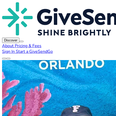
Discover
About
Pricing & Fees
Sign In
Start a GiveSendGo