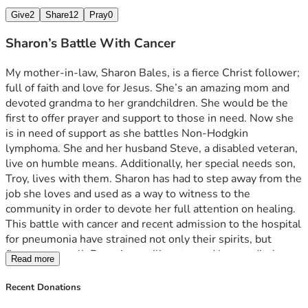
Give
2
Share
12
Pray
0
Sharon’s Battle With Cancer
My mother-in-law, Sharon Bales, is a fierce Christ follower; 
full of faith and love for Jesus. She’s an amazing mom and 
devoted grandma to her grandchildren. She would be the 
first to offer prayer and support to those in need. Now she 
is in need of support as she battles Non-Hodgkin 
lymphoma. She and her husband Steve, a disabled veteran, 
live on humble means. Additionally, her special needs son, 
Troy, lives with them. Sharon has had to step away from the 
job she loves and used as a way to witness to the 
community in order to devote her full attention on healing. 
This battle with cancer and recent admission to the hospital 
for pneumonia have strained not only their spirits, but 
finances as well. Donations will go toward her medical 
Read more
expenses and living expenses. Any donation is 
wholeheartedly appreciated, and prayer is always 
Recent Donations
welcomed. 