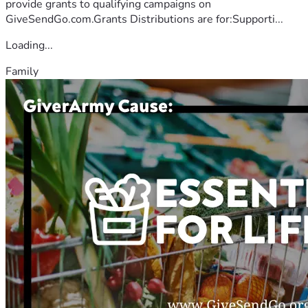
provide grants to qualifying campaigns on
GiveSendGo.com.Grants Distributions are for:Supporti...
Loading...
Family