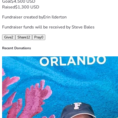
Goal
$4,500 USD
Raised
$1,300 USD
Fundraiser created by
Erin Ilderton
Fundraiser funds will be received by
Steve Bales
Give
2
Share
12
Pray
0
Recent Donations