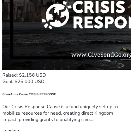
Raised: $2,156 USD
Goal: $25,000 USD
GiverArmy Cause CRISIS RESPONSE
Our Crisis Response Cause is a fund uniquely set up to
mobilize resources for need, creating direct Kingdom
Impact, providing grants to qualifying cam...
Loading...