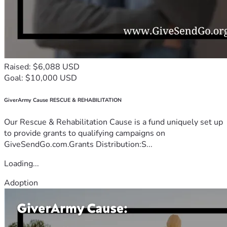
Raised: $6,088 USD
Goal: $10,000 USD
GiverArmy Cause RESCUE & REHABILITATION
Our Rescue & Rehabilitation Cause is a fund uniquely set up
to provide grants to qualifying campaigns on
GiveSendGo.com.Grants Distribution:S...
Loading...
Adoption