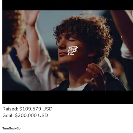
Raised: $109,579 USD
Goal: $200,000 USD
TurnSeekGo