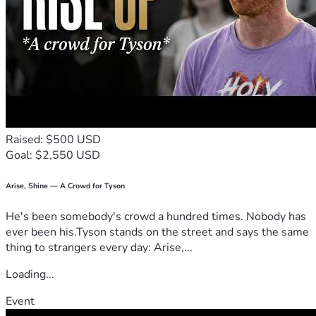
Raised: $500 USD
Goal: $2,550 USD
Arise, Shine — A Crowd for Tyson
He's been somebody's crowd a hundred times. Nobody has
ever been his.Tyson stands on the street and says the same
thing to strangers every day: Arise,...
Loading...
Event