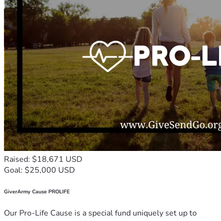
Raised: $18,671 USD
Goal: $25,000 USD
GiverArmy Cause PROLIFE
Our Pro-Life Cause is a special fund uniquely set up to