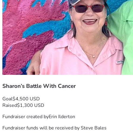
Sharon’s Battle With Cancer
Goal
$4,500 USD
Raised
$1,300 USD
Fundraiser created by
Erin Ilderton
Fundraiser funds will be received by
Steve Bales