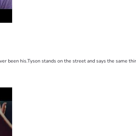
 been his.Tyson stands on the street and says the same thing 