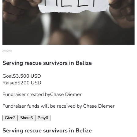
Serving rescue survivors in Belize
Goal
$3,500 USD
Raised
$200 USD
Fundraiser created by
Chase Diemer
Fundraiser funds will be received by
Chase Diemer
Give
2
Share
6
Pray
0
Serving rescue survivors in Belize