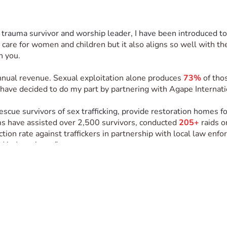
 trauma survivor and worship leader, I have been introduced to
to care for women and children but it also aligns so well with t
h you. 
annual revenue. Sexual exploitation alone produces 
73%
 of tho
 I have decided to do my part by partnering with Agape Internat
rescue survivors of sex trafficking, provide restoration homes f
s have assisted over 2,500 survivors, conducted 
205+
 raids 
ction rate against traffickers in partnership with local law enfo
 in Jesus’ way.” 
erve on a mission trip in Belize with Agape International Mis
restoration home in Belize, where they are receiving care, safe
eaders while I experience their holistic model for fighting sex 
reak camp for the residents of the restoration home. The heart 