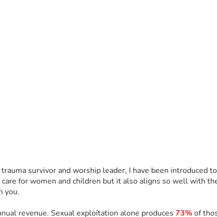
 trauma survivor and worship leader, I have been introduced to
to care for women and children but it also aligns so well with t
h you. 
annual revenue. Sexual exploitation alone produces 
73%
 of tho