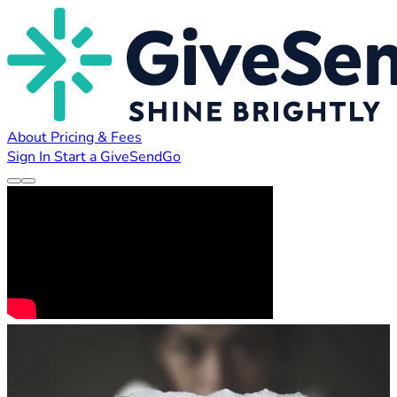
About
Pricing & Fees
Sign In
Start a GiveSendGo