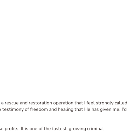
 a r
escue and restoration operation that I feel strongly called 
he testimony of freedom and healing that He has given me. I'd 
se profits. It is one of the fastest-growing criminal 