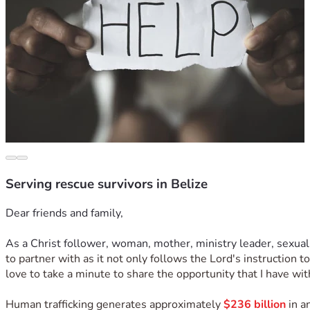
Serving rescue survivors in Belize
Dear friends and family,
As a Christ follower, woman, mother, ministry leader, sexual
to partner with as it not only follows the Lord's instruction 
love to take a minute to share the opportunity that I have wit
Human trafficking generates approximately 
$236 billion
 in 