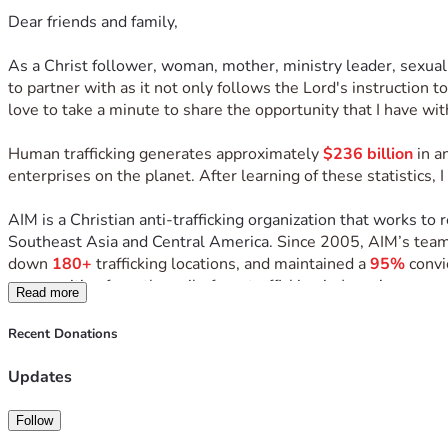
Dear friends and family,
As a Christ follower, woman, mother, ministry leader, sexual
to partner with as it not only follows the Lord's instruction 
love to take a minute to share the opportunity that I have wit
Human trafficking generates approximately 
$236 billion
 in 
enterprises on the planet. After learning of these statistics,
AIM is a Christian anti-trafficking organization that works to 
Southeast Asia and Central America. 
Since 2005, AIM’s team
down 
180+
 trafficking locations, and maintained a 
95%
 convi
communities from the evil of sex trafficking in Jesus’ name and
Read more
In December of 2026, I have the incredible opportunity to s
Recent Donations
During this trip I will be serving the rescued women of AIM’s 
Updates
witness transformation firsthand, and learn from the program l
Follow
While there, our team will help facilitate a 3-day Christmas b