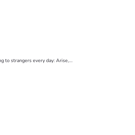
to strangers every day: Arise,...