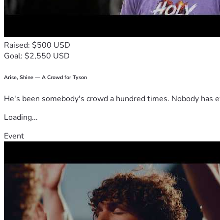
Raised: $500 USD
Goal: $2,550 USD
Arise, Shine — A Crowd for Tyson
He's been somebody's crowd a hundred times. Nobody has ever
Loading...
Event