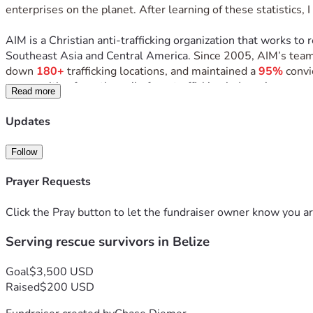
enterprises on the planet. After learning of these statistics,
AIM is a Christian anti-trafficking organization that works to 
Southeast Asia and Central America. 
Since 2005, AIM’s team
down 
180+
 trafficking locations, and maintained a 
95%
 convi
communities from the evil of sex trafficking in Jesus’ name and
Read more
In December of 2026, I have the incredible opportunity to s
Updates
During this trip I will be serving the rescued women of AIM’s 
Follow
witness transformation firsthand, and learn from the program l
Prayer Requests
While there, our team will help facilitate a 3-day Christmas b
centered time for the girls to reflect on the Advent, while a
Click the Pray button to let the fundraiser owner know you ar
Serving rescue survivors in Belize
During the trip, I will help lead and support morning & evening
days of intentional moments of peace, encouragement, laught
Goal
$3,500 USD
AIM says that after the girls are rescued, the process of rest
Raised
$200 USD
reconnect with joy and hope. That's what this trip is all abo