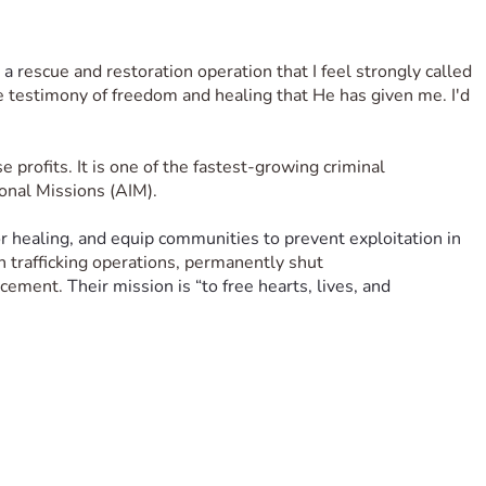
 a r
escue and restoration operation that I feel strongly called 
he testimony of freedom and healing that He has given me. I'd 
se profits. It is one of the fastest-growing criminal 
ional Missions (AIM). 
or healing, and equip communities to prevent exploitation in 
on trafficking operations, permanently shut 
rcement. 
Their mission is “to free hearts, lives, and 
sions (AIM).
ty, healing, and hope. This trip gives me the opportunity to 
trafficking.
of the camp is to create a focused, joyful, and Christ-