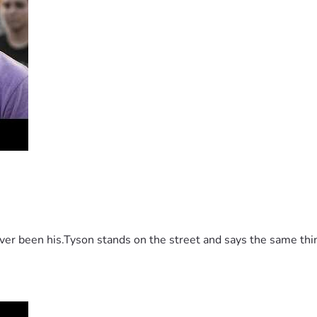
 been his.Tyson stands on the street and says the same thing 