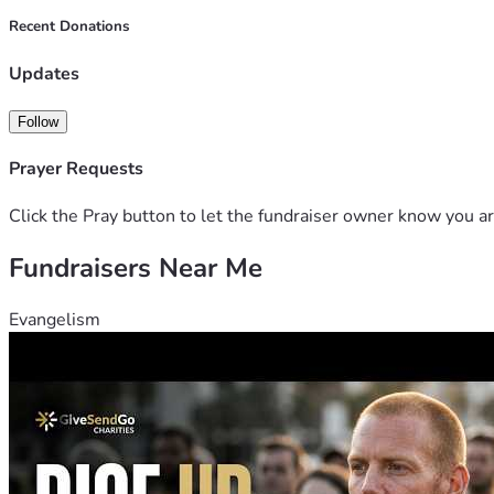
Recent Donations
Updates
Follow
Prayer Requests
Click the Pray button to let the fundraiser owner know you ar
Fundraisers Near Me
Evangelism