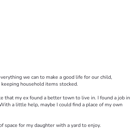
rything we can to make a good life for our child, 
th keeping household items stocked. 
that my ex found a better town to live in. I found a job in 
With a little help, maybe I could find a place of my own 
of space for my daughter with a yard to enjoy.