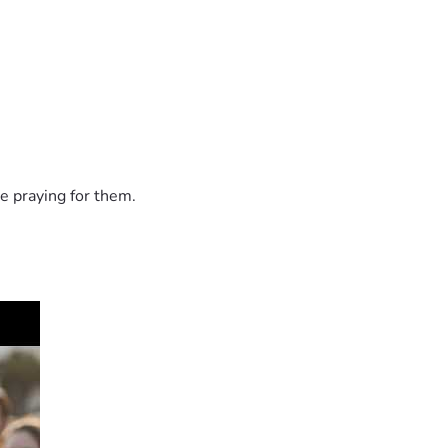
e praying for them.