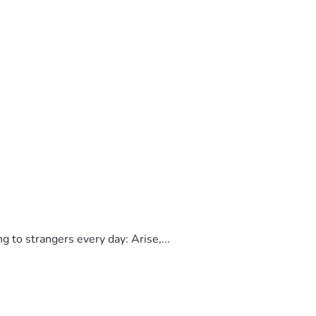
to strangers every day: Arise,...