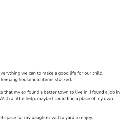
rything we can to make a good life for our child, 
th keeping household items stocked. 
that my ex found a better town to live in. I found a job in 
With a little help, maybe I could find a place of my own 
of space for my daughter with a yard to enjoy.