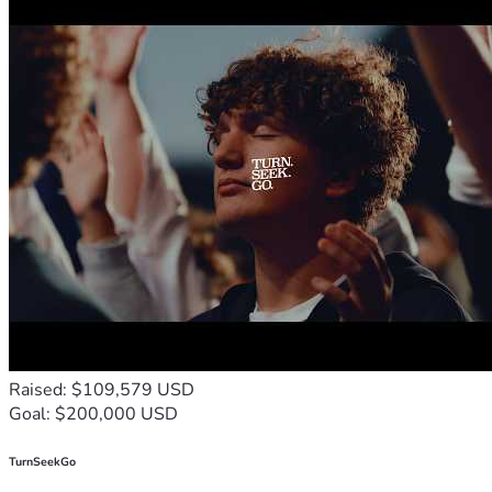
Raised: $109,579 USD
Goal: $200,000 USD
TurnSeekGo