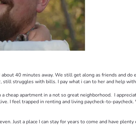
out 40 minutes away. We still get along as friends and do eve
still struggles with bills. I pay what i can to her and help wi
a cheap apartment in a not so great neighborhood.  I appreciate 
 live. I feel trapped in renting and living paycheck-to-paycheck. 
ven. Just a place I can stay for years to come and have plenty 