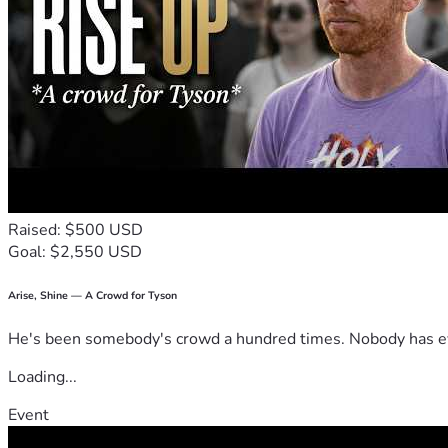
Raised: $500 USD
Goal: $2,550 USD
Arise, Shine — A Crowd for Tyson
He's been somebody's crowd a hundred times. Nobody has ever
Loading...
Event