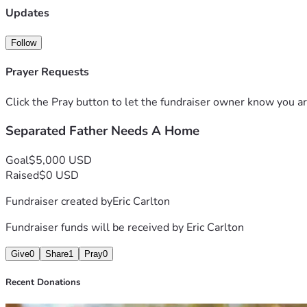
Updates
Follow
Prayer Requests
Click the Pray button to let the fundraiser owner know you ar
Separated Father Needs A Home
Goal
$5,000 USD
Raised
$0 USD
Fundraiser created by
Eric Carlton
Fundraiser funds will be received by
Eric Carlton
Give
0
Share
1
Pray
0
Recent Donations