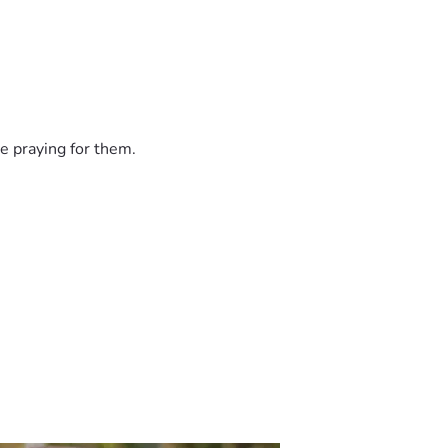
e praying for them.