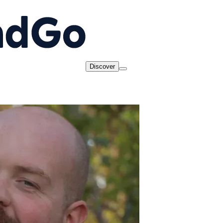
Discover