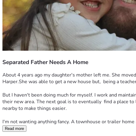
Separated Father Needs A Home
About 4 years ago my daughter's mother left me. She moved ab
Harper.She was able to get a new house but,  being a teacher, 
But I haven't been doing much for myself. I work and maintain 
their new area. The next goal is to eventually  find a place to
nearby to make things easier. 
I'm not wanting anything fancy. A townhouse or trailer home e
Read more