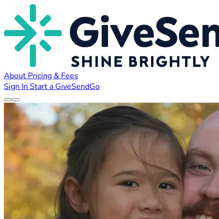
About
Pricing & Fees
Sign In
Start a GiveSendGo