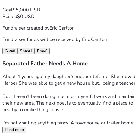
Goal
$5,000 USD
Raised
$0 USD
Fundraiser created by
Eric Carlton
Fundraiser funds will be received by
Eric Carlton
Give
0
Share
1
Pray
0
Separated Father Needs A Home
About 4 years ago my daughter's mother left me. She moved ab
Harper.She was able to get a new house but,  being a teacher, 
But I haven't been doing much for myself. I work and maintain 
their new area. The next goal is to eventually  find a place to
nearby to make things easier. 
I'm not wanting anything fancy. A townhouse or trailer home e
Read more