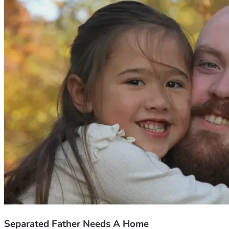
Separated Father Needs A Home