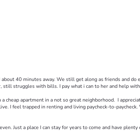
out 40 minutes away. We still get along as friends and do eve
still struggles with bills. I pay what i can to her and help wi
a cheap apartment in a not so great neighborhood.  I appreciate 
 live. I feel trapped in renting and living paycheck-to-paycheck. 
ven. Just a place I can stay for years to come and have plenty 