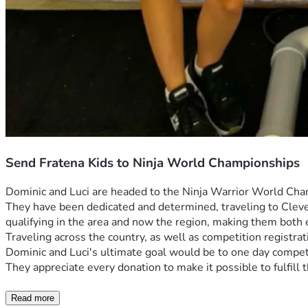
Send Fratena Kids to Ninja World Championships
Dominic and Luci are headed to the Ninja Warrior World Cham
They have been dedicated and determined, traveling to Clevela
qualifying in the area and now the region, making them both
Traveling across the country, as well as competition registrat
Dominic and Luci's ultimate goal would be to one day compete
They appreciate every donation to make it possible to fulfil
Read more