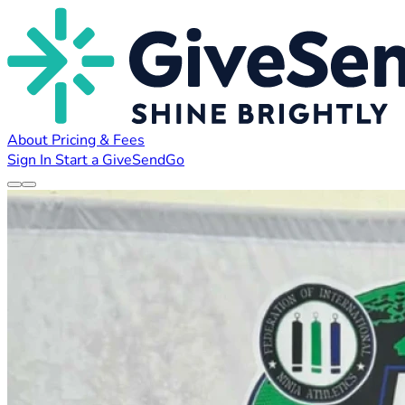
About
Pricing & Fees
Sign In
Start a GiveSendGo