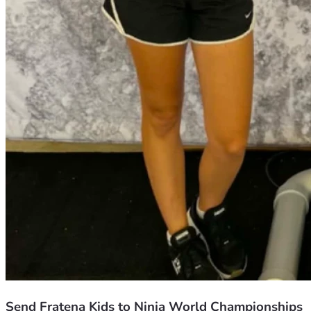
Send Fratena Kids to Ninja World Championships