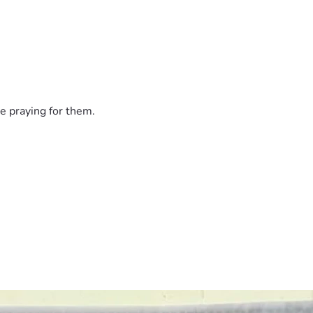
e praying for them.