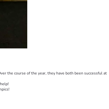
er the course of the year, they have both been successful at 
help! 
pics! 