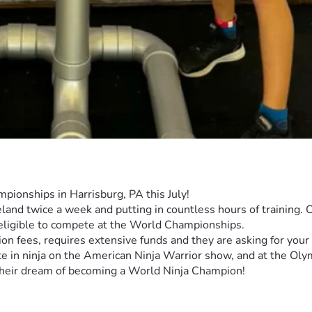
pionships in Harrisburg, PA this July!
nd twice a week and putting in countless hours of training. Ov
 eligible to compete at the World Championships.
ion fees, requires extensive funds and they are asking for your 
 in ninja on the American Ninja Warrior show, and at the Olym
l their dream of becoming a World Ninja Champion! 