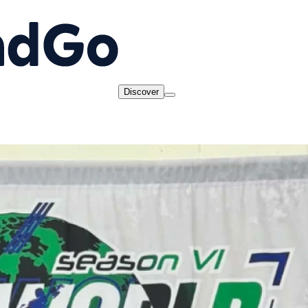
Discover