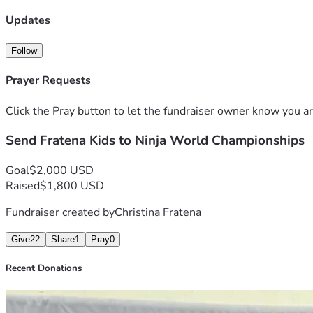
Updates
Follow
Prayer Requests
Click the Pray button to let the fundraiser owner know you ar
Send Fratena Kids to Ninja World Championships
Goal
$2,000 USD
Raised
$1,800 USD
Fundraiser created by
Christina Fratena
Give
22
Share
1
Pray
0
Recent Donations