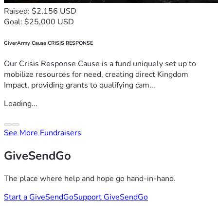
Raised: $2,156 USD
Goal: $25,000 USD
GiverArmy Cause CRISIS RESPONSE
Our Crisis Response Cause is a fund uniquely set up to
mobilize resources for need, creating direct Kingdom
Impact, providing grants to qualifying cam...
Loading...
See More Fundraisers
GiveSendGo
The place where help and hope go hand-in-hand.
Start a GiveSendGo
Support GiveSendGo