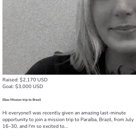
Raised: $2,170 USD
Goal: $3,000 USD
Ellas Mission trip to Brazil
Hi everyone!I was recently given an amazing last-minute
opportunity to join a mission trip to Paraíba, Brazil, from July
16–30, and I'm so excited to...