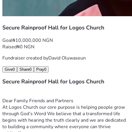
Secure Rainproof Hall for Logos Church
Goal
₦10,000,000 NGN
Raised
₦0 NGN
Fundraiser created by
David Oluwaseun
Give
0
Share
0
Pray
0
Secure Rainproof Hall for Logos Church
Dear Family Friends and Partners
At Logos Church our core purpose is helping people grow 
through God’s Word We believe that a transformed life 
begins with hearing the truth clearly and we are dedicated 
to building a community where everyone can thrive 