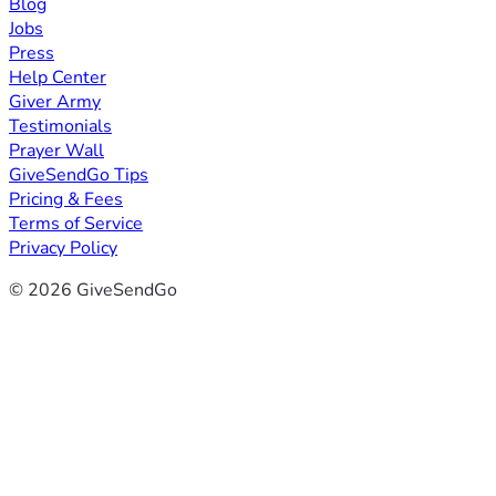
Blog
Jobs
Press
Help Center
Giver Army
Testimonials
Prayer Wall
GiveSendGo Tips
Pricing & Fees
Terms of Service
Privacy Policy
© 2026 GiveSendGo