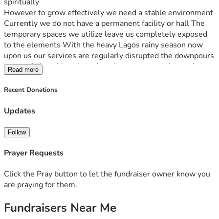
spiritually
However to grow effectively we need a stable environment 
Currently we do not have a permanent facility or hall The 
temporary spaces we utilize leave us completely exposed 
to the elements With the heavy Lagos rainy season now 
upon us our services are regularly disrupted the downpours 
cut our fellowships short drench our congregation and 
Read more
prevent us from gathering effectively On top of that we lack 
basic sound equipment making it incredibly difficult to 
Recent Donations
project our messages clearly
We are ready to move from these temporary operational 
Updates
struggles to a stable dry venue We have already raised a 
baseline fund internally to kickstart this project but we 
Follow
need your partnership to bridge the final gap and secure a 
leased hall space before our mid July deadline
Prayer Requests
How Your Support Will Be Used
Every single contribution raised through this campaign goes 
Click the Pray button to let the fundraiser owner know you
directly toward transitioning Logos Church into a 
are praying for them.
comfortable environment
Fundraisers Near Me
 * Securing a Venue Lease Renting a secure rainproof hall or 
facility where we can gather weekly without worrying about 