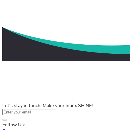
Let's stay in touch. Make your inbox SHINE!
Follow Us: