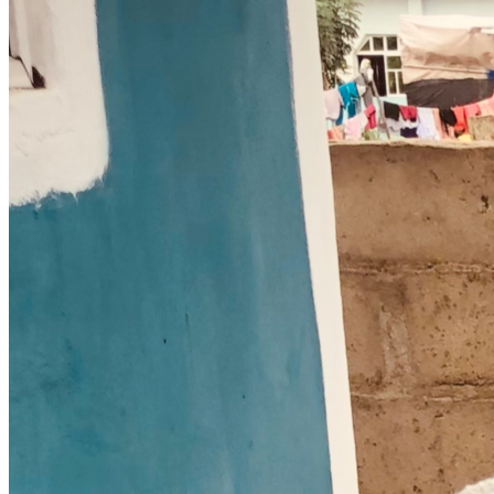
event halls or warehouses available for long term lease 
within our area please reach out to our team immediately
3 Share the Vision Share this payment link with five friends 
or family members who love to see the local community 
expand
Thank you for helping us establish a secure house of 
worship where people can grow through God's Word rain 
or shine God bless you abundantly