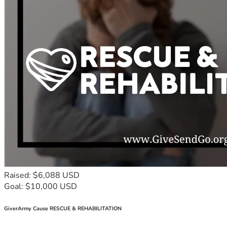
Raised: $6,088 USD
Goal: $10,000 USD
GiverArmy Cause RESCUE & REHABILITATION