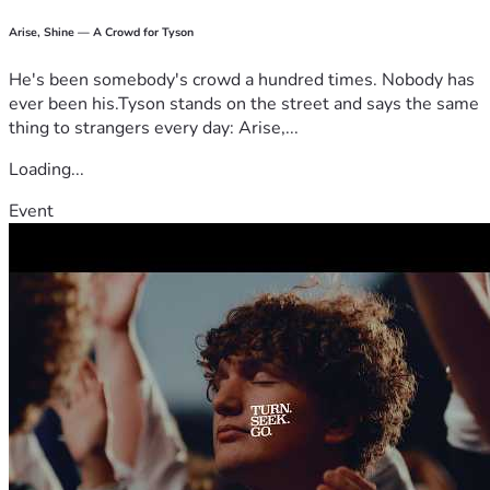
Arise, Shine — A Crowd for Tyson
He's been somebody's crowd a hundred times. Nobody has
ever been his.Tyson stands on the street and says the same
thing to strangers every day: Arise,...
Loading...
Event