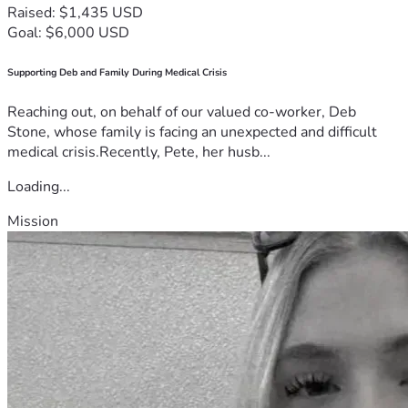
Raised: $1,435 USD
Goal: $6,000 USD
Supporting Deb and Family During Medical Crisis
Reaching out, on behalf of our valued co-worker, Deb
Stone, whose family is facing an unexpected and difficult
medical crisis.Recently, Pete, her husb...
Loading...
Mission