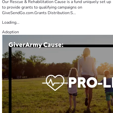
Our Rescue & Rehabilitation Cause is a fund uniquely set up
to provide grants to qualifying campaigns on
GiveSendGo.com.Grants Distribution:S...
Loading...
Adoption