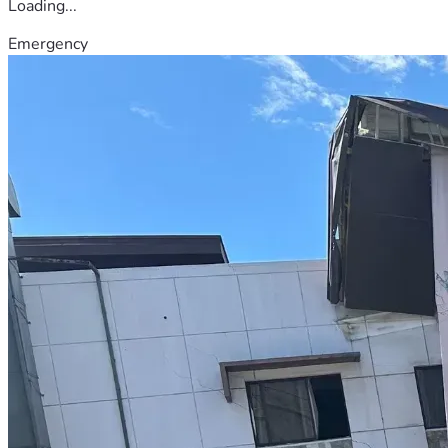
Loading...
Emergency