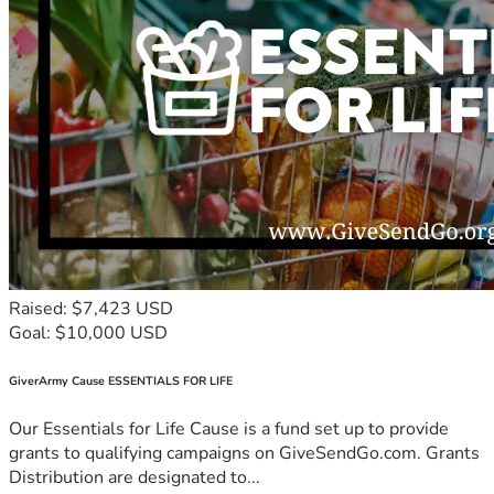
Raised: $7,423 USD
Goal: $10,000 USD
GiverArmy Cause ESSENTIALS FOR LIFE
Our Essentials for Life Cause is a fund set up to provide
grants to qualifying campaigns on GiveSendGo.com. Grants
Distribution are designated to...