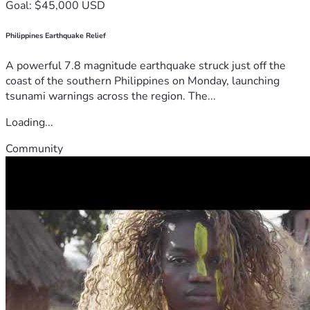
Goal: $45,000 USD
Philippines Earthquake Relief
A powerful 7.8 magnitude earthquake struck just off the
coast of the southern Philippines on Monday, launching
tsunami warnings across the region. The...
Loading...
Community