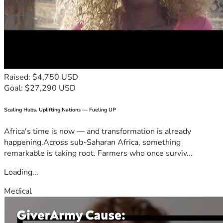
Raised: $4,750 USD
Goal: $27,290 USD
Scaling Hubs. Uplifting Nations — Fueling UP
Africa's time is now — and transformation is already
happening.Across sub-Saharan Africa, something
remarkable is taking root. Farmers who once surviv...
Loading...
Medical