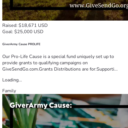
Raised: $18,671 USD
Goal: $25,000 USD
GiverArmy Cause PROLIFE
Our Pro-Life Cause is a special fund uniquely set up to
provide grants to qualifying campaigns on
GiveSendGo.com.Grants Distributions are for:Supporti...
Loading...
Family