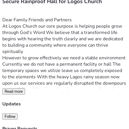
Secure Rainproof Hall for Logos Church
Dear Family Friends and Partners
At Logos Church our core purpose is helping people grow 
through God’s Word We believe that a transformed life 
begins with hearing the truth clearly and we are dedicated 
to building a community where everyone can thrive 
spiritually
However to grow effectively we need a stable environment 
Currently we do not have a permanent facility or hall The 
temporary spaces we utilize leave us completely exposed 
to the elements With the heavy Lagos rainy season now 
upon us our services are regularly disrupted the downpours 
cut our fellowships short drench our congregation and 
Read more
prevent us from gathering effectively On top of that we lack 
basic sound equipment making it incredibly difficult to 
Updates
project our messages clearly
We are ready to move from these temporary operational 
Follow
struggles to a stable dry venue We have already raised a 
baseline fund internally to kickstart this project but we 
Prayer Requests