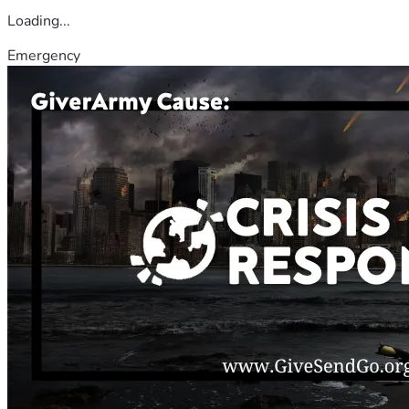
Loading...
Emergency