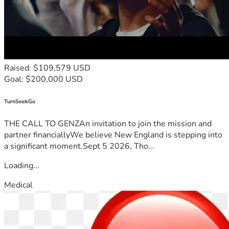
Raised: $109,579 USD
Goal: $200,000 USD
TurnSeekGo
THE CALL TO GENZAn invitation to join the mission and
partner financiallyWe believe New England is stepping into
a significant moment.Sept 5 2026, Tho...
Loading...
Medical