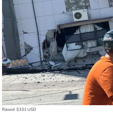
Raised: $331 USD