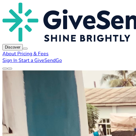
Discover
About
Pricing & Fees
Sign In
Start a GiveSendGo