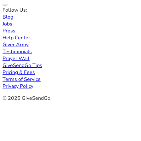
Follow Us:
Blog
Jobs
Press
Help Center
Giver Army
Testimonials
Prayer Wall
GiveSendGo Tips
Pricing & Fees
Terms of Service
Privacy Policy
© 2026 GiveSendGo