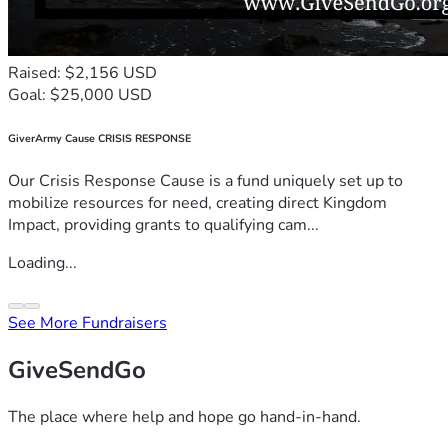
Raised: $2,156 USD
Goal: $25,000 USD
GiverArmy Cause CRISIS RESPONSE
Our Crisis Response Cause is a fund uniquely set up to
mobilize resources for need, creating direct Kingdom
Impact, providing grants to qualifying cam...
Loading...
See More Fundraisers
GiveSendGo
The place where help and hope go hand-in-hand.