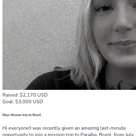
Raised: $2,170 USD
Goal: $3,000 USD
Ellas Mission trip to Brazil
Hi everyone!I was recently given an amazing last-minute
opportunity to join a mission trip to Paraíba, Brazil, from July