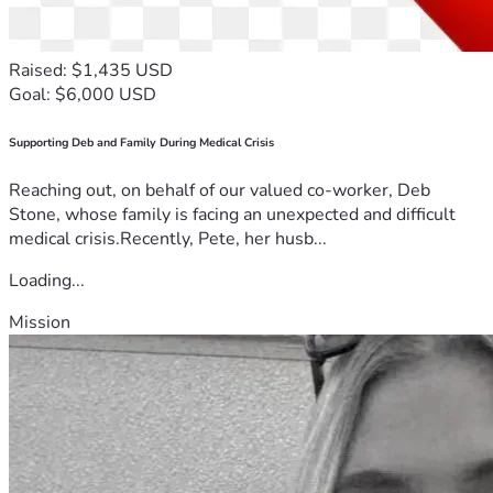
Raised: $1,435 USD
Goal: $6,000 USD
Supporting Deb and Family During Medical Crisis
Reaching out, on behalf of our valued co-worker, Deb
Stone, whose family is facing an unexpected and difficult
medical crisis.Recently, Pete, her husb...
Loading...
Mission