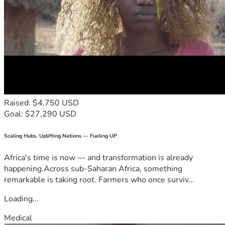
Raised: $4,750 USD
Goal: $27,290 USD
Scaling Hubs. Uplifting Nations — Fueling UP
Africa's time is now — and transformation is already
happening.Across sub-Saharan Africa, something
remarkable is taking root. Farmers who once surviv...
Loading...
Medical