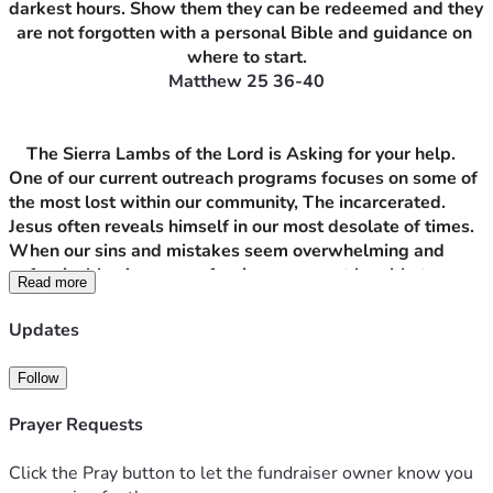
darkest hours. Show them they can be redeemed and they 
are not forgotten with a personal Bible and guidance on 
where to start.
Matthew 25 36-40
 The Sierra Lambs of the Lord is Asking for your help. 
One of our current outreach programs focuses on some of 
the most lost within our community, The incarcerated. 
Jesus often reveals himself in our most desolate of times. 
When our sins and mistakes seem overwhelming and 
unforgivable. As we are forgiven we must be able to 
Read more
forgive those that sin against us. Like the thief on the 
Cross it is never too late for us to find Jesus. The young 
Updates
men and women that find themselves in punishment of 
the flesh here on earth can just as easily turn to bitterness 
Follow
and or despair while in prison. To help reach out to these 
lost souls we offer correspondence counselling to let 
Prayer Requests
them know they are not alone. For the many inmates who 
either have no family or have been forsaken by all who 
Click the Pray button to let the fundraiser owner know you