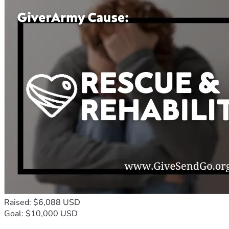
Raised: $6,088 USD
Goal: $10,000 USD