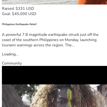
Raised: $331 USD
Goal: $45,000 USD
Philippines Earthquake Relief
A powerful 7.8 magnitude earthquake struck just off the
coast of the southern Philippines on Monday, launching
tsunami warnings across the region. The...
Loading...
Community