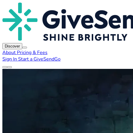
Discover
About
Pricing & Fees
Sign In
Start a GiveSendGo