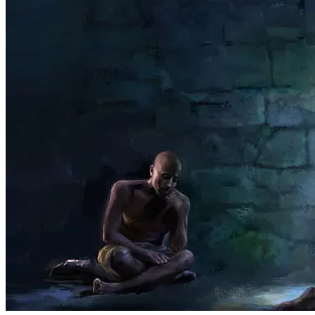
    Studies show that inmates who study the Bible while 
incarcerated have the lowest re offender rate, as low as 
14% over a 10 year period, and those who have 
interaction with outside church groups prior to release are 
26% Less likely to have any violations or even arrests. 
Those numbers may seem small but result in the 
rehabilitation of tens of thousands of people.Man of us 
Christians know how when a friend in a group turns to 
Jesus it tends to start spreading. This program plants 
seeds that can grow to help many souls and change even 
more lives.
Our Prison outreach program also helps through 
interaction with video Bible studies ( Where they are 
available and allowed), regular correspondence ( now 
done through email), and for those that are indigent we 
help with personal care and hygiene products. The 
children in our groups make pictures relating to scriptures 