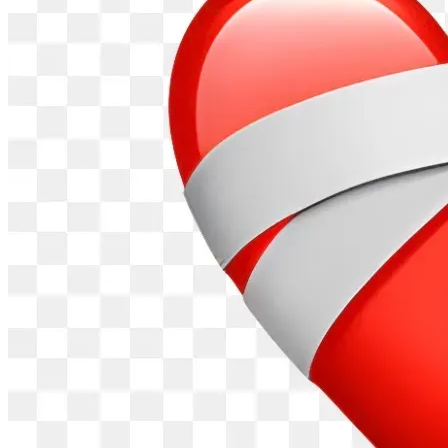
All Help is greatly appreciated even as little as a dollar. 
Donations are sent to Sierra Lambs of the Lord Inc. a 
Christian Nonprofit Organization. Donations of or over 
38.00 will be used to directly purchase and ship a bible 
within one week of donation. The balance of over 38.00 is 
applied to the outreach program. Bibles are sent out as 
donations arrive and are sent out to the next inmate on the 
waiting list. Donations less than 38.00 are added to the 
outreach program and bibles are sent out once a month.
Donations are first used to purchase bibles as they are 
received. so a donation of 100 dollars would send out 2 
bibles immediately and the 24.00 remaining would be 
added to the fund to be sent out at the end of the month.
Matthew 25 36-40     Psalm 107 13-14