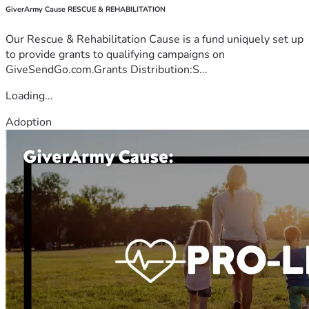
GiverArmy Cause RESCUE & REHABILITATION
Our Rescue & Rehabilitation Cause is a fund uniquely set up
to provide grants to qualifying campaigns on
GiveSendGo.com.Grants Distribution:S...
Loading...
Adoption