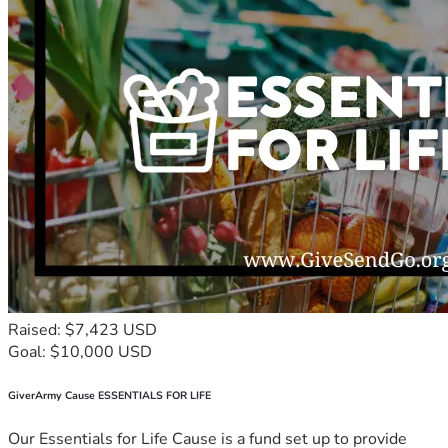
Raised: $7,423 USD
Goal: $10,000 USD
GiverArmy Cause ESSENTIALS FOR LIFE
Our Essentials for Life Cause is a fund set up to provide