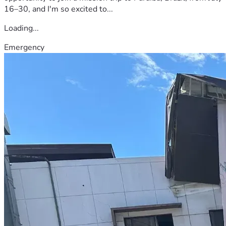
16–30, and I'm so excited to...
Loading...
Emergency