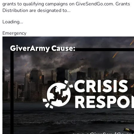
grants to qualifying campaigns on GiveSendGo.com. Grants
Distribution are designated to...
Loading...
Emergency