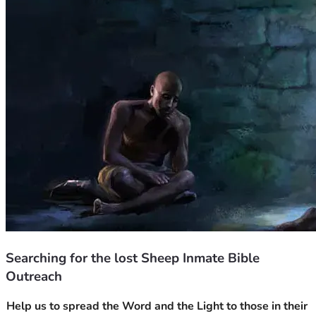
Searching for the lost Sheep Inmate Bible
Outreach
Help us to spread the Word and the Light to those in their 