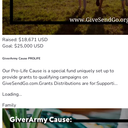
Raised: $18,671 USD
Goal: $25,000 USD
GiverArmy Cause PROLIFE
Our Pro-Life Cause is a special fund uniquely set up to
provide grants to qualifying campaigns on
GiveSendGo.com.Grants Distributions are for:Supporti...
Loading...
Family