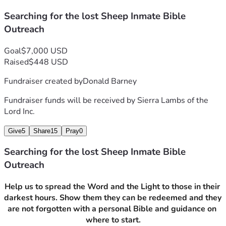
that are sent and shared with them. Just to show them 
that forgiveness can be found in seeking Jesus.
Searching for the lost Sheep Inmate Bible
Outreach
Goal
$7,000 USD
Here we are asking for help, The Bible program costs 
Raised
$448 USD
about 38.00 per Bible, this is a personalized bible to help 
remind them each time they use it that they can be 
Fundraiser created by
Donald Barney
personal with the Lord. Our Prison Outreach Program, 
Fundraiser funds will be received by
Sierra Lambs of the
uses funds to pay the prison costs for video Bible Study, 
Lord Inc.
the cost for email correspondence, and charity which 
offers between 20-40 for the inmate personal care relief.
Give
5
Share
15
Pray
0
   The Prison Outreach Program is available to active 
Searching for the lost Sheep Inmate Bible
Members. Inmates that wish to participate in 
Outreach
scriptural instruction, bible study, and live discussions 
while walking in repentance.
Help us to spread the Word and the Light to those in their 
darkest hours. Show them they can be redeemed and they 
   The Bible program is available to any inmate that 
are not forgotten with a personal Bible and guidance on 
personally requests it, or is sponsored by a current 
where to start.
member of the program.