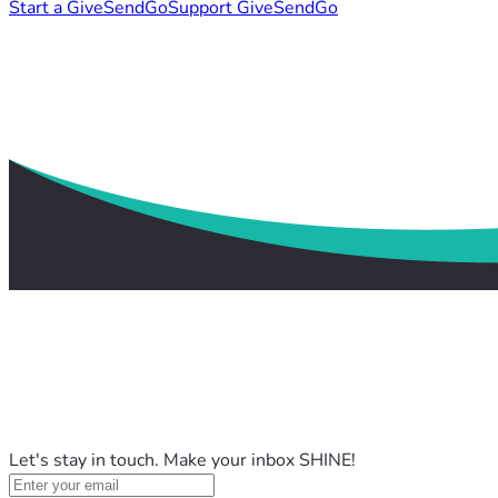
Start a GiveSendGo
Support GiveSendGo
Let's stay in touch. Make your inbox SHINE!