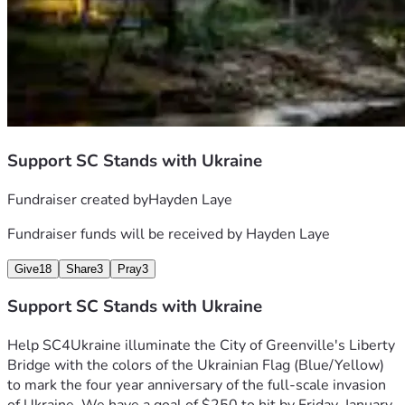
Support SC Stands with Ukraine
Fundraiser created by
Hayden Laye
Fundraiser funds will be received by
Hayden Laye
Give
18
Share
3
Pray
3
Support SC Stands with Ukraine
Help SC4Ukraine illuminate the City of Greenville's Liberty 
Bridge with the colors of the Ukrainian Flag (Blue/Yellow)  
to mark the four year anniversary of the full-scale invasion 