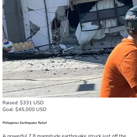
Raised: $331 USD
Goal: $45,000 USD
Philippines Earthquake Relief
A powerful 7.8 magnitude earthquake struck just off the