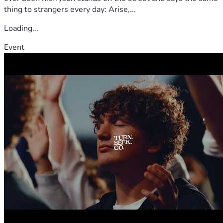
thing to strangers every day: Arise,...
Loading...
Event