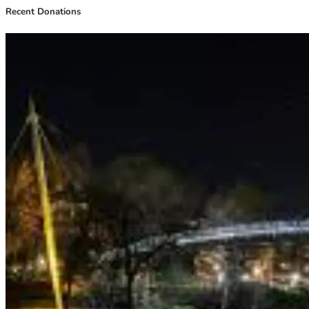
Recent Donations