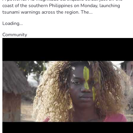
coast of the southern Philippines on Monday, launching
tsunami warnings across the region. The...
Loading...
Community