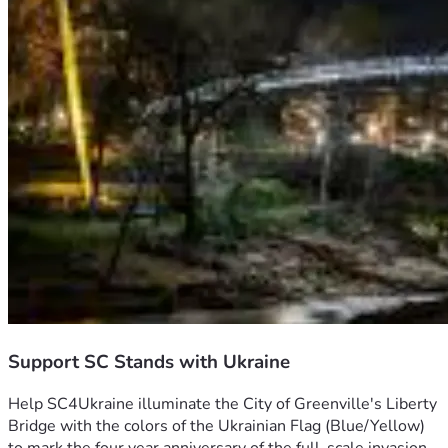
Support SC Stands with Ukraine
Help SC4Ukraine illuminate the City of Greenville's Liberty 
Bridge with the colors of the Ukrainian Flag (Blue/Yellow)  