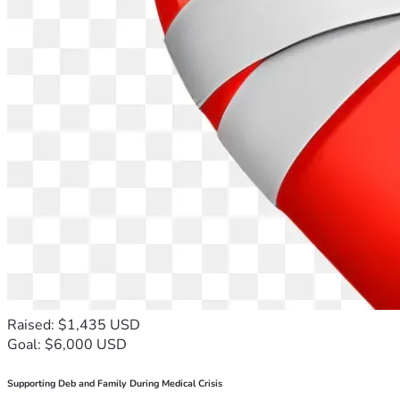
Raised: $1,435 USD
Goal: $6,000 USD
Supporting Deb and Family During Medical Crisis