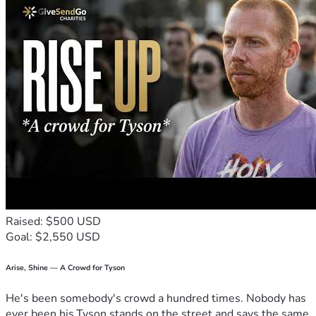
Raised: $500 USD
Goal: $2,550 USD
Arise, Shine — A Crowd for Tyson
He's been somebody's crowd a hundred times. Nobody has
ever been his.Tyson stands on the street and says the same