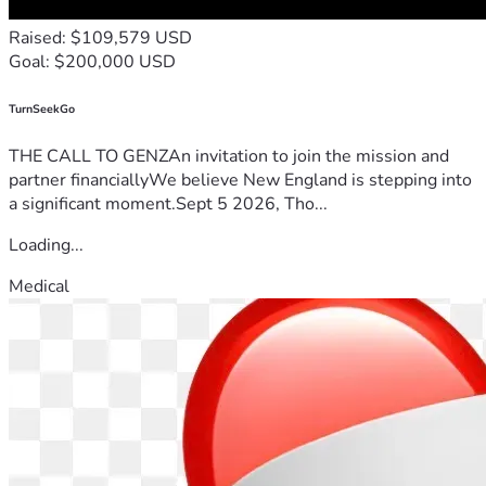
Raised: $109,579 USD
Goal: $200,000 USD
TurnSeekGo
THE CALL TO GENZAn invitation to join the mission and
partner financiallyWe believe New England is stepping into
a significant moment.Sept 5 2026, Tho...
Loading...
Medical