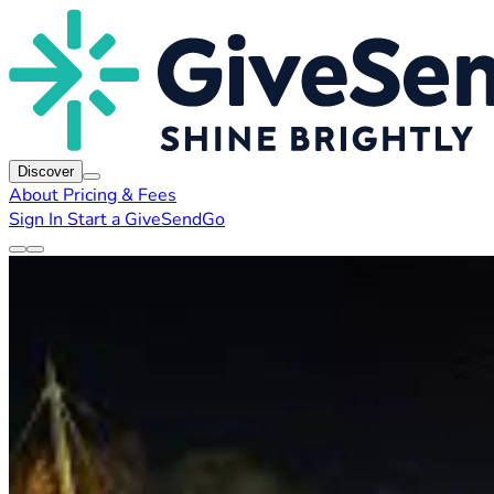
Discover
About
Pricing & Fees
Sign In
Start a GiveSendGo