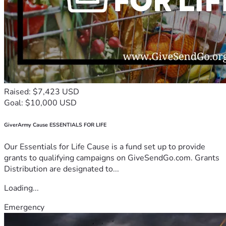
Raised: $7,423 USD
Goal: $10,000 USD
GiverArmy Cause ESSENTIALS FOR LIFE
Our Essentials for Life Cause is a fund set up to provide
grants to qualifying campaigns on GiveSendGo.com. Grants
Distribution are designated to...
Loading...
Emergency