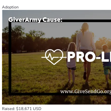
Adoption
Raised: $18,671 USD