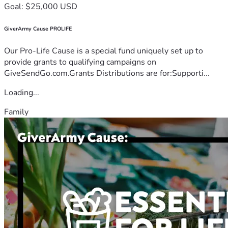
Goal: $25,000 USD
GiverArmy Cause PROLIFE
Our Pro-Life Cause is a special fund uniquely set up to
provide grants to qualifying campaigns on
GiveSendGo.com.Grants Distributions are for:Supporti...
Loading...
Family