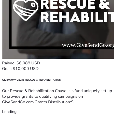
Raised: $6,088 USD
Goal: $10,000 USD
GiverArmy Cause RESCUE & REHABILITATION
Our Rescue & Rehabilitation Cause is a fund uniquely set up
to provide grants to qualifying campaigns on
GiveSendGo.com.Grants Distribution:S...
Loading...