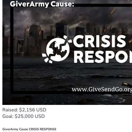
Raised: $2,156 USD
Goal: $25,000 USD
GiverArmy Cause CRISIS RESPONSE