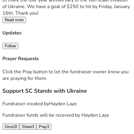
to mark the four year anniversary of the full-scale invasion 
of Ukraine. We have a goal of $250 to hit by Friday, January 
16th. Thank you!
Read more
Updates
Follow
Prayer Requests
Click the Pray button to let the fundraiser owner know you
are praying for them.
Support SC Stands with Ukraine
Fundraiser created by
Hayden Laye
Fundraiser funds will be received by
Hayden Laye
Give
18
Share
3
Pray
3