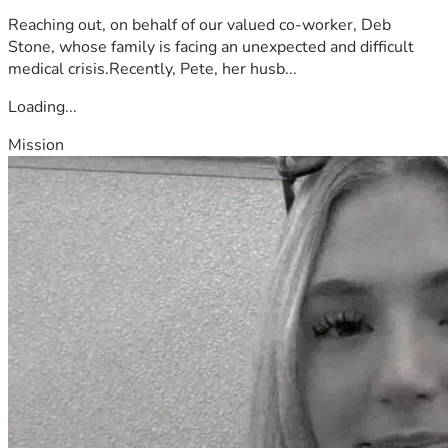
Reaching out, on behalf of our valued co-worker, Deb
Stone, whose family is facing an unexpected and difficult
medical crisis.Recently, Pete, her husb...
Loading...
Mission