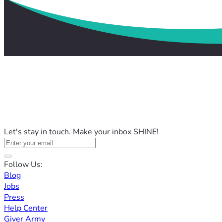
Let's stay in touch. Make your inbox SHINE!
Follow Us:
Blog
Jobs
Press
Help Center
Giver Army