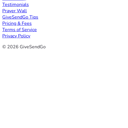
Testimonials
Prayer Wall
GiveSendGo Tips
Pricing & Fees
Terms of Service
Privacy Policy
© 2026 GiveSendGo