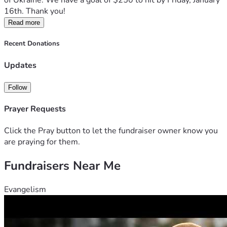
of Ukraine. We have a goal of $250 to hit by Friday, January 
16th. Thank you!
Read more
Recent Donations
Updates
Follow
Prayer Requests
Click the Pray button to let the fundraiser owner know you
are praying for them.
Fundraisers Near Me
Evangelism