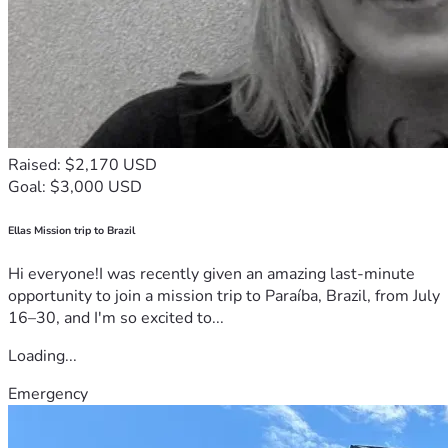
Raised: $2,170 USD
Goal: $3,000 USD
Ellas Mission trip to Brazil
Hi everyone!I was recently given an amazing last-minute
opportunity to join a mission trip to Paraíba, Brazil, from July
16–30, and I'm so excited to...
Loading...
Emergency