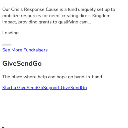
Our Crisis Response Cause is a fund uniquely set up to
mobilize resources for need, creating direct Kingdom
Impact, providing grants to qualifying cam...
Loading...
See More Fundraisers
GiveSendGo
The place where help and hope go hand-in-hand.
Start a GiveSendGo
Support GiveSendGo