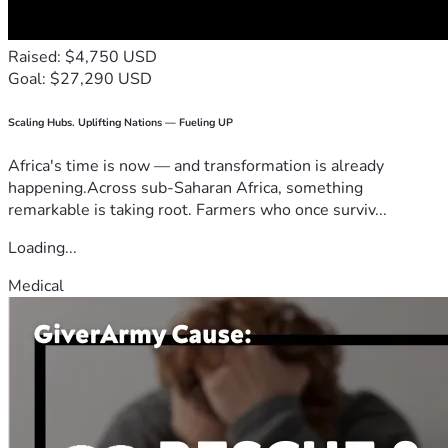
Raised: $4,750 USD
Goal: $27,290 USD
Scaling Hubs. Uplifting Nations — Fueling UP
Africa's time is now — and transformation is already
happening.Across sub-Saharan Africa, something
remarkable is taking root. Farmers who once surviv...
Loading...
Medical