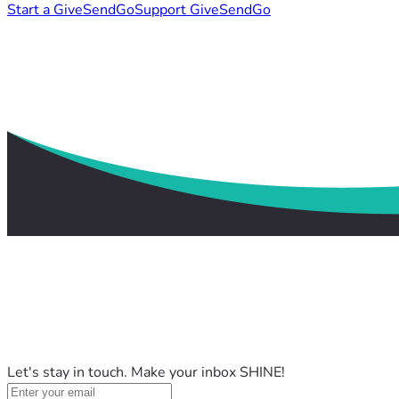
Start a GiveSendGo
Support GiveSendGo
Let's stay in touch. Make your inbox SHINE!