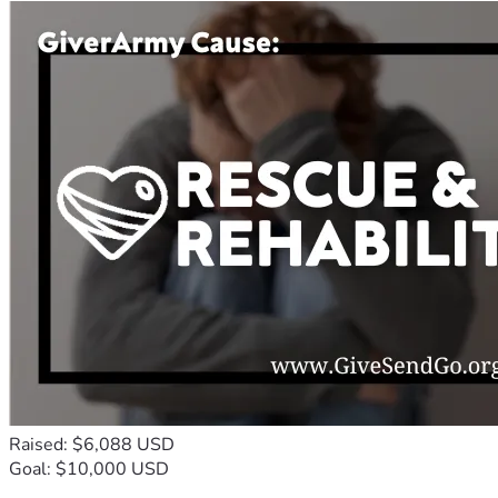
Raised: $6,088 USD
Goal: $10,000 USD