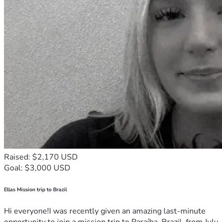
Raised: $2,170 USD
Goal: $3,000 USD
Ellas Mission trip to Brazil
Hi everyone!I was recently given an amazing last-minute
opportunity to join a mission trip to Paraíba, Brazil, from July