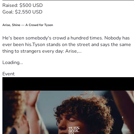
Raised: $500 USD
Goal: $2,550 USD
Arise, Shine — A Crowd for Tyson
He's been somebody's crowd a hundred times. Nobody has
ever been his.Tyson stands on the street and says the same
thing to strangers every day: Arise,...
Loading...
Event