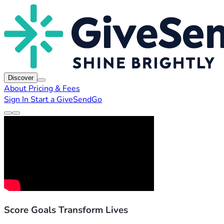
Discover
About
Pricing & Fees
Sign In
Start a GiveSendGo
Score Goals Transform Lives