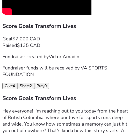
Score Goals Transform Lives
Goal
$7,000 CAD
Raised
$135 CAD
Fundraiser created by
Victor Amadin
Fundraiser funds will be received by
VA SPORTS
FOUNDATION
Give
4
Share
2
Pray
0
Score Goals Transform Lives
Hey everyone! I'm reaching out to you today from the heart 
of British Columbia, where our love for sports runs deep 
and wide. You know how sometimes a memory can just hit 
you out of nowhere? That’s kinda how this story starts. A 