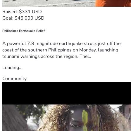
Raised: $331 USD
Goal: $45,000 USD
Philippines Earthquake Relief
A powerful 7.8 magnitude earthquake struck just off the
coast of the southern Philippines on Monday, launching
tsunami warnings across the region. The...
Loading...
Community