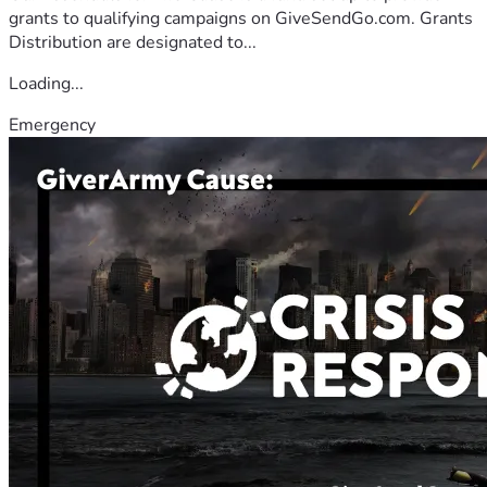
grants to qualifying campaigns on GiveSendGo.com. Grants
Distribution are designated to...
Loading...
Emergency