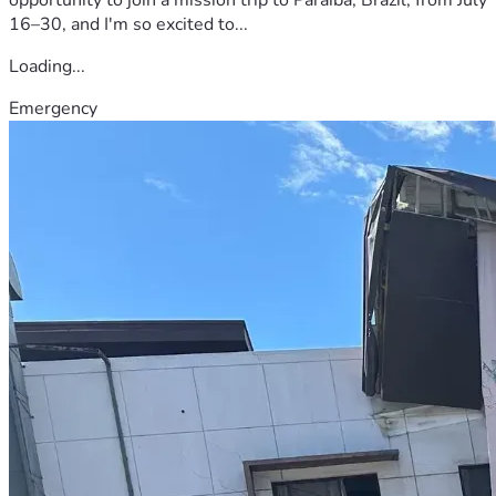
16–30, and I'm so excited to...
Loading...
Emergency