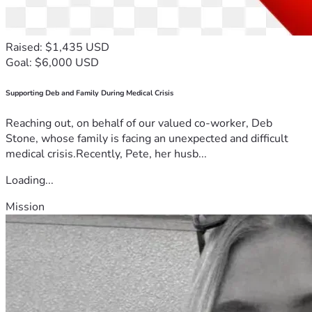
Raised: $1,435 USD
Goal: $6,000 USD
Supporting Deb and Family During Medical Crisis
Reaching out, on behalf of our valued co-worker, Deb
Stone, whose family is facing an unexpected and difficult
medical crisis.Recently, Pete, her husb...
Loading...
Mission