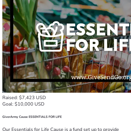
Raised: $7,423 USD
Goal: $10,000 USD
GiverArmy Cause ESSENTIALS FOR LIFE
Our Essentials for Life Cause is a fund set up to provide