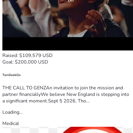
Raised: $109,579 USD
Goal: $200,000 USD
TurnSeekGo
THE CALL TO GENZAn invitation to join the mission and
partner financiallyWe believe New England is stepping into
a significant moment.Sept 5 2026, Tho...
Loading...
Medical