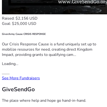
Raised: $2,156 USD
Goal: $25,000 USD
GiverArmy Cause CRISIS RESPONSE
Our Crisis Response Cause is a fund uniquely set up to
mobilize resources for need, creating direct Kingdom
Impact, providing grants to qualifying cam...
Loading...
See More Fundraisers
GiveSendGo
The place where help and hope go hand-in-hand.