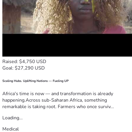
Raised: $4,750 USD
Goal: $27,290 USD
Scaling Hubs. Uplifting Nations — Fueling UP
Africa's time is now — and transformation is already
happening.Across sub-Saharan Africa, something
remarkable is taking root. Farmers who once surviv...
Loading...
Medical