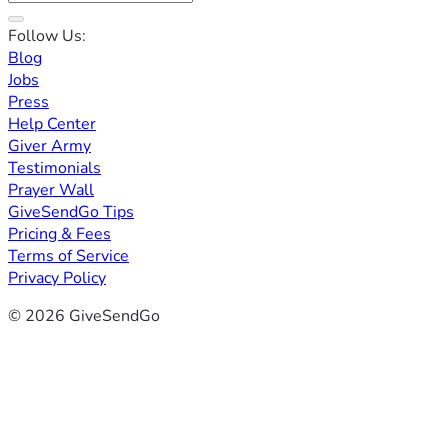
Follow Us:
Blog
Jobs
Press
Help Center
Giver Army
Testimonials
Prayer Wall
GiveSendGo Tips
Pricing & Fees
Terms of Service
Privacy Policy
© 2026 GiveSendGo