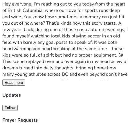
Hey everyone! I'm reaching out to you today from the heart 
of British Columbia, where our love for sports runs deep 
and wide. You know how sometimes a memory can just hit 
you out of nowhere? That’s kinda how this story starts. A 
few years back, during one of those crisp autumn evenings, I 
found myself watching local kids playing soccer in an old 
field with barely any goal posts to speak of. It was both 
heartwarming and heartbreaking at the same time—these 
kids were so full of spirit but had no proper equipment. 😥
This scene replayed over and over again in my head as vivid 
dreams turned into daily thoughts, bringing home how 
many young athletes across BC and even beyond don’t have 
access to basic sports gear. It hit me that these little 
Read more
moments are where big changes can start—if only we could 
bridge this gap just a bit!
Updates
We're talking about real struggles here: not having the 
right shoes or proper fields, missing out on crucial training 
Follow
opportunities because of lack of equipment. But it’s not all 
bleak; every child I met had so much potential and 
Prayer Requests
enthusiasm. They dream big—about representing their 