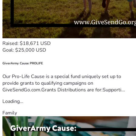
Raised: $18,671 USD
Goal: $25,000 USD
GiverArmy Cause PROLIFE
Our Pro-Life Cause is a special fund uniquely set up to
provide grants to qualifying campaigns on
GiveSendGo.com.Grants Distributions are for:Supporti...
Loading...
Family