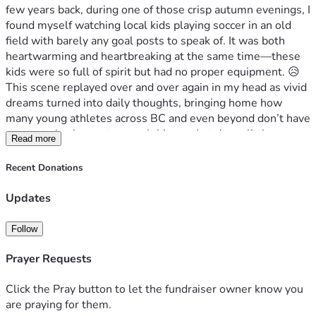
few years back, during one of those crisp autumn evenings, I 
found myself watching local kids playing soccer in an old 
field with barely any goal posts to speak of. It was both 
heartwarming and heartbreaking at the same time—these 
kids were so full of spirit but had no proper equipment. 😥
This scene replayed over and over again in my head as vivid 
dreams turned into daily thoughts, bringing home how 
many young athletes across BC and even beyond don’t have 
access to basic sports gear. It hit me that these little 
Read more
moments are where big changes can start—if only we could 
bridge this gap just a bit!
Recent Donations
We're talking about real struggles here: not having the 
right shoes or proper fields, missing out on crucial training 
Updates
opportunities because of lack of equipment. But it’s not all 
bleak; every child I met had so much potential and 
Follow
enthusiasm. They dream big—about representing their 
countries someday in international competitions like we 
Prayer Requests
have seen some do already! 🌍🏆
That's where you come in, my friends. We need to raise 
Click the Pray button to let the fundraiser owner know you
CAD 7000 by the end of this journey with us—help us ship 
are praying for them.