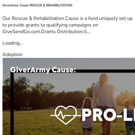
GiverArmy Cause RESCUE & REHABILITATION
Our Rescue & Rehabilitation Cause is a fund uniquely set up
to provide grants to qualifying campaigns on
GiveSendGo.com.Grants Distribution:S...
Loading...
Adoption