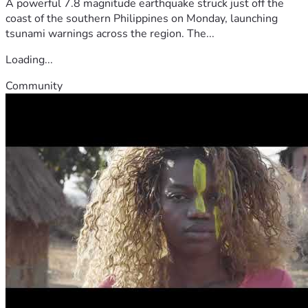
A powerful 7.8 magnitude earthquake struck just off the
coast of the southern Philippines on Monday, launching
tsunami warnings across the region. The...
Loading...
Community