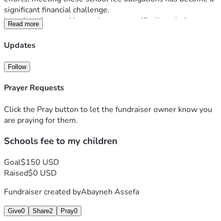
significant financial challenge.
I am therefore seeking assistance specifically to help cover 
Read more
my children's school fees. Any support, whether partial or 
full, would make a meaningful difference and help ensure 
Updates
that my children can continue their education without 
interruption.
Follow
I would be deeply grateful for any assistance and sincerely 
appreciate your consideration and generosity.
Prayer Requests
Thank you for your kindness and support.
Click the Pray button to let the fundraiser owner know you
are praying for them.
Schools fee to my children
Goal
$150 USD
Raised
$0 USD
Fundraiser created by
Abayneh Assefa
Give
0
Share
2
Pray
0