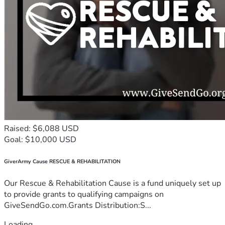
Raised: $6,088 USD
Goal: $10,000 USD
GiverArmy Cause RESCUE & REHABILITATION
Our Rescue & Rehabilitation Cause is a fund uniquely set up
to provide grants to qualifying campaigns on
GiveSendGo.com.Grants Distribution:S...
Loading...