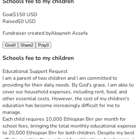
Schools fee to my children
Goal
$150 USD
Raised
$0 USD
Fundraiser created by
Abayneh Assefa
Give
0
Share
2
Pray
0
Schools fee to my children
Educational Support Request
I am a parent of two children and I am committed to 
providing for their daily needs. By God's grace, I am able to 
cover our household expenses, including rent, food, and 
other essential costs. However, the cost of my children's 
education has become increasingly difficult for me to 
manage.
Each child requires 10,000 Ethiopian Birr per month for 
school fees, bringing the total monthly educational expense 
to 20,000 Ethiopian Birr for both children. Despite my best 