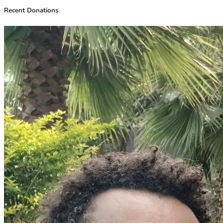
Recent Donations