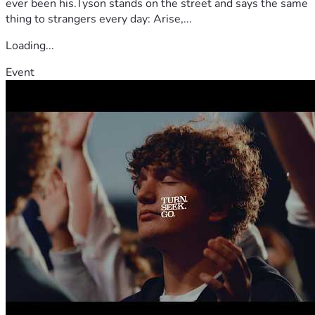
ever been his.Tyson stands on the street and says the same
thing to strangers every day: Arise,...
Loading...
Event