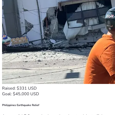
Raised: $331 USD
Goal: $45,000 USD
Philippines Earthquake Relief