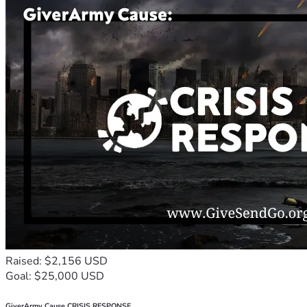
Raised: $2,156 USD
Goal: $25,000 USD
GiverArmy Cause CRISIS RESPONSE