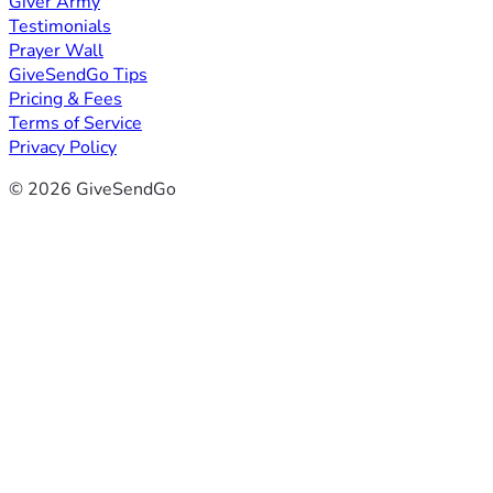
Giver Army
Testimonials
Prayer Wall
GiveSendGo Tips
Pricing & Fees
Terms of Service
Privacy Policy
© 2026 GiveSendGo