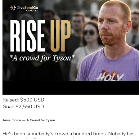
Raised: $500 USD
Goal: $2,550 USD
Arise, Shine — A Crowd for Tyson
He's been somebody's crowd a hundred times. Nobody has