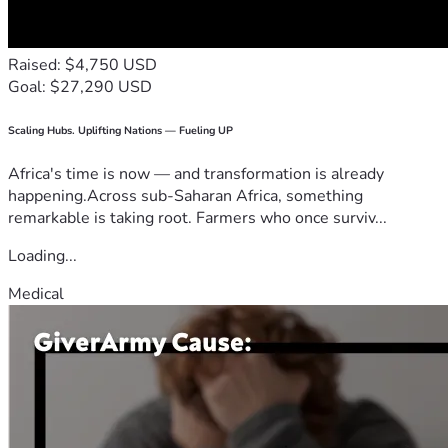
Raised: $4,750 USD
Goal: $27,290 USD
Scaling Hubs. Uplifting Nations — Fueling UP
Africa's time is now — and transformation is already
happening.Across sub-Saharan Africa, something
remarkable is taking root. Farmers who once surviv...
Loading...
Medical