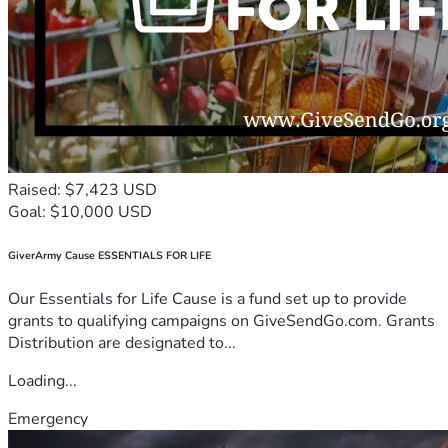
Raised: $7,423 USD
Goal: $10,000 USD
GiverArmy Cause ESSENTIALS FOR LIFE
Our Essentials for Life Cause is a fund set up to provide
grants to qualifying campaigns on GiveSendGo.com. Grants
Distribution are designated to...
Loading...
Emergency