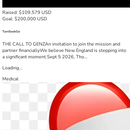
Raised: $109,579 USD
Goal: $200,000 USD
TurnSeekGo
THE CALL TO GENZAn invitation to join the mission and
partner financiallyWe believe New England is stepping into
a significant moment.Sept 5 2026, Tho...
Loading...
Medical