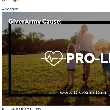
Adoption
Raised: $18,671 USD