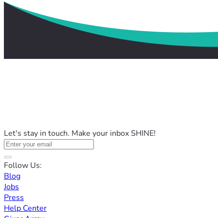
Let's stay in touch. Make your inbox SHINE!
Follow Us:
Blog
Jobs
Press
Help Center