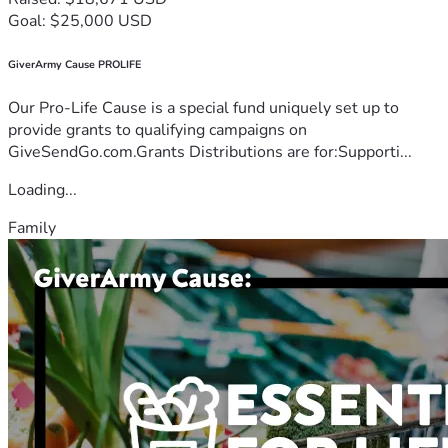
Goal: $25,000 USD
GiverArmy Cause PROLIFE
Our Pro-Life Cause is a special fund uniquely set up to
provide grants to qualifying campaigns on
GiveSendGo.com.Grants Distributions are for:Supporti...
Loading...
Family