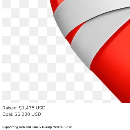
Raised: $1,435 USD
Goal: $6,000 USD
Supporting Deb and Family During Medical Crisis