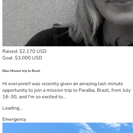
Raised: $2,170 USD
Goal: $3,000 USD
Ellas Mission trip to Brazil
Hi everyone!I was recently given an amazing last-minute
opportunity to join a mission trip to Paraíba, Brazil, from July
16–30, and I'm so excited to...
Loading...
Emergency