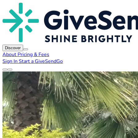
Discover
About
Pricing & Fees
Sign In
Start a GiveSendGo