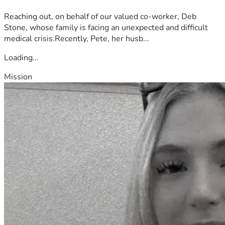
Reaching out, on behalf of our valued co-worker, Deb
Stone, whose family is facing an unexpected and difficult
medical crisis.Recently, Pete, her husb...
Loading...
Mission