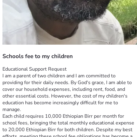
Schools fee to my children
Educational Support Request
I am a parent of two children and I am committed to 
providing for their daily needs. By God's grace, I am able to 
cover our household expenses, including rent, food, and 
other essential costs. However, the cost of my children's 
education has become increasingly difficult for me to 
manage.
Each child requires 10,000 Ethiopian Birr per month for 
school fees, bringing the total monthly educational expense 
to 20,000 Ethiopian Birr for both children. Despite my best 
efforts, meeting these school fee obligations has become a 