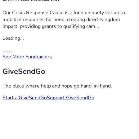
Our Crisis Response Cause is a fund uniquely set up to
mobilize resources for need, creating direct Kingdom
Impact, providing grants to qualifying cam...
Loading...
See More Fundraisers
GiveSendGo
The place where help and hope go hand-in-hand.
Start a GiveSendGo
Support GiveSendGo