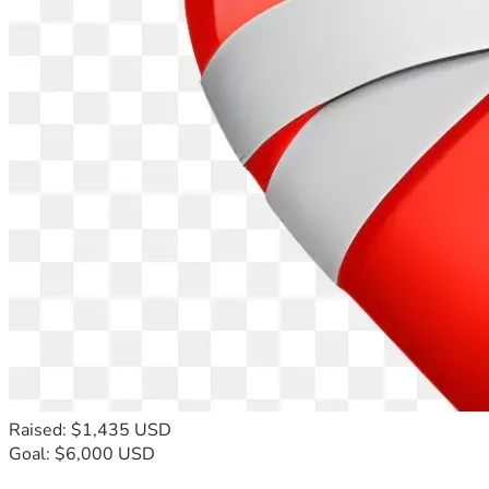
Raised: $1,435 USD
Goal: $6,000 USD