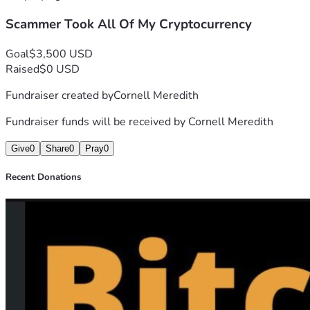
Scammer Took All Of My Cryptocurrency
Goal
$3,500 USD
Raised
$0 USD
Fundraiser created by
Cornell Meredith
Fundraiser funds will be received by
Cornell Meredith
Give
0
Share
0
Pray
0
Recent Donations