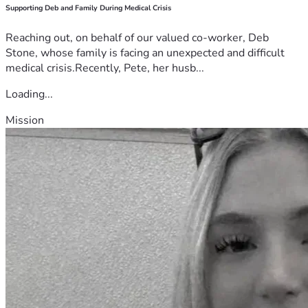
Supporting Deb and Family During Medical Crisis
Reaching out, on behalf of our valued co-worker, Deb
Stone, whose family is facing an unexpected and difficult
medical crisis.Recently, Pete, her husb...
Loading...
Mission