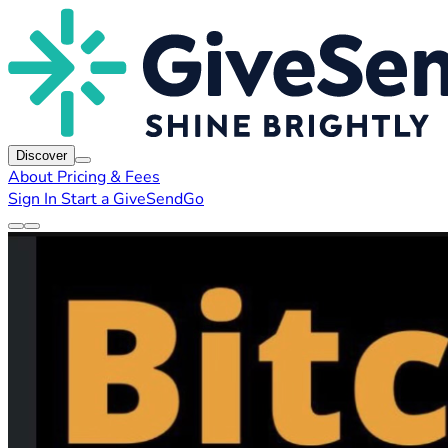
Discover
About
Pricing & Fees
Sign In
Start a GiveSendGo