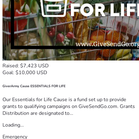
Raised: $7,423 USD
Goal: $10,000 USD
GiverArmy Cause ESSENTIALS FOR LIFE
Our Essentials for Life Cause is a fund set up to provide
grants to qualifying campaigns on GiveSendGo.com. Grants
Distribution are designated to...
Loading...
Emergency