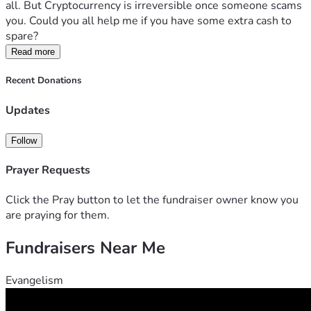
all. But Cryptocurrency is irreversible once someone scams 
you. Could you all help me if you have some extra cash to 
spare?
Read more
Recent Donations
Updates
Follow
Prayer Requests
Click the Pray button to let the fundraiser owner know you
are praying for them.
Fundraisers Near Me
Evangelism