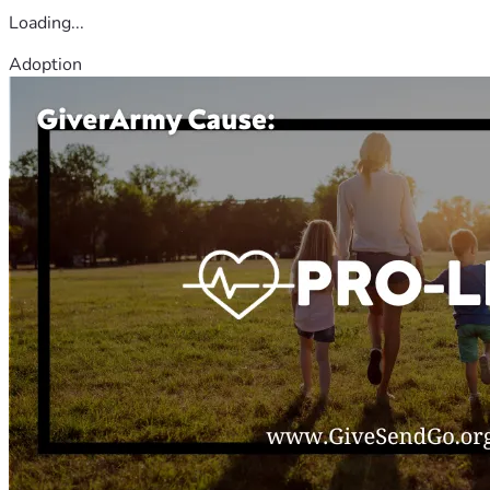
Loading...
Adoption