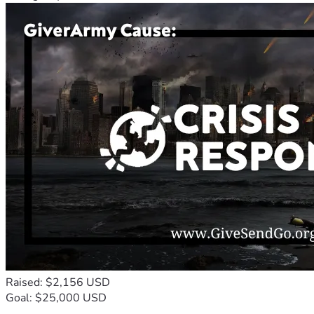
Raised: $2,156 USD
Goal: $25,000 USD