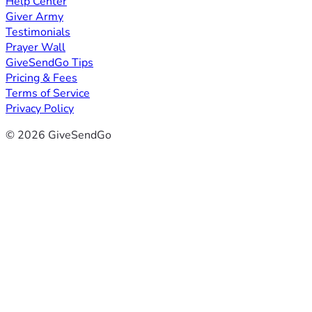
Help Center
Giver Army
Testimonials
Prayer Wall
GiveSendGo Tips
Pricing & Fees
Terms of Service
Privacy Policy
© 2026 GiveSendGo