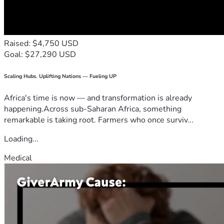
Raised: $4,750 USD
Goal: $27,290 USD
Scaling Hubs. Uplifting Nations — Fueling UP
Africa's time is now — and transformation is already
happening.Across sub-Saharan Africa, something
remarkable is taking root. Farmers who once surviv...
Loading...
Medical