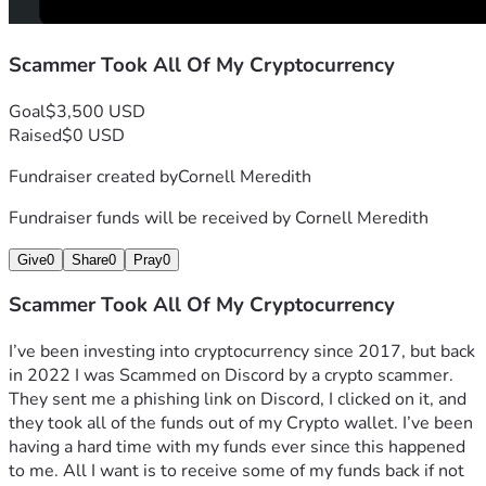
Scammer Took All Of My Cryptocurrency
Goal
$3,500 USD
Raised
$0 USD
Fundraiser created by
Cornell Meredith
Fundraiser funds will be received by
Cornell Meredith
Give
0
Share
0
Pray
0
Scammer Took All Of My Cryptocurrency
I’ve been investing into cryptocurrency since 2017, but back 
in 2022 I was Scammed on Discord by a crypto scammer. 
They sent me a phishing link on Discord, I clicked on it, and 
they took all of the funds out of my Crypto wallet. I’ve been 
having a hard time with my funds ever since this happened 
to me. All I want is to receive some of my funds back if not 