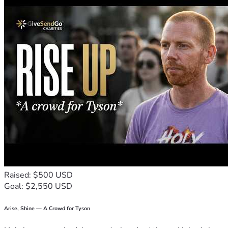
Raised: $500 USD
Goal: $2,550 USD
Arise, Shine — A Crowd for Tyson