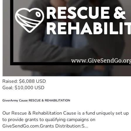
Raised: $6,088 USD
Goal: $10,000 USD
GiverArmy Cause RESCUE & REHABILITATION
Our Rescue & Rehabilitation Cause is a fund uniquely set up
to provide grants to qualifying campaigns on
GiveSendGo.com.Grants Distribution:S...