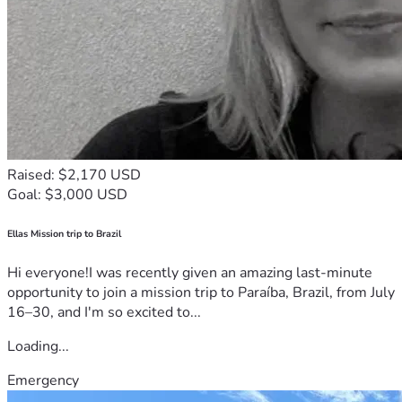
Raised: $2,170 USD
Goal: $3,000 USD
Ellas Mission trip to Brazil
Hi everyone!I was recently given an amazing last-minute
opportunity to join a mission trip to Paraíba, Brazil, from July
16–30, and I'm so excited to...
Loading...
Emergency