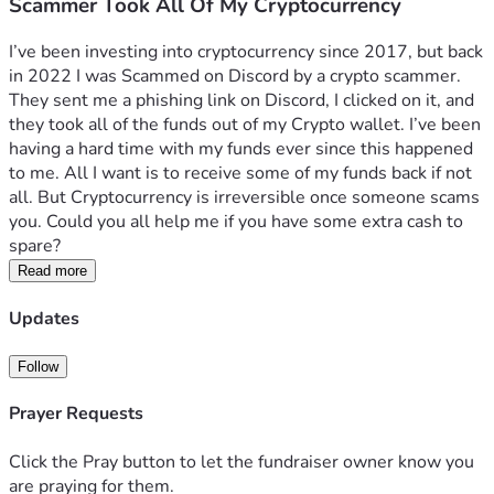
Scammer Took All Of My Cryptocurrency
I’ve been investing into cryptocurrency since 2017, but back 
in 2022 I was Scammed on Discord by a crypto scammer. 
They sent me a phishing link on Discord, I clicked on it, and 
they took all of the funds out of my Crypto wallet. I’ve been 
having a hard time with my funds ever since this happened 
to me. All I want is to receive some of my funds back if not 
all. But Cryptocurrency is irreversible once someone scams 
you. Could you all help me if you have some extra cash to 
spare?
Read more
Updates
Follow
Prayer Requests
Click the Pray button to let the fundraiser owner know you
are praying for them.