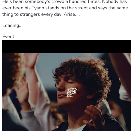
He's been somebody's crowd a hundred times. Nobody has
ever been his.Tyson stands on the street and says the same
thing to strangers every day: Arise,...
Loading...
Event