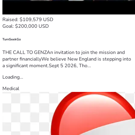
Raised: $109,579 USD
Goal: $200,000 USD
TurnSeekGo
THE CALL TO GENZAn invitation to join the mission and
partner financiallyWe believe New England is stepping into
a significant moment.Sept 5 2026, Tho...
Loading...
Medical