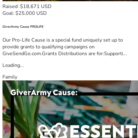
Raised: $18,671 USD
Goal: $25,000 USD
GiverArmy Cause PROLIFE
Our Pro-Life Cause is a special fund uniquely set up to
provide grants to qualifying campaigns on
GiveSendGo.com.Grants Distributions are for:Supporti...
Loading...
Family