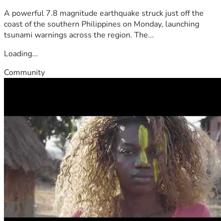
A powerful 7.8 magnitude earthquake struck just off the
coast of the southern Philippines on Monday, launching
tsunami warnings across the region. The...
Loading...
Community