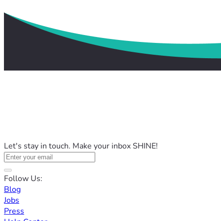
Let's stay in touch. Make your inbox SHINE!
Follow Us:
Blog
Jobs
Press