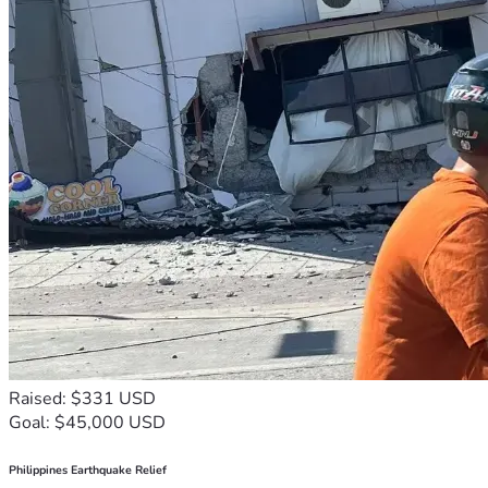
Raised: $331 USD
Goal: $45,000 USD
Philippines Earthquake Relief