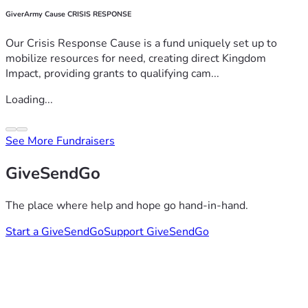
GiverArmy Cause CRISIS RESPONSE
Our Crisis Response Cause is a fund uniquely set up to
mobilize resources for need, creating direct Kingdom
Impact, providing grants to qualifying cam...
Loading...
See More Fundraisers
GiveSendGo
The place where help and hope go hand-in-hand.
Start a GiveSendGo
Support GiveSendGo