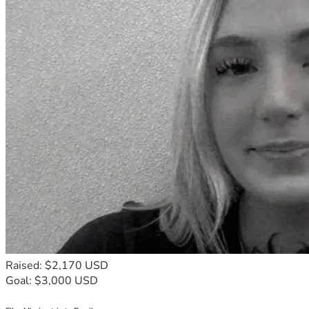
Raised: $2,170 USD
Goal: $3,000 USD