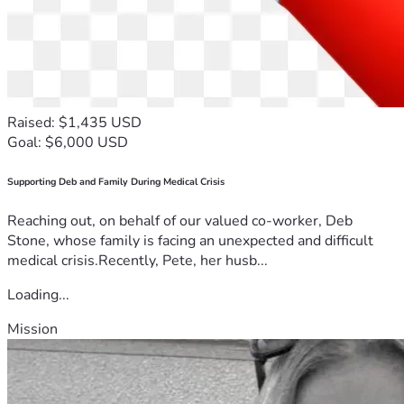
Raised: $1,435 USD
Goal: $6,000 USD
Supporting Deb and Family During Medical Crisis
Reaching out, on behalf of our valued co-worker, Deb
Stone, whose family is facing an unexpected and difficult
medical crisis.Recently, Pete, her husb...
Loading...
Mission