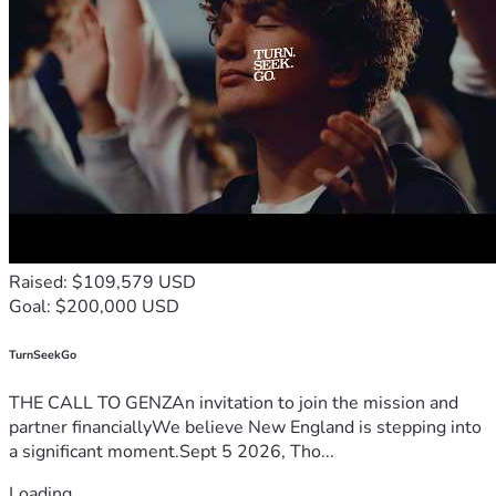
Raised: $109,579 USD
Goal: $200,000 USD
TurnSeekGo
THE CALL TO GENZAn invitation to join the mission and
partner financiallyWe believe New England is stepping into
a significant moment.Sept 5 2026, Tho...
Loading...