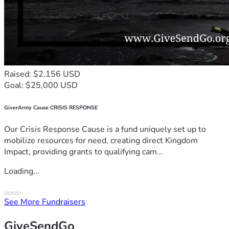
Raised: $2,156 USD
Goal: $25,000 USD
GiverArmy Cause CRISIS RESPONSE
Our Crisis Response Cause is a fund uniquely set up to
mobilize resources for need, creating direct Kingdom
Impact, providing grants to qualifying cam...
Loading...
See More Fundraisers
GiveSendGo