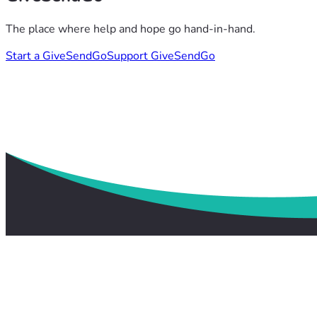
The place where help and hope go hand-in-hand.
Start a GiveSendGo
Support GiveSendGo