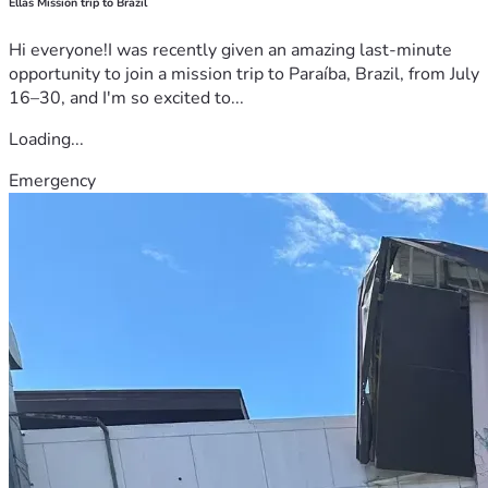
Ellas Mission trip to Brazil
Hi everyone!I was recently given an amazing last-minute
opportunity to join a mission trip to Paraíba, Brazil, from July
16–30, and I'm so excited to...
Loading...
Emergency