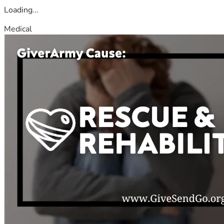
Loading...
Medical