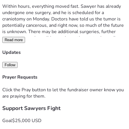
Within hours, everything moved fast. Sawyer has already 
undergone one surgery, and he is scheduled for a 
craniotomy on Monday. Doctors have told us the tumor is 
potentially cancerous, and right now, so much of the future 
is unknown. There may be additional surgeries, further 
treatments, and possibly care in another state depending 
Read more
on pathology results.
Updates
As parents, our only focus is being by Sawyer’s side.
Follow
This diagnosis doesn’t just affect one child — it affects our 
entire family. We have three other children who also need 
Prayer Requests
stability, love, and care during this time. With hospital 
stays, travel, and the possibility of extended treatment, we 
Click the Pray button to let the fundraiser owner know you
are facing time away from work, mounting medical bills, 
are praying for them.
travel expenses, and the challenge of potentially relocating 
Support Sawyers Fight
temporarily for treatment.
We are asking for help to ease the financial burden so we 
Goal
$25,000 USD
can focus on what truly matters: Sawyer’s healing and 