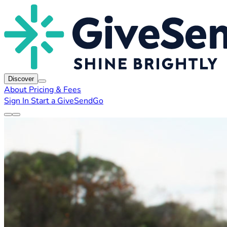
Discover
About
Pricing & Fees
Sign In
Start a GiveSendGo