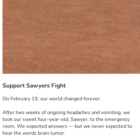
Support Sawyers Fight
On February 19, our world changed forever.
After two weeks of ongoing headaches and vomiting, we 
took our sweet four-year-old, Sawyer, to the emergency 
room. We expected answers — but we never expected to 
hear the words brain tumor.