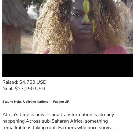
Raised: $4,750 USD
Goal: $27,290 USD
Scaling Hubs. Uplifting Nations — Fueling UP
Africa's time is now — and transformation is already
happening.Across sub-Saharan Africa, something
remarkable is taking root. Farmers who once surviv...