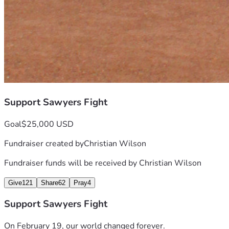
Support Sawyers Fight
Goal
$25,000 USD
Fundraiser created by
Christian Wilson
Fundraiser funds will be received by
Christian Wilson
Give
121
Share
62
Pray
4
Support Sawyers Fight
On February 19, our world changed forever.