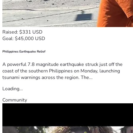
Raised: $331 USD
Goal: $45,000 USD
Philippines Earthquake Relief
A powerful 7.8 magnitude earthquake struck just off the
coast of the southern Philippines on Monday, launching
tsunami warnings across the region. The...
Loading...
Community