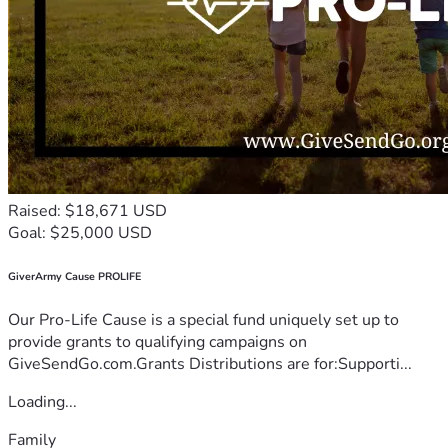
Raised: $18,671 USD
Goal: $25,000 USD
GiverArmy Cause PROLIFE
Our Pro-Life Cause is a special fund uniquely set up to
provide grants to qualifying campaigns on
GiveSendGo.com.Grants Distributions are for:Supporti...
Loading...
Family