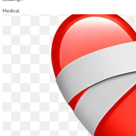
Medical