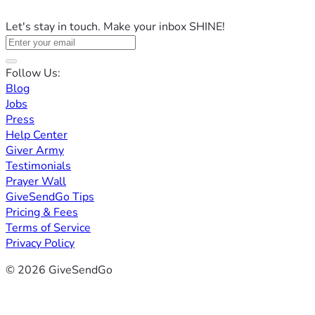
Let's stay in touch. Make your inbox SHINE!
Follow Us:
Blog
Jobs
Press
Help Center
Giver Army
Testimonials
Prayer Wall
GiveSendGo Tips
Pricing & Fees
Terms of Service
Privacy Policy
© 2026 GiveSendGo