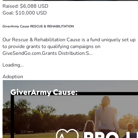
Raised: $6,088 USD
Goal: $10,000 USD
GiverArmy Cause RESCUE & REHABILITATION
Our Rescue & Rehabilitation Cause is a fund uniquely set up
to provide grants to qualifying campaigns on
GiveSendGo.com.Grants Distribution:S...
Loading...
Adoption