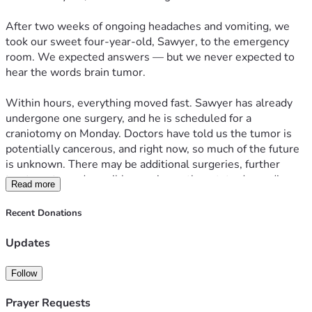
After two weeks of ongoing headaches and vomiting, we 
took our sweet four-year-old, Sawyer, to the emergency 
room. We expected answers — but we never expected to 
hear the words brain tumor.
Within hours, everything moved fast. Sawyer has already 
undergone one surgery, and he is scheduled for a 
craniotomy on Monday. Doctors have told us the tumor is 
potentially cancerous, and right now, so much of the future 
is unknown. There may be additional surgeries, further 
treatments, and possibly care in another state depending 
Read more
on pathology results.
Recent Donations
As parents, our only focus is being by Sawyer’s side.
Updates
This diagnosis doesn’t just affect one child — it affects our 
entire family. We have three other children who also need 
Follow
stability, love, and care during this time. With hospital 
stays, travel, and the possibility of extended treatment, we 
Prayer Requests