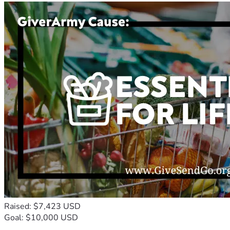
Raised: $7,423 USD
Goal: $10,000 USD