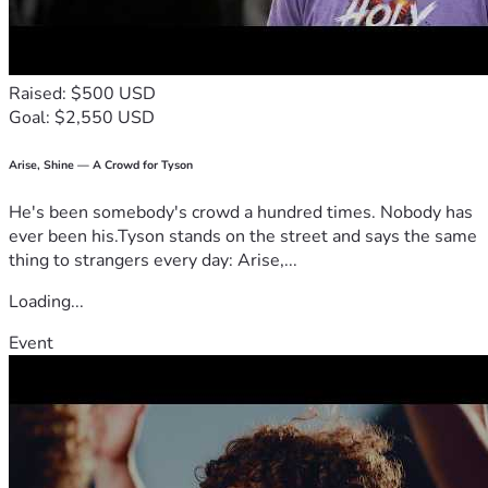
difficult season of our lives.
We also have Venmo; itslifewithrayne 
Raised: $500 USD
— Rayne & Family 🤍
Goal: $2,550 USD
Arise, Shine — A Crowd for Tyson
He's been somebody's crowd a hundred times. Nobody has
ever been his.Tyson stands on the street and says the same
thing to strangers every day: Arise,...
Loading...
Event