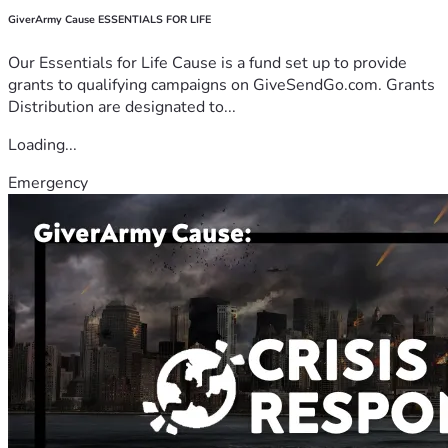
GiverArmy Cause ESSENTIALS FOR LIFE
Our Essentials for Life Cause is a fund set up to provide
grants to qualifying campaigns on GiveSendGo.com. Grants
Distribution are designated to...
Loading...
Emergency