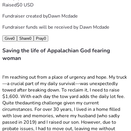
Raised
$0 USD
Fundraiser created by
Dawn Mcdade
Fundraiser funds will be received by
Dawn Mcdade
Give
0
Share
0
Pray
0
Saving the life of Appalachian God fearing
woman
I'm reaching out from a place of urgency and hope. My truck
—a crucial part of my daily survival—was unexpectedly 
towed after breaking down. To reclaim it, I need to raise 
$1,600. With each day the tow yard adds the daily lot fee. 
Quite thedaunting challenge given my current 
circumstances. For over 30 years, I lived in a home filled 
with love and memories, where my husband (who sadly 
passed in 2019) and I raised our son. However, due to 
probate issues, I had to move out, leaving me without 