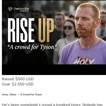
Raised: $500 USD
Goal: $2,550 USD
Arise, Shine — A Crowd for Tyson
He's been somebody's crowd a hundred times. Nobody has