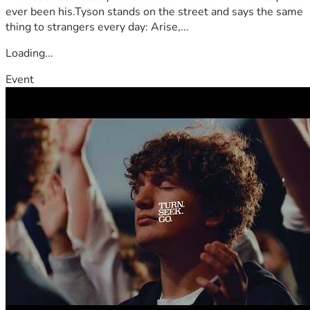
ever been his.Tyson stands on the street and says the same
thing to strangers every day: Arise,...
Loading...
Event