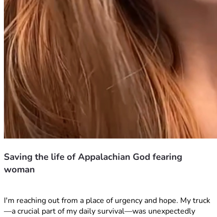
Saving the life of Appalachian God fearing
woman
I'm reaching out from a place of urgency and hope. My truck
—a crucial part of my daily survival—was unexpectedly 