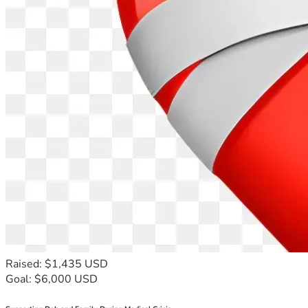
Raised: $1,435 USD
Goal: $6,000 USD