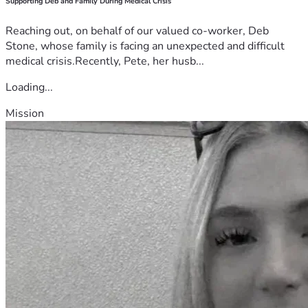
Supporting Deb and Family During Medical Crisis
Reaching out, on behalf of our valued co-worker, Deb
Stone, whose family is facing an unexpected and difficult
medical crisis.Recently, Pete, her husb...
Loading...
Mission