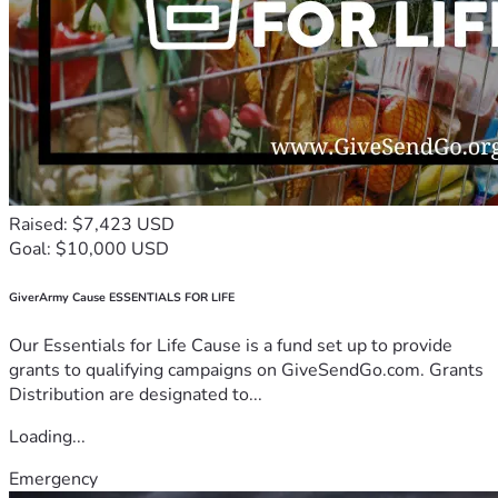
Raised: $7,423 USD
Goal: $10,000 USD
GiverArmy Cause ESSENTIALS FOR LIFE
Our Essentials for Life Cause is a fund set up to provide
grants to qualifying campaigns on GiveSendGo.com. Grants
Distribution are designated to...
Loading...
Emergency