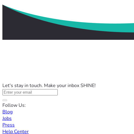
Let's stay in touch. Make your inbox SHINE!
Follow Us:
Blog
Jobs
Press
Help Center