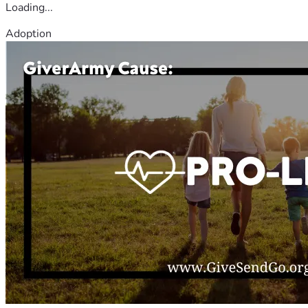
Loading...
Adoption