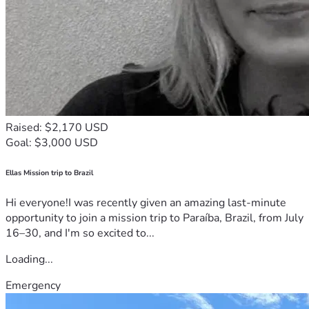
Raised: $2,170 USD
Goal: $3,000 USD
Ellas Mission trip to Brazil
Hi everyone!I was recently given an amazing last-minute
opportunity to join a mission trip to Paraíba, Brazil, from July
16–30, and I'm so excited to...
Loading...
Emergency