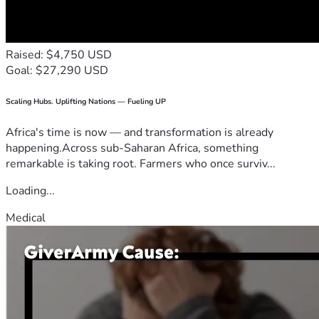
Raised: $4,750 USD
Goal: $27,290 USD
Scaling Hubs. Uplifting Nations — Fueling UP
Africa's time is now — and transformation is already
happening.Across sub-Saharan Africa, something
remarkable is taking root. Farmers who once surviv...
Loading...
Medical