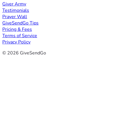
Giver Army
Testimonials
Prayer Wall
GiveSendGo Tips
Pricing & Fees
Terms of Service
Privacy Policy
© 2026 GiveSendGo