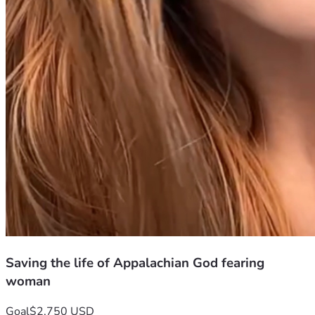
Saving the life of Appalachian God fearing
woman
Goal
$2,750 USD