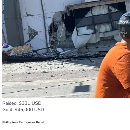
Raised: $331 USD
Goal: $45,000 USD
Philippines Earthquake Relief