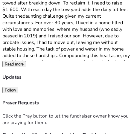
towed after breaking down. To reclaim it, I need to raise 
$1,600. With each day the tow yard adds the daily lot fee. 
Quite thedaunting challenge given my current 
circumstances. For over 30 years, I lived in a home filled 
with love and memories, where my husband (who sadly 
passed in 2019) and I raised our son. However, due to 
probate issues, I had to move out, leaving me without 
stable housing. The lack of power and water in my home 
added to these hardships. Compounding this heartache, my 
cherished rescue dog was taken by animal control when I 
Read more
couldn't be there daily.
 Awaiting a favourable decision from my last hearing with 
Updates
the Dept of social services benefits gives me some 
optimism, but I need immediate help to reclaim my car. I 
Follow
humbly ask for your support. Any contribution will help 
restore my independence and save my SUV. Paid in full. 
Prayer Requests
Any funds raised beyond the $1,600 towing fee will go 
toward essential repairs, new tires, alignment, new(used) 
Click the Pray button to let the fundraiser owner know you
front control arm with bushings and reinstating insurance, 
are praying for them.
ensuring my car operates safely. If you prefer, donations can 