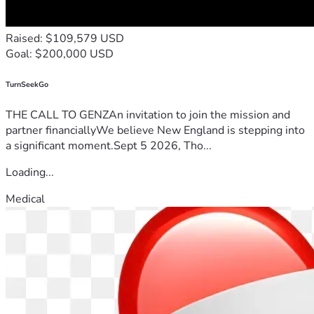
Raised: $109,579 USD
Goal: $200,000 USD
TurnSeekGo
THE CALL TO GENZAn invitation to join the mission and
partner financiallyWe believe New England is stepping into
a significant moment.Sept 5 2026, Tho...
Loading...
Medical