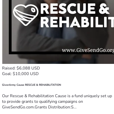
Raised: $6,088 USD
Goal: $10,000 USD
GiverArmy Cause RESCUE & REHABILITATION
Our Rescue & Rehabilitation Cause is a fund uniquely set up
to provide grants to qualifying campaigns on
GiveSendGo.com.Grants Distribution:S...