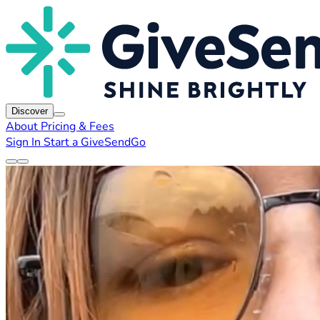
Discover
About
Pricing & Fees
Sign In
Start a GiveSendGo