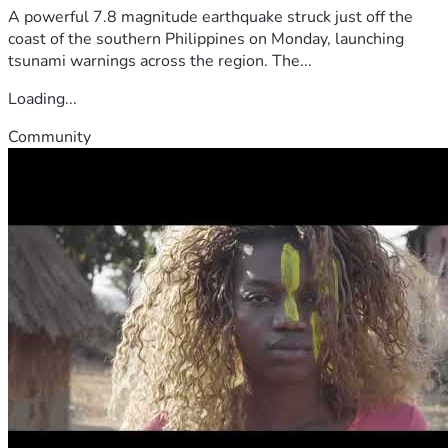
A powerful 7.8 magnitude earthquake struck just off the
coast of the southern Philippines on Monday, launching
tsunami warnings across the region. The...
Loading...
Community