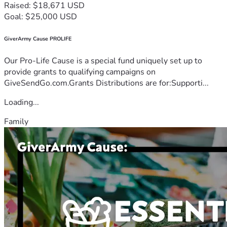
Raised: $18,671 USD
Goal: $25,000 USD
GiverArmy Cause PROLIFE
Our Pro-Life Cause is a special fund uniquely set up to
provide grants to qualifying campaigns on
GiveSendGo.com.Grants Distributions are for:Supporti...
Loading...
Family