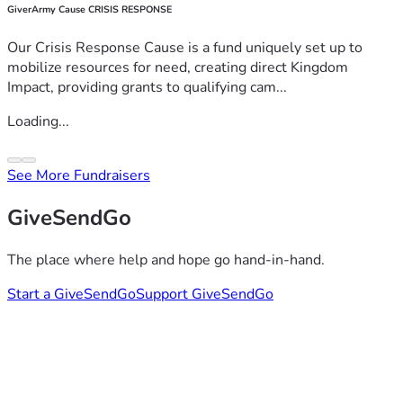
GiverArmy Cause CRISIS RESPONSE
Our Crisis Response Cause is a fund uniquely set up to
mobilize resources for need, creating direct Kingdom
Impact, providing grants to qualifying cam...
Loading...
See More Fundraisers
GiveSendGo
The place where help and hope go hand-in-hand.
Start a GiveSendGo
Support GiveSendGo