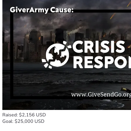
Raised: $2,156 USD
Goal: $25,000 USD