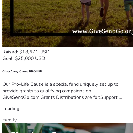
Raised: $18,671 USD
Goal: $25,000 USD
GiverArmy Cause PROLIFE
Our Pro-Life Cause is a special fund uniquely set up to
provide grants to qualifying campaigns on
GiveSendGo.com.Grants Distributions are for:Supporti...
Loading...
Family