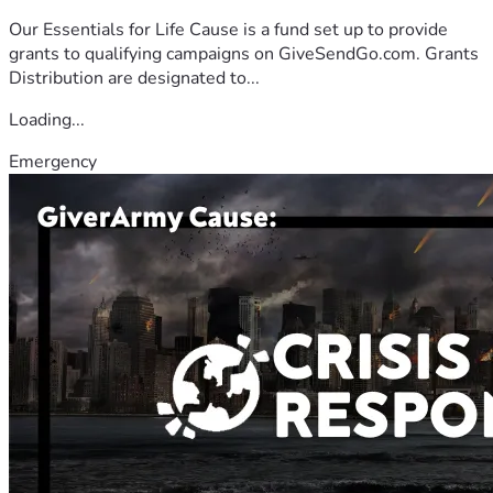
Our Essentials for Life Cause is a fund set up to provide
grants to qualifying campaigns on GiveSendGo.com. Grants
Distribution are designated to...
Loading...
Emergency