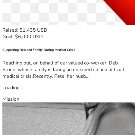
Raised: $1,435 USD
Goal: $6,000 USD
Supporting Deb and Family During Medical Crisis
Reaching out, on behalf of our valued co-worker, Deb
Stone, whose family is facing an unexpected and difficult
medical crisis.Recently, Pete, her husb...
Loading...
Mission