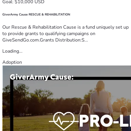
Goal: $10,000 USD
GiverArmy Cause RESCUE & REHABILITATION
Our Rescue & Rehabilitation Cause is a fund uniquely set up
to provide grants to qualifying campaigns on
GiveSendGo.com.Grants Distribution:S...
Loading...
Adoption