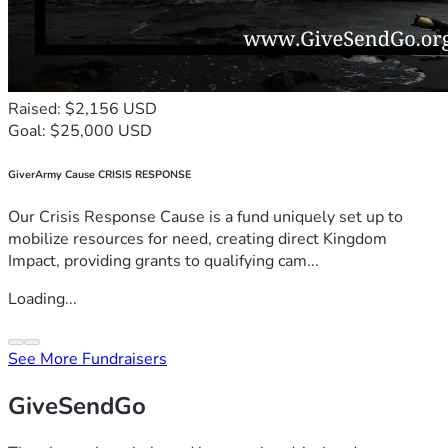
Raised: $2,156 USD
Goal: $25,000 USD
GiverArmy Cause CRISIS RESPONSE
Our Crisis Response Cause is a fund uniquely set up to
mobilize resources for need, creating direct Kingdom
Impact, providing grants to qualifying cam...
Loading...
See More Fundraisers
GiveSendGo