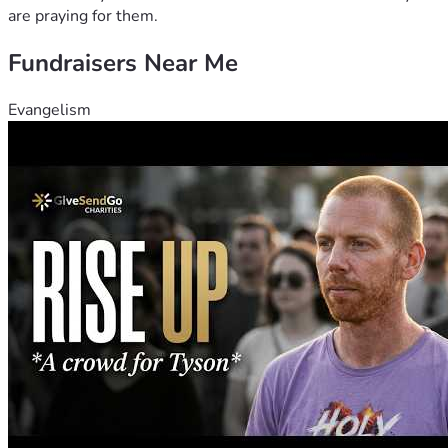
are praying for them.
Fundraisers Near Me
Evangelism