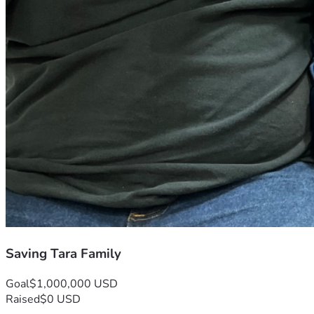
Saving Tara Family
Goal
$1,000,000 USD
Raised
$0 USD