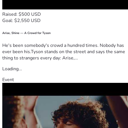
Raised: $500 USD
Goal: $2,550 USD
Arise, Shine — A Crowd for Tyson
He's been somebody's crowd a hundred times. Nobody has
ever been his.Tyson stands on the street and says the same
thing to strangers every day: Arise,...
Loading...
Event