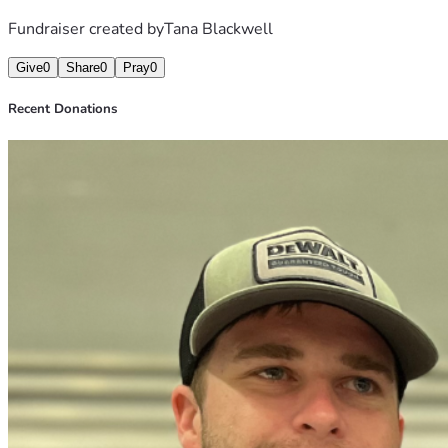
Fundraiser created by
Tana Blackwell
Give
0
Share
0
Pray
0
Recent Donations