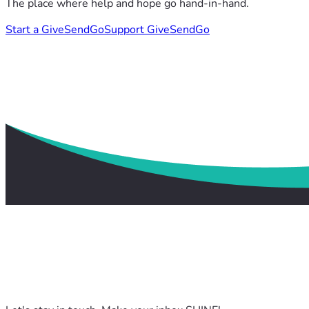
The place where help and hope go hand-in-hand.
Start a GiveSendGo
Support GiveSendGo