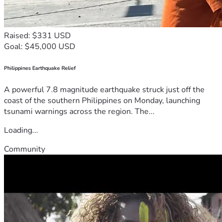
Raised: $331 USD
Goal: $45,000 USD
Philippines Earthquake Relief
A powerful 7.8 magnitude earthquake struck just off the
coast of the southern Philippines on Monday, launching
tsunami warnings across the region. The...
Loading...
Community