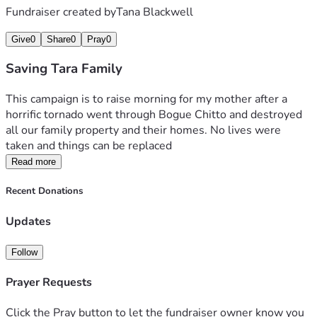
Fundraiser created by
Tana Blackwell
Give
0
Share
0
Pray
0
Saving Tara Family
This campaign is to raise morning for my mother after a 
horrific tornado went through Bogue Chitto and destroyed 
all our family property and their homes. No lives were 
taken and things can be replaced 
Read more
Recent Donations
Updates
Follow
Prayer Requests
Click the Pray button to let the fundraiser owner know you