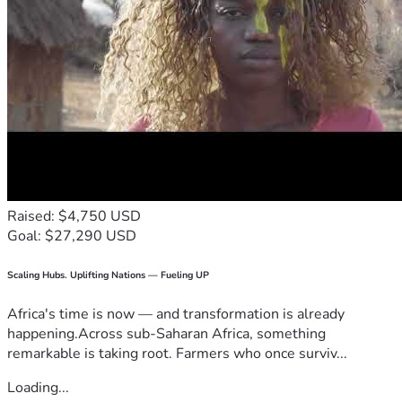
Raised: $4,750 USD
Goal: $27,290 USD
Scaling Hubs. Uplifting Nations — Fueling UP
Africa's time is now — and transformation is already
happening.Across sub-Saharan Africa, something
remarkable is taking root. Farmers who once surviv...
Loading...