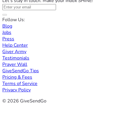
Let's stay in touch. Make your inbox SHINE!
Follow Us:
Blog
Jobs
Press
Help Center
Giver Army
Testimonials
Prayer Wall
GiveSendGo Tips
Pricing & Fees
Terms of Service
Privacy Policy
© 2026 GiveSendGo