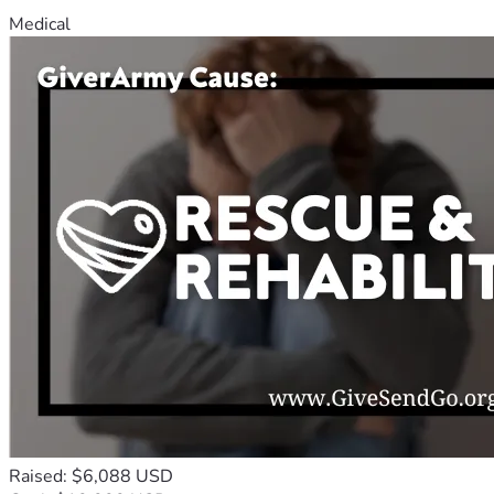
Medical
Raised: $6,088 USD