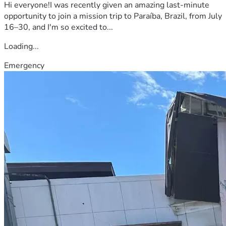
Hi everyone!I was recently given an amazing last-minute
opportunity to join a mission trip to Paraíba, Brazil, from July
16–30, and I'm so excited to...
Loading...
Emergency