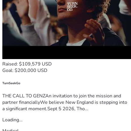
Raised: $109,579 USD
Goal: $200,000 USD
TurnSeekGo
THE CALL TO GENZAn invitation to join the mission and
partner financiallyWe believe New England is stepping into
a significant moment.Sept 5 2026, Tho...
Loading...
Medical