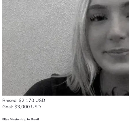
Raised: $2,170 USD
Goal: $3,000 USD
Ellas Mission trip to Brazil