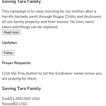
Saving Tara Family
This campaign is to raise morning for my mother after a 
horrific tornado went through Bogue Chitto and destroyed 
all our family property and their homes. No lives were 
taken and things can be replaced 
Read more
Updates
Follow
Prayer Requests
Click the Pray button to let the fundraiser owner know you
are praying for them.
Saving Tara Family
Goal
$1,000,000 USD
Raised
$0 USD