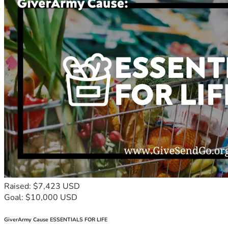
Raised: $7,423 USD
Goal: $10,000 USD
GiverArmy Cause ESSENTIALS FOR LIFE