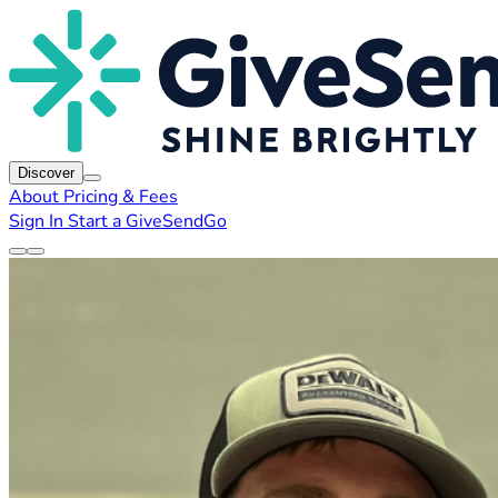
Discover
About
Pricing & Fees
Sign In
Start a GiveSendGo