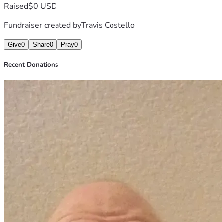
Raised
$0 USD
Fundraiser created by
Travis Costello
Give
0
Share
0
Pray
0
Recent Donations