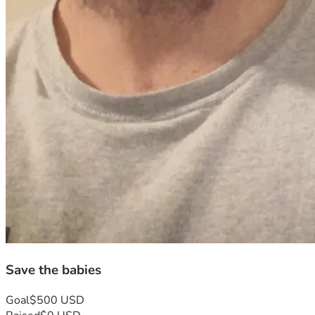
Save the babies
Goal
$500 USD