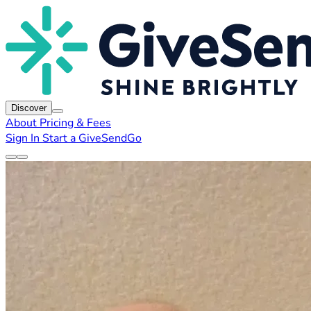
Discover
About
Pricing & Fees
Sign In
Start a GiveSendGo