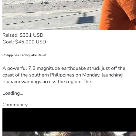
Raised: $331 USD
Goal: $45,000 USD
Philippines Earthquake Relief
A powerful 7.8 magnitude earthquake struck just off the
coast of the southern Philippines on Monday, launching
tsunami warnings across the region. The...
Loading...
Community