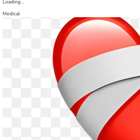
Loading...
Medical