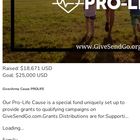
Raised: $18,671 USD
Goal: $25,000 USD
GiverArmy Cause PROLIFE
Our Pro-Life Cause is a special fund uniquely set up to
provide grants to qualifying campaigns on
GiveSendGo.com.Grants Distributions are for:Supporti...
Loading...
Family