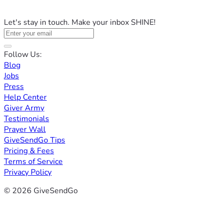
Let's stay in touch. Make your inbox SHINE!
Follow Us:
Blog
Jobs
Press
Help Center
Giver Army
Testimonials
Prayer Wall
GiveSendGo Tips
Pricing & Fees
Terms of Service
Privacy Policy
© 2026 GiveSendGo