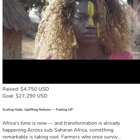
Raised: $4,750 USD
Goal: $27,290 USD
Scaling Hubs. Uplifting Nations — Fueling UP
Africa's time is now — and transformation is already
happening.Across sub-Saharan Africa, something
remarkable is taking root. Farmers who once surviv...