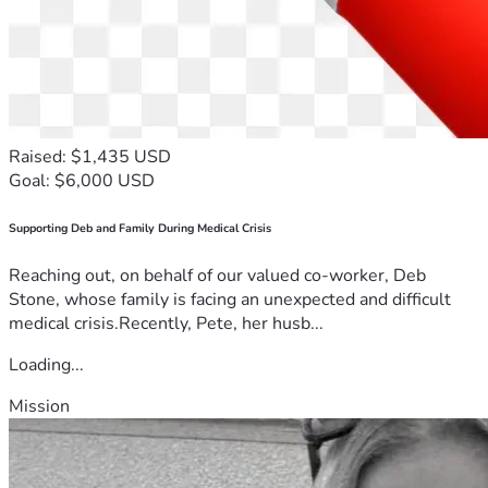
Raised: $1,435 USD
Goal: $6,000 USD
Supporting Deb and Family During Medical Crisis
Reaching out, on behalf of our valued co-worker, Deb
Stone, whose family is facing an unexpected and difficult
medical crisis.Recently, Pete, her husb...
Loading...
Mission