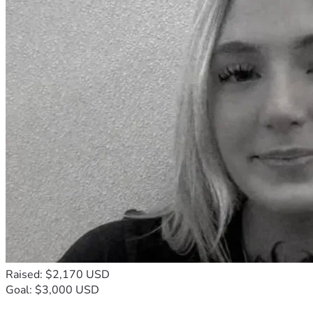
Raised: $2,170 USD
Goal: $3,000 USD