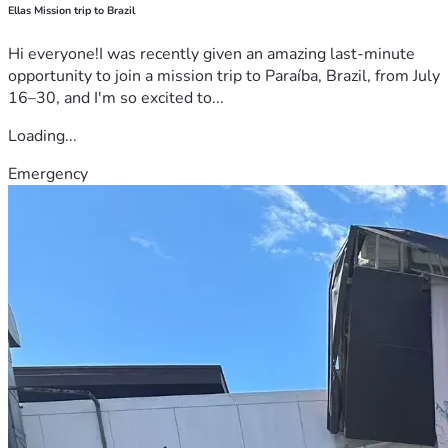
Ellas Mission trip to Brazil
Hi everyone!I was recently given an amazing last-minute
opportunity to join a mission trip to Paraíba, Brazil, from July
16–30, and I'm so excited to...
Loading...
Emergency