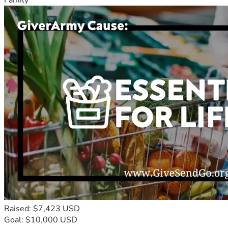
Raised: $7,423 USD
Goal: $10,000 USD