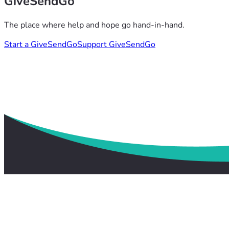
GiveSendGo
The place where help and hope go hand-in-hand.
Start a GiveSendGo
Support GiveSendGo