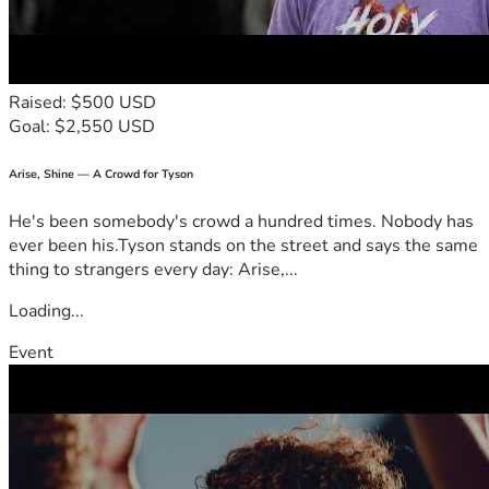
Raised: $500 USD
Goal: $2,550 USD
Arise, Shine — A Crowd for Tyson
He's been somebody's crowd a hundred times. Nobody has
ever been his.Tyson stands on the street and says the same
thing to strangers every day: Arise,...
Loading...
Event