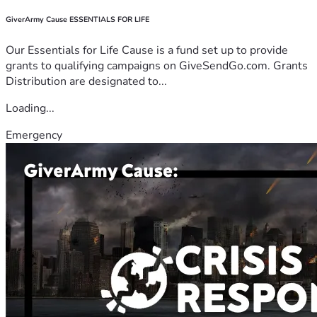
GiverArmy Cause ESSENTIALS FOR LIFE
Our Essentials for Life Cause is a fund set up to provide
grants to qualifying campaigns on GiveSendGo.com. Grants
Distribution are designated to...
Loading...
Emergency