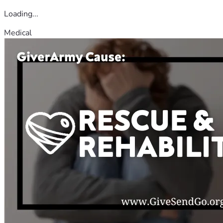
Loading...
Medical