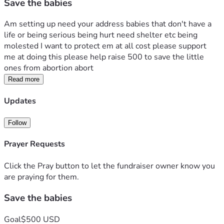
Save the babies
Am setting up need your address babies that don't have a 
life or being serious being hurt need shelter etc being 
molested I want to protect em at all cost please support  
me at doing this please help raise 500 to save the little 
ones from abortion abort
Read more
Updates
Follow
Prayer Requests
Click the Pray button to let the fundraiser owner know you
are praying for them.
Save the babies
Goal
$500 USD