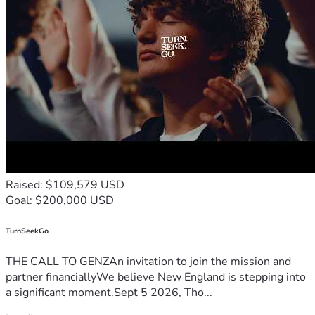
Raised: $109,579 USD
Goal: $200,000 USD
TurnSeekGo
THE CALL TO GENZAn invitation to join the mission and
partner financiallyWe believe New England is stepping into
a significant moment.Sept 5 2026, Tho...