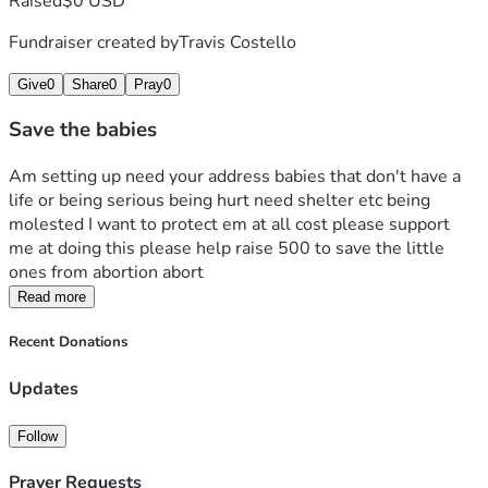
Raised
$0 USD
Fundraiser created by
Travis Costello
Give
0
Share
0
Pray
0
Save the babies
Am setting up need your address babies that don't have a 
life or being serious being hurt need shelter etc being 
molested I want to protect em at all cost please support  
me at doing this please help raise 500 to save the little 
ones from abortion abort
Read more
Recent Donations
Updates
Follow
Prayer Requests