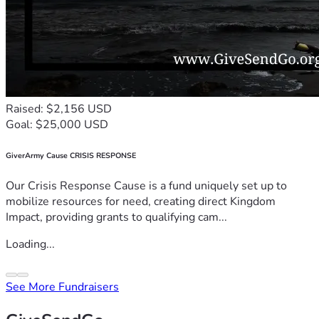
Raised: $2,156 USD
Goal: $25,000 USD
GiverArmy Cause CRISIS RESPONSE
Our Crisis Response Cause is a fund uniquely set up to
mobilize resources for need, creating direct Kingdom
Impact, providing grants to qualifying cam...
Loading...
See More Fundraisers