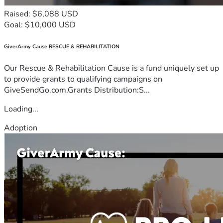
Raised: $6,088 USD
Goal: $10,000 USD
GiverArmy Cause RESCUE & REHABILITATION
Our Rescue & Rehabilitation Cause is a fund uniquely set up
to provide grants to qualifying campaigns on
GiveSendGo.com.Grants Distribution:S...
Loading...
Adoption