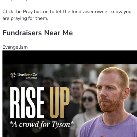
Click the Pray button to let the fundraiser owner know you
are praying for them.
Fundraisers Near Me
Evangelism