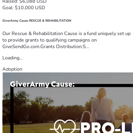
Raised: $6,088 USD
Goal: $10,000 USD
GiverArmy Cause RESCUE & REHABILITATION
Our Rescue & Rehabilitation Cause is a fund uniquely set up
to provide grants to qualifying campaigns on
GiveSendGo.com.Grants Distribution:S...
Loading...
Adoption