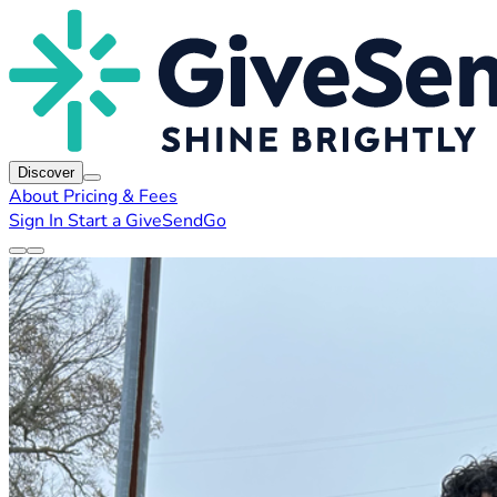
Discover
About
Pricing & Fees
Sign In
Start a GiveSendGo