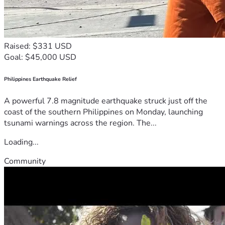
Raised: $331 USD
Goal: $45,000 USD
Philippines Earthquake Relief
A powerful 7.8 magnitude earthquake struck just off the
coast of the southern Philippines on Monday, launching
tsunami warnings across the region. The...
Loading...
Community