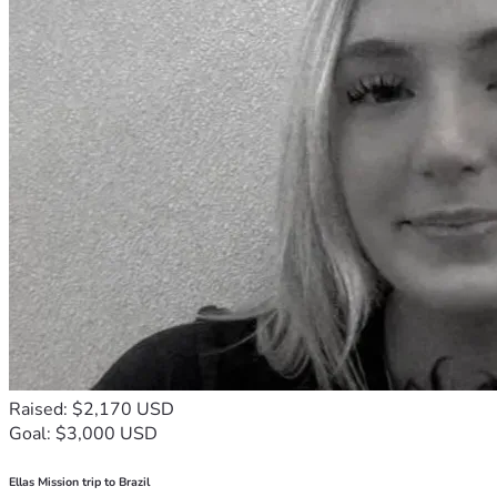
Raised: $2,170 USD
Goal: $3,000 USD
Ellas Mission trip to Brazil