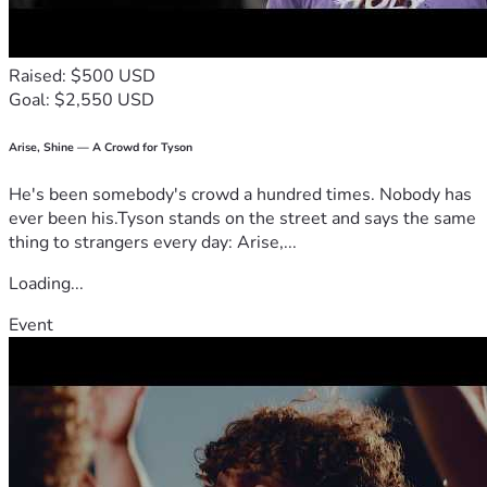
Raised: $500 USD
Goal: $2,550 USD
Arise, Shine — A Crowd for Tyson
He's been somebody's crowd a hundred times. Nobody has
ever been his.Tyson stands on the street and says the same
thing to strangers every day: Arise,...
Loading...
Event