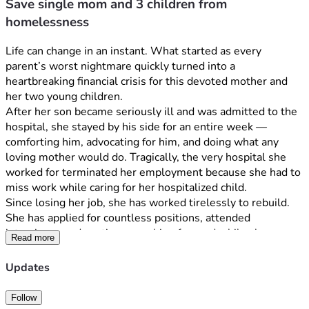
Save single mom and 3 children from
homelessness
Life can change in an instant. What started as every 
parent’s worst nightmare quickly turned into a 
heartbreaking financial crisis for this devoted mother and 
her two young children.
After her son became seriously ill and was admitted to the 
hospital, she stayed by his side for an entire week — 
comforting him, advocating for him, and doing what any 
loving mother would do. Tragically, the very hospital she 
worked for terminated her employment because she had to 
miss work while caring for her hospitalized child.
Since losing her job, she has worked tirelessly to rebuild. 
She has applied for countless positions, attended 
interviews, and continues pushing forward while also 
Read more
pursuing nursing school in hopes of creating a stable future 
for her children. Despite every effort, she has been unable 
Updates
to secure employment in time to keep up with mounting 
bills and housing costs.
Follow