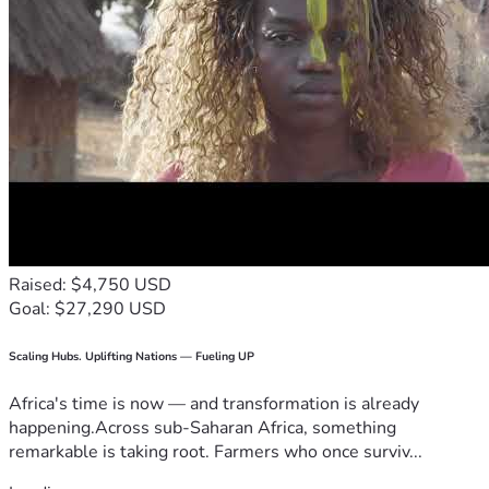
Raised: $4,750 USD
Goal: $27,290 USD
Scaling Hubs. Uplifting Nations — Fueling UP
Africa's time is now — and transformation is already
happening.Across sub-Saharan Africa, something
remarkable is taking root. Farmers who once surviv...