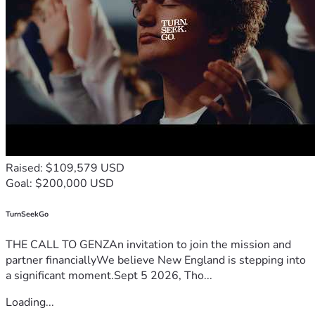
Raised: $109,579 USD
Goal: $200,000 USD
TurnSeekGo
THE CALL TO GENZAn invitation to join the mission and
partner financiallyWe believe New England is stepping into
a significant moment.Sept 5 2026, Tho...
Loading...