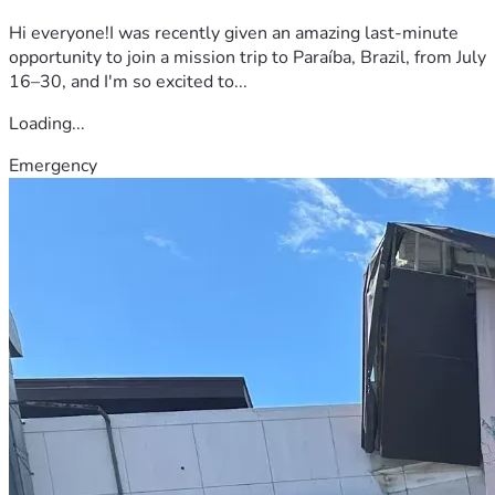
Hi everyone!I was recently given an amazing last-minute
opportunity to join a mission trip to Paraíba, Brazil, from July
16–30, and I'm so excited to...
Loading...
Emergency