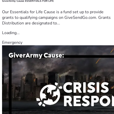
GiverArmy Cause ESSENTIALS FOR LIFE
Our Essentials for Life Cause is a fund set up to provide
grants to qualifying campaigns on GiveSendGo.com. Grants
Distribution are designated to...
Loading...
Emergency