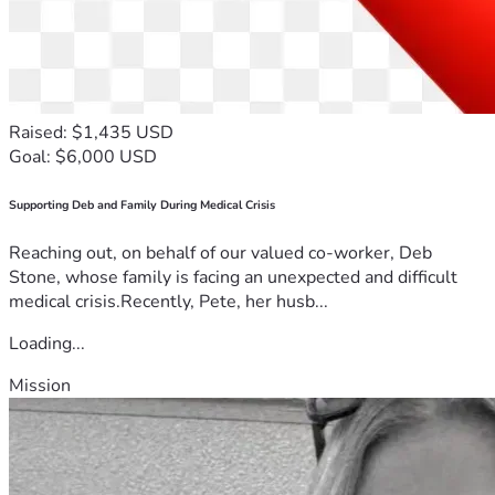
Raised: $1,435 USD
Goal: $6,000 USD
Supporting Deb and Family During Medical Crisis
Reaching out, on behalf of our valued co-worker, Deb
Stone, whose family is facing an unexpected and difficult
medical crisis.Recently, Pete, her husb...
Loading...
Mission