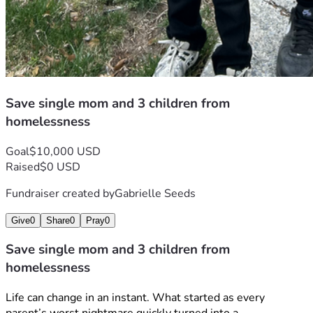
Save single mom and 3 children from
homelessness
Goal
$10,000 USD
Raised
$0 USD
Fundraiser created by
Gabrielle Seeds
Give
0
Share
0
Pray
0
Save single mom and 3 children from
homelessness
Life can change in an instant. What started as every 