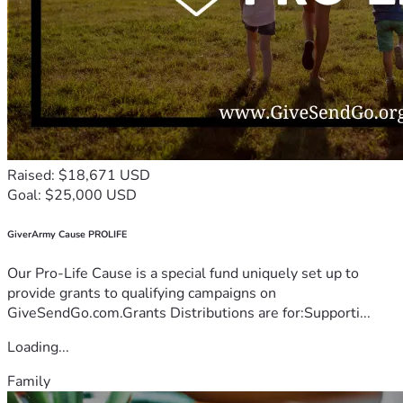
Raised: $18,671 USD
Goal: $25,000 USD
GiverArmy Cause PROLIFE
Our Pro-Life Cause is a special fund uniquely set up to
provide grants to qualifying campaigns on
GiveSendGo.com.Grants Distributions are for:Supporti...
Loading...
Family