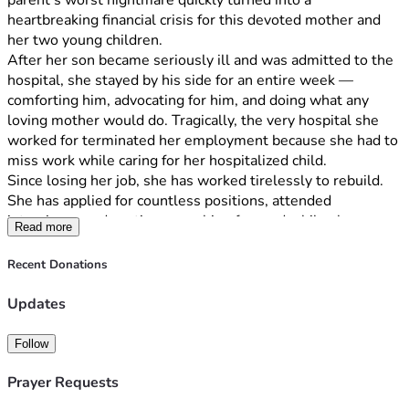
parent’s worst nightmare quickly turned into a 
heartbreaking financial crisis for this devoted mother and 
her two young children.
After her son became seriously ill and was admitted to the 
hospital, she stayed by his side for an entire week — 
comforting him, advocating for him, and doing what any 
loving mother would do. Tragically, the very hospital she 
worked for terminated her employment because she had to 
miss work while caring for her hospitalized child.
Since losing her job, she has worked tirelessly to rebuild. 
She has applied for countless positions, attended 
interviews, and continues pushing forward while also 
Read more
pursuing nursing school in hopes of creating a stable future 
for her children. Despite every effort, she has been unable 
Recent Donations
to secure employment in time to keep up with mounting 
bills and housing costs.
Updates
This family now faces the very real possibility of 
homelessness.
Follow
She has no family support to fall back on and has been 
carrying this burden alone while trying to remain strong for 
Prayer Requests
her children. Through all of this, she continues to fight for a 