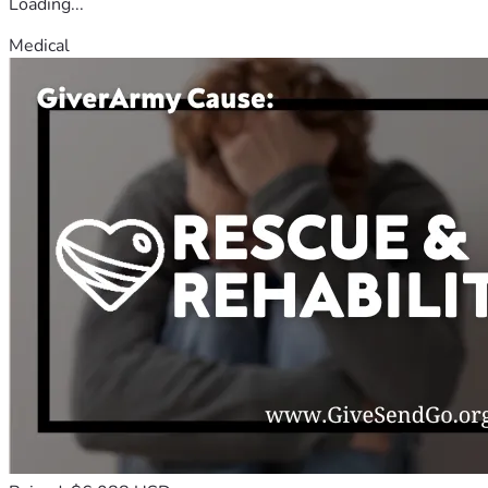
Loading...
Medical