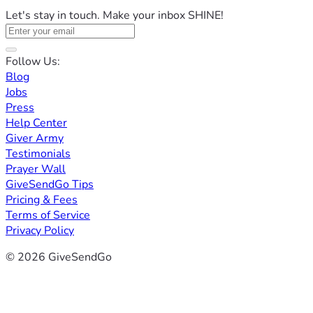
Let's stay in touch. Make your inbox SHINE!
Follow Us:
Blog
Jobs
Press
Help Center
Giver Army
Testimonials
Prayer Wall
GiveSendGo Tips
Pricing & Fees
Terms of Service
Privacy Policy
© 2026 GiveSendGo