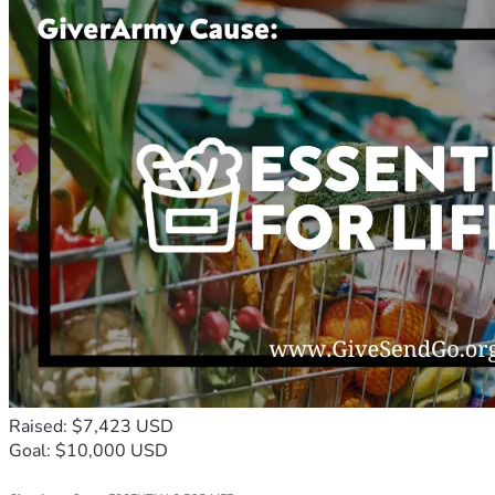
Raised: $7,423 USD
Goal: $10,000 USD