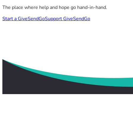
The place where help and hope go hand-in-hand.
Start a GiveSendGo
Support GiveSendGo