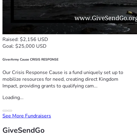
Raised: $2,156 USD
Goal: $25,000 USD
GiverArmy Cause CRISIS RESPONSE
Our Crisis Response Cause is a fund uniquely set up to
mobilize resources for need, creating direct Kingdom
Impact, providing grants to qualifying cam...
Loading...
See More Fundraisers
GiveSendGo