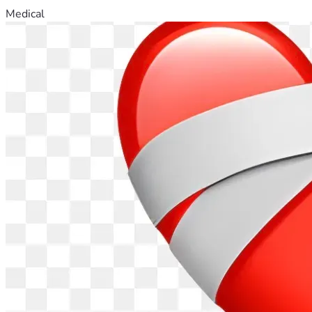
Medical