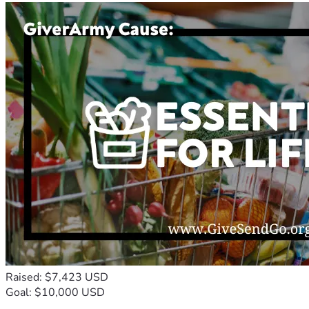
Raised: $7,423 USD
Goal: $10,000 USD