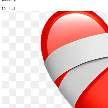
Medical