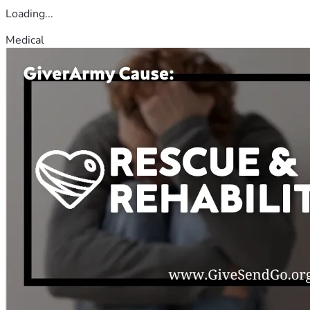
Loading...
Medical