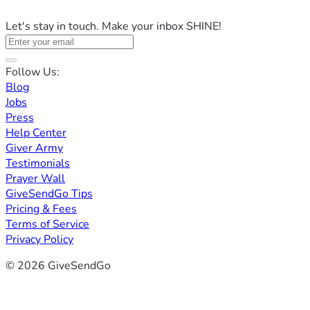
Let's stay in touch. Make your inbox SHINE!
Follow Us:
Blog
Jobs
Press
Help Center
Giver Army
Testimonials
Prayer Wall
GiveSendGo Tips
Pricing & Fees
Terms of Service
Privacy Policy
© 2026 GiveSendGo