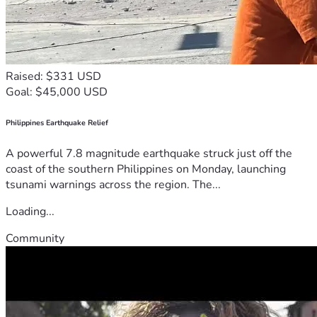
Raised: $331 USD
Goal: $45,000 USD
Philippines Earthquake Relief
A powerful 7.8 magnitude earthquake struck just off the
coast of the southern Philippines on Monday, launching
tsunami warnings across the region. The...
Loading...
Community