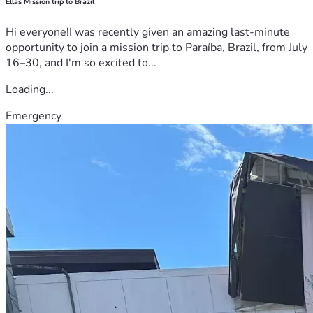
Ellas Mission trip to Brazil
Hi everyone!I was recently given an amazing last-minute
opportunity to join a mission trip to Paraíba, Brazil, from July
16–30, and I'm so excited to...
Loading...
Emergency