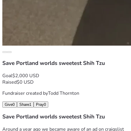
Save Portland worlds sweetest Shih Tzu
Goal
$2,000 USD
Raised
$0 USD
Fundraiser created by
Todd Thornton
Give
0
Share
1
Pray
0
Save Portland worlds sweetest Shih Tzu
Around a year ago we became aware of an ad on craigslist 