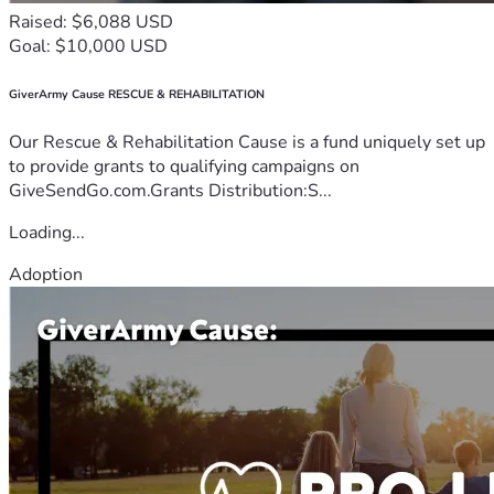
Raised: $6,088 USD
Goal: $10,000 USD
GiverArmy Cause RESCUE & REHABILITATION
Our Rescue & Rehabilitation Cause is a fund uniquely set up
to provide grants to qualifying campaigns on
GiveSendGo.com.Grants Distribution:S...
Loading...
Adoption