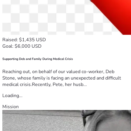
Raised: $1,435 USD
Goal: $6,000 USD
Supporting Deb and Family During Medical Crisis
Reaching out, on behalf of our valued co-worker, Deb
Stone, whose family is facing an unexpected and difficult
medical crisis.Recently, Pete, her husb...
Loading...
Mission