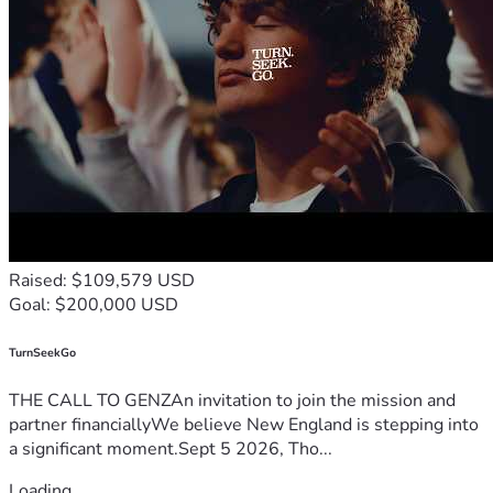
Raised: $109,579 USD
Goal: $200,000 USD
TurnSeekGo
THE CALL TO GENZAn invitation to join the mission and
partner financiallyWe believe New England is stepping into
a significant moment.Sept 5 2026, Tho...
Loading...