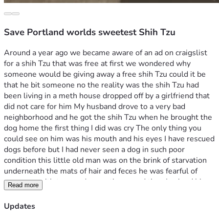
Save Portland worlds sweetest Shih Tzu
Around a year ago we became aware of an ad on craigslist 
for a shih Tzu that was free at first we wondered why 
someone would be giving away a free shih Tzu could it be 
that he bit someone no the reality was the shih Tzu had 
been living in a meth house dropped off by a girlfriend that 
did not care for him My husband drove to a very bad 
neighborhood and he got the shih Tzu when he brought the 
dog home the first thing I did was cry The only thing you 
could see on him was his mouth and his eyes I have rescued 
dogs before but I had never seen a dog in such poor 
condition this little old man was on the brink of starvation 
underneath the mats of hair and feces he was fearful of 
everyone with tremendous patience and time I gained his 
Read more
trust and began the process of cleaning him it took 3 
months until I had completely removed all the hair and 
Updates
mats and at that point he could actually see his feet again 