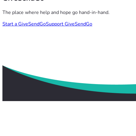
The place where help and hope go hand-in-hand.
Start a GiveSendGo
Support GiveSendGo