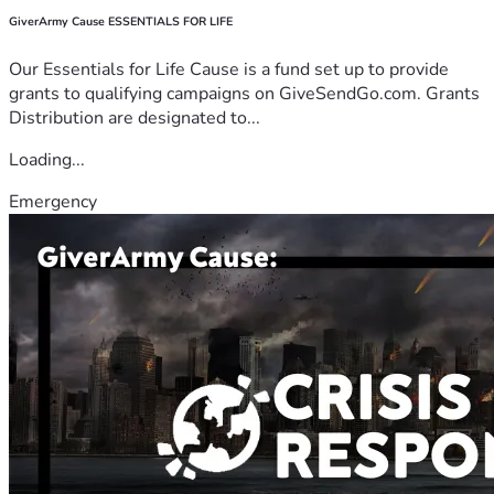
GiverArmy Cause ESSENTIALS FOR LIFE
Our Essentials for Life Cause is a fund set up to provide
grants to qualifying campaigns on GiveSendGo.com. Grants
Distribution are designated to...
Loading...
Emergency