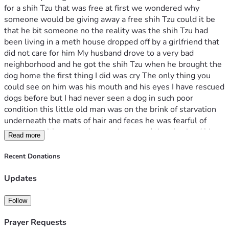
for a shih Tzu that was free at first we wondered why 
someone would be giving away a free shih Tzu could it be 
that he bit someone no the reality was the shih Tzu had 
been living in a meth house dropped off by a girlfriend that 
did not care for him My husband drove to a very bad 
neighborhood and he got the shih Tzu when he brought the 
dog home the first thing I did was cry The only thing you 
could see on him was his mouth and his eyes I have rescued 
dogs before but I had never seen a dog in such poor 
condition this little old man was on the brink of starvation 
underneath the mats of hair and feces he was fearful of 
everyone with tremendous patience and time I gained his 
Read more
trust and began the process of cleaning him it took 3 
months until I had completely removed all the hair and 
Recent Donations
mats and at that point he could actually see his feet again 
he had been walking on mats his pads and toenails 
Updates
completely covered he finally felt free we put wee-wee 
pads down as soon as we got him but thought that he 
Follow
would need to be taken for walks to use the bathroom 
surprisingly and amazingly since that day the first day he 
Prayer Requests