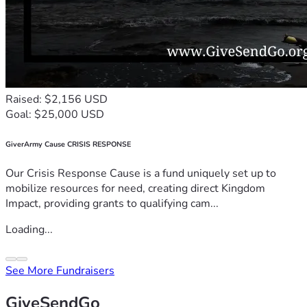
Raised: $2,156 USD
Goal: $25,000 USD
GiverArmy Cause CRISIS RESPONSE
Our Crisis Response Cause is a fund uniquely set up to
mobilize resources for need, creating direct Kingdom
Impact, providing grants to qualifying cam...
Loading...
See More Fundraisers
GiveSendGo