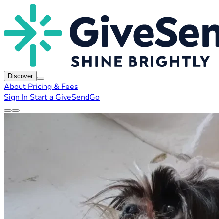
Discover
About
Pricing & Fees
Sign In
Start a GiveSendGo