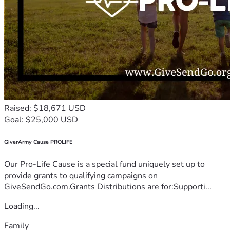
Raised: $18,671 USD
Goal: $25,000 USD
GiverArmy Cause PROLIFE
Our Pro-Life Cause is a special fund uniquely set up to
provide grants to qualifying campaigns on
GiveSendGo.com.Grants Distributions are for:Supporti...
Loading...
Family