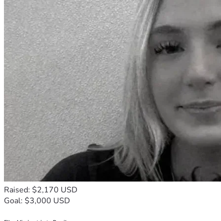
Raised: $2,170 USD
Goal: $3,000 USD