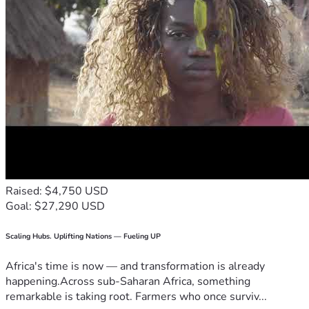
Raised: $4,750 USD
Goal: $27,290 USD
Scaling Hubs. Uplifting Nations — Fueling UP
Africa's time is now — and transformation is already
happening.Across sub-Saharan Africa, something
remarkable is taking root. Farmers who once surviv...