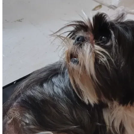
Portland needs help I need to scan his chip at a veterinary 
office that could give us information as to how old he is and 
what medical conditions he should be checked for I need 
someone to help me get him his shots and a full exam I 
assume that he needs to be on a preventative heartworm 
medication... Portland needs a full exam by a qualified vet at 
this time I am not able to provide that for him we give him 
the very best of everything that we can so if you're moved 
by Portland story of survival strength grace and courage 
please make a small donation and help us get Portland to 
the best shape of his life so that he can live the rest of his 
life healthy and happy with his family that he now loves and 
adores thank you to all who help May you be blessed 
eternally and a giant thank you from Portland the best shih 
Tzu in the world 