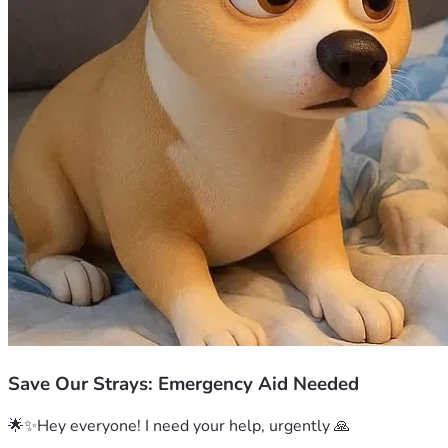
Save Our Strays: Emergency Aid Needed
🌟✨Hey everyone! I need your help, urgently 🙏
