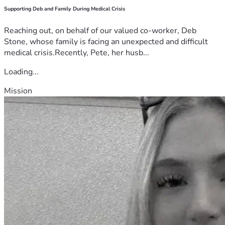
Supporting Deb and Family During Medical Crisis
Reaching out, on behalf of our valued co-worker, Deb
Stone, whose family is facing an unexpected and difficult
medical crisis.Recently, Pete, her husb...
Loading...
Mission