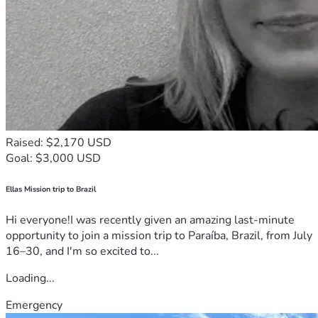
Raised: $2,170 USD
Goal: $3,000 USD
Ellas Mission trip to Brazil
Hi everyone!I was recently given an amazing last-minute
opportunity to join a mission trip to Paraíba, Brazil, from July
16–30, and I'm so excited to...
Loading...
Emergency