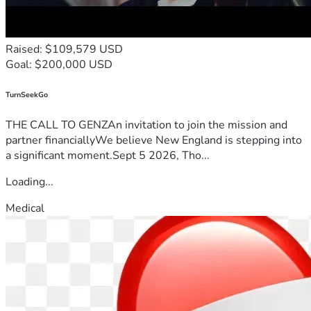
Raised: $109,579 USD
Goal: $200,000 USD
TurnSeekGo
THE CALL TO GENZAn invitation to join the mission and
partner financiallyWe believe New England is stepping into
a significant moment.Sept 5 2026, Tho...
Loading...
Medical