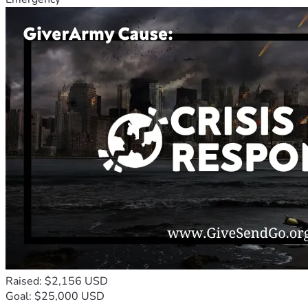
Raised: $2,156 USD
Goal: $25,000 USD