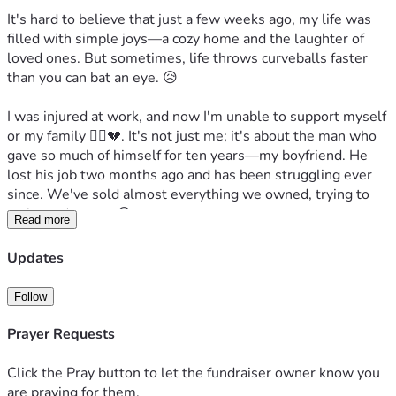
It's hard to believe that just a few weeks ago, my life was 
filled with simple joys—a cozy home and the laughter of 
loved ones. But sometimes, life throws curveballs faster 
than you can bat an eye. 😥

I was injured at work, and now I'm unable to support myself 
or my family 🙍‍♀️💔. It's not just me; it's about the man who 
gave so much of himself for ten years—my boyfriend. He 
lost his job two months ago and has been struggling ever 
since. We've sold almost everything we owned, trying to 
make ends meet 😰.

Read more
Here’s a real-life scenario: imagine you wake up one day to 
Updates
notice eviction papers on your doorstep 📩. That could be 
our reality if things don’t change quickly! But I believe in 
Follow
miracles and second chances. And that's why we need help 
from people like YOU 🙌.

Prayer Requests
We have two beautiful souls who depend on us—a dog 
Click the Pray button to let the fundraiser owner know you
named DOG and a cat, Tom Tom 😺🐱. Plus, there's the 
are praying for them.