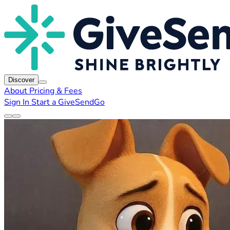
Discover
About
Pricing & Fees
Sign In
Start a GiveSendGo