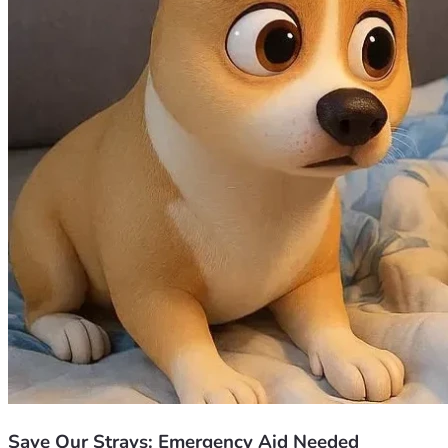
being human. With all my heart, thank you 🙏😊💖.
Save Our Strays: Emergency Aid Needed