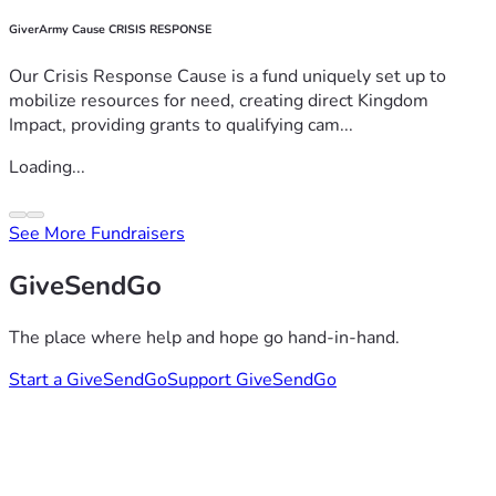
GiverArmy Cause CRISIS RESPONSE
Our Crisis Response Cause is a fund uniquely set up to
mobilize resources for need, creating direct Kingdom
Impact, providing grants to qualifying cam...
Loading...
See More Fundraisers
GiveSendGo
The place where help and hope go hand-in-hand.
Start a GiveSendGo
Support GiveSendGo