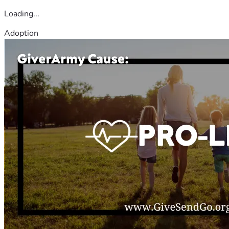
Loading...
Adoption