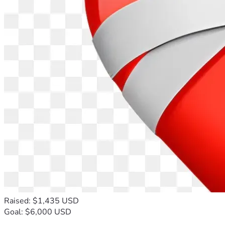
Raised: $1,435 USD
Goal: $6,000 USD