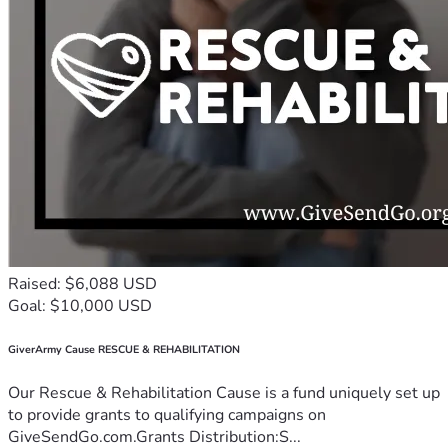
Raised: $6,088 USD
Goal: $10,000 USD
GiverArmy Cause RESCUE & REHABILITATION
Our Rescue & Rehabilitation Cause is a fund uniquely set up
to provide grants to qualifying campaigns on
GiveSendGo.com.Grants Distribution:S...