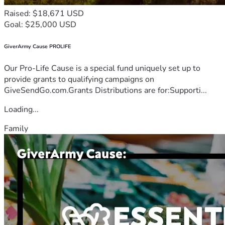
Raised: $18,671 USD
Goal: $25,000 USD
GiverArmy Cause PROLIFE
Our Pro-Life Cause is a special fund uniquely set up to
provide grants to qualifying campaigns on
GiveSendGo.com.Grants Distributions are for:Supporti...
Loading...
Family