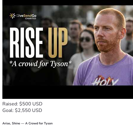
will do in the grand scheme of things? Well, let me tell you 
something... This money isn’t just about paying for back 
rent or catching up on bills; it’s about reclaiming our dignity 
and keeping hope alive. It’s about giving us all—you and me 
alike—a fighting chance against life's relentless challenges.

So here's what I ask of you today: help us keep a roof over 
our heads, food in the pantry, and love in our hearts 🌈🏠❤️. 
Every dollar counts! And if you can share this message with 
your friends or even just send some good vibes our way, we 
would be eternally grateful.

Thank you for reading. Thank you for feeling. Thank you for 
being human. With all my heart, thank you 🙏😊💖.
Raised: $500 USD
Goal: $2,550 USD
Arise, Shine — A Crowd for Tyson