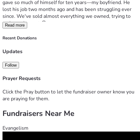
gave so much of himself for ten years—my boyfriend. He 
lost his job two months ago and has been struggling ever 
since. We've sold almost everything we owned, trying to 
make ends meet 😰.

Read more
Here’s a real-life scenario: imagine you wake up one day to 
Recent Donations
notice eviction papers on your doorstep 📩. That could be 
our reality if things don’t change quickly! But I believe in 
Updates
miracles and second chances. And that's why we need help 
from people like YOU 🙌.

Follow
We have two beautiful souls who depend on us—a dog 
Prayer Requests
named DOG and a cat, Tom Tom 😺🐱. Plus, there's the 
small matter of an aquarium full of fish (3 years in the 
Click the Pray button to let the fundraiser owner know you
making!). These pets are more than just animals to us; 
are praying for them.
they’re family 💕.

Fundraisers Near Me
I can feel your hearts as I type this—I see you reaching out 
with kindness and care 😊. You want to help, but maybe 
Evangelism
you're wondering how much good a few hundred dollars 