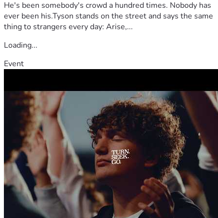
He's been somebody's crowd a hundred times. Nobody has
ever been his.Tyson stands on the street and says the same
thing to strangers every day: Arise,...
Loading...
Event