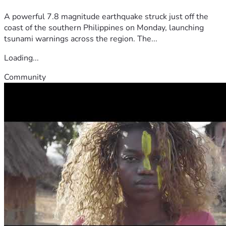
A powerful 7.8 magnitude earthquake struck just off the
coast of the southern Philippines on Monday, launching
tsunami warnings across the region. The...
Loading...
Community