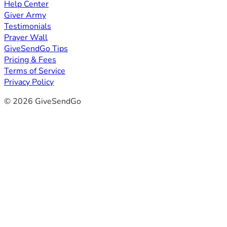
Help Center
Giver Army
Testimonials
Prayer Wall
GiveSendGo Tips
Pricing & Fees
Terms of Service
Privacy Policy
© 2026 GiveSendGo