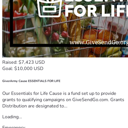
Raised: $7,423 USD
Goal: $10,000 USD
GiverArmy Cause ESSENTIALS FOR LIFE
Our Essentials for Life Cause is a fund set up to provide
grants to qualifying campaigns on GiveSendGo.com. Grants
Distribution are designated to...
Loading...
Emergency