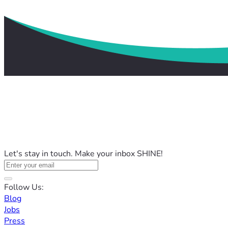
Let's stay in touch. Make your inbox SHINE!
Follow Us:
Blog
Jobs
Press