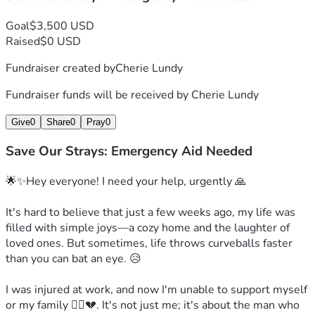
Goal
$3,500 USD
Raised
$0 USD
Fundraiser created by
Cherie Lundy
Fundraiser funds will be received by
Cherie Lundy
Give
0
Share
0
Pray
0
Save Our Strays: Emergency Aid Needed
🌟✨Hey everyone! I need your help, urgently 🙏

It's hard to believe that just a few weeks ago, my life was 
filled with simple joys—a cozy home and the laughter of 
loved ones. But sometimes, life throws curveballs faster 
than you can bat an eye. 😥

I was injured at work, and now I'm unable to support myself 
or my family 🙍‍♀️💔. It's not just me; it's about the man who 