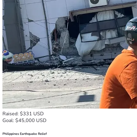
Raised: $331 USD
Goal: $45,000 USD
Philippines Earthquake Relief