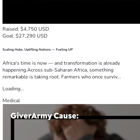
Raised: $4,750 USD
Goal: $27,290 USD
Scaling Hubs. Uplifting Nations — Fueling UP
Africa's time is now — and transformation is already
happening.Across sub-Saharan Africa, something
remarkable is taking root. Farmers who once surviv...
Loading...
Medical