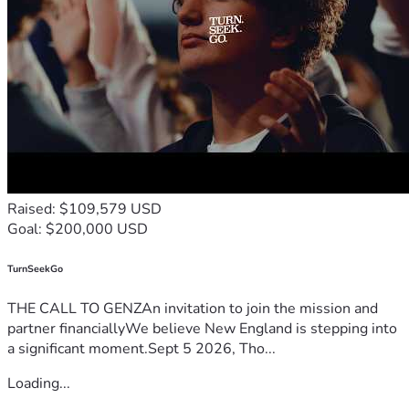
Raised: $109,579 USD
Goal: $200,000 USD
TurnSeekGo
THE CALL TO GENZAn invitation to join the mission and
partner financiallyWe believe New England is stepping into
a significant moment.Sept 5 2026, Tho...
Loading...