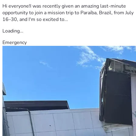
Hi everyone!I was recently given an amazing last-minute
opportunity to join a mission trip to Paraíba, Brazil, from July
16–30, and I'm so excited to...
Loading...
Emergency