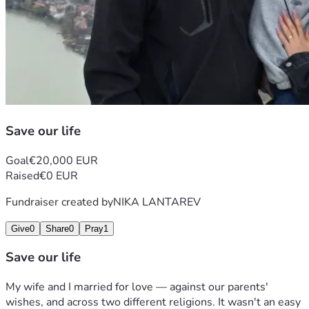
Save our life
Goal
€20,000 EUR
Raised
€0 EUR
Fundraiser created by
NIKA LANTAREV
Give
0
Share
0
Pray
1
Save our life
My wife and I married for love — against our parents' 
wishes, and across two different religions. It wasn't an easy 