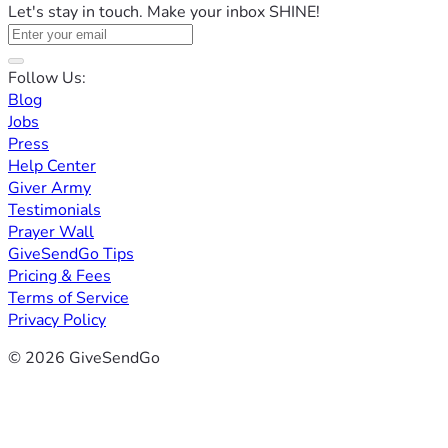
Let's stay in touch. Make your inbox SHINE!
Follow Us:
Blog
Jobs
Press
Help Center
Giver Army
Testimonials
Prayer Wall
GiveSendGo Tips
Pricing & Fees
Terms of Service
Privacy Policy
© 2026 GiveSendGo