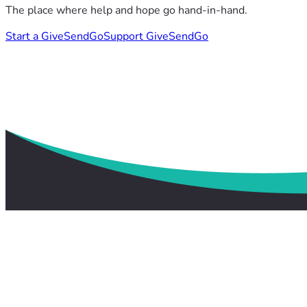
The place where help and hope go hand-in-hand.
Start a GiveSendGo
Support GiveSendGo