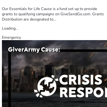
Our Essentials for Life Cause is a fund set up to provide
grants to qualifying campaigns on GiveSendGo.com. Grants
Distribution are designated to...
Loading...
Emergency