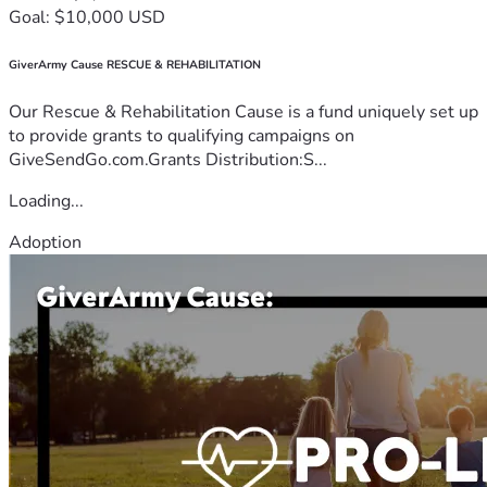
Goal: $10,000 USD
GiverArmy Cause RESCUE & REHABILITATION
Our Rescue & Rehabilitation Cause is a fund uniquely set up
to provide grants to qualifying campaigns on
GiveSendGo.com.Grants Distribution:S...
Loading...
Adoption