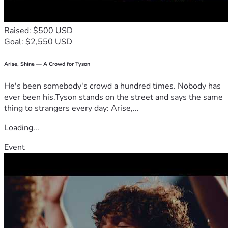
Raised: $500 USD
Goal: $2,550 USD
Arise, Shine — A Crowd for Tyson
He's been somebody's crowd a hundred times. Nobody has
ever been his.Tyson stands on the street and says the same
thing to strangers every day: Arise,...
Loading...
Event