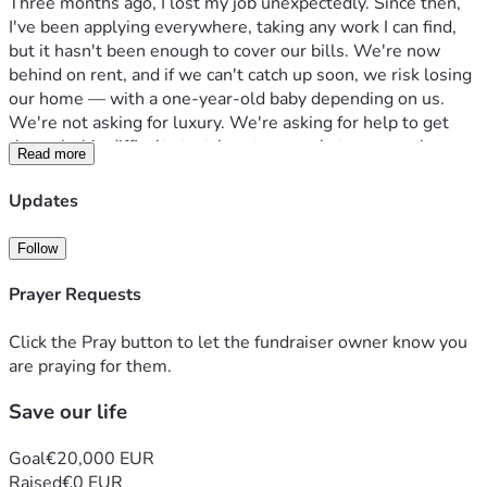
Three months ago, I lost my job unexpectedly. Since then, 
I've been applying everywhere, taking any work I can find, 
but it hasn't been enough to cover our bills. We're now 
behind on rent, and if we can't catch up soon, we risk losing 
our home — with a one-year-old baby depending on us.
We're not asking for luxury. We're asking for help to get 
through this difficult stretch — to pay what we owe, keep a 
Read more
roof over our son's head, and give ourselves time to get 
back on our feet.
Updates
Any amount helps. Even sharing this post with others 
helps. We are deeply grateful for anything you can offer, 
Follow
and for simply reading our story.
Thank you for standing with our family.
Prayer Requests
If you can't donate, please share — it costs nothing and 
could change everything for us. 🙏
Click the Pray button to let the fundraiser owner know you
are praying for them.
Save our life
Goal
€20,000 EUR
Raised
€0 EUR