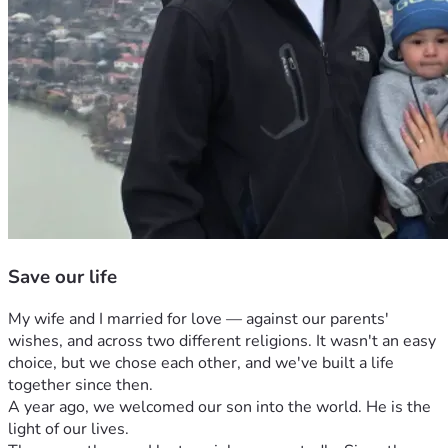
Save our life
My wife and I married for love — against our parents' 
wishes, and across two different religions. It wasn't an easy 
choice, but we chose each other, and we've built a life 
together since then.
A year ago, we welcomed our son into the world. He is the 
light of our lives.