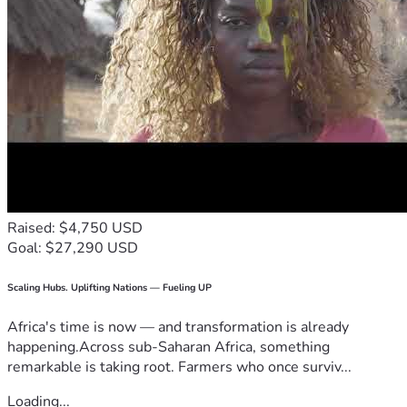
Raised: $4,750 USD
Goal: $27,290 USD
Scaling Hubs. Uplifting Nations — Fueling UP
Africa's time is now — and transformation is already
happening.Across sub-Saharan Africa, something
remarkable is taking root. Farmers who once surviv...
Loading...