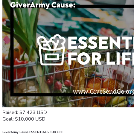
Raised: $7,423 USD
Goal: $10,000 USD
GiverArmy Cause ESSENTIALS FOR LIFE