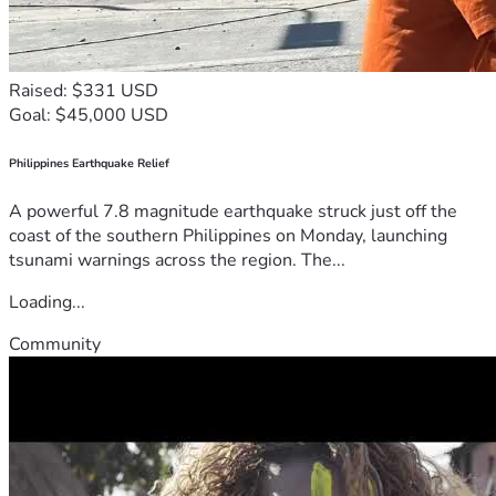
Raised: $331 USD
Goal: $45,000 USD
Philippines Earthquake Relief
A powerful 7.8 magnitude earthquake struck just off the
coast of the southern Philippines on Monday, launching
tsunami warnings across the region. The...
Loading...
Community