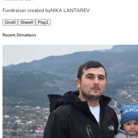
Fundraiser created by
NIKA LANTAREV
Give
0
Share
0
Pray
1
Recent Donations