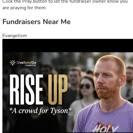
Click the Pray button to let the fundraiser owner know you
are praying for them.
Fundraisers Near Me
Evangelism