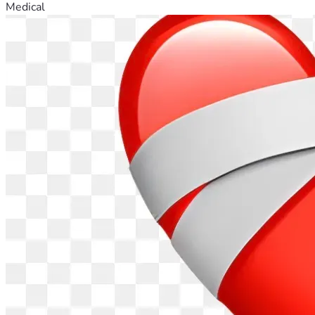
Medical