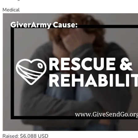
Medical
Raised: $6,088 USD