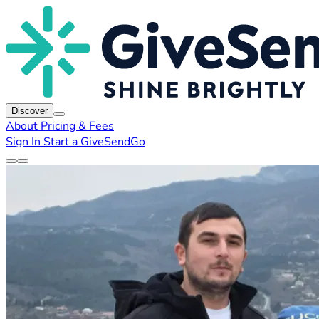
Discover
About
Pricing & Fees
Sign In
Start a GiveSendGo