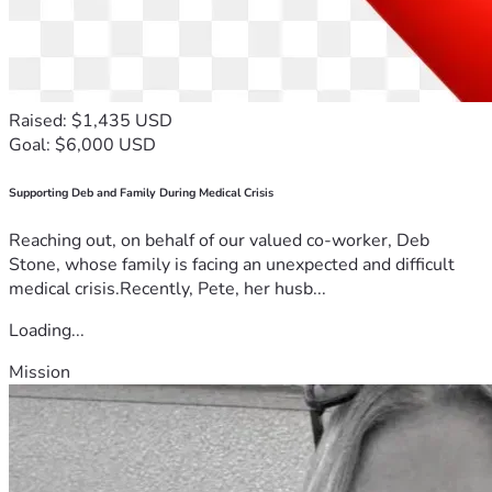
Raised: $1,435 USD
Goal: $6,000 USD
Supporting Deb and Family During Medical Crisis
Reaching out, on behalf of our valued co-worker, Deb
Stone, whose family is facing an unexpected and difficult
medical crisis.Recently, Pete, her husb...
Loading...
Mission