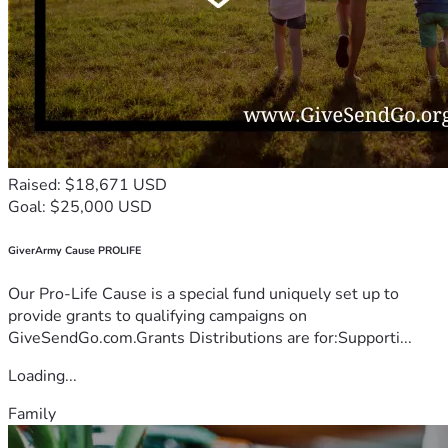
Raised: $18,671 USD
Goal: $25,000 USD
GiverArmy Cause PROLIFE
Our Pro-Life Cause is a special fund uniquely set up to
provide grants to qualifying campaigns on
GiveSendGo.com.Grants Distributions are for:Supporti...
Loading...
Family