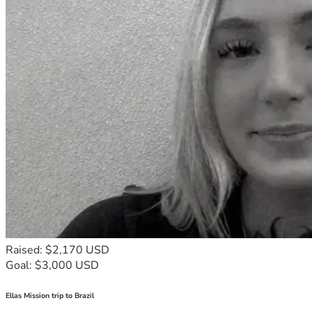
Raised: $2,170 USD
Goal: $3,000 USD
Ellas Mission trip to Brazil