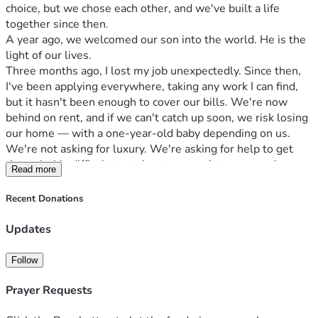
choice, but we chose each other, and we've built a life 
together since then.
A year ago, we welcomed our son into the world. He is the 
light of our lives.
Three months ago, I lost my job unexpectedly. Since then, 
I've been applying everywhere, taking any work I can find, 
but it hasn't been enough to cover our bills. We're now 
behind on rent, and if we can't catch up soon, we risk losing 
our home — with a one-year-old baby depending on us.
We're not asking for luxury. We're asking for help to get 
through this difficult stretch — to pay what we owe, keep a 
Read more
roof over our son's head, and give ourselves time to get 
back on our feet.
Recent Donations
Any amount helps. Even sharing this post with others 
helps. We are deeply grateful for anything you can offer, 
Updates
and for simply reading our story.
Thank you for standing with our family.
Follow
If you can't donate, please share — it costs nothing and 
could change everything for us. 🙏
Prayer Requests