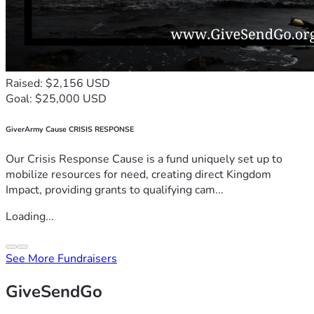
Raised: $2,156 USD
Goal: $25,000 USD
GiverArmy Cause CRISIS RESPONSE
Our Crisis Response Cause is a fund uniquely set up to
mobilize resources for need, creating direct Kingdom
Impact, providing grants to qualifying cam...
Loading...
See More Fundraisers
GiveSendGo