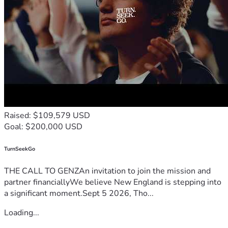
Raised: $109,579 USD
Goal: $200,000 USD
TurnSeekGo
THE CALL TO GENZAn invitation to join the mission and
partner financiallyWe believe New England is stepping into
a significant moment.Sept 5 2026, Tho...
Loading...