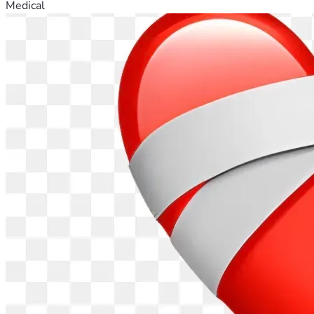
Medical