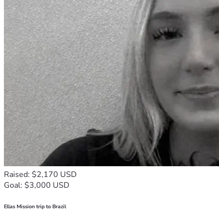
Raised: $2,170 USD
Goal: $3,000 USD
Ellas Mission trip to Brazil