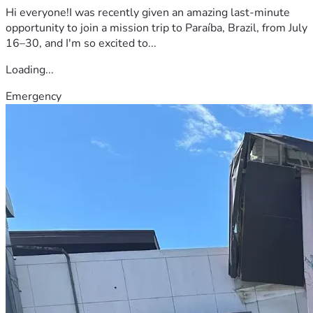
Hi everyone!I was recently given an amazing last-minute
opportunity to join a mission trip to Paraíba, Brazil, from July
16–30, and I'm so excited to...
Loading...
Emergency