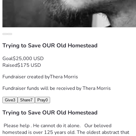
Trying to Save OUR Old Homestead
Goal
$25,000 USD
Raised
$175 USD
Fundraiser created by
Thera Morris
Fundraiser funds will be received by
Thera Morris
Give
3
Share
7
Pray
0
Trying to Save OUR Old Homestead
 Please help . He cannot do it alone.   Our beloved 
homestead is over 125 years old. The oldest abstract that 