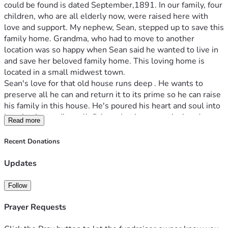
could be found is dated September,1891. In our family, four 
children, who are all elderly now, were raised here with 
love and support. My nephew, Sean, stepped up to save this 
family home. Grandma, who had to move to another 
location was so happy when Sean said he wanted to live in 
and save her beloved family home. This loving home is 
located in a small midwest town.   
Sean's love for that old house runs deep . He wants to 
preserve all he can and return it to its prime so he can raise 
his family in this house. He's poured his heart and soul into 
keeping it standing tall, fixing what insurance insisted 
Read more
needed urgent attention: the roof, windows, you name it. 
But now, he faces a daunting task that even his skilled 
Recent Donations
hands can't handle alone—replacing wiring and plumbing. 
The cost? A staggering sum close to $50,000
Updates
His modest blue-collar budget has stretched thin raising 2 
children and doing previous insurance required fixes 
Follow
himself.  And yet, there's this unwavering hope that stays 
with us as we watch him work each day, his determination 
Prayer Requests
fueled by the love for this place.  That’s where we turn to 