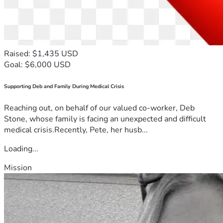
Raised: $1,435 USD
Goal: $6,000 USD
Supporting Deb and Family During Medical Crisis
Reaching out, on behalf of our valued co-worker, Deb
Stone, whose family is facing an unexpected and difficult
medical crisis.Recently, Pete, her husb...
Loading...
Mission