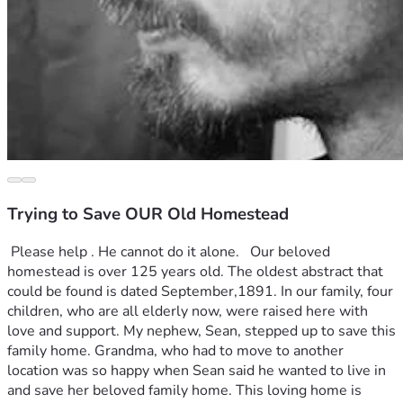
Trying to Save OUR Old Homestead
 Please help . He cannot do it alone.   Our beloved 
homestead is over 125 years old. The oldest abstract that 
could be found is dated September,1891. In our family, four 
children, who are all elderly now, were raised here with 
love and support. My nephew, Sean, stepped up to save this 
family home. Grandma, who had to move to another 
location was so happy when Sean said he wanted to live in 
and save her beloved family home. This loving home is 