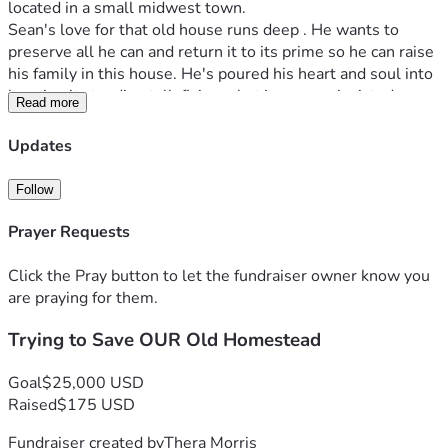
located in a small midwest town.   
Sean's love for that old house runs deep . He wants to 
preserve all he can and return it to its prime so he can raise 
his family in this house. He's poured his heart and soul into 
keeping it standing tall, fixing what insurance insisted 
Read more
needed urgent attention: the roof, windows, you name it. 
But now, he faces a daunting task that even his skilled 
Updates
hands can't handle alone—replacing wiring and plumbing. 
The cost? A staggering sum close to $50,000
Follow
His modest blue-collar budget has stretched thin raising 2 
children and doing previous insurance required fixes 
Prayer Requests
himself.  And yet, there's this unwavering hope that stays 
with us as we watch him work each day, his determination 
Click the Pray button to let the fundraiser owner know you
fueled by the love for this place.  That’s where we turn to 
are praying for them.
all of you—friends, history enthusiasts, anyone with a heart 
Trying to Save OUR Old Homestead
for preservation and American heritage. This isn’t just about 
saving bricks and mortar; it's about preserving memories 
that can never be replaced. It's about the love shared within 
Goal
$25,000 USD
these walls and growing the love of the next generation.
Raised
$175 USD
Sean needs our help. He hesitates to ask for support, but 
Fundraiser created by
Thera Morris