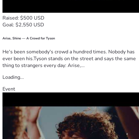
Raised: $500 USD
Goal: $2,550 USD
Arise, Shine — A Crowd for Tyson
He's been somebody's crowd a hundred times. Nobody has
ever been his.Tyson stands on the street and says the same
thing to strangers every day: Arise,...
Loading...
Event