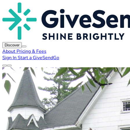
Discover
About
Pricing & Fees
Sign In
Start a GiveSendGo