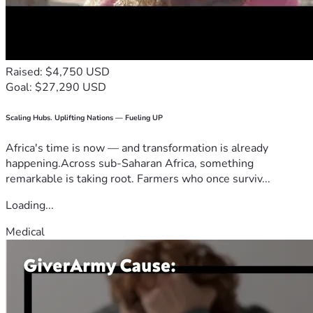
Raised: $4,750 USD
Goal: $27,290 USD
Scaling Hubs. Uplifting Nations — Fueling UP
Africa's time is now — and transformation is already
happening.Across sub-Saharan Africa, something
remarkable is taking root. Farmers who once surviv...
Loading...
Medical