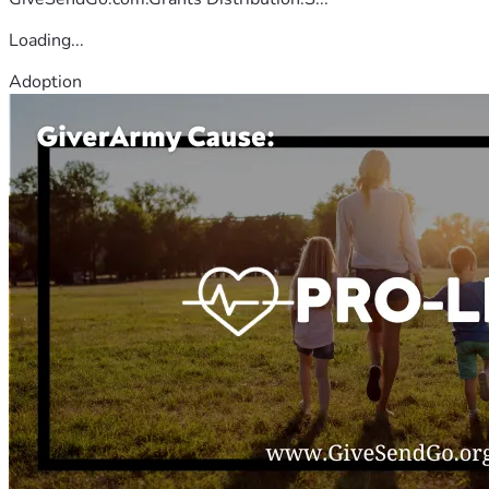
Loading...
Adoption