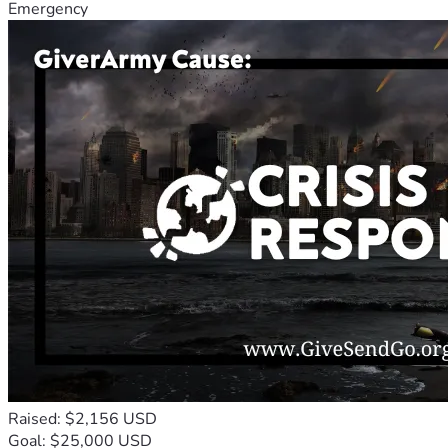
Emergency
Raised: $2,156 USD
Goal: $25,000 USD