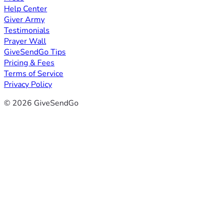
Help Center
Giver Army
Testimonials
Prayer Wall
GiveSendGo Tips
Pricing & Fees
Terms of Service
Privacy Policy
© 2026 GiveSendGo