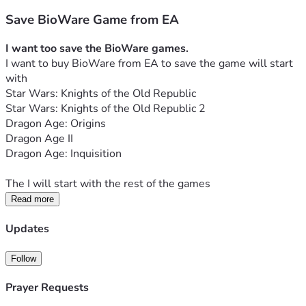
Save BioWare Game from EA
I want too save the BioWare games.
I want to buy BioWare from EA to save the game will start 
with
Star Wars: Knights of the Old Republic
Star Wars: Knights of the Old Republic 2
Dragon Age: Origins
Dragon Age II
Dragon Age: Inquisition
The I will start with the rest of the games
Read more
Updates
Follow
Prayer Requests