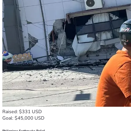
Raised: $331 USD
Goal: $45,000 USD
Philippines Earthquake Relief