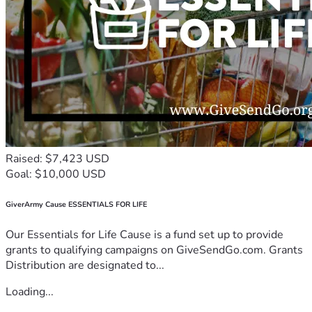
Raised: $7,423 USD
Goal: $10,000 USD
GiverArmy Cause ESSENTIALS FOR LIFE
Our Essentials for Life Cause is a fund set up to provide
grants to qualifying campaigns on GiveSendGo.com. Grants
Distribution are designated to...
Loading...