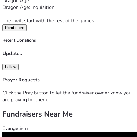
Dragon Age II
Dragon Age: Inquisition
The I will start with the rest of the games
Read more
Recent Donations
Updates
Follow
Prayer Requests
Click the Pray button to let the fundraiser owner know you
are praying for them.
Fundraisers Near Me
Evangelism