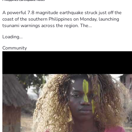
A powerful 7.8 magnitude earthquake struck just off the
coast of the southern Philippines on Monday, launching
tsunami warnings across the region. The...
Loading...
Community