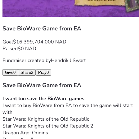
Save BioWare Game from EA
Goal
$16,399,704,000 NAD
Raised
$0 NAD
Fundraiser created by
Hendrik J Swart
Give
0
Share
2
Pray
0
Save BioWare Game from EA
I want too save the BioWare games.
I want to buy BioWare from EA to save the game will start 
with
Star Wars: Knights of the Old Republic
Star Wars: Knights of the Old Republic 2
Dragon Age: Origins