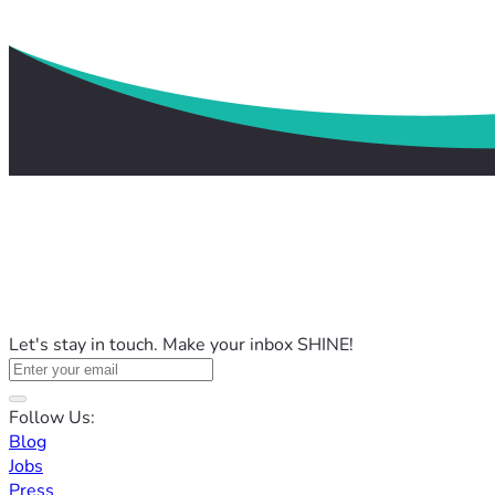
Let's stay in touch. Make your inbox SHINE!
Follow Us:
Blog
Jobs
Press