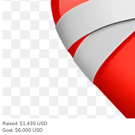
Raised: $1,435 USD
Goal: $6,000 USD