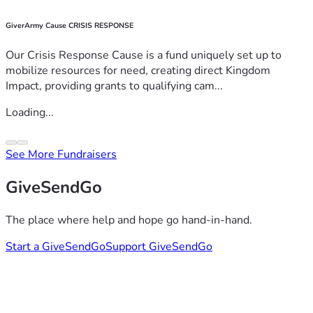
GiverArmy Cause CRISIS RESPONSE
Our Crisis Response Cause is a fund uniquely set up to
mobilize resources for need, creating direct Kingdom
Impact, providing grants to qualifying cam...
Loading...
See More Fundraisers
GiveSendGo
The place where help and hope go hand-in-hand.
Start a GiveSendGo
Support GiveSendGo