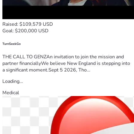
Raised: $109,579 USD
Goal: $200,000 USD
TurnSeekGo
THE CALL TO GENZAn invitation to join the mission and
partner financiallyWe believe New England is stepping into
a significant moment.Sept 5 2026, Tho...
Loading...
Medical