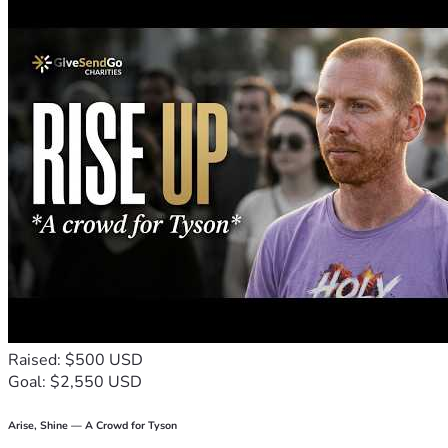
Raised: $500 USD
Goal: $2,550 USD
Arise, Shine — A Crowd for Tyson