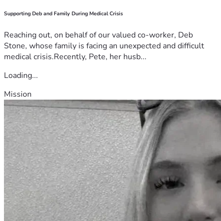
Supporting Deb and Family During Medical Crisis
Reaching out, on behalf of our valued co-worker, Deb
Stone, whose family is facing an unexpected and difficult
medical crisis.Recently, Pete, her husb...
Loading...
Mission