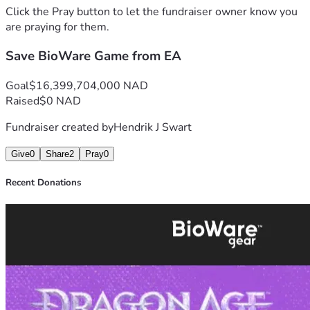
Click the Pray button to let the fundraiser owner know you
are praying for them.
Save BioWare Game from EA
Goal
$16,399,704,000 NAD
Raised
$0 NAD
Fundraiser created by
Hendrik J Swart
Give
0
Share
2
Pray
0
Recent Donations