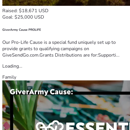
Raised: $18,671 USD
Goal: $25,000 USD
GiverArmy Cause PROLIFE
Our Pro-Life Cause is a special fund uniquely set up to
provide grants to qualifying campaigns on
GiveSendGo.com.Grants Distributions are for:Supporti...
Loading...
Family