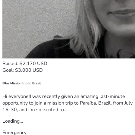
Raised: $2,170 USD
Goal: $3,000 USD
Ellas Mission trip to Brazil
Hi everyone!I was recently given an amazing last-minute
opportunity to join a mission trip to Paraíba, Brazil, from July
16–30, and I'm so excited to...
Loading...
Emergency