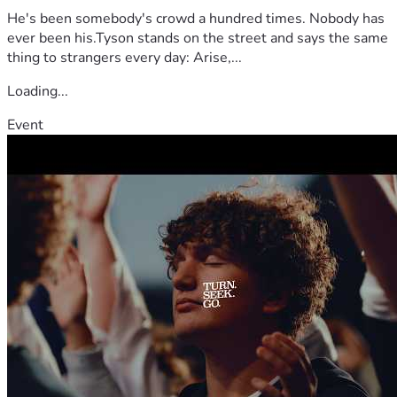
He's been somebody's crowd a hundred times. Nobody has
ever been his.Tyson stands on the street and says the same
thing to strangers every day: Arise,...
Loading...
Event