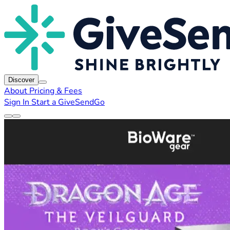
Discover
About
Pricing & Fees
Sign In
Start a GiveSendGo