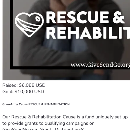
Raised: $6,088 USD
Goal: $10,000 USD
GiverArmy Cause RESCUE & REHABILITATION
Our Rescue & Rehabilitation Cause is a fund uniquely set up
to provide grants to qualifying campaigns on
GiveSendGo.com.Grants Distribution:S...