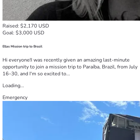
Raised: $2,170 USD
Goal: $3,000 USD
Ellas Mission trip to Brazil
Hi everyone!I was recently given an amazing last-minute
opportunity to join a mission trip to Paraíba, Brazil, from July
16–30, and I'm so excited to...
Loading...
Emergency