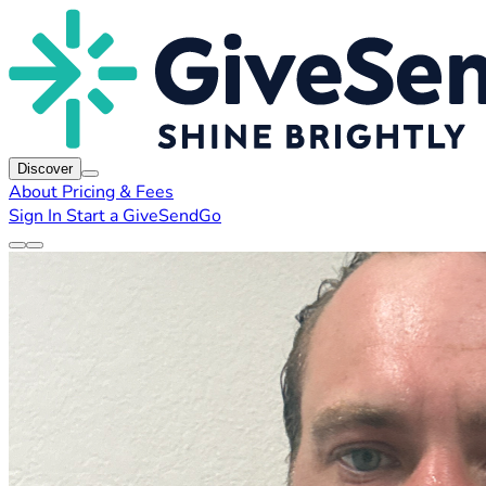
Discover
About
Pricing & Fees
Sign In
Start a GiveSendGo