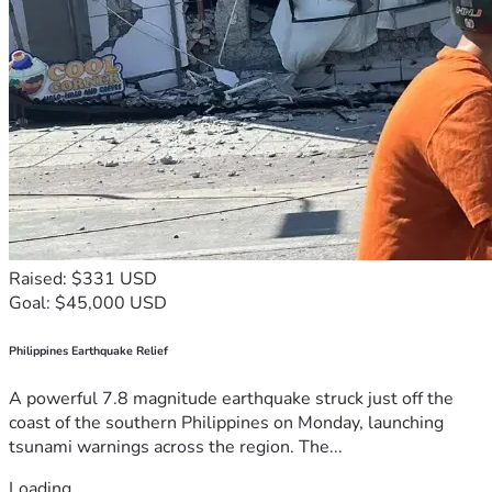
Raised: $331 USD
Goal: $45,000 USD
Philippines Earthquake Relief
A powerful 7.8 magnitude earthquake struck just off the
coast of the southern Philippines on Monday, launching
tsunami warnings across the region. The...
Loading...