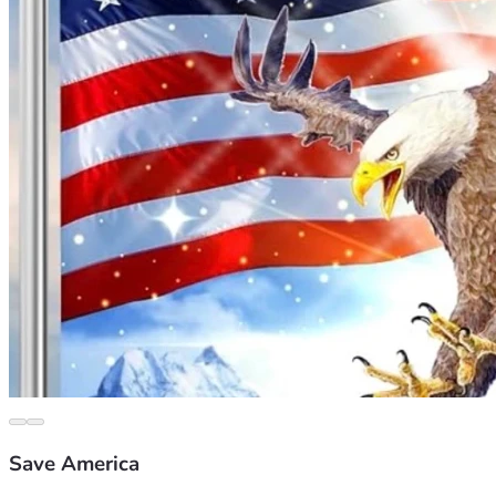
Save America