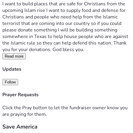
I want to build places that are safe for Christians from the 
upcoming Islam rise I want to supply food and defense for 
Christians and people who need help from the Islamic 
terrorist that are coming into our country so if you could 
please donate something I will be building something 
somewhere in Texas to help house people who are against 
the Islamic rule so they can help defend this nation. Thank 
you for your donations. God bless you. 
Read more
Updates
Follow
Prayer Requests
Click the Pray button to let the fundraiser owner know you
are praying for them.
Save America