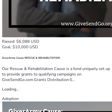
Raised: $6,088 USD
Goal: $10,000 USD
GiverArmy Cause RESCUE & REHABILITATION
Our Rescue & Rehabilitation Cause is a fund uniquely set up
to provide grants to qualifying campaigns on
GiveSendGo.com.Grants Distribution:S...
Loading...
Adoption