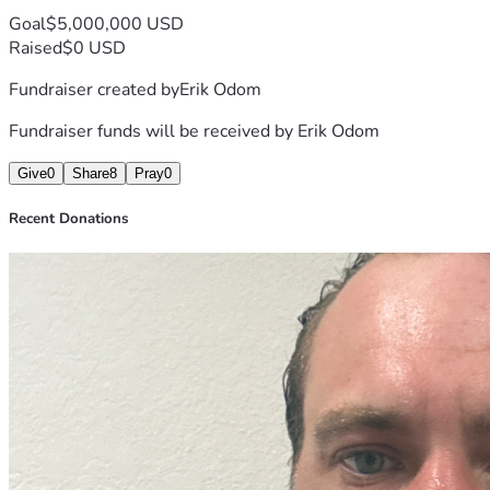
Goal
$5,000,000 USD
Raised
$0 USD
Fundraiser created by
Erik Odom
Fundraiser funds will be received by
Erik Odom
Give
0
Share
8
Pray
0
Recent Donations