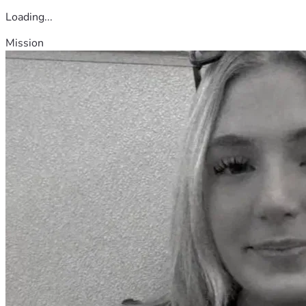
Loading...
Mission