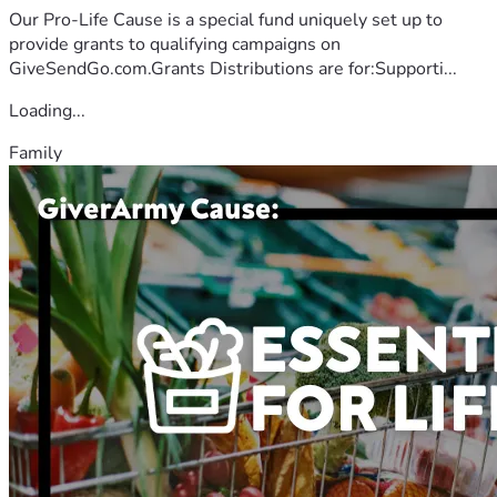
Our Pro-Life Cause is a special fund uniquely set up to
provide grants to qualifying campaigns on
GiveSendGo.com.Grants Distributions are for:Supporti...
Loading...
Family