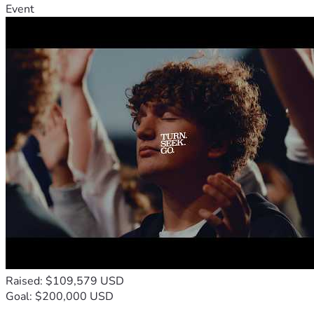
Event
Raised: $109,579 USD
Goal: $200,000 USD