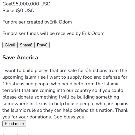
Goal
$5,000,000 USD
Raised
$0 USD
Fundraiser created by
Erik Odom
Fundraiser funds will be received by
Erik Odom
Give
0
Share
8
Pray
0
Save America
I want to build places that are safe for Christians from the 
upcoming Islam rise I want to supply food and defense for 
Christians and people who need help from the Islamic 
terrorist that are coming into our country so if you could 
please donate something I will be building something 
somewhere in Texas to help house people who are against 
the Islamic rule so they can help defend this nation. Thank 
you for your donations. God bless you. 
Read more