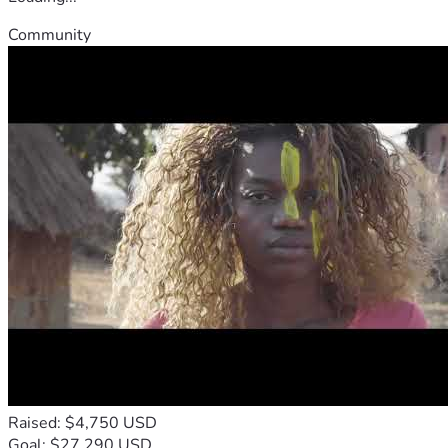
Community
Raised: $4,750 USD
Goal: $27,290 USD