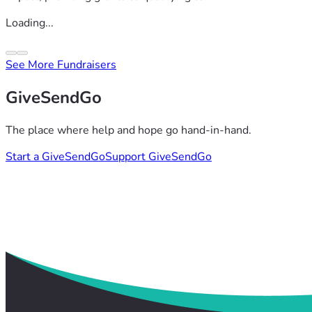
Loading...
See More Fundraisers
GiveSendGo
The place where help and hope go hand-in-hand.
Start a GiveSendGo
Support GiveSendGo