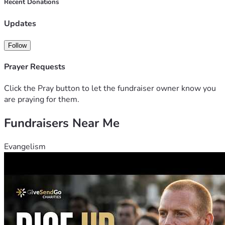
Recent Donations
Updates
Follow
Prayer Requests
Click the Pray button to let the fundraiser owner know you
are praying for them.
Fundraisers Near Me
Evangelism