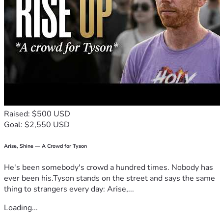
Raised: $500 USD
Goal: $2,550 USD
Arise, Shine — A Crowd for Tyson
He's been somebody's crowd a hundred times. Nobody has
ever been his.Tyson stands on the street and says the same
thing to strangers every day: Arise,...
Loading...