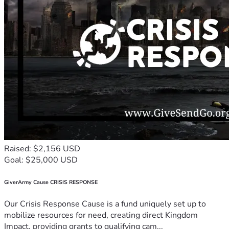
Raised: $2,156 USD
Goal: $25,000 USD
GiverArmy Cause CRISIS RESPONSE
Our Crisis Response Cause is a fund uniquely set up to
mobilize resources for need, creating direct Kingdom
Impact, providing grants to qualifying cam...