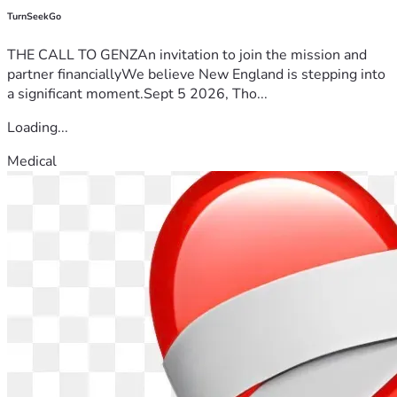
TurnSeekGo
THE CALL TO GENZAn invitation to join the mission and
partner financiallyWe believe New England is stepping into
a significant moment.Sept 5 2026, Tho...
Loading...
Medical