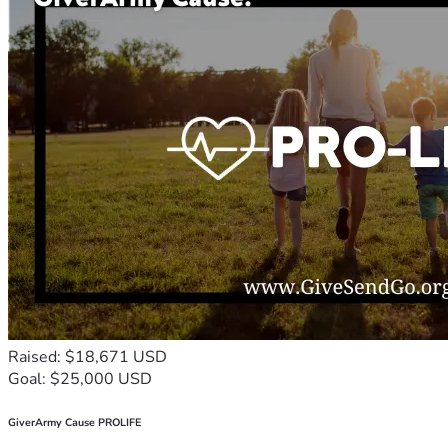
Raised: $18,671 USD
Goal: $25,000 USD
GiverArmy Cause PROLIFE