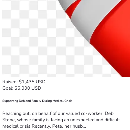
Raised: $1,435 USD
Goal: $6,000 USD
Supporting Deb and Family During Medical Crisis
Reaching out, on behalf of our valued co-worker, Deb
Stone, whose family is facing an unexpected and difficult
medical crisis.Recently, Pete, her husb...