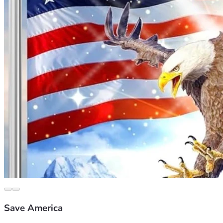
Save America