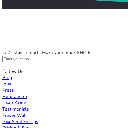
Let's stay in touch. Make your inbox SHINE!
Follow Us:
Blog
Jobs
Press
Help Center
Giver Army
Testimonials
Prayer Wall
GiveSendGo Tips