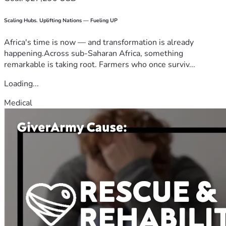
Scaling Hubs. Uplifting Nations — Fueling UP
Africa's time is now — and transformation is already
happening.Across sub-Saharan Africa, something
remarkable is taking root. Farmers who once surviv...
Loading...
Medical