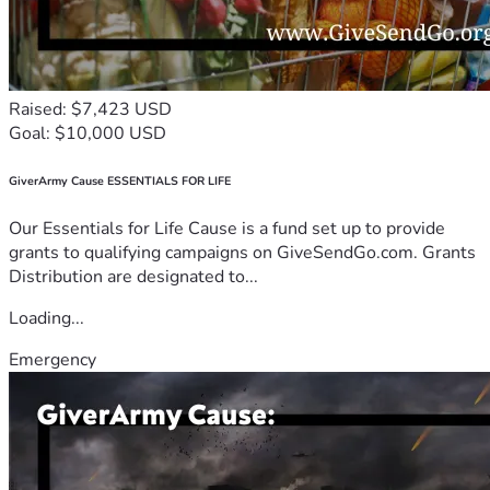
Raised: $7,423 USD
Goal: $10,000 USD
GiverArmy Cause ESSENTIALS FOR LIFE
Our Essentials for Life Cause is a fund set up to provide
grants to qualifying campaigns on GiveSendGo.com. Grants
Distribution are designated to...
Loading...
Emergency