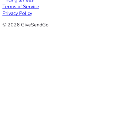
Pricing & Fees
Terms of Service
Privacy Policy
© 2026 GiveSendGo