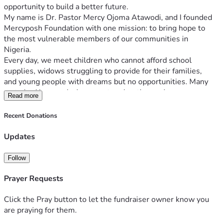
opportunity to build a better future.
My name is Dr. Pastor Mercy Ojoma Atawodi, and I founded 
Mercyposh Foundation with one mission: to bring hope to 
the most vulnerable members of our communities in 
Nigeria.
Every day, we meet children who cannot afford school 
supplies, widows struggling to provide for their families, 
and young people with dreams but no opportunities. Many 
go to bed hungry, lack access to education, or have no 
Read more
means of earning a sustainable income.
Mercyposh Foundation exists to change that.
Recent Donations
Through your support, we provide:
📚 Educational materials and school support for children.
Updates
🍲 Food assistance for struggling families.
💜 Empowerment programs for widows to help them 
Follow
become financially independent.
💼 Skills acquisition and vocational training for youths.
Prayer Requests
❤️ Community outreach, clothing distribution, and 
emergency humanitarian assistance.
Click the Pray button to let the fundraiser owner know you
Your donation is more than money—it is hope. It is the 
are praying for them.