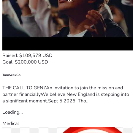
Raised: $109,579 USD
Goal: $200,000 USD
TurnSeekGo
THE CALL TO GENZAn invitation to join the mission and
partner financiallyWe believe New England is stepping into
a significant moment.Sept 5 2026, Tho...
Loading...
Medical