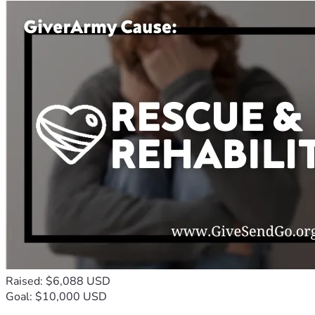
Raised: $6,088 USD
Goal: $10,000 USD