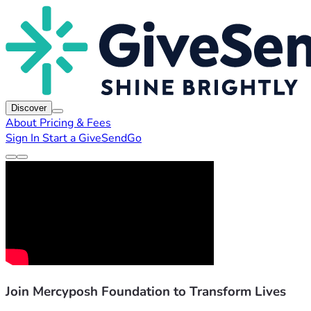
Discover
About
Pricing & Fees
Sign In
Start a GiveSendGo
Join Mercyposh Foundation to Transform Lives