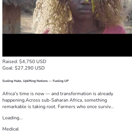
Raised: $4,750 USD
Goal: $27,290 USD
Scaling Hubs. Uplifting Nations — Fueling UP
Africa's time is now — and transformation is already
happening.Across sub-Saharan Africa, something
remarkable is taking root. Farmers who once surviv...
Loading...
Medical