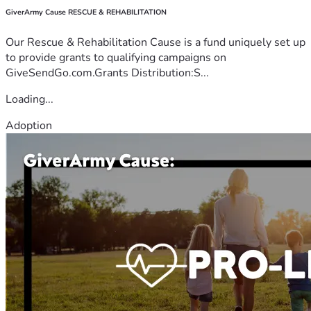
GiverArmy Cause RESCUE & REHABILITATION
Our Rescue & Rehabilitation Cause is a fund uniquely set up
to provide grants to qualifying campaigns on
GiveSendGo.com.Grants Distribution:S...
Loading...
Adoption