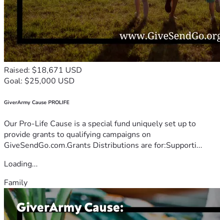
Raised: $18,671 USD
Goal: $25,000 USD
GiverArmy Cause PROLIFE
Our Pro-Life Cause is a special fund uniquely set up to
provide grants to qualifying campaigns on
GiveSendGo.com.Grants Distributions are for:Supporti...
Loading...
Family