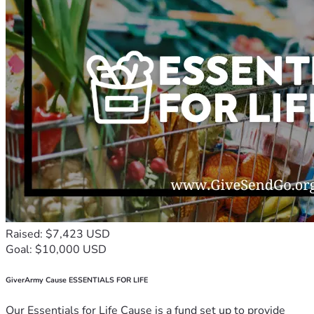
Raised: $7,423 USD
Goal: $10,000 USD
GiverArmy Cause ESSENTIALS FOR LIFE
Our Essentials for Life Cause is a fund set up to provide