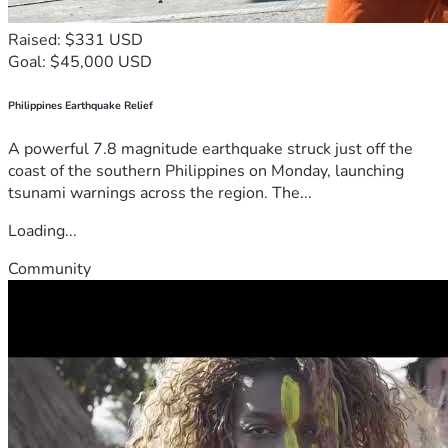
Raised: $331 USD
Goal: $45,000 USD
Philippines Earthquake Relief
A powerful 7.8 magnitude earthquake struck just off the
coast of the southern Philippines on Monday, launching
tsunami warnings across the region. The...
Loading...
Community