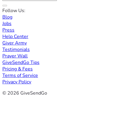
Follow Us:
Blog
Jobs
Press
Help Center
Giver Army
Testimonials
Prayer Wall
GiveSendGo Tips
Pricing & Fees
Terms of Service
Privacy Policy
© 2026 GiveSendGo