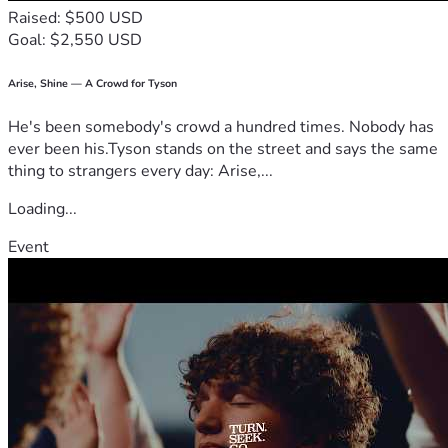
Raised: $500 USD
Goal: $2,550 USD
Arise, Shine — A Crowd for Tyson
He's been somebody's crowd a hundred times. Nobody has
ever been his.Tyson stands on the street and says the same
thing to strangers every day: Arise,...
Loading...
Event