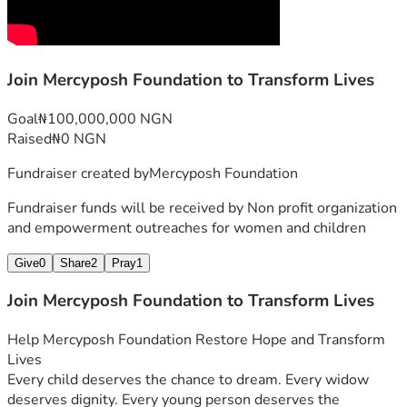
"Giving Hope, Changing Lives, Empowering Communities."
Join Mercyposh Foundation to Transform Lives
Goal
₦100,000,000 NGN
Raised
₦0 NGN
Fundraiser created by
Mercyposh Foundation
Fundraiser funds will be received by
Non profit organization
and empowerment outreaches for women and children
Give
0
Share
2
Pray
1
Join Mercyposh Foundation to Transform Lives
Help Mercyposh Foundation Restore Hope and Transform 
Lives
Every child deserves the chance to dream. Every widow 
deserves dignity. Every young person deserves the 