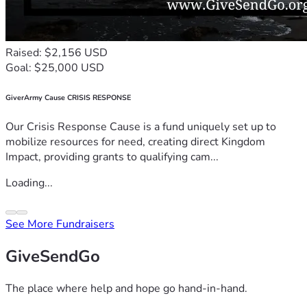
Raised: $2,156 USD
Goal: $25,000 USD
GiverArmy Cause CRISIS RESPONSE
Our Crisis Response Cause is a fund uniquely set up to
mobilize resources for need, creating direct Kingdom
Impact, providing grants to qualifying cam...
Loading...
See More Fundraisers
GiveSendGo
The place where help and hope go hand-in-hand.