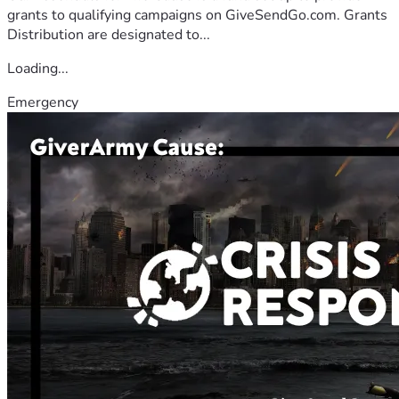
grants to qualifying campaigns on GiveSendGo.com. Grants
Distribution are designated to...
Loading...
Emergency