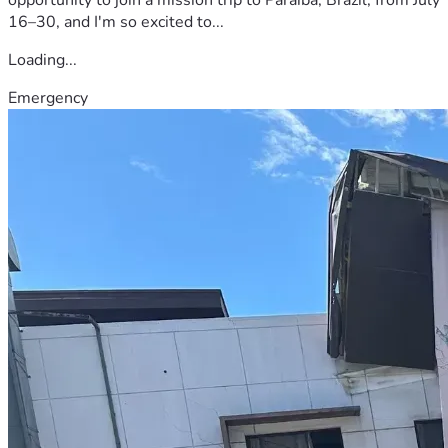
16–30, and I'm so excited to...
Loading...
Emergency