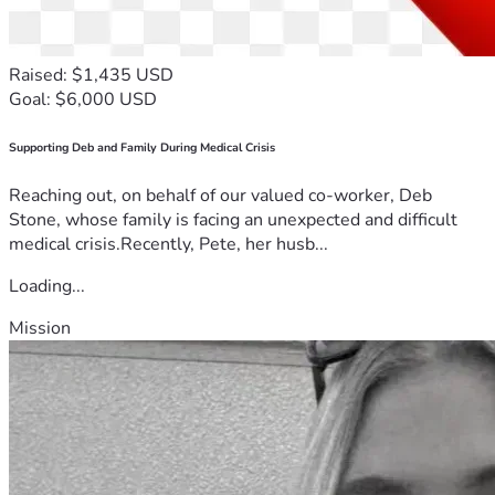
Raised: $1,435 USD
Goal: $6,000 USD
Supporting Deb and Family During Medical Crisis
Reaching out, on behalf of our valued co-worker, Deb
Stone, whose family is facing an unexpected and difficult
medical crisis.Recently, Pete, her husb...
Loading...
Mission