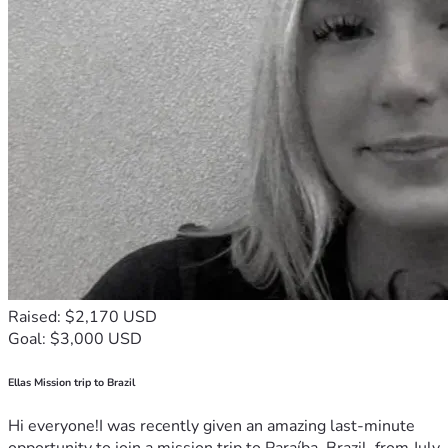
Raised: $2,170 USD
Goal: $3,000 USD
Ellas Mission trip to Brazil
Hi everyone!I was recently given an amazing last-minute
opportunity to join a mission trip to Paraíba, Brazil, from July