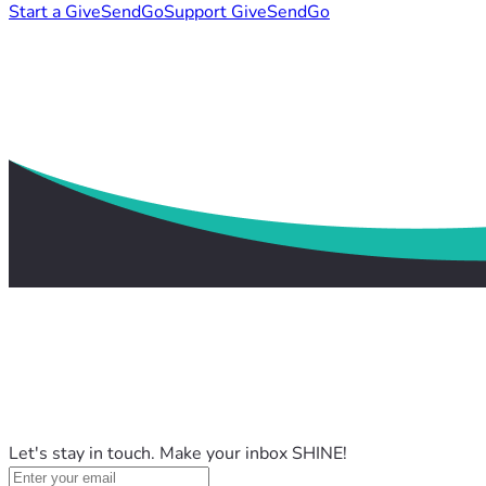
Start a GiveSendGo
Support GiveSendGo
Let's stay in touch. Make your inbox SHINE!