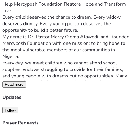
Help Mercyposh Foundation Restore Hope and Transform 
Lives
Every child deserves the chance to dream. Every widow 
deserves dignity. Every young person deserves the 
opportunity to build a better future.
My name is Dr. Pastor Mercy Ojoma Atawodi, and I founded 
Mercyposh Foundation with one mission: to bring hope to 
the most vulnerable members of our communities in 
Nigeria.
Every day, we meet children who cannot afford school 
supplies, widows struggling to provide for their families, 
and young people with dreams but no opportunities. Many 
go to bed hungry, lack access to education, or have no 
Read more
means of earning a sustainable income.
Mercyposh Foundation exists to change that.
Updates
Through your support, we provide:
📚 Educational materials and school support for children.
Follow
🍲 Food assistance for struggling families.
💜 Empowerment programs for widows to help them 
Prayer Requests
become financially independent.