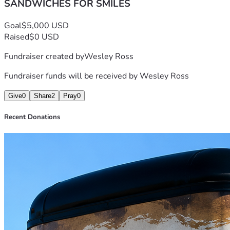
SANDWICHES FOR SMILES
Goal
$5,000 USD
Raised
$0 USD
Fundraiser created by
Wesley Ross
Fundraiser funds will be received by
Wesley Ross
Give
0
Share
2
Pray
0
Recent Donations