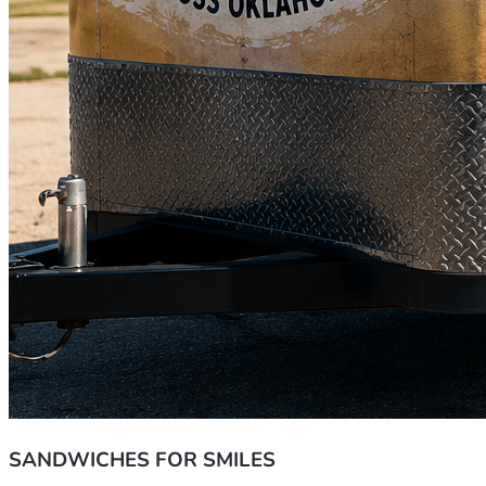
SANDWICHES FOR SMILES