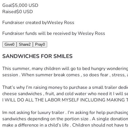
Goal
$5,000 USD
Raised
$0 USD
Fundraiser created by
Wesley Ross
Fundraiser funds will be received by
Wesley Ross
Give
0
Share
2
Pray
0
SANDWICHES FOR SMILES
This summer, many children will go to bed hungry wondering whe
session . When summer break comes , so does fear , stress, a
That’s why I’m raising money to purchase a small trailer ded
cheese sandwiches , fruit, and cold water who need it I wil
I WILL DO ALL THE LABOR MYSELF INCLUDING MAKING 
Im not asking for luxury trailer . I’m asking for help purcha
sandwiches depending on the portion size . A single donation co
make a difference in a child’s life . Children should not hav