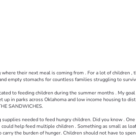
re their next meal is coming from . For a lot of children , the 
nd empty stomachs for countless families struggling to surviv
icated to feeding children during the summer months . My goal 
l set up in parks across Oklahoma and low income housing to d
THE SANDWICHES. 
sing supplies needed to feed hungry children. Did you know . On
uld help feed multiple children . Something as small as loaf of 
e to carry the burden of hunger. Children should not have to sp