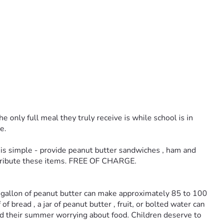
only full meal they truly receive is while school is in 
e. 
is simple - provide peanut butter sandwiches , ham and 
istribute these items. FREE OF CHARGE. 
e gallon of peanut butter can make approximately 85 to 100 
bread , a jar of peanut butter , fruit, or bolted water can 
end their summer worrying about food. Children deserve to 