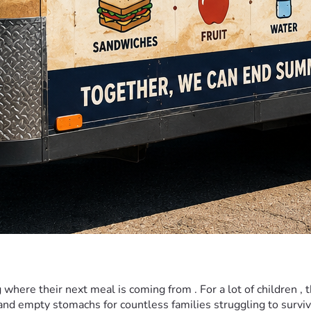
re their next meal is coming from . For a lot of children , the 
nd empty stomachs for countless families struggling to surviv