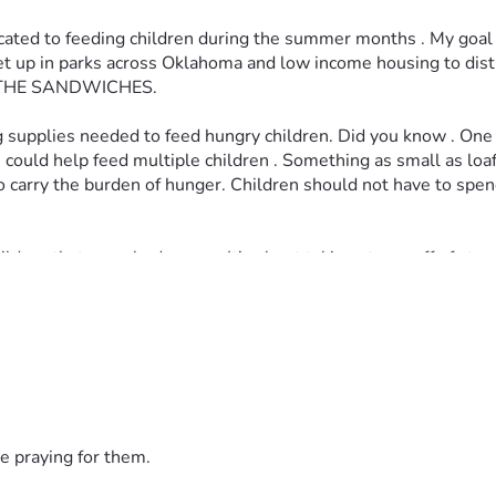
icated to feeding children during the summer months . My goal 
l set up in parks across Oklahoma and low income housing to d
THE SANDWICHES. 
sing supplies needed to feed hungry children. Did you know . On
uld help feed multiple children . Something as small as loaf of 
e to carry the burden of hunger. Children should not have to sp
ldren that somebody cares. It’s about taking stress off of stru
summer 
e praying for them.