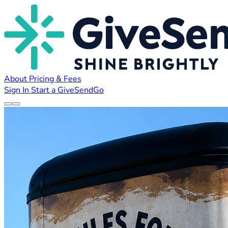
About
Pricing & Fees
Sign In
Start a GiveSendGo