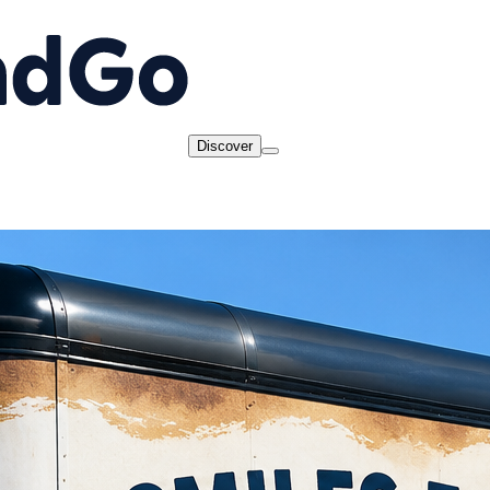
Discover