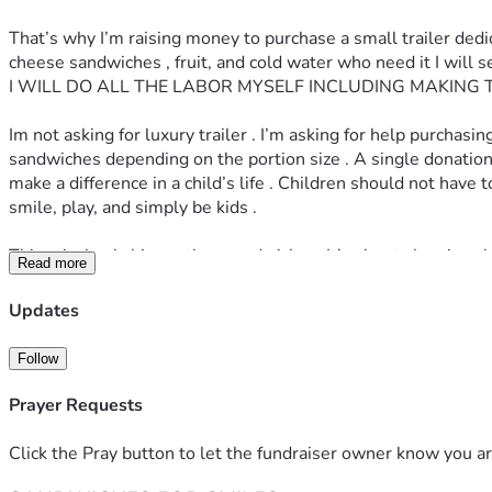
That’s why I’m raising money to purchase a small trailer ded
cheese sandwiches , fruit, and cold water who need it I wil
I WILL DO ALL THE LABOR MYSELF INCLUDING MAKING 
Im not asking for luxury trailer . I’m asking for help purcha
sandwiches depending on the portion size . A single donation co
make a difference in a child’s life . Children should not hav
smile, play, and simply be kids . 
This mission is bigger than sandwiches. It’s about showing chi
Read more
coming together when it matters most. 
Updates
If you can donate - Thank you 
If you can share this post- Thank you 
Follow
If you can pray for this mission- Thank you 
Together, we can make sure fewer children go hungry this 
Prayer Requests
Click the Pray button to let the fundraiser owner know you ar