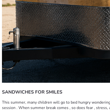
SANDWICHES FOR SMILES
This summer, many children will go to bed hungry wondering whe
session . When summer break comes , so does fear , stress, a