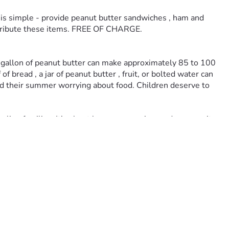
is simple - provide peanut butter sandwiches , ham and 
istribute these items. FREE OF CHARGE. 
e gallon of peanut butter can make approximately 85 to 100 
bread , a jar of peanut butter , fruit, or bolted water can 
end their summer worrying about food. Children deserve to 
ggling families. It’s about love, compassion, and community 