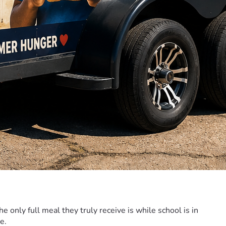
only full meal they truly receive is while school is in 
e. 