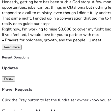
Honestly, getting here has been such a God story. A few months
opportunities, jobs, camps, things in Oklahoma but nothing fel
respond to a call to ministry, even though I didn’t fully unders
That same night, I ended up in a conversation that led me t
really does guide our steps.
Right now, I’m working to raise $3,600 to cover my flight ba
If you feel led, I would love for you to partner with me:
• Prayers for boldness, growth, and the people I’ll meet
• Giving  any amount truly helps more than you know
Read more
Also, I would genuinely love to serve you in return whether t
No pressure at all I just wanted to share what God is doing and 
Recent Donations
My number is 405-317-1417. If you have any questions or hav
Updates
means so much to me!!
Follow
Prayer Requests
Click the Pray button to let the fundraiser owner know you ar