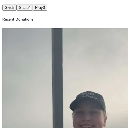
Give
5
Share
4
Pray
0
Recent Donations