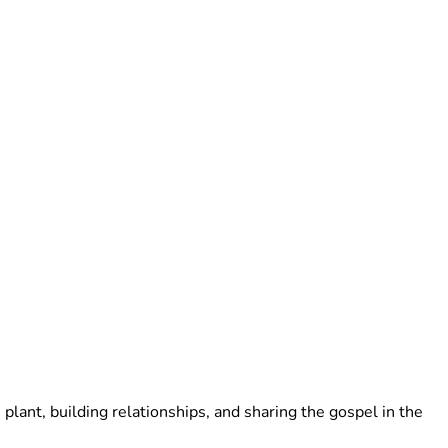
lant, building relationships, and sharing the gospel in the 