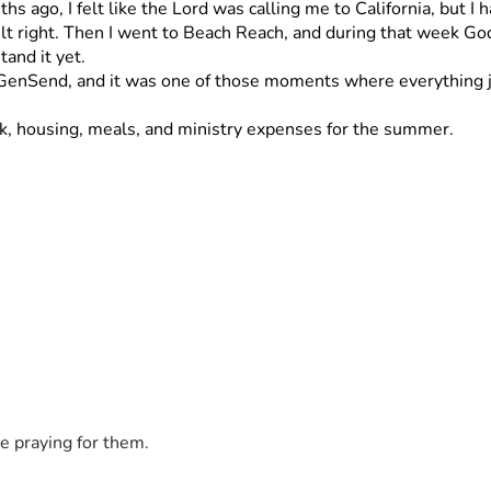
 ago, I felt like the Lord was calling me to California, but I h
t right. Then I went to Beach Reach, and during that week God r
tand it yet.
o GenSend, and it was one of those moments where everything ju
ck, housing, meals, and ministry expenses for the summer.
hat’s house work, yard work, or anything you might need help wi
invite you to be a part of it if you’d like ?
e any work that you need me to do call or text me. 
Thank you
e praying for them.