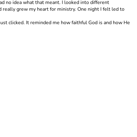
ad no idea what that meant. I looked into different 
eally grew my heart for ministry. One night I felt led to 
st clicked. It reminded me how faithful God is and how He 
th before I leave or after I get back!
 so much for your support and encouragement it really 