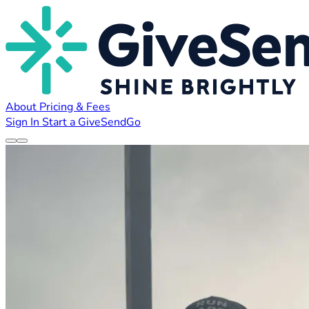
About
Pricing & Fees
Sign In
Start a GiveSendGo