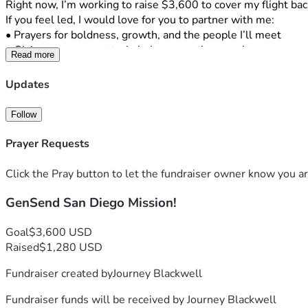
Right now, I’m working to raise $3,600 to cover my flight ba
If you feel led, I would love for you to partner with me:
• Prayers for boldness, growth, and the people I’ll meet
• Giving  any amount truly helps more than you know
Read more
Also, I would genuinely love to serve you in return whether t
No pressure at all I just wanted to share what God is doing and 
Updates
My number is 405-317-1417. If you have any questions or hav
Follow
means so much to me!!
Prayer Requests
Click the Pray button to let the fundraiser owner know you ar
GenSend San Diego Mission!
Goal
$3,600 USD
Raised
$1,280 USD
Fundraiser created by
Journey Blackwell
Fundraiser funds will be received by
Journey Blackwell