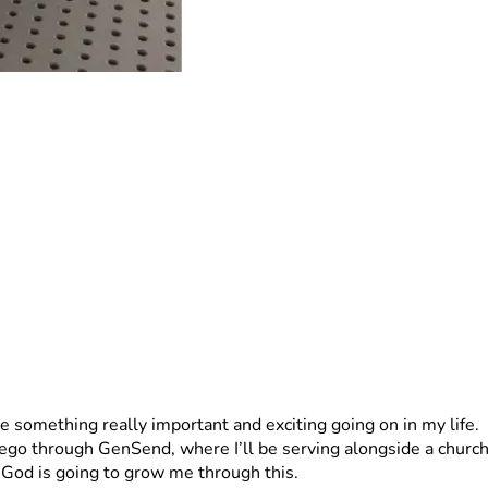
e something really important and exciting going on in my life.
go through GenSend, where I’ll be serving alongside a church p
 God is going to grow me through this.