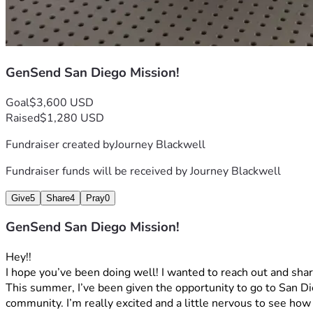
GenSend San Diego Mission!
Goal
$3,600 USD
Raised
$1,280 USD
Fundraiser created by
Journey Blackwell
Fundraiser funds will be received by
Journey Blackwell
Give
5
Share
4
Pray
0
GenSend San Diego Mission!
Hey!! 
I hope you’ve been doing well! I wanted to reach out and shar
This summer, I’ve been given the opportunity to go to San Die
community. I’m really excited and a little nervous to see how