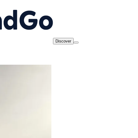
Discover