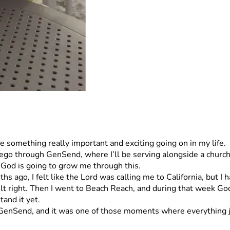
e something really important and exciting going on in my life.
go through GenSend, where I’ll be serving alongside a church p
 God is going to grow me through this.
 ago, I felt like the Lord was calling me to California, but I h
t right. Then I went to Beach Reach, and during that week God r
tand it yet.
o GenSend, and it was one of those moments where everything ju