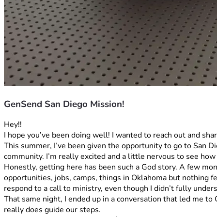
GenSend San Diego Mission!
Hey!! 
I hope you’ve been doing well! I wanted to reach out and shar
This summer, I’ve been given the opportunity to go to San Die
community. I’m really excited and a little nervous to see how
Honestly, getting here has been such a God story. A few months
opportunities, jobs, camps, things in Oklahoma but nothing fel
respond to a call to ministry, even though I didn’t fully unders
That same night, I ended up in a conversation that led me t
really does guide our steps.