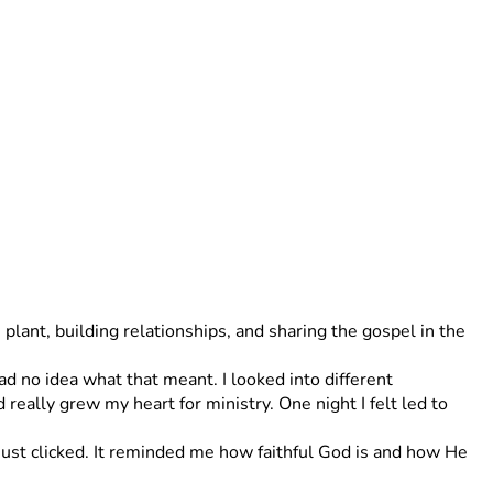
lant, building relationships, and sharing the gospel in the 
ad no idea what that meant. I looked into different 
eally grew my heart for ministry. One night I felt led to 
st clicked. It reminded me how faithful God is and how He 